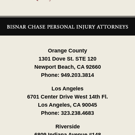
Contact
Information
Orange County
1301 Dove St. STE 120
Newport Beach, CA 92660
Phone:
949.203.3814
Los Angeles
6701 Center Drive West 14th Fl.
Los Angeles, CA 90045
Phone:
323.238.4683
Riverside
6809 Indiana Avenue #148