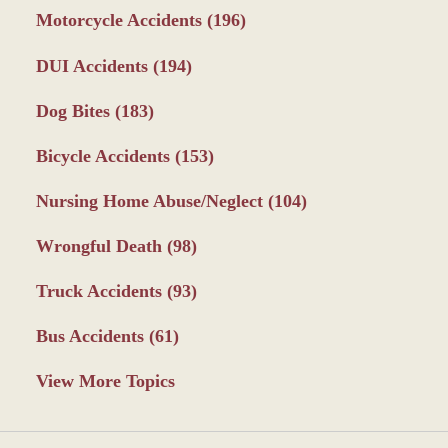
Motorcycle Accidents
(196)
DUI Accidents
(194)
Dog Bites
(183)
Bicycle Accidents
(153)
Nursing Home Abuse/Neglect
(104)
Wrongful Death
(98)
Truck Accidents
(93)
Bus Accidents
(61)
View More Topics