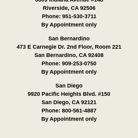
Riverside, CA 92506
Phone:
951-530-3711
By Appointment only
San Bernardino
473 E Carnegie Dr. 2nd Floor, Room 221
San Bernardino, CA 92408
Phone:
909-253-0750
By Appointment only
San Diego
9920 Pacific Heights Blvd. #150
San Diego, CA 92121
Phone:
800-561-4887
By Appointment only