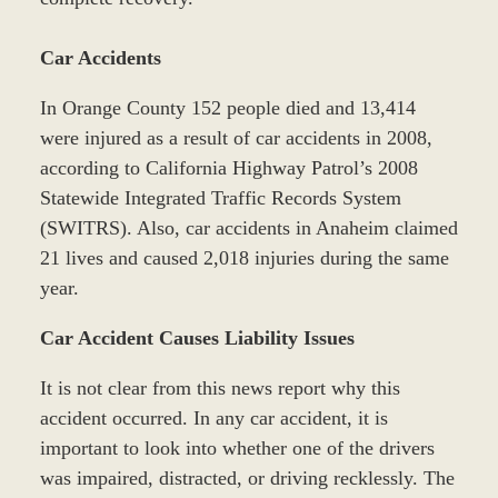
Car Accidents
In Orange County 152 people died and 13,414
were injured as a result of car accidents in 2008,
according to California Highway Patrol’s 2008
Statewide Integrated Traffic Records System
(SWITRS). Also, car accidents in Anaheim claimed
21 lives and caused 2,018 injuries during the same
year.
Car Accident Causes Liability Issues
It is not clear from this news report why this
accident occurred. In any car accident, it is
important to look into whether one of the drivers
was impaired, distracted, or driving recklessly. The