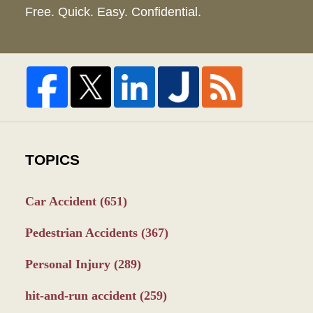
Free. Quick. Easy. Confidential.
TOPICS
Car Accident
(651)
Pedestrian Accidents
(367)
Personal Injury
(289)
hit-and-run accident
(259)