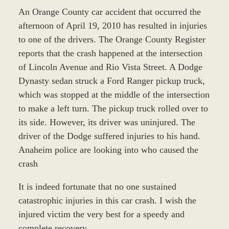
An Orange County car accident that occurred the
afternoon of April 19, 2010 has resulted in injuries
to one of the drivers. The Orange County Register
reports that the crash happened at the intersection
of Lincoln Avenue and Rio Vista Street. A Dodge
Dynasty sedan struck a Ford Ranger pickup truck,
which was stopped at the middle of the intersection
to make a left turn. The pickup truck rolled over to
its side. However, its driver was uninjured. The
driver of the Dodge suffered injuries to his hand.
Anaheim police are looking into who caused the
crash
It is indeed fortunate that no one sustained
catastrophic injuries in this car crash. I wish the
injured victim the very best for a speedy and
complete recovery.