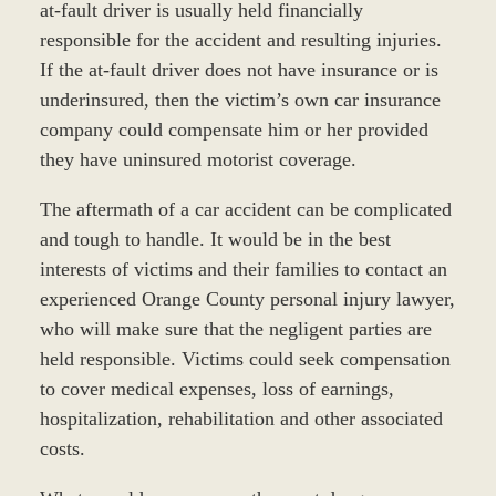
at-fault driver is usually held financially
responsible for the accident and resulting injuries.
If the at-fault driver does not have insurance or is
underinsured, then the victim’s own car insurance
company could compensate him or her provided
they have uninsured motorist coverage.
The aftermath of a car accident can be complicated
and tough to handle. It would be in the best
interests of victims and their families to contact an
experienced Orange County personal injury lawyer,
who will make sure that the negligent parties are
held responsible. Victims could seek compensation
to cover medical expenses, loss of earnings,
hospitalization, rehabilitation and other associated
costs.