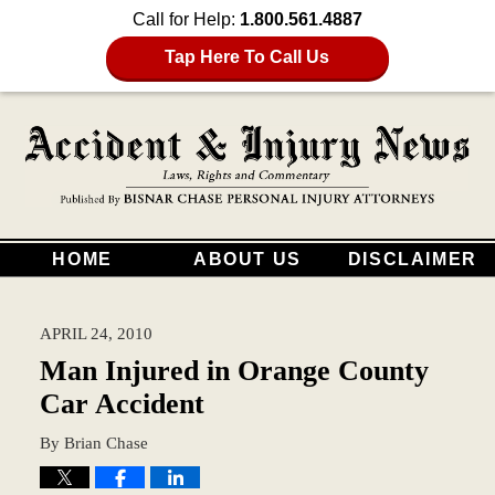
Call for Help:
1.800.561.4887
Tap Here To Call Us
HOME
ABOUT US
DISCLAIMER
APRIL 24, 2010
Man Injured in Orange County
Car Accident
By
Brian Chase