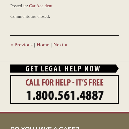
Posted in:
Car Accident
Updated:
Comments are closed.
December
28,
2023
10:16
am
«
Previous
|
Home
|
Next
»