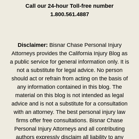
Call our 24-hour Toll-free number
1.800.561.4887
Disclaimer:
Bisnar Chase Personal Injury
Attorneys provides the California Injury Blog as
a public service for general information only. It is
not a substitute for legal advice. No person
should act or refrain from acting on the basis of
any information contained in this blog. The
material on this blog is not intended as legal
advice and is not a substitute for a consultation
with an attorney. The best personal injury law
firms offer free consultations. Bisnar Chase
Personal Injury Attorneys and all contributing
authors expressly disclaim all liability to any