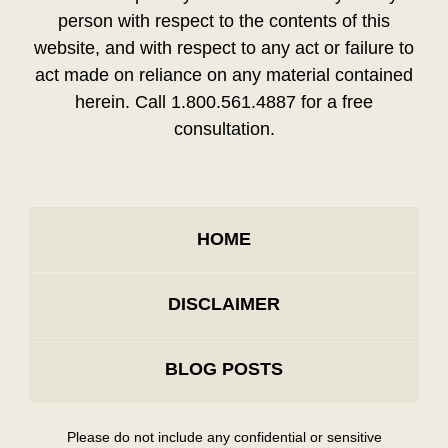
person with respect to the contents of this
website, and with respect to any act or failure to
act made on reliance on any material contained
herein. Call 1.800.561.4887 for a free
consultation.
HOME
DISCLAIMER
BLOG POSTS
Please do not include any confidential or sensitive