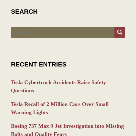
SEARCH
Search
RECENT ENTRIES
Tesla Cybertruck Accidents Raise Safety
Questions
Tesla Recall of 2 Million Cars Over Small
Warning Lights
Boeing 737 Max 9 Jet Investigation into Missing
Bolts and Quality Fears