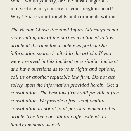
What, would you say, are the most dangerous
intersections in your city or your neighborhood?
Why? Share your thoughts and comments with us.
The Bisnar Chase Personal Injury Attorneys is not
representing any of the parties mentioned in this
article at the time the article was posted. Our
information source is cited in the article. If you
were involved in this incident or a similar incident
and have questions as to your rights and options,
call us or another reputable law firm. Do not act
solely upon the information provided herein. Get a
consultation. The best law firms will provide a free
consultation. We provide a free, confidential
consultation to not at fault persons named in this
article. The free consultation offer extends to
family members as well.