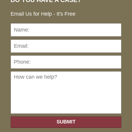
DO YOU HAVE A CASE?
Email Us for Help - It's Free
Name:
Emai
Pho
Ho
can
we
hel
SUBMIT