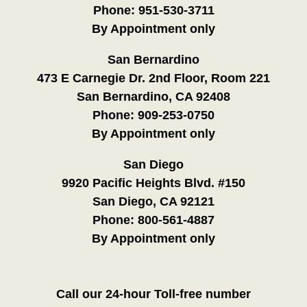
Phone:
951-530-3711
By Appointment only
San Bernardino
473 E Carnegie Dr. 2nd Floor, Room 221
San Bernardino, CA 92408
Phone:
909-253-0750
By Appointment only
San Diego
9920 Pacific Heights Blvd. #150
San Diego, CA 92121
Phone:
800-561-4887
By Appointment only
Call our 24-hour Toll-free number