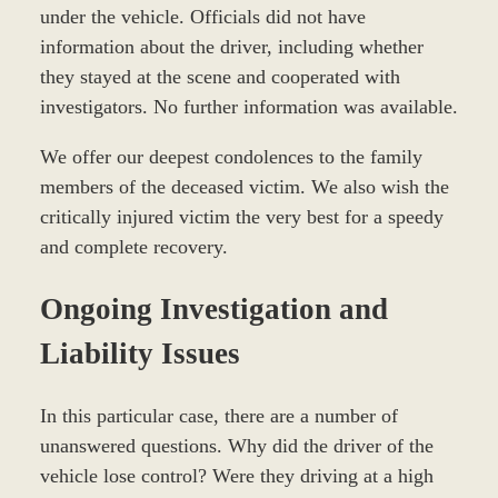
under the vehicle. Officials did not have
information about the driver, including whether
they stayed at the scene and cooperated with
investigators. No further information was available.
We offer our deepest condolences to the family
members of the deceased victim. We also wish the
critically injured victim the very best for a speedy
and complete recovery.
Ongoing Investigation and
Liability Issues
In this particular case, there are a number of
unanswered questions. Why did the driver of the
vehicle lose control? Were they driving at a high