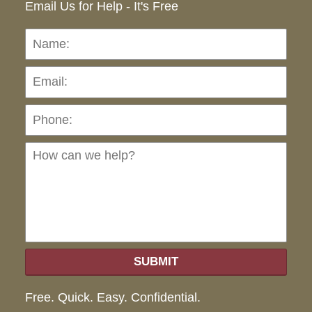
Email Us for Help - It's Free
Name:
Emai
Pho
Ho
can
we
hel
SUBMIT
Free. Quick. Easy. Confidential.