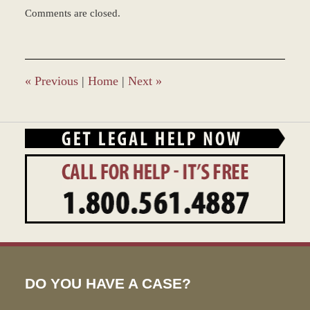
Updated:
Comments are closed.
July
15,
2022
7:40
am
«
Previous
|
Home
|
Next
»
DO YOU HAVE A CASE?