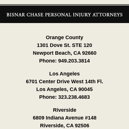
Contact
Information
Orange County
1301 Dove St. STE 120
Newport Beach, CA 92660
Phone:
949.203.3814
Los Angeles
6701 Center Drive West 14th Fl.
Los Angeles, CA 90045
Phone:
323.238.4683
Riverside
6809 Indiana Avenue #148
Riverside, CA 92506