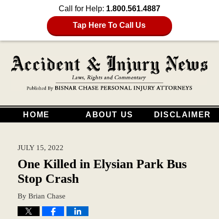
Call for Help:
1.800.561.4887
Tap Here To Call Us
HOME
ABOUT US
DISCLAIMER
JULY 15, 2022
One Killed in Elysian Park Bus
Stop Crash
By
Brian Chase