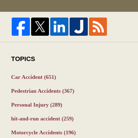
TOPICS
Car Accident
(651)
Pedestrian Accidents
(367)
Personal Injury
(289)
hit-and-run accident
(259)
Motorcycle Accidents
(196)