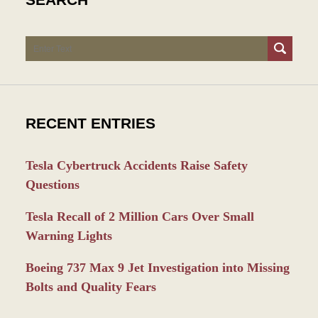
Search
RECENT ENTRIES
Tesla Cybertruck Accidents Raise Safety
Questions
Tesla Recall of 2 Million Cars Over Small
Warning Lights
Boeing 737 Max 9 Jet Investigation into Missing
Bolts and Quality Fears