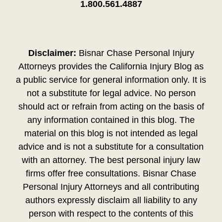
1.800.561.4887
Disclaimer:
Bisnar Chase Personal Injury
Attorneys provides the California Injury Blog as
a public service for general information only. It is
not a substitute for legal advice. No person
should act or refrain from acting on the basis of
any information contained in this blog. The
material on this blog is not intended as legal
advice and is not a substitute for a consultation
with an attorney. The best personal injury law
firms offer free consultations. Bisnar Chase
Personal Injury Attorneys and all contributing
authors expressly disclaim all liability to any
person with respect to the contents of this