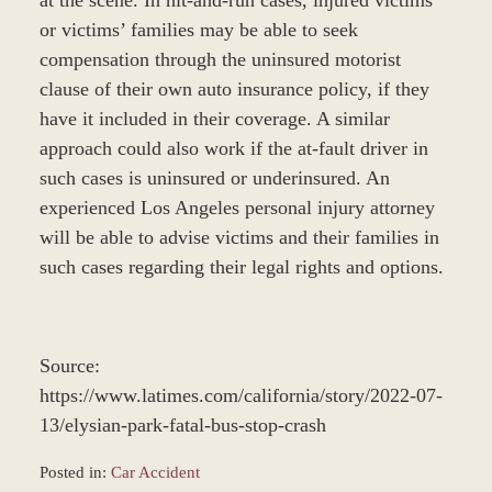
at the scene. In hit-and-run cases, injured victims
or victims’ families may be able to seek
compensation through the uninsured motorist
clause of their own auto insurance policy, if they
have it included in their coverage. A similar
approach could also work if the at-fault driver in
such cases is uninsured or underinsured. An
experienced Los Angeles personal injury attorney
will be able to advise victims and their families in
such cases regarding their legal rights and options.
Source:
https://www.latimes.com/california/story/2022-07-
13/elysian-park-fatal-bus-stop-crash
Posted in:
Car Accident