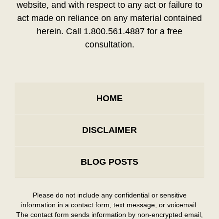
website, and with respect to any act or failure to
act made on reliance on any material contained
herein. Call 1.800.561.4887 for a free
consultation.
HOME
DISCLAIMER
BLOG POSTS
Please do not include any confidential or sensitive
information in a contact form, text message, or voicemail.
The contact form sends information by non-encrypted email,