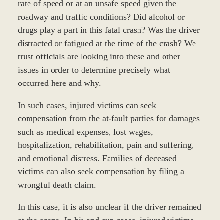
rate of speed or at an unsafe speed given the
roadway and traffic conditions? Did alcohol or
drugs play a part in this fatal crash? Was the driver
distracted or fatigued at the time of the crash? We
trust officials are looking into these and other
issues in order to determine precisely what
occurred here and why.
In such cases, injured victims can seek
compensation from the at-fault parties for damages
such as medical expenses, lost wages,
hospitalization, rehabilitation, pain and suffering,
and emotional distress. Families of deceased
victims can also seek compensation by filing a
wrongful death claim.
In this case, it is also unclear if the driver remained