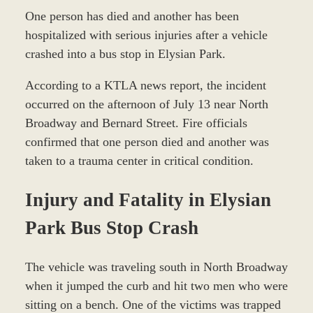
One person has died and another has been
hospitalized with serious injuries after a vehicle
crashed into a bus stop in Elysian Park.
According to a KTLA news report, the incident
occurred on the afternoon of July 13 near North
Broadway and Bernard Street. Fire officials
confirmed that one person died and another was
taken to a trauma center in critical condition.
Injury and Fatality in Elysian
Park Bus Stop Crash
The vehicle was traveling south in North Broadway
when it jumped the curb and hit two men who were
sitting on a bench. One of the victims was trapped