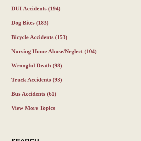
DUI Accidents
(194)
Dog Bites
(183)
Bicycle Accidents
(153)
Nursing Home Abuse/Neglect
(104)
Wrongful Death
(98)
Truck Accidents
(93)
Bus Accidents
(61)
View More Topics
SEARCH