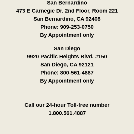
San Bernardino
473 E Carnegie Dr. 2nd Floor, Room 221
San Bernardino, CA 92408
Phone:
909-253-0750
By Appointment only
San Diego
9920 Pacific Heights Blvd. #150
San Diego, CA 92121
Phone:
800-561-4887
By Appointment only
Call our 24-hour Toll-free number
1.800.561.4887