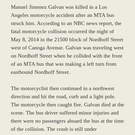
Manuel Jimenez Galvan was killed in a Los
Angeles motorcycle accident after an MTA bus
struck him. According to an NBC news report, the
fatal motorcycle collision occurred the night of
May 8, 2014 in the 21500 block of Nordhoff Street
west of Canoga Avenue. Galvan was traveling west
on Nordhoff Street when he collided with the front
of an MTA bus that was making a left turn from
eastbound Nordhoff Street.
The motorcyclist then continued in a northwest
direction and hit the road, curb and a light pole.
The motorcycle then caught fire. Galvan died at the
scene. The bus driver suffered minor injuries and
there were no passengers aboard the bus at the time
of the collision. The crash is still under