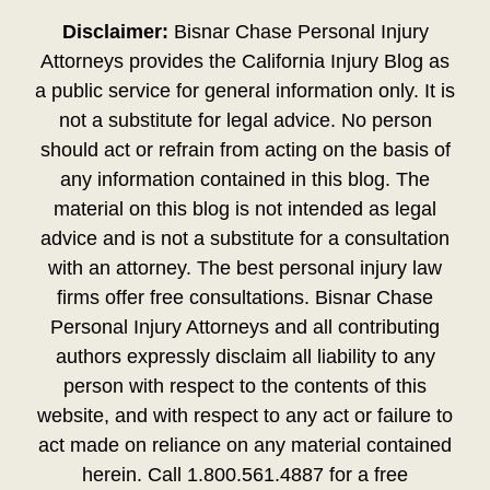
Disclaimer:
Bisnar Chase Personal Injury
Attorneys provides the California Injury Blog as
a public service for general information only. It is
not a substitute for legal advice. No person
should act or refrain from acting on the basis of
any information contained in this blog. The
material on this blog is not intended as legal
advice and is not a substitute for a consultation
with an attorney. The best personal injury law
firms offer free consultations. Bisnar Chase
Personal Injury Attorneys and all contributing
authors expressly disclaim all liability to any
person with respect to the contents of this
website, and with respect to any act or failure to
act made on reliance on any material contained
herein. Call 1.800.561.4887 for a free