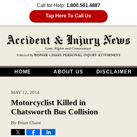
Call for Help:
1.800.561.4887
Tap Here To Call Us
HOME
ABOUT US
DISCLAIMER
MAY 12, 2014
Motorcyclist Killed in
Chatsworth Bus Collision
By
Brian Chase