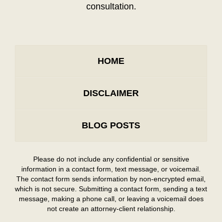
consultation.
HOME
DISCLAIMER
BLOG POSTS
Please do not include any confidential or sensitive
information in a contact form, text message, or voicemail.
The contact form sends information by non-encrypted email,
which is not secure. Submitting a contact form, sending a text
message, making a phone call, or leaving a voicemail does
not create an attorney-client relationship.