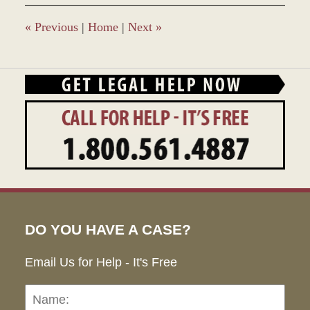
9:31
am
«
Previous
|
Home
|
Next
»
DO YOU HAVE A CASE?
Email Us for Help - It's Free
Name:
Emai