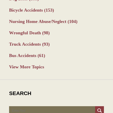
Bicycle Accidents
(153)
Nursing Home Abuse/Neglect
(104)
Wrongful Death
(98)
Truck Accidents
(93)
Bus Accidents
(61)
View More Topics
SEARCH
Search