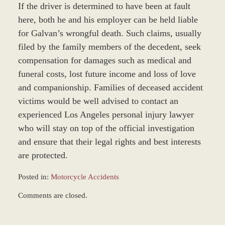
If the driver is determined to have been at fault
here, both he and his employer can be held liable
for Galvan’s wrongful death. Such claims, usually
filed by the family members of the decedent, seek
compensation for damages such as medical and
funeral costs, lost future income and loss of love
and companionship. Families of deceased accident
victims would be well advised to contact an
experienced Los Angeles personal injury lawyer
who will stay on top of the official investigation
and ensure that their legal rights and best interests
are protected.
Posted in:
Motorcycle Accidents
Updated:
Comments are closed.
December
28,
2023