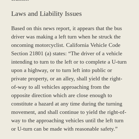
Laws and Liability Issues
Based on this news report, it appears that the bus
driver was making a left turn when he struck the
oncoming motorcyclist. California Vehicle Code
Section 21801 (a) states: “The driver of a vehicle
intending to turn to the left or to complete a U-turn
upon a highway, or to turn left into public or
private property, or an alley, shall yield the right-
of-way to all vehicles approaching from the
opposite direction which are close enough to
constitute a hazard at any time during the turning
movement, and shall continue to yield the right-of-
way to the approaching vehicles until the left turn
or U-turn can be made with reasonable safety.”