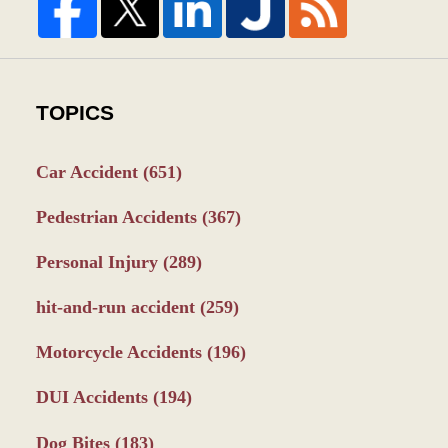
TOPICS
Car Accident
(651)
Pedestrian Accidents
(367)
Personal Injury
(289)
hit-and-run accident
(259)
Motorcycle Accidents
(196)
DUI Accidents
(194)
Dog Bites
(183)