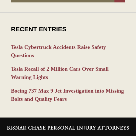
RECENT ENTRIES
Tesla Cybertruck Accidents Raise Safety
Questions
Tesla Recall of 2 Million Cars Over Small
Warning Lights
Boeing 737 Max 9 Jet Investigation into Missing
Bolts and Quality Fears
Contact
Information