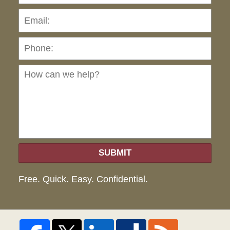
Pho
Ho
can
we
hel
SUBMIT
Free. Quick. Easy. Confidential.