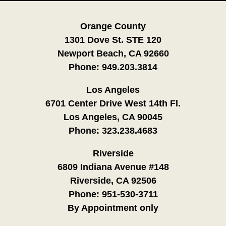
Orange County
1301 Dove St. STE 120
Newport Beach, CA 92660
Phone:
949.203.3814
Los Angeles
6701 Center Drive West 14th Fl.
Los Angeles, CA 90045
Phone:
323.238.4683
Riverside
6809 Indiana Avenue #148
Riverside, CA 92506
Phone:
951-530-3711
By Appointment only