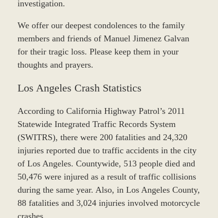
investigation.
We offer our deepest condolences to the family
members and friends of Manuel Jimenez Galvan
for their tragic loss. Please keep them in your
thoughts and prayers.
Los Angeles Crash Statistics
According to California Highway Patrol’s 2011
Statewide Integrated Traffic Records System
(SWITRS), there were 200 fatalities and 24,320
injuries reported due to traffic accidents in the city
of Los Angeles. Countywide, 513 people died and
50,476 were injured as a result of traffic collisions
during the same year. Also, in Los Angeles County,
88 fatalities and 3,024 injuries involved motorcycle
crashes.