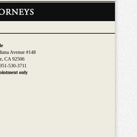
de
diana Avenue #148
de, CA 92506
951-530-3711
intment only