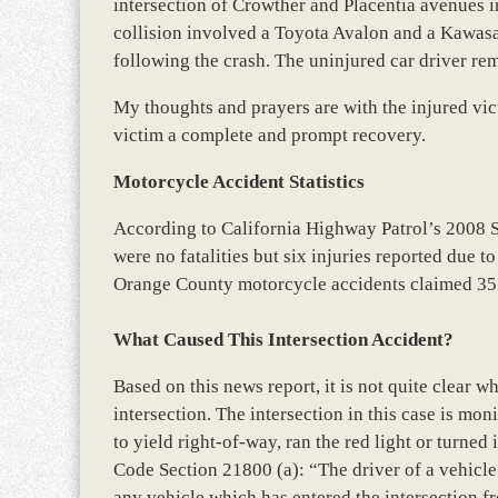
intersection of Crowther and Placentia avenues i
collision involved a Toyota Avalon and a Kawas
following the crash. The uninjured car driver rem
My thoughts and prayers are with the injured vic
victim a complete and prompt recovery.
Motorcycle Accident Statistics
According to California Highway Patrol’s 2008 
were no fatalities but six injuries reported due t
Orange County motorcycle accidents claimed 35 
What Caused This Intersection Accident?
Based on this news report, it is not quite clear w
intersection. The intersection in this case is monit
to yield right-of-way, ran the red light or turned
Code Section 21800 (a): “The driver of a vehicle
any vehicle which has entered the intersection f