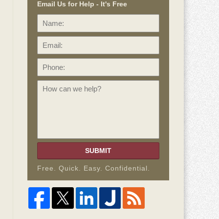
Email Us for Help - It's Free
Name:
Email:
Phone:
How
can
we
help?
SUBMIT
Free. Quick. Easy. Confidential.