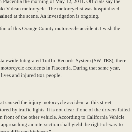
n Placentia the morning of May 12, 2011. Officials say the
aki Vulcan motorcycle. The motorcyclist was hospitalized
ained at the scene. An investigation is ongoing.
tim of this Orange County motorcycle accident. I wish the
Statewide Integrated Traffic Records System (SWITRS), there
o motorcycle accidents in Placentia. During that same year,
lives and injured 801 people.
hat caused the injury motorcycle accident at this street
ored by traffic lights. It is not clear if one of the drivers failed
 in front of the other vehicle. According to California Vehicle
 approaching an intersection shall yield the right-of-way to
rom a different highway.”