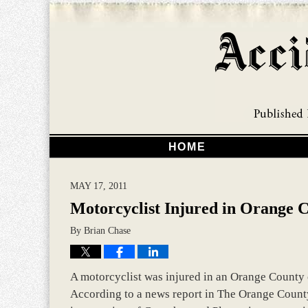
HOME
MAY 17, 2011
Motorcyclist Injured in Orange 
By
Brian Chase
A motorcyclist was injured in an Orange County c
According to a news report in The Orange County