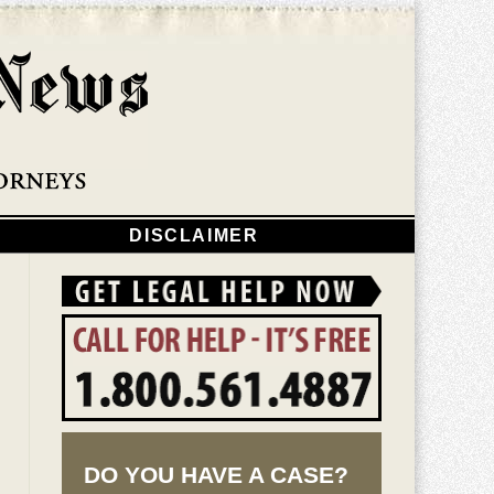
Navigatio
DISCLAIMER
DO YOU HAVE A CASE?