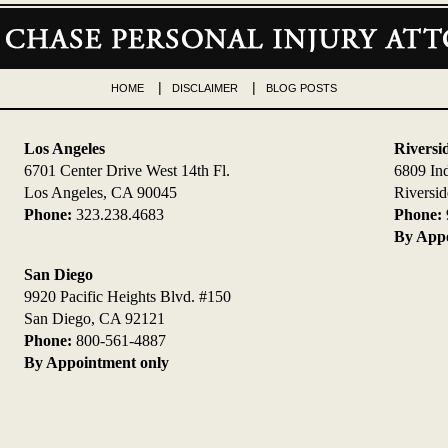
HOME
DISCLAIMER
BLOG POSTS
Los Angeles
Riversi
6701 Center Drive West 14th Fl.
6809 In
Los Angeles, CA 90045
Riversi
Phone:
323.238.4683
Phone:
By Appo
San Diego
9920 Pacific Heights Blvd. #150
San Diego, CA 92121
Phone:
800-561-4887
By Appointment only