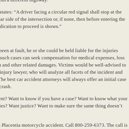
ates: “A driver facing a circular red signal shall stop at the
ar side of the intersection or, if none, then before entering the
ndication to proceed is shown.”
een at fault, he or she could be held liable for the injuries
n such cases can seek compensation for medical expenses, loss
ion and other related damages. Victims would be well-advised to
jury lawyer, who will analyze all facets of the incident and
The best car accident attorneys will always offer an initial case
crash.
dent? Want to know if you have a case? Want to know what your
ies? Want justice? Want to make sure the same thing doesn’t
r a Placentia motorcycle accident. Call 800-259-6373. The call is