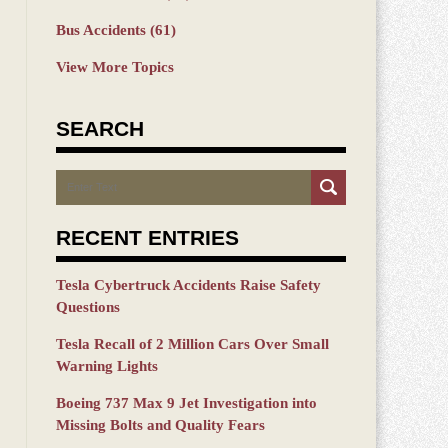
Bus Accidents
(61)
View More Topics
SEARCH
Search
RECENT ENTRIES
Tesla Cybertruck Accidents Raise Safety
Questions
Tesla Recall of 2 Million Cars Over Small
Warning Lights
Boeing 737 Max 9 Jet Investigation into
Missing Bolts and Quality Fears