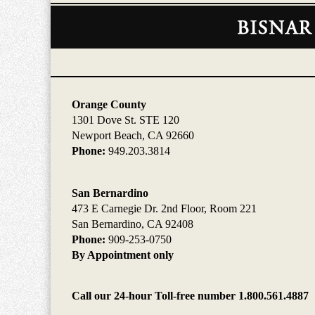
Contact
Information
Orange County
1301 Dove St. STE 120
Newport Beach, CA 92660
Phone:
949.203.3814
San Bernardino
473 E Carnegie Dr. 2nd Floor, Room 221
San Bernardino, CA 92408
Phone:
909-253-0750
By Appointment only
Call our 24-hour Toll-free number 1.800.561.4887