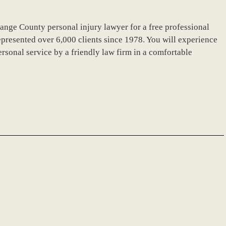
ange County personal injury lawyer for a free professional
presented over 6,000 clients since 1978. You will experience
sonal service by a friendly law firm in a comfortable