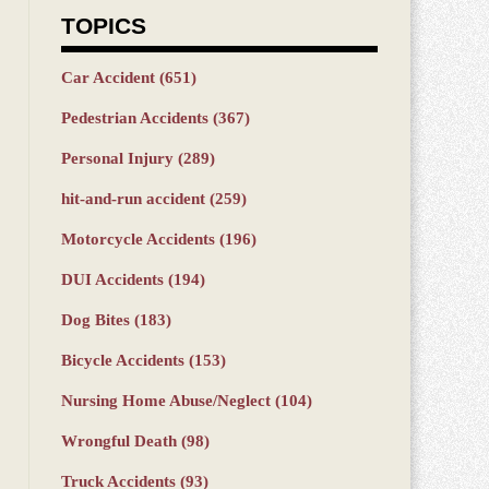
TOPICS
Car Accident
(651)
Pedestrian Accidents
(367)
Personal Injury
(289)
hit-and-run accident
(259)
Motorcycle Accidents
(196)
DUI Accidents
(194)
Dog Bites
(183)
Bicycle Accidents
(153)
Nursing Home Abuse/Neglect
(104)
Wrongful Death
(98)
Truck Accidents
(93)