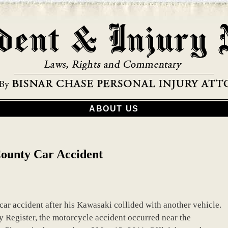
ABOUT US
County Car Accident
ar accident after his Kawasaki collided with another vehicle.
 Register, the motorcycle accident occurred near the