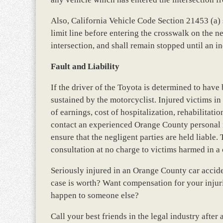
Also, California Vehicle Code Section 21453 (a) st
limit line before entering the crosswalk on the ne
intersection, and shall remain stopped until an i
Fault and Liability
If the driver of the Toyota is determined to have b
sustained by the motorcyclist. Injured victims i
of earnings, cost of hospitalization, rehabilitat
contact an experienced Orange County personal in
ensure that the negligent parties are held liable. 
consultation at no charge to victims harmed in a 
Seriously injured in an Orange County car acci
case is worth? Want compensation for your injur
happen to someone else?
Call your best friends in the legal industry afte