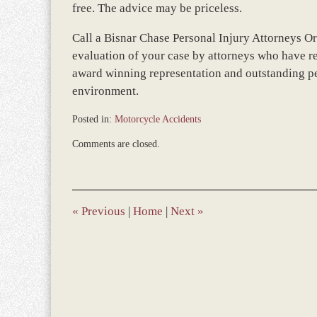
free. The advice may be priceless.
Call a Bisnar Chase Personal Injury Attorneys Or
evaluation of your case by attorneys who have re
award winning representation and outstanding per
environment.
Posted in:
Motorcycle Accidents
Updated:
Comments are closed.
December
28,
2023
9:35
am
«
Previous
|
Home
|
Next
»