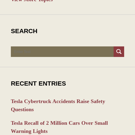
SEARCH
Search
RECENT ENTRIES
Tesla Cybertruck Accidents Raise Safety
Questions
Tesla Recall of 2 Million Cars Over Small
Warning Lights