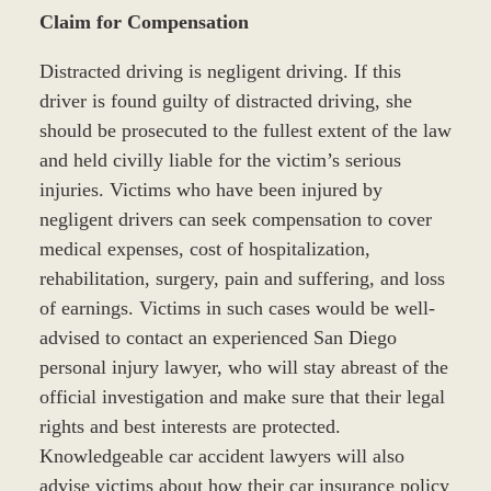
Claim for Compensation
Distracted driving is negligent driving. If this
driver is found guilty of distracted driving, she
should be prosecuted to the fullest extent of the law
and held civilly liable for the victim’s serious
injuries. Victims who have been injured by
negligent drivers can seek compensation to cover
medical expenses, cost of hospitalization,
rehabilitation, surgery, pain and suffering, and loss
of earnings. Victims in such cases would be well-
advised to contact an experienced San Diego
personal injury lawyer, who will stay abreast of the
official investigation and make sure that their legal
rights and best interests are protected.
Knowledgeable car accident lawyers will also
advise victims about how their car insurance policy