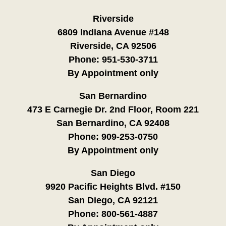
Riverside
6809 Indiana Avenue #148
Riverside, CA 92506
Phone:
951-530-3711
By Appointment only
San Bernardino
473 E Carnegie Dr. 2nd Floor, Room 221
San Bernardino, CA 92408
Phone:
909-253-0750
By Appointment only
San Diego
9920 Pacific Heights Blvd. #150
San Diego, CA 92121
Phone:
800-561-4887