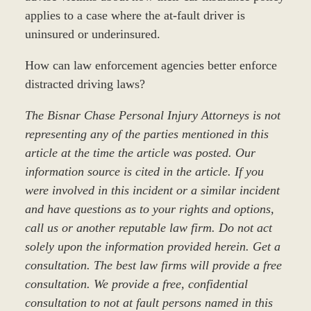
applies to a case where the at-fault driver is
uninsured or underinsured.
How can law enforcement agencies better enforce
distracted driving laws?
The Bisnar Chase Personal Injury Attorneys is not
representing any of the parties mentioned in this
article at the time the article was posted. Our
information source is cited in the article. If you
were involved in this incident or a similar incident
and have questions as to your rights and options,
call us or another reputable law firm. Do not act
solely upon the information provided herein. Get a
consultation. The best law firms will provide a free
consultation. We provide a free, confidential
consultation to not at fault persons named in this