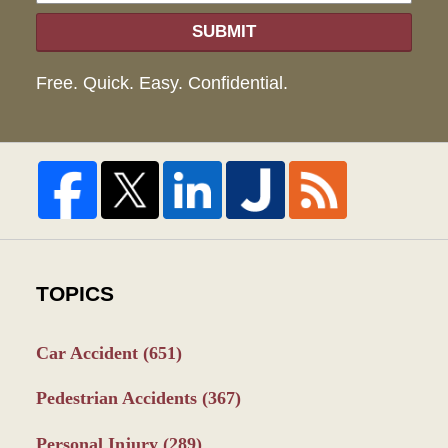
SUBMIT
Free. Quick. Easy. Confidential.
TOPICS
Car Accident
(651)
Pedestrian Accidents
(367)
Personal Injury
(289)