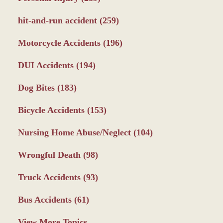
hit-and-run accident
(259)
Motorcycle Accidents
(196)
DUI Accidents
(194)
Dog Bites
(183)
Bicycle Accidents
(153)
Nursing Home Abuse/Neglect
(104)
Wrongful Death
(98)
Truck Accidents
(93)
Bus Accidents
(61)
View More Topics