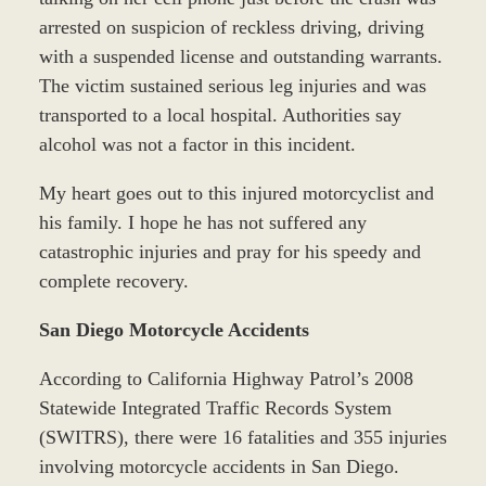
arrested on suspicion of reckless driving, driving
with a suspended license and outstanding warrants.
The victim sustained serious leg injuries and was
transported to a local hospital. Authorities say
alcohol was not a factor in this incident.
My heart goes out to this injured motorcyclist and
his family. I hope he has not suffered any
catastrophic injuries and pray for his speedy and
complete recovery.
San Diego Motorcycle Accidents
According to California Highway Patrol’s 2008
Statewide Integrated Traffic Records System
(SWITRS), there were 16 fatalities and 355 injuries
involving motorcycle accidents in San Diego.