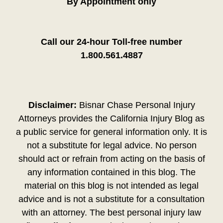
By Appointment only
Call our 24-hour Toll-free number
1.800.561.4887
Disclaimer:
Bisnar Chase Personal Injury
Attorneys provides the California Injury Blog as
a public service for general information only. It is
not a substitute for legal advice. No person
should act or refrain from acting on the basis of
any information contained in this blog. The
material on this blog is not intended as legal
advice and is not a substitute for a consultation
with an attorney. The best personal injury law