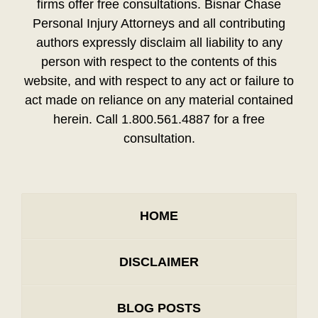
firms offer free consultations. Bisnar Chase
Personal Injury Attorneys and all contributing
authors expressly disclaim all liability to any
person with respect to the contents of this
website, and with respect to any act or failure to
act made on reliance on any material contained
herein. Call 1.800.561.4887 for a free
consultation.
HOME
DISCLAIMER
BLOG POSTS