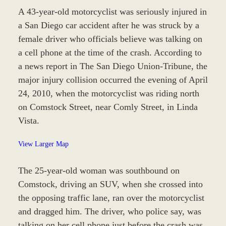
A 43-year-old motorcyclist was seriously injured in
a San Diego car accident after he was struck by a
female driver who officials believe was talking on
a cell phone at the time of the crash. According to
a news report in The San Diego Union-Tribune, the
major injury collision occurred the evening of April
24, 2010, when the motorcyclist was riding north
on Comstock Street, near Comly Street, in Linda
Vista.
View Larger Map
The 25-year-old woman was southbound on
Comstock, driving an SUV, when she crossed into
the opposing traffic lane, ran over the motorcyclist
and dragged him. The driver, who police say, was
talking on her cell phone just before the crash was