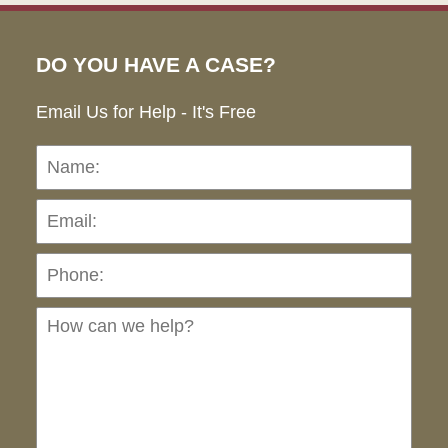
DO YOU HAVE A CASE?
Email Us for Help - It's Free
Name:
Emai
Pho
Ho
can
we
hel