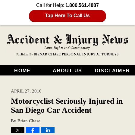
Call for Help:
1.800.561.4887
Tap Here To Call Us
HOME
ABOUT US
DISCLAIMER
APRIL 27, 2010
Motorcyclist Seriously Injured in
San Diego Car Accident
By
Brian Chase