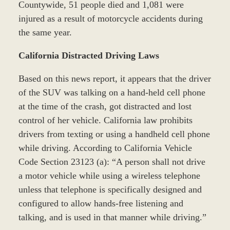
Countywide, 51 people died and 1,081 were
injured as a result of motorcycle accidents during
the same year.
California Distracted Driving Laws
Based on this news report, it appears that the driver
of the SUV was talking on a hand-held cell phone
at the time of the crash, got distracted and lost
control of her vehicle. California law prohibits
drivers from texting or using a handheld cell phone
while driving. According to California Vehicle
Code Section 23123 (a): “A person shall not drive
a motor vehicle while using a wireless telephone
unless that telephone is specifically designed and
configured to allow hands-free listening and
talking, and is used in that manner while driving.”