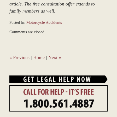
article. The free consultation offer extends to
family members as well.
Posted in:
Motorcycle Accidents
Updated:
Comments are closed.
March
9,
2017
7:50
am
«
Previous
|
Home
|
Next
»