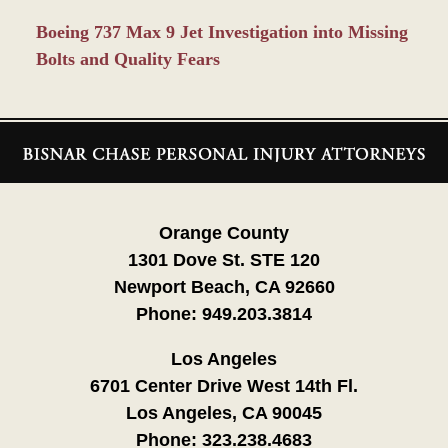
Boeing 737 Max 9 Jet Investigation into Missing
Bolts and Quality Fears
Contact
Information
Orange County
1301 Dove St. STE 120
Newport Beach, CA 92660
Phone:
949.203.3814
Los Angeles
6701 Center Drive West 14th Fl.
Los Angeles, CA 90045
Phone:
323.238.4683