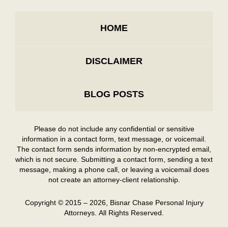
HOME
DISCLAIMER
BLOG POSTS
Please do not include any confidential or sensitive
information in a contact form, text message, or voicemail.
The contact form sends information by non-encrypted email,
which is not secure. Submitting a contact form, sending a text
message, making a phone call, or leaving a voicemail does
not create an attorney-client relationship.
Copyright ©
2015 – 2026
,
Bisnar Chase Personal Injury
Attorneys.
All Rights Reserved.