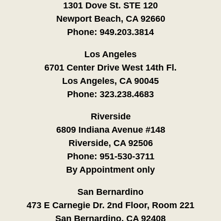
1301 Dove St. STE 120
Newport Beach, CA 92660
Phone:
949.203.3814
Los Angeles
6701 Center Drive West 14th Fl.
Los Angeles, CA 90045
Phone:
323.238.4683
Riverside
6809 Indiana Avenue #148
Riverside, CA 92506
Phone:
951-530-3711
By Appointment only
San Bernardino
473 E Carnegie Dr. 2nd Floor, Room 221
San Bernardino, CA 92408