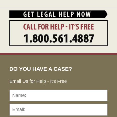
DO YOU HAVE A CASE?
Email Us for Help - It's Free
Name:
Emai
Pho