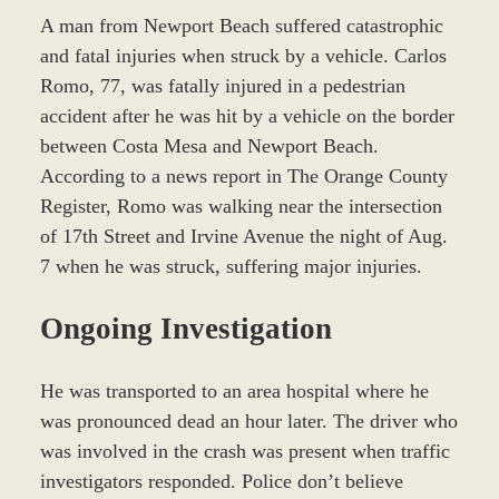
A man from Newport Beach suffered catastrophic
and fatal injuries when struck by a vehicle. Carlos
Romo, 77, was fatally injured in a pedestrian
accident after he was hit by a vehicle on the border
between Costa Mesa and Newport Beach.
According to a news report in The Orange County
Register, Romo was walking near the intersection
of 17th Street and Irvine Avenue the night of Aug.
7 when he was struck, suffering major injuries.
Ongoing Investigation
He was transported to an area hospital where he
was pronounced dead an hour later. The driver who
was involved in the crash was present when traffic
investigators responded. Police don’t believe