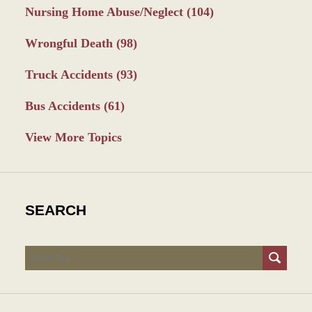
Nursing Home Abuse/Neglect
(104)
Wrongful Death
(98)
Truck Accidents
(93)
Bus Accidents
(61)
View More Topics
SEARCH
Search