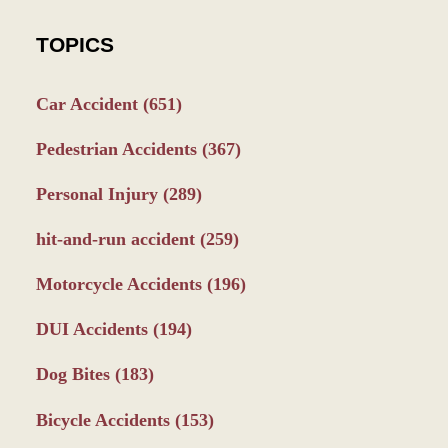
TOPICS
Car Accident
(651)
Pedestrian Accidents
(367)
Personal Injury
(289)
hit-and-run accident
(259)
Motorcycle Accidents
(196)
DUI Accidents
(194)
Dog Bites
(183)
Bicycle Accidents
(153)