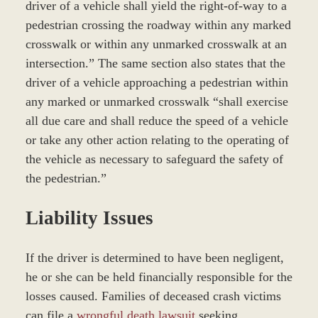
driver of a vehicle shall yield the right-of-way to a
pedestrian crossing the roadway within any marked
crosswalk or within any unmarked crosswalk at an
intersection.” The same section also states that the
driver of a vehicle approaching a pedestrian within
any marked or unmarked crosswalk “shall exercise
all due care and shall reduce the speed of a vehicle
or take any other action relating to the operating of
the vehicle as necessary to safeguard the safety of
the pedestrian.”
Liability Issues
If the driver is determined to have been negligent,
he or she can be held financially responsible for the
losses caused. Families of deceased crash victims
can file a
wrongful death lawsuit
seeking