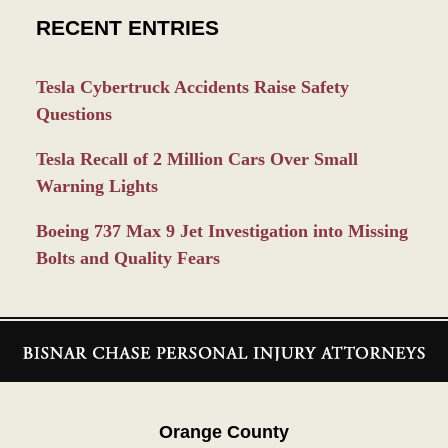
RECENT ENTRIES
Tesla Cybertruck Accidents Raise Safety
Questions
Tesla Recall of 2 Million Cars Over Small
Warning Lights
Boeing 737 Max 9 Jet Investigation into Missing
Bolts and Quality Fears
Contact
Information
Orange County