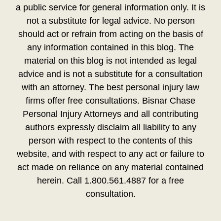
a public service for general information only. It is
not a substitute for legal advice. No person
should act or refrain from acting on the basis of
any information contained in this blog. The
material on this blog is not intended as legal
advice and is not a substitute for a consultation
with an attorney. The best personal injury law
firms offer free consultations. Bisnar Chase
Personal Injury Attorneys and all contributing
authors expressly disclaim all liability to any
person with respect to the contents of this
website, and with respect to any act or failure to
act made on reliance on any material contained
herein. Call 1.800.561.4887 for a free
consultation.