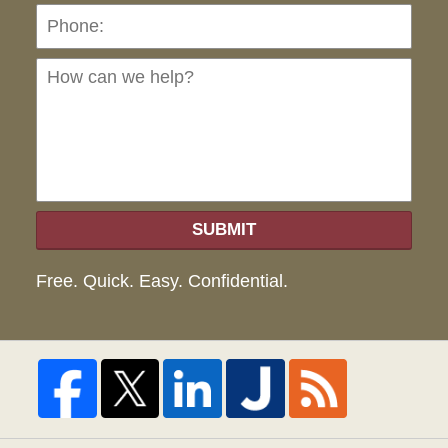
Ho
can
we
hel
SUBMIT
Free. Quick. Easy. Confidential.