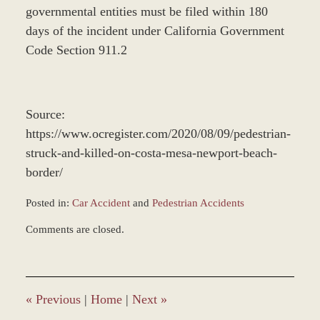
governmental entities must be filed within 180
days of the incident under California Government
Code Section 911.2
Source:
https://www.ocregister.com/2020/08/09/pedestrian-
struck-and-killed-on-costa-mesa-newport-beach-
border/
Posted in:
Car Accident
and
Pedestrian Accidents
Updated:
Comments are closed.
December
28,
2023
1:38
pm
«
Previous
|
Home
|
Next
»