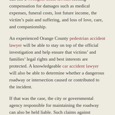
compensation for damages such as medical
expenses, funeral costs, lost future income, the
victim’s pain and suffering, and loss of love, care,
and companionship.
An experienced Orange County
pedestrian accident
lawyer
will be able to stay on top of the official
investigation and help ensure that victims’ and
families’ legal rights and best interests are
protected. A knowledgeable
car accident lawyer
will also be able to determine whether a dangerous
roadway or intersection caused or contributed to
the incident.
If that was the case, the city or governmental
agency responsible for maintaining the roadway
can also be held liable. Such claims against