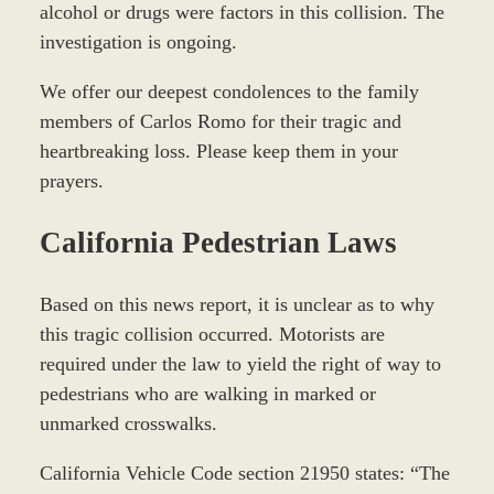
alcohol or drugs were factors in this collision. The
investigation is ongoing.
We offer our deepest condolences to the family
members of Carlos Romo for their tragic and
heartbreaking loss. Please keep them in your
prayers.
California Pedestrian Laws
Based on this news report, it is unclear as to why
this tragic collision occurred. Motorists are
required under the law to yield the right of way to
pedestrians who are walking in marked or
unmarked crosswalks.
California Vehicle Code section 21950 states: “The