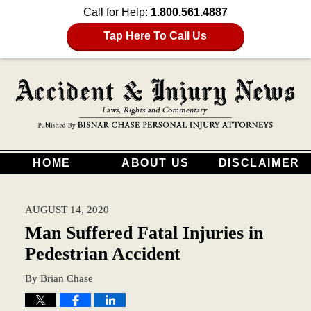
Call for Help:
1.800.561.4887
Tap Here To Call Us
HOME
ABOUT US
DISCLAIMER
AUGUST 14, 2020
Man Suffered Fatal Injuries in
Pedestrian Accident
By
Brian Chase