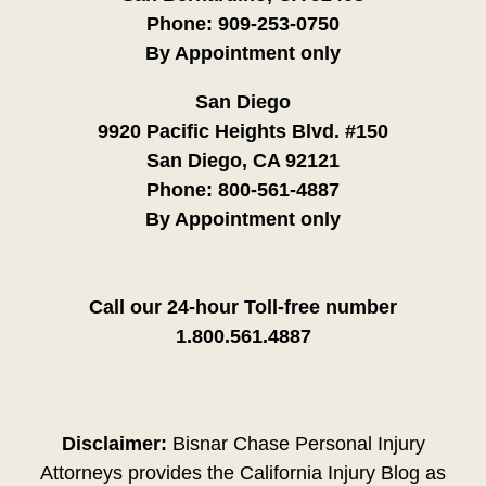
Phone:
909-253-0750
By Appointment only
San Diego
9920 Pacific Heights Blvd. #150
San Diego, CA 92121
Phone:
800-561-4887
By Appointment only
Call our 24-hour Toll-free number
1.800.561.4887
Disclaimer:
Bisnar Chase Personal Injury
Attorneys provides the California Injury Blog as