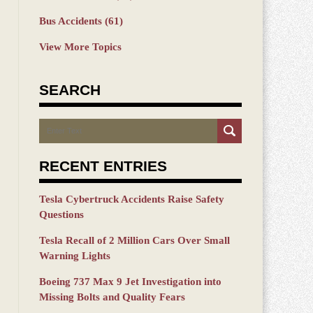
Bus Accidents
(61)
View More Topics
SEARCH
Search
RECENT ENTRIES
Tesla Cybertruck Accidents Raise Safety
Questions
Tesla Recall of 2 Million Cars Over Small
Warning Lights
Boeing 737 Max 9 Jet Investigation into
Missing Bolts and Quality Fears