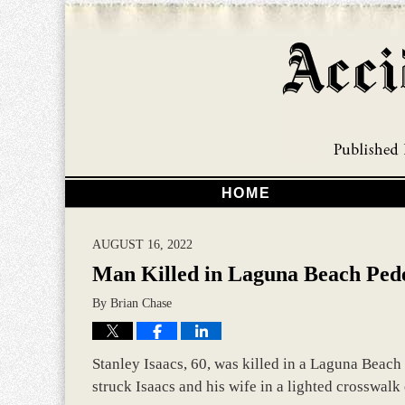
HOME
AUGUST 16, 2022
Man Killed in Laguna Beach Pede
By
Brian Chase
Stanley Isaacs, 60, was killed in a Laguna Beach
struck Isaacs and his wife in a lighted crosswal