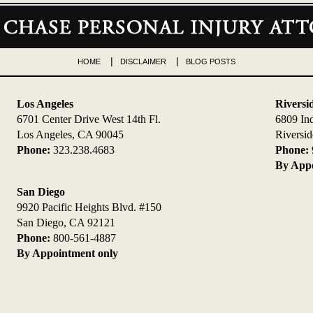
HOME
DISCLAIMER
BLOG POSTS
Los Angeles
Riversi
6701 Center Drive West 14th Fl.
6809 In
Los Angeles, CA 90045
Riversi
Phone:
323.238.4683
Phone:
By Appo
San Diego
9920 Pacific Heights Blvd. #150
San Diego, CA 92121
Phone:
800-561-4887
By Appointment only