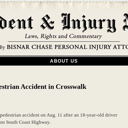
ABOUT US
strian Accident in Crosswalk
 pedestrian accident on Aug. 11 after an 18-year-old driver
k on South Coast Highway.