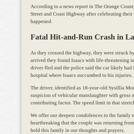
According to a news report in The Orange County
Street and Coast Highway after celebrating their
happened.
Fatal Hit-and-Run Crash in L
As they crossed the highway, they were struck b
arrived they found Isaacs with life-threatening i
driver fled and the police said the car likely ha
hospital where Isaacs succumbed to his injuries. 
The driver, identified as 18-year-old Sysillia M
suspicion of vehicular manslaughter with gross n
contributing factor. The speed limit in that stret
We offer our deepest condolences to the family mem
heartbreaking that the couple was returning from
hold this family in our thoughts and prayers.