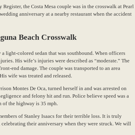
 Register, the Costa Mesa couple was in the crosswalk at Pearl
 wedding anniversary at a nearby restaurant when the accident
aguna Beach Crosswalk
y a light-colored sedan that was southbound. When officers
njuries. His wife’s injuries were described as “moderate.” The
d front-end damage. The couple was transported to an area
His wife was treated and released.
orrison Montes De Oca, turned herself in and was arrested on
egligence and felony hit and run. Police believe speed was a
ch of the highway is 35 mph.
bers of Stanley Isaacs for their terrible loss. It is truly
 celebrating their anniversary when they were struck. We will