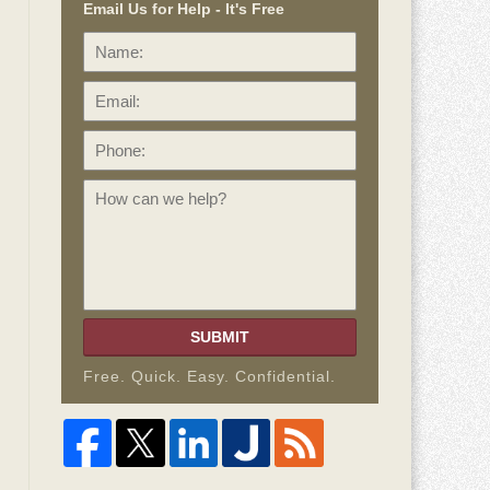
Email Us for Help - It's Free
Name:
Email:
Phone:
How
can
we
help?
SUBMIT
Free. Quick. Easy. Confidential.