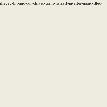
lleged-hit-and-run-driver-turns-herself-in-after-man-killed-