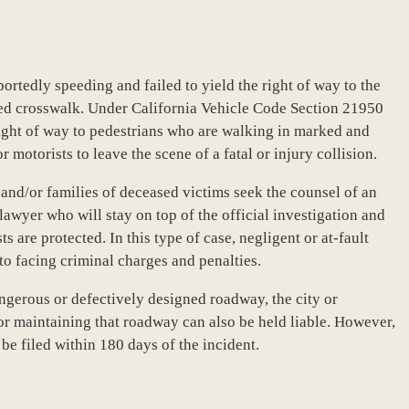
portedly speeding and failed to yield the right of way to the
ted crosswalk. Under California Vehicle Code Section 21950
 right of way to pedestrians who are walking in marked and
 motorists to leave the scene of a fatal or injury collision.
s and/or families of deceased victims seek the counsel of an
wyer who will stay on top of the official investigation and
ts are protected. In this type of case, negligent or at-fault
 to facing criminal charges and penalties.
angerous or defectively designed roadway, the city or
r maintaining that roadway can also be held liable. However,
e filed within 180 days of the incident.