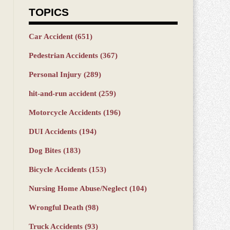
TOPICS
Car Accident
(651)
Pedestrian Accidents
(367)
Personal Injury
(289)
hit-and-run accident
(259)
Motorcycle Accidents
(196)
DUI Accidents
(194)
Dog Bites
(183)
Bicycle Accidents
(153)
Nursing Home Abuse/Neglect
(104)
Wrongful Death
(98)
Truck Accidents
(93)