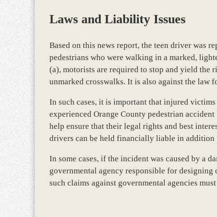
Laws and Liability Issues
Based on this news report, the teen driver was re
pedestrians who were walking in a marked, ligh
(a), motorists are required to stop and yield the
unmarked crosswalks. It is also against the law for
In such cases, it is important that injured victim
experienced Orange County pedestrian accident la
help ensure that their legal rights and best interes
drivers can be held financially liable in addition
In some cases, if the incident was caused by a d
governmental agency responsible for designing o
such claims against governmental agencies must b