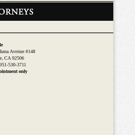
de
diana Avenue #148
de, CA 92506
951-530-3711
intment only