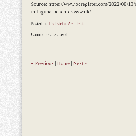
Source: https://www.ocregister.com/2022/08/13/a
in-laguna-beach-crosswalk/
Posted in:
Pedestrian Accidents
Updated:
Comments are closed.
August
16,
2022
12:41
pm
«
Previous
|
Home
|
Next
»