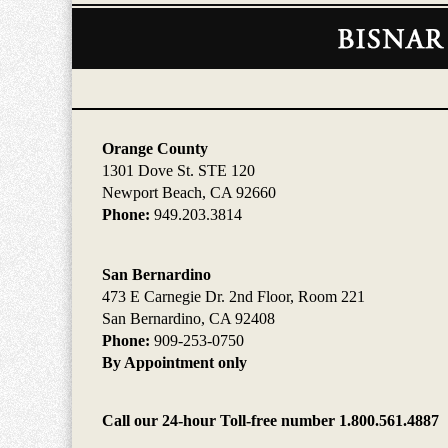
Contact
Information
Orange County
1301 Dove St. STE 120
Newport Beach, CA 92660
Phone:
949.203.3814
San Bernardino
473 E Carnegie Dr. 2nd Floor, Room 221
San Bernardino, CA 92408
Phone:
909-253-0750
By Appointment only
Call our 24-hour Toll-free number 1.800.561.4887