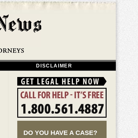
Navigatio
DISCLAIMER
DO YOU HAVE A CASE?