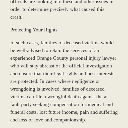
officials are looking into these and other issues in
order to determine precisely what caused this
crash.
Protecting Your Rights
In such cases, families of deceased victims would
be well-advised to retain the services of an
experienced Orange County personal injury lawyer
who will stay abreast of the official investigation
and ensure that their legal rights and best interests
are protected. In cases where negligence or
wrongdoing is involved, families of deceased
victims can file a wrongful death against the at-
fault party seeking compensation for medical and
funeral costs, lost future income, pain and suffering
and loss of love and companionship.