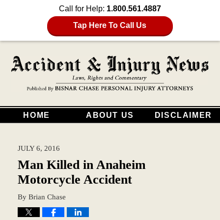
Call for Help:
1.800.561.4887
Tap Here To Call Us
HOME
ABOUT US
DISCLAIMER
JULY 6, 2016
Man Killed in Anaheim
Motorcycle Accident
By
Brian Chase