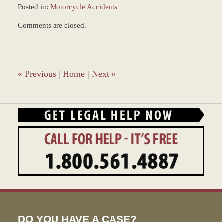
Posted in:
Motorcycle Accidents
Updated:
Comments are closed.
November
17,
2016
2:10
pm
«
Previous
|
Home
|
Next
»
DO YOU HAVE A CASE?