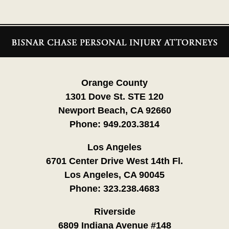
Contact
Information
Orange County
1301 Dove St. STE 120
Newport Beach, CA 92660
Phone:
949.203.3814
Los Angeles
6701 Center Drive West 14th Fl.
Los Angeles, CA 90045
Phone:
323.238.4683
Riverside
6809 Indiana Avenue #148