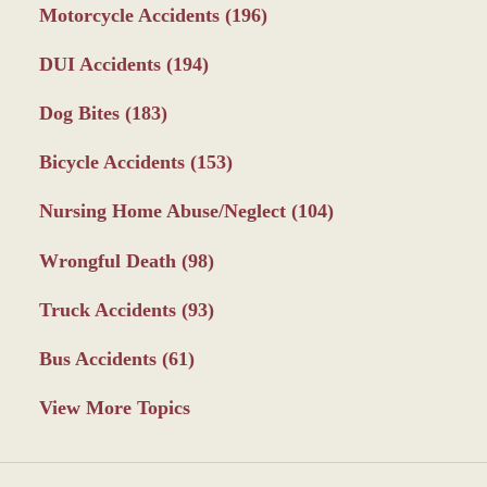
Motorcycle Accidents
(196)
DUI Accidents
(194)
Dog Bites
(183)
Bicycle Accidents
(153)
Nursing Home Abuse/Neglect
(104)
Wrongful Death
(98)
Truck Accidents
(93)
Bus Accidents
(61)
View More Topics