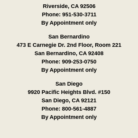
Riverside, CA 92506
Phone:
951-530-3711
By Appointment only
San Bernardino
473 E Carnegie Dr. 2nd Floor, Room 221
San Bernardino, CA 92408
Phone:
909-253-0750
By Appointment only
San Diego
9920 Pacific Heights Blvd. #150
San Diego, CA 92121
Phone:
800-561-4887
By Appointment only