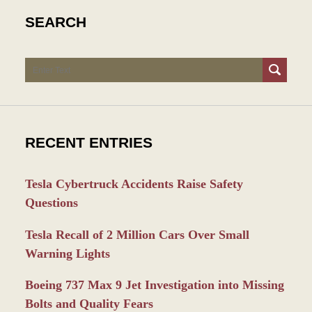
SEARCH
Search
RECENT ENTRIES
Tesla Cybertruck Accidents Raise Safety
Questions
Tesla Recall of 2 Million Cars Over Small
Warning Lights
Boeing 737 Max 9 Jet Investigation into Missing
Bolts and Quality Fears