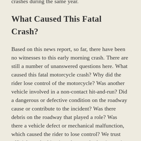
crashes during the same year.
What Caused This Fatal
Crash?
Based on this news report, so far, there have been
no witnesses to this early morning crash. There are
still a number of unanswered questions here. What
caused this fatal motorcycle crash? Why did the
rider lose control of the motorcycle? Was another
vehicle involved in a non-contact hit-and-run? Did
a dangerous or defective condition on the roadway
cause or contribute to the incident? Was there
debris on the roadway that played a role? Was
there a vehicle defect or mechanical malfunction,
which caused the rider to lose control? We trust