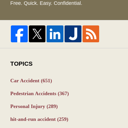
Free. Quick. Easy. Confidential.
TOPICS
Car Accident
(651)
Pedestrian Accidents
(367)
Personal Injury
(289)
hit-and-run accident
(259)