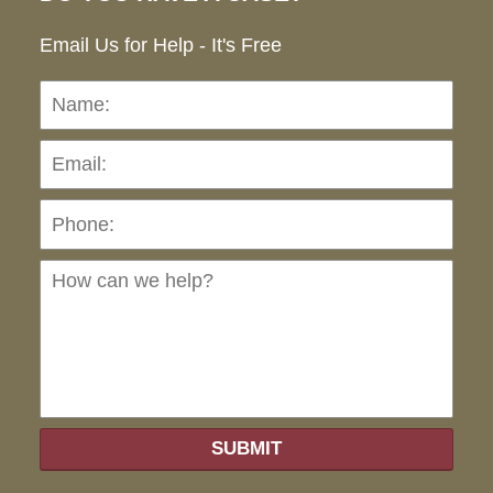
Email Us for Help - It's Free
Name:
Emai
Pho
Ho
can
we
hel
SUBMIT