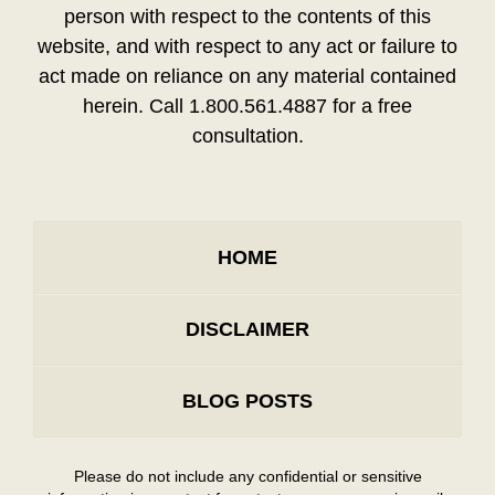
person with respect to the contents of this
website, and with respect to any act or failure to
act made on reliance on any material contained
herein. Call 1.800.561.4887 for a free
consultation.
HOME
DISCLAIMER
BLOG POSTS
Please do not include any confidential or sensitive