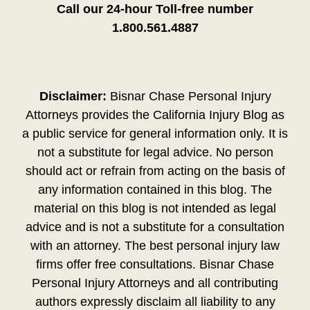
Call our 24-hour Toll-free number
1.800.561.4887
Disclaimer:
Bisnar Chase Personal Injury
Attorneys provides the California Injury Blog as
a public service for general information only. It is
not a substitute for legal advice. No person
should act or refrain from acting on the basis of
any information contained in this blog. The
material on this blog is not intended as legal
advice and is not a substitute for a consultation
with an attorney. The best personal injury law
firms offer free consultations. Bisnar Chase
Personal Injury Attorneys and all contributing
authors expressly disclaim all liability to any