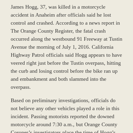
James Hogg, 37, was killed in a motorcycle
accident in Anaheim after officials said he lost
control and crashed. According to a news report in
The Orange County Register, the fatal crash
occurred along the westbound 91 Freeway at Tustin
Avenue the morning of July 1, 2016. California
Highway Patrol officials said Hogg appears to have
veered right just before the Tustin overpass, hitting
the curb and losing control before the bike ran up
and embankment and both slammed into the
overpass.
Based on preliminary investigations, officials do
not believe any other vehicles played a role in this
incident. Passing motorists reported the downed
motorcycle around 7:30 a.m., but Orange County
Coroner’s investigators place the time of Hogg’s