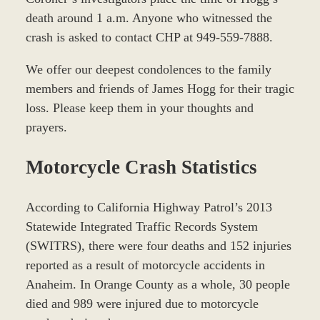
death around 1 a.m. Anyone who witnessed the
crash is asked to contact CHP at 949-559-7888.
We offer our deepest condolences to the family
members and friends of James Hogg for their tragic
loss. Please keep them in your thoughts and
prayers.
Motorcycle Crash Statistics
According to California Highway Patrol’s 2013
Statewide Integrated Traffic Records System
(SWITRS), there were four deaths and 152 injuries
reported as a result of motorcycle accidents in
Anaheim. In Orange County as a whole, 30 people
died and 989 were injured due to motorcycle