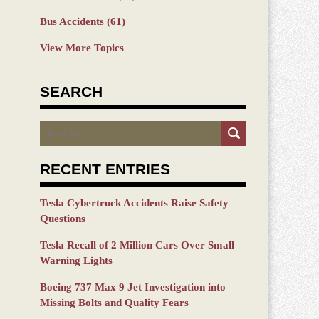
Bus Accidents
(61)
View More Topics
SEARCH
Search
RECENT ENTRIES
Tesla Cybertruck Accidents Raise Safety
Questions
Tesla Recall of 2 Million Cars Over Small
Warning Lights
Boeing 737 Max 9 Jet Investigation into
Missing Bolts and Quality Fears