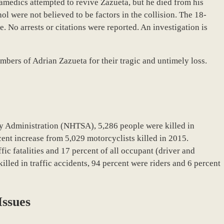
amedics attempted to revive Zazueta, but he died from his
hol were not believed to be factors in the collision. The 18-
e.
No arrests or citations were reported. An investigation is
bers of Adrian Zazueta for their tragic and untimely loss.
y Administration (NHTSA), 5,286 people were killed in
cent increase from 5,029 motorcyclists killed in 2015.
fic fatalities and 17 percent of all occupant (driver and
killed in traffic accidents, 94 percent were riders and 6 percent
Issues