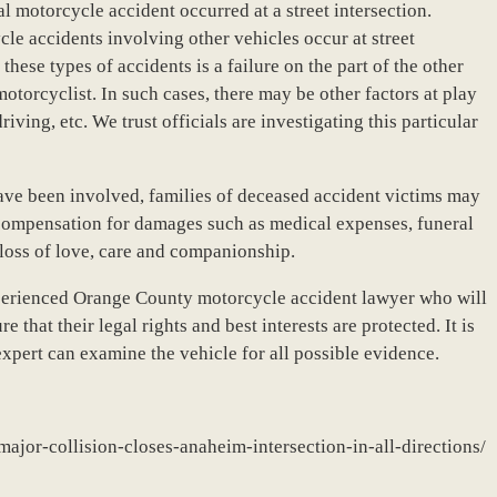
tal motorcycle accident occurred at a street intersection.
e accidents involving other vehicles occur at street
hese types of accidents is a failure on the part of the other
motorcyclist. In such cases, there may be other factors at play
iving, etc. We trust officials are investigating this particular
ve been involved, families of deceased accident victims may
g compensation for damages such as medical expenses, funeral
 loss of love, care and companionship.
xperienced Orange County motorcycle accident lawyer who will
e that their legal rights and best interests are protected. It is
expert can examine the vehicle for all possible evidence.
ajor-collision-closes-anaheim-intersection-in-all-directions/