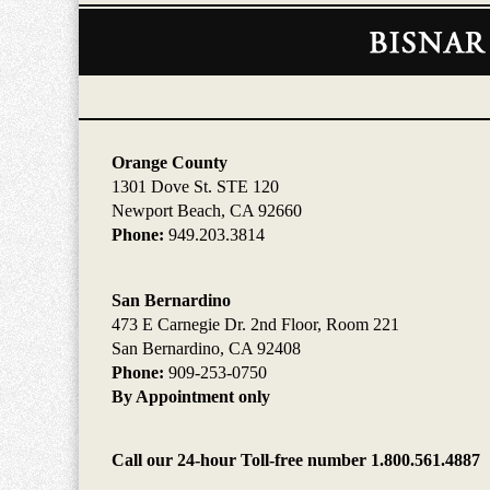
Contact
Information
Orange County
1301 Dove St. STE 120
Newport Beach, CA 92660
Phone:
949.203.3814
San Bernardino
473 E Carnegie Dr. 2nd Floor, Room 221
San Bernardino, CA 92408
Phone:
909-253-0750
By Appointment only
Call our 24-hour Toll-free number 1.800.561.4887