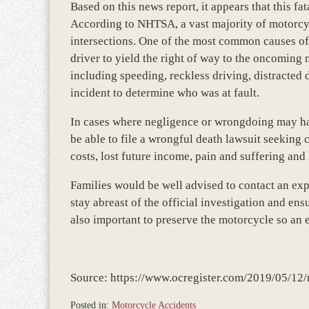
Based on this news report, it appears that this fa
According to NHTSA, a vast majority of motorcycl
intersections. One of the most common causes of t
driver to yield the right of way to the oncoming 
including speeding, reckless driving, distracted dr
incident to determine who was at fault.
In cases where negligence or wrongdoing may ha
be able to file a wrongful death lawsuit seekin
costs, lost future income, pain and suffering and
Families would be well advised to contact an e
stay abreast of the official investigation and ensur
also important to preserve the motorcycle so an 
Source: https://www.ocregister.com/2019/05/12/m
Posted in:
Motorcycle Accidents