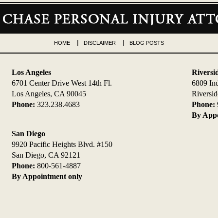
HOME
DISCLAIMER
BLOG POSTS
Los Angeles
Riversi
6701 Center Drive West 14th Fl.
6809 In
Los Angeles, CA 90045
Riversi
Phone:
323.238.4683
Phone:
By Appo
San Diego
9920 Pacific Heights Blvd. #150
San Diego, CA 92121
Phone:
800-561-4887
By Appointment only