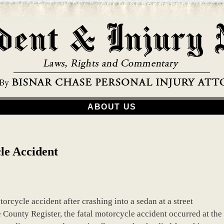
ABOUT US
le Accident
rcycle accident after crashing into a sedan at a street
 County Register, the fatal motorcycle accident occurred at the