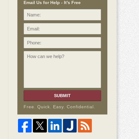
Email Us for Help - It's Free
Name:
Email:
Phone:
How
can
we
help?
SUBMIT
Free. Quick. Easy. Confidential.