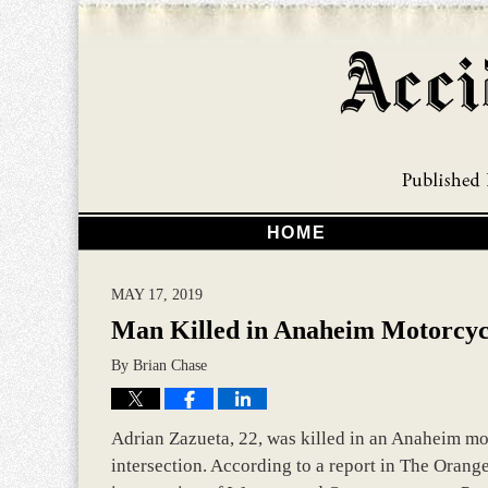
HOME
MAY 17, 2019
Man Killed in Anaheim Motorcyc
By
Brian Chase
Adrian Zazueta, 22, was killed in an Anaheim moto
intersection. According to a report in The Orange