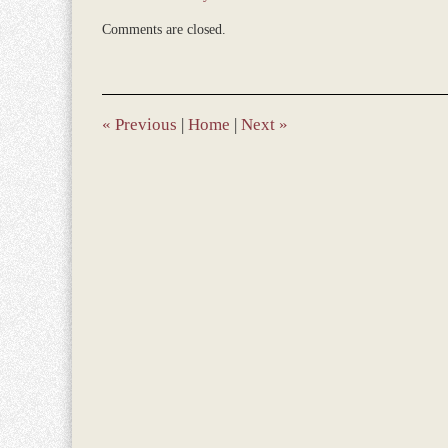
Updated:
Comments are closed.
May
17,
2019
10:14
am
«
Previous
|
Home
|
Next
»