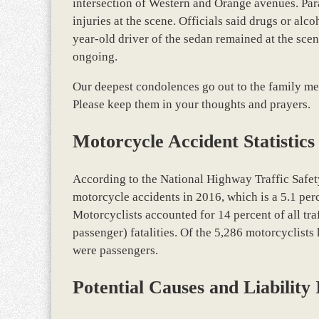
intersection of Western and Orange avenues. Par
injuries at the scene. Officials said drugs or alco
year-old driver of the sedan remained at the scen
ongoing.
Our deepest condolences go out to the family mem
Please keep them in your thoughts and prayers.
Motorcycle Accident Statistics
According to the National Highway Traffic Safet
motorcycle accidents in 2016, which is a 5.1 per
Motorcyclists accounted for 14 percent of all traf
passenger) fatalities. Of the 5,286 motorcyclists 
were passengers.
Potential Causes and Liability 