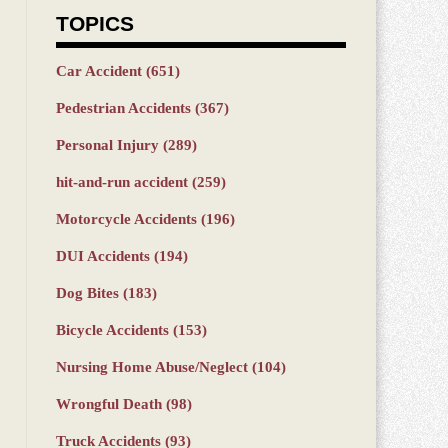
TOPICS
Car Accident
(651)
Pedestrian Accidents
(367)
Personal Injury
(289)
hit-and-run accident
(259)
Motorcycle Accidents
(196)
DUI Accidents
(194)
Dog Bites
(183)
Bicycle Accidents
(153)
Nursing Home Abuse/Neglect
(104)
Wrongful Death
(98)
Truck Accidents
(93)