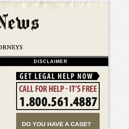
Navigatio
DISCLAIMER
DO YOU HAVE A CASE?