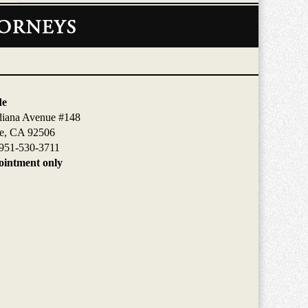
de
diana Avenue #148
de, CA 92506
951-530-3711
intment only