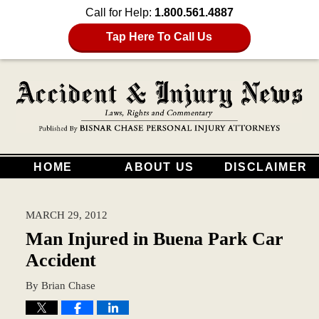
Call for Help:
1.800.561.4887
Tap Here To Call Us
HOME
ABOUT US
DISCLAIMER
MARCH 29, 2012
Man Injured in Buena Park Car
Accident
By
Brian Chase