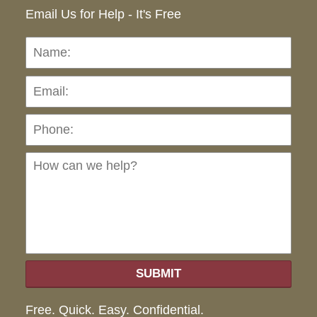
Email Us for Help - It's Free
Name:
Emai
Pho
Ho
can
we
hel
SUBMIT
Free. Quick. Easy. Confidential.