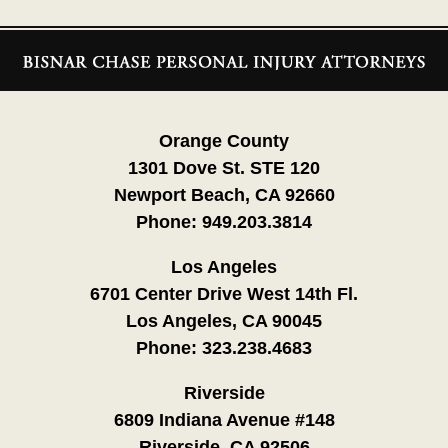
Contact
Information
Orange County
1301 Dove St. STE 120
Newport Beach, CA 92660
Phone:
949.203.3814
Los Angeles
6701 Center Drive West 14th Fl.
Los Angeles, CA 90045
Phone:
323.238.4683
Riverside
6809 Indiana Avenue #148
Riverside, CA 92506