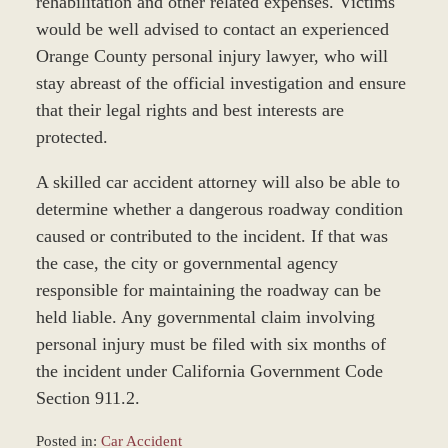
rehabilitation and other related expenses. Victims
would be well advised to contact an experienced
Orange County personal injury lawyer, who will
stay abreast of the official investigation and ensure
that their legal rights and best interests are
protected.
A skilled car accident attorney will also be able to
determine whether a dangerous roadway condition
caused or contributed to the incident. If that was
the case, the city or governmental agency
responsible for maintaining the roadway can be
held liable. Any governmental claim involving
personal injury must be filed with six months of
the incident under California Government Code
Section 911.2.
Posted in:
Car Accident