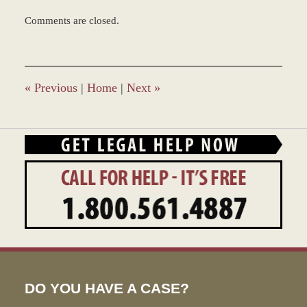
Updated:
Comments are closed.
March
8,
2017
1:51
pm
«
Previous
|
Home
|
Next
»
DO YOU HAVE A CASE?