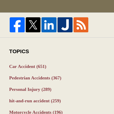
TOPICS
Car Accident
(651)
Pedestrian Accidents
(367)
Personal Injury
(289)
hit-and-run accident
(259)
Motorcycle Accidents
(196)