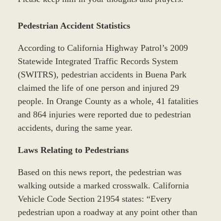
Pedestrian Accident Statistics
According to California Highway Patrol’s 2009
Statewide Integrated Traffic Records System
(SWITRS), pedestrian accidents in Buena Park
claimed the life of one person and injured 29
people. In Orange County as a whole, 41 fatalities
and 864 injuries were reported due to pedestrian
accidents, during the same year.
Laws Relating to Pedestrians
Based on this news report, the pedestrian was
walking outside a marked crosswalk. California
Vehicle Code Section 21954 states: “Every
pedestrian upon a roadway at any point other than