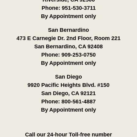
Phone:
951-530-3711
By Appointment only
San Bernardino
473 E Carnegie Dr. 2nd Floor, Room 221
San Bernardino, CA 92408
Phone:
909-253-0750
By Appointment only
San Diego
9920 Pacific Heights Blvd. #150
San Diego, CA 92121
Phone:
800-561-4887
By Appointment only
Call our 24-hour Toll-free number