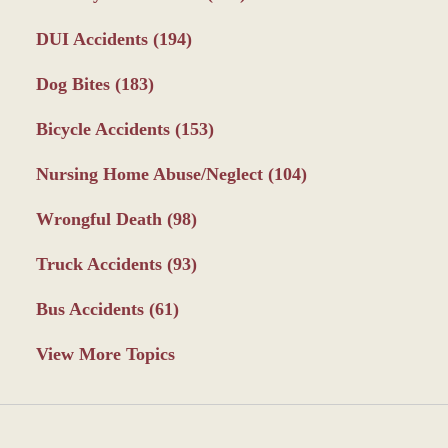
DUI Accidents
(194)
Dog Bites
(183)
Bicycle Accidents
(153)
Nursing Home Abuse/Neglect
(104)
Wrongful Death
(98)
Truck Accidents
(93)
Bus Accidents
(61)
View More Topics