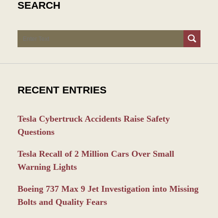
SEARCH
Search
RECENT ENTRIES
Tesla Cybertruck Accidents Raise Safety
Questions
Tesla Recall of 2 Million Cars Over Small
Warning Lights
Boeing 737 Max 9 Jet Investigation into Missing
Bolts and Quality Fears