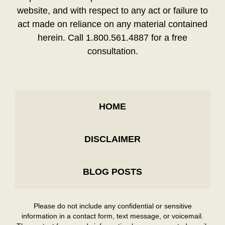
website, and with respect to any act or failure to
act made on reliance on any material contained
herein. Call 1.800.561.4887 for a free
consultation.
HOME
DISCLAIMER
BLOG POSTS
Please do not include any confidential or sensitive
information in a contact form, text message, or voicemail.