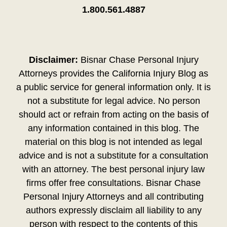
1.800.561.4887
Disclaimer:
Bisnar Chase Personal Injury
Attorneys provides the California Injury Blog as
a public service for general information only. It is
not a substitute for legal advice. No person
should act or refrain from acting on the basis of
any information contained in this blog. The
material on this blog is not intended as legal
advice and is not a substitute for a consultation
with an attorney. The best personal injury law
firms offer free consultations. Bisnar Chase
Personal Injury Attorneys and all contributing
authors expressly disclaim all liability to any
person with respect to the contents of this