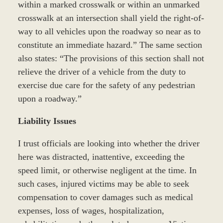
within a marked crosswalk or within an unmarked
crosswalk at an intersection shall yield the right-of-
way to all vehicles upon the roadway so near as to
constitute an immediate hazard.” The same section
also states: “The provisions of this section shall not
relieve the driver of a vehicle from the duty to
exercise due care for the safety of any pedestrian
upon a roadway.”
Liability Issues
I trust officials are looking into whether the driver
here was distracted, inattentive, exceeding the
speed limit, or otherwise negligent at the time. In
such cases, injured victims may be able to seek
compensation to cover damages such as medical
expenses, loss of wages, hospitalization,