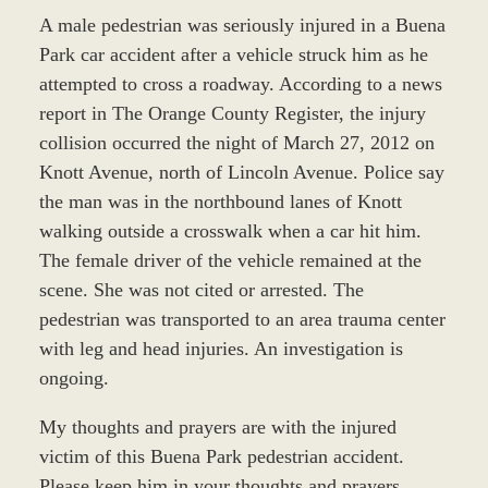
A male pedestrian was seriously injured in a Buena
Park car accident after a vehicle struck him as he
attempted to cross a roadway. According to a news
report in The Orange County Register, the injury
collision occurred the night of March 27, 2012 on
Knott Avenue, north of Lincoln Avenue. Police say
the man was in the northbound lanes of Knott
walking outside a crosswalk when a car hit him.
The female driver of the vehicle remained at the
scene. She was not cited or arrested. The
pedestrian was transported to an area trauma center
with leg and head injuries. An investigation is
ongoing.
My thoughts and prayers are with the injured
victim of this Buena Park pedestrian accident.
Please keep him in your thoughts and prayers.