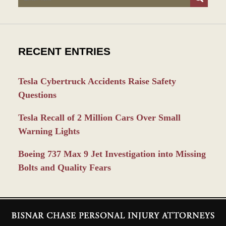
RECENT ENTRIES
Tesla Cybertruck Accidents Raise Safety
Questions
Tesla Recall of 2 Million Cars Over Small
Warning Lights
Boeing 737 Max 9 Jet Investigation into Missing
Bolts and Quality Fears
Contact
Information