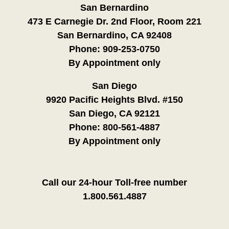
San Bernardino
473 E Carnegie Dr. 2nd Floor, Room 221
San Bernardino, CA 92408
Phone:
909-253-0750
By Appointment only
San Diego
9920 Pacific Heights Blvd. #150
San Diego, CA 92121
Phone:
800-561-4887
By Appointment only
Call our 24-hour Toll-free number
1.800.561.4887