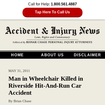
Call for Help:
1.800.561.4887
Tap Here To Call Us
HOME
ABOUT US
DISCLAIMER
MAY 31, 2011
Man in Wheelchair Killed in
Riverside Hit-And-Run Car
Accident
By
Brian Chase