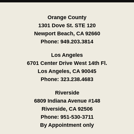
Orange County
1301 Dove St. STE 120
Newport Beach, CA 92660
Phone:
949.203.3814
Los Angeles
6701 Center Drive West 14th Fl.
Los Angeles, CA 90045
Phone:
323.238.4683
Riverside
6809 Indiana Avenue #148
Riverside, CA 92506
Phone:
951-530-3711
By Appointment only