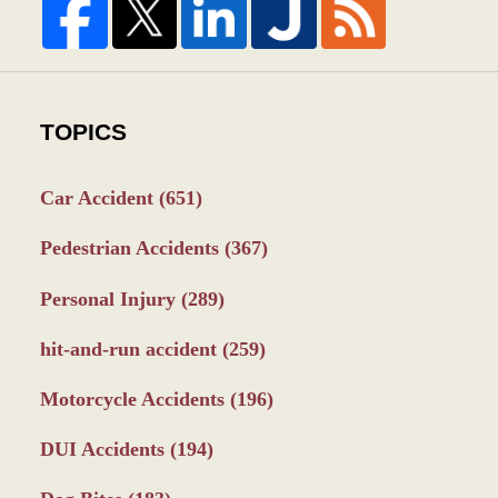
TOPICS
Car Accident
(651)
Pedestrian Accidents
(367)
Personal Injury
(289)
hit-and-run accident
(259)
Motorcycle Accidents
(196)
DUI Accidents
(194)