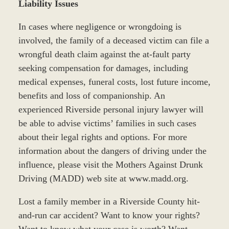
Liability Issues
In cases where negligence or wrongdoing is
involved, the family of a deceased victim can file a
wrongful death claim against the at-fault party
seeking compensation for damages, including
medical expenses, funeral costs, lost future income,
benefits and loss of companionship. An
experienced Riverside personal injury lawyer will
be able to advise victims’ families in such cases
about their legal rights and options. For more
information about the dangers of driving under the
influence, please visit the Mothers Against Drunk
Driving (MADD) web site at www.madd.org.
Lost a family member in a Riverside County hit-
and-run car accident? Want to know your rights?