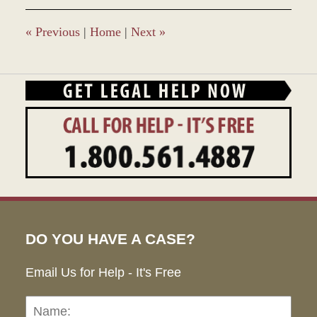
10:03
am
«
Previous
|
Home
|
Next
»
DO YOU HAVE A CASE?
Email Us for Help - It's Free
Name:
Emai