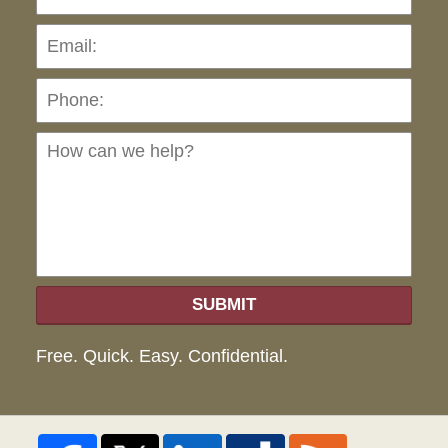
Pho
Ho
can
we
hel
SUBMIT
Free. Quick. Easy. Confidential.