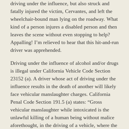
driving under the influence, but also struck and
fatally injured the victim, Cervantes, and left the
wheelchair-bound man lying on the roadway. What
kind of a person injures a disabled person and then
leaves the scene without even stopping to help?
Appalling! I’m relieved to hear that this hit-and-run
driver was apprehended.
Driving under the influence of alcohol and/or drugs
is illegal under California Vehicle Code Section
23152 (a). A driver whose act of driving under the
influence results in the death of another will likely
face vehicular manslaughter charges. California
Penal Code Section 191.5 (a) states: “Gross
vehicular manslaughter while intoxicated is the
unlawful killing of a human being without malice
aforethought, in the driving of a vehicle, where the