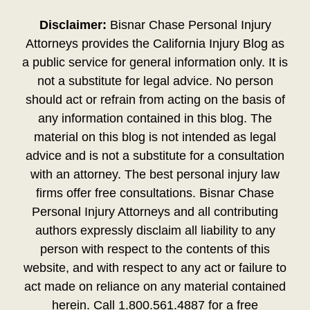
Disclaimer:
Bisnar Chase Personal Injury
Attorneys provides the California Injury Blog as
a public service for general information only. It is
not a substitute for legal advice. No person
should act or refrain from acting on the basis of
any information contained in this blog. The
material on this blog is not intended as legal
advice and is not a substitute for a consultation
with an attorney. The best personal injury law
firms offer free consultations. Bisnar Chase
Personal Injury Attorneys and all contributing
authors expressly disclaim all liability to any
person with respect to the contents of this
website, and with respect to any act or failure to
act made on reliance on any material contained
herein. Call 1.800.561.4887 for a free