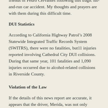
friends of Pedro Cervantes following this tragic hit-
and-run car accident. My thoughts and prayers are
with them during this difficult time.
DUI Statistics
According to California Highway Patrol’s 2008
Statewide Integrated Traffic Records System
(SWITRS), there were no fatalities, but11 injuries
reported involving Cathedral City DUI collisions.
During that same year, 101 fatalities and 1,090
injuries occurred due to alcohol-related collisions
in Riverside County.
Violation of the Law
If the details of this news report are accurate, it
appears that the driver, Merida, was not only