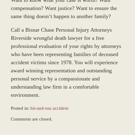
Want to know what your case is worth? Want
compensation? Want justice? Want to ensure the
same thing doesn’t happen to another family?
Call a Bisnar Chase Personal Injury Attorneys
Riverside wrongful death lawyer for a free
professional evaluation of your rights by attorneys
who have been representing families of deceased
accident victims since 1978. You will experience
award winning representation and outstanding
personal service by a compassionate and
understanding law firm in a comfortable
environment.
Posted in:
hit-and-run accident
Updated:
Comments are closed.
March
9,
2017