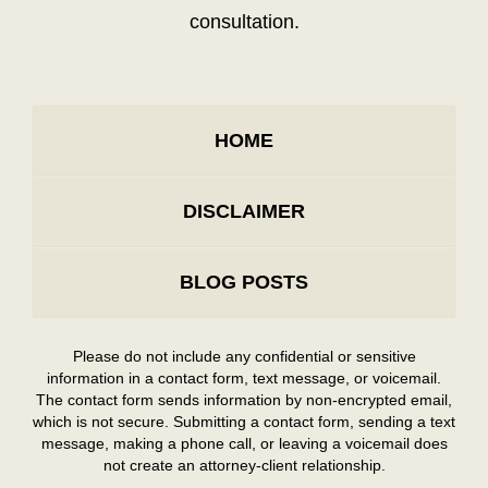
consultation.
HOME
DISCLAIMER
BLOG POSTS
Please do not include any confidential or sensitive
information in a contact form, text message, or voicemail.
The contact form sends information by non-encrypted email,
which is not secure. Submitting a contact form, sending a text
message, making a phone call, or leaving a voicemail does
not create an attorney-client relationship.