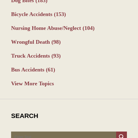
Dog Bites
(183)
Bicycle Accidents
(153)
Nursing Home Abuse/Neglect
(104)
Wrongful Death
(98)
Truck Accidents
(93)
Bus Accidents
(61)
View More Topics
SEARCH
Search