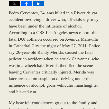
Pedro Cervantes, 24, was killed in a Riverside car
accident involving a driver who, officials say, may
have been under the influence of alcohol.
According to a CBS Los Angeles news report, the
fatal DUI collision occurred on Avenida Maravilla
in Cathedral City the night of May 27, 2011. Police
say 26-year-old Randy Merida, caused the fatal
pedestrian accident when he struck Cervantes, who
was in a wheelchair. Merida then fled the scene
leaving Cervantes critically injured. Merida was
later arrested on suspicion of driving under the
influence of alcohol, gross vehicular manslaughter
and hit-and-run.
My heartfelt condolences go out to the family and