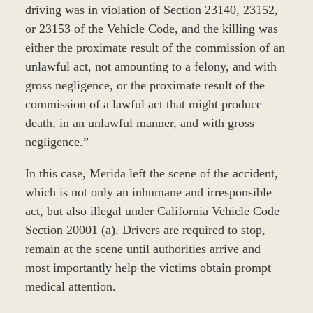
driving was in violation of Section 23140, 23152,
or 23153 of the Vehicle Code, and the killing was
either the proximate result of the commission of an
unlawful act, not amounting to a felony, and with
gross negligence, or the proximate result of the
commission of a lawful act that might produce
death, in an unlawful manner, and with gross
negligence.”
In this case, Merida left the scene of the accident,
which is not only an inhumane and irresponsible
act, but also illegal under California Vehicle Code
Section 20001 (a). Drivers are required to stop,
remain at the scene until authorities arrive and
most importantly help the victims obtain prompt
medical attention.