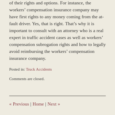
of their rights and options. For instance, the
workers’ compensation insurance company may
have first rights to any money coming from the at-
fault driver. Yes, that is right. That’s why it is
important to consult with an attorney who is a real
expert in traffic accident cases as well as workers’
compensation subrogation rights and how to legally
avoid reimbursing the workers’ compensation
insurance company.
Posted in:
Truck Accidents
Updated:
Comments are closed.
December
28,
2023
9:40
am
«
Previous
|
Home
|
Next
»