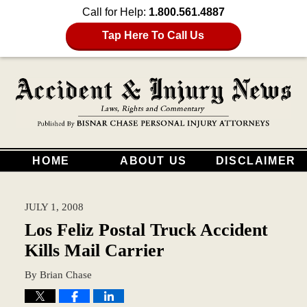
Call for Help:
1.800.561.4887
Tap Here To Call Us
HOME
ABOUT US
DISCLAIMER
JULY 1, 2008
Los Feliz Postal Truck Accident
Kills Mail Carrier
By
Brian Chase