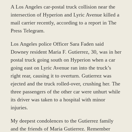
A Los Angeles car-postal truck collision near the
intersection of Hyperion and Lyric Avenue killed a
mail carrier recently, according to a report in The
Press Telegram.
Los Angeles police Officer Sara Faden said
Downey resident Maria F. Gutierrez, 30, was in her
postal truck going south on Hyperion when a car
going east on Lyric Avenue ran into the truck’s
right rear, causing it to overturn. Gutierrez was
ejected and the truck rolled-over, crushing her. The
three passengers of the other car were unhurt while
its driver was taken to a hospital with minor
injuries.
My deepest condolences to the Gutierrez family
and the friends of Maria Gutierrez. Remember