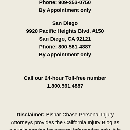
Phone:
909-253-0750
By Appointment only
San Diego
9920 Pacific Heights Blvd. #150
San Diego, CA 92121
Phone:
800-561-4887
By Appointment only
Call our 24-hour Toll-free number
1.800.561.4887
Disclaimer:
Bisnar Chase Personal Injury
Attorneys provides the California Injury Blog as