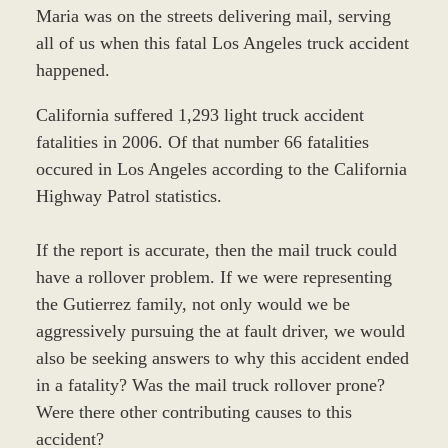
Maria was on the streets delivering mail, serving
all of us when this fatal Los Angeles truck accident
happened.
California suffered 1,293 light truck accident
fatalities in 2006. Of that number 66 fatalities
occured in Los Angeles according to the California
Highway Patrol statistics.
If the report is accurate, then the mail truck could
have a rollover problem. If we were representing
the Gutierrez family, not only would we be
aggressively pursuing the at fault driver, we would
also be seeking answers to why this accident ended
in a fatality? Was the mail truck rollover prone?
Were there other contributing causes to this
accident?