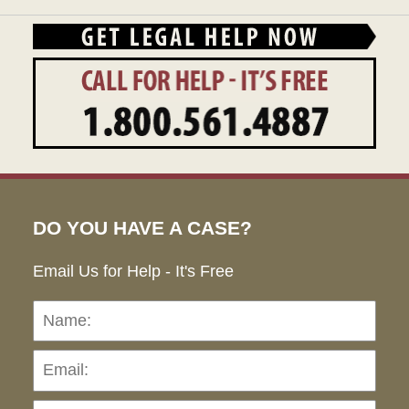
DO YOU HAVE A CASE?
Email Us for Help - It's Free
Name:
Emai
Pho