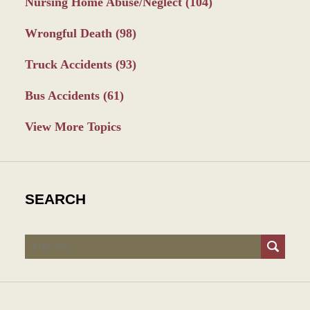
Nursing Home Abuse/Neglect
(104)
Wrongful Death
(98)
Truck Accidents
(93)
Bus Accidents
(61)
View More Topics
SEARCH
Search