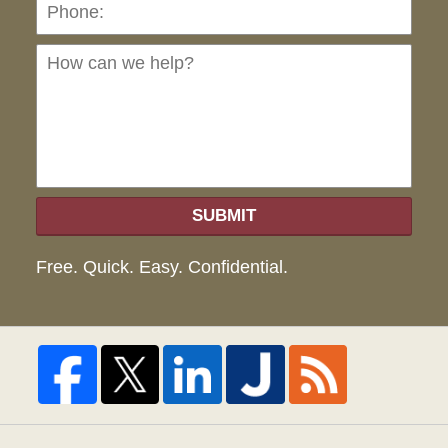
Ho
can
we
hel
SUBMIT
Free. Quick. Easy. Confidential.