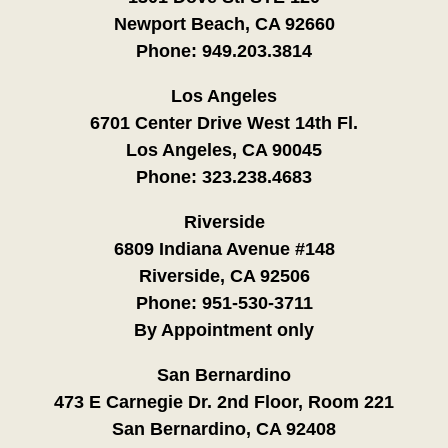
Newport Beach, CA 92660
Phone:
949.203.3814
Los Angeles
6701 Center Drive West 14th Fl.
Los Angeles, CA 90045
Phone:
323.238.4683
Riverside
6809 Indiana Avenue #148
Riverside, CA 92506
Phone:
951-530-3711
By Appointment only
San Bernardino
473 E Carnegie Dr. 2nd Floor, Room 221
San Bernardino, CA 92408