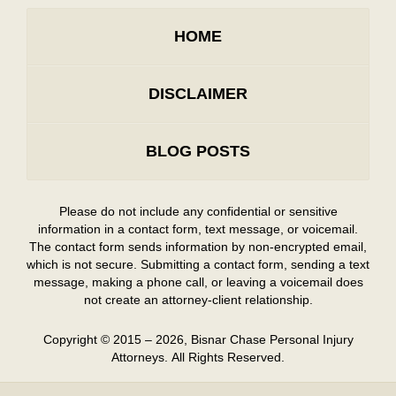
HOME
DISCLAIMER
BLOG POSTS
Please do not include any confidential or sensitive
information in a contact form, text message, or voicemail.
The contact form sends information by non-encrypted email,
which is not secure. Submitting a contact form, sending a text
message, making a phone call, or leaving a voicemail does
not create an attorney-client relationship.
Copyright ©
2015 – 2026
,
Bisnar Chase Personal Injury
Attorneys.
All Rights Reserved.