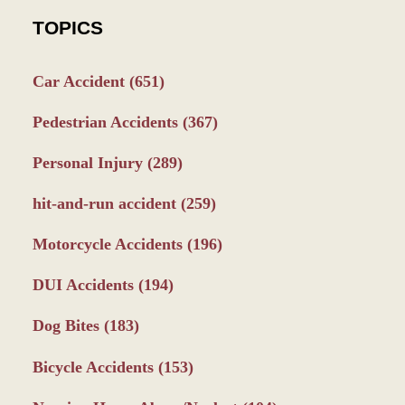
TOPICS
Car Accident
(651)
Pedestrian Accidents
(367)
Personal Injury
(289)
hit-and-run accident
(259)
Motorcycle Accidents
(196)
DUI Accidents
(194)
Dog Bites
(183)
Bicycle Accidents
(153)