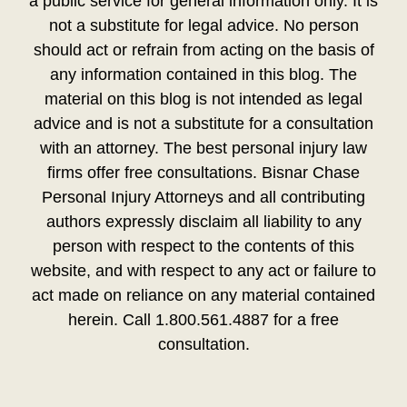
a public service for general information only. It is
not a substitute for legal advice. No person
should act or refrain from acting on the basis of
any information contained in this blog. The
material on this blog is not intended as legal
advice and is not a substitute for a consultation
with an attorney. The best personal injury law
firms offer free consultations. Bisnar Chase
Personal Injury Attorneys and all contributing
authors expressly disclaim all liability to any
person with respect to the contents of this
website, and with respect to any act or failure to
act made on reliance on any material contained
herein. Call 1.800.561.4887 for a free
consultation.