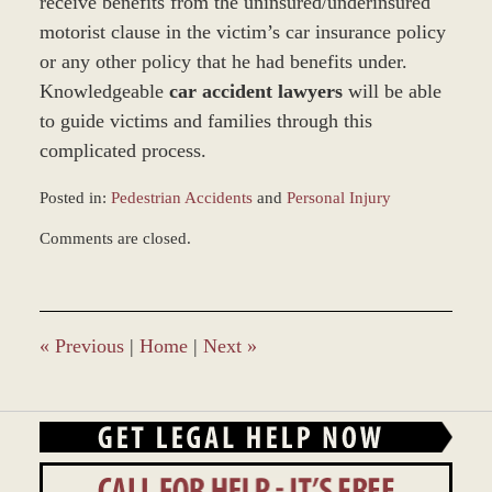
receive benefits from the uninsured/underinsured
motorist clause in the victim’s car insurance policy
or any other policy that he had benefits under.
Knowledgeable
car accident lawyers
will be able
to guide victims and families through this
complicated process.
Posted in:
Pedestrian Accidents
and
Personal Injury
Updated:
Comments are closed.
February
18,
2016
4:00
pm
«
Previous
|
Home
|
Next
»