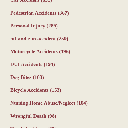
Pedestrian Accidents
(367)
Personal Injury
(289)
hit-and-run accident
(259)
Motorcycle Accidents
(196)
DUI Accidents
(194)
Dog Bites
(183)
Bicycle Accidents
(153)
Nursing Home Abuse/Neglect
(104)
Wrongful Death
(98)