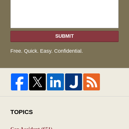
SUBMIT
Free. Quick. Easy. Confidential.
TOPICS
Car Accident
(651)