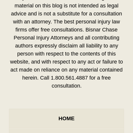
material on this blog is not intended as legal
advice and is not a substitute for a consultation
with an attorney. The best personal injury law
firms offer free consultations. Bisnar Chase
Personal Injury Attorneys and all contributing
authors expressly disclaim all liability to any
person with respect to the contents of this
website, and with respect to any act or failure to
act made on reliance on any material contained
herein. Call 1.800.561.4887 for a free
consultation.
HOME