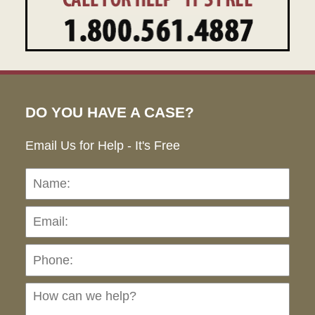
DO YOU HAVE A CASE?
Email Us for Help - It's Free
Name:
Emai
Pho
Ho
can
we
hel