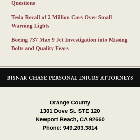
Questions
Tesla Recall of 2 Million Cars Over Small
Warning Lights
Boeing 737 Max 9 Jet Investigation into Missing
Bolts and Quality Fears
Contact
Information
Orange County
1301 Dove St. STE 120
Newport Beach, CA 92660
Phone:
949.203.3814