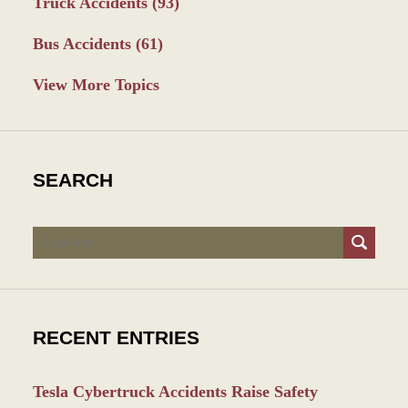
Truck Accidents
(93)
Bus Accidents
(61)
View More Topics
SEARCH
Search
RECENT ENTRIES
Tesla Cybertruck Accidents Raise Safety