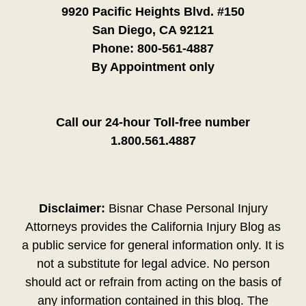
9920 Pacific Heights Blvd. #150
San Diego, CA 92121
Phone:
800-561-4887
By Appointment only
Call our 24-hour Toll-free number
1.800.561.4887
Disclaimer:
Bisnar Chase Personal Injury
Attorneys provides the California Injury Blog as
a public service for general information only. It is
not a substitute for legal advice. No person
should act or refrain from acting on the basis of
any information contained in this blog. The