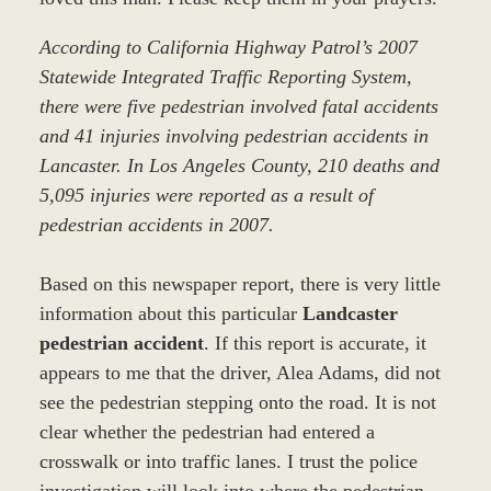
According to California Highway Patrol’s 2007
Statewide Integrated Traffic Reporting System,
there were five pedestrian involved fatal accidents
and 41 injuries involving pedestrian accidents in
Lancaster. In Los Angeles County, 210 deaths and
5,095 injuries were reported as a result of
pedestrian accidents in 2007.
Based on this newspaper report, there is very little
information about this particular
Landcaster
pedestrian accident
. If this report is accurate, it
appears to me that the driver, Alea Adams, did not
see the pedestrian stepping onto the road. It is not
clear whether the pedestrian had entered a
crosswalk or into traffic lanes. I trust the police
investigation will look into where the pedestrian