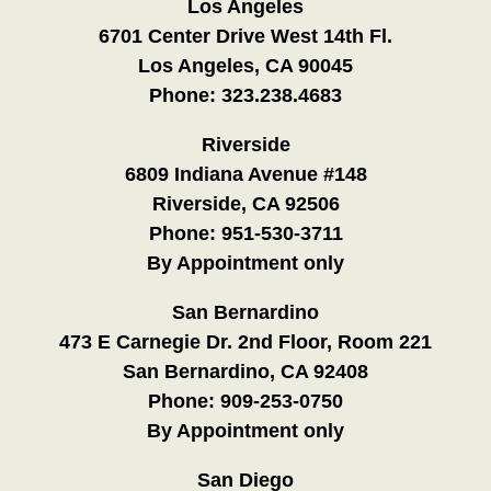
Los Angeles
6701 Center Drive West 14th Fl.
Los Angeles, CA 90045
Phone:
323.238.4683
Riverside
6809 Indiana Avenue #148
Riverside, CA 92506
Phone:
951-530-3711
By Appointment only
San Bernardino
473 E Carnegie Dr. 2nd Floor, Room 221
San Bernardino, CA 92408
Phone:
909-253-0750
By Appointment only
San Diego