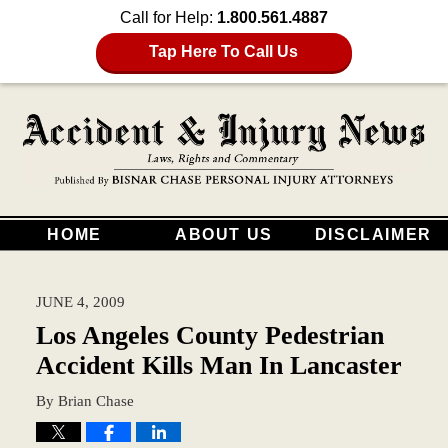
Call for Help:
1.800.561.4887
Tap Here To Call Us
HOME
ABOUT US
DISCLAIMER
JUNE 4, 2009
Los Angeles County Pedestrian
Accident Kills Man In Lancaster
By
Brian Chase