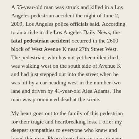
A 55-year-old man was struck and killed in a Los
Angeles pedestrian accident the night of June 2,
2009, Los Angeles police officials said. According
to an article in the Los Angeles Daily News, the
fatal pedestrian accident
occurred in the 2600
block of West Avenue K near 27th Street West.
The pedestrian, who has not yet been identified,
was walking west on the south side of Avenue K
and had just stepped out into the street when he
was hit by a car heading west in the number two
lane and driven by 41-year-old Alea Adams. The
man was pronounced dead at the scene.
My heart goes out to the family of this pedestrian
for their tragic and heartbreaking loss. I offer my
deepest sympathies to everyone who knew and
loved this man. Please keep them in your prayers.