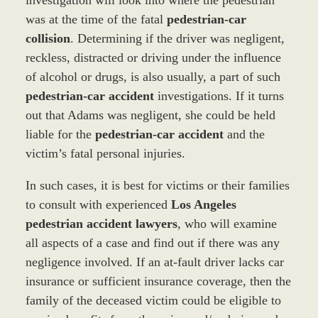
was at the time of the fatal
pedestrian-car
collision
. Determining if the driver was negligent,
reckless, distracted or driving under the influence
of alcohol or drugs, is also usually, a part of such
pedestrian-car accident
investigations. If it turns
out that Adams was negligent, she could be held
liable for the
pedestrian-car accident
and the
victim’s fatal personal injuries.
In such cases, it is best for victims or their families
to consult with experienced
Los Angeles
pedestrian accident lawyers
, who will examine
all aspects of a case and find out if there was any
negligence involved. If an at-fault driver lacks car
insurance or sufficient insurance coverage, then the
family of the deceased victim could be eligible to