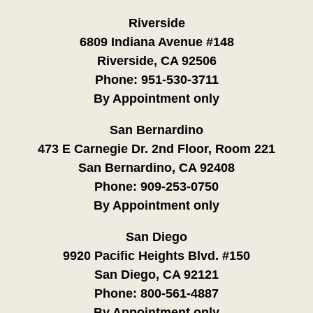
Riverside
6809 Indiana Avenue #148
Riverside, CA 92506
Phone:
951-530-3711
By Appointment only
San Bernardino
473 E Carnegie Dr. 2nd Floor, Room 221
San Bernardino, CA 92408
Phone:
909-253-0750
By Appointment only
San Diego
9920 Pacific Heights Blvd. #150
San Diego, CA 92121
Phone:
800-561-4887
By Appointment only