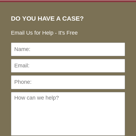
DO YOU HAVE A CASE?
Email Us for Help - It's Free
Name:
Emai
Pho
Ho
can
we
hel