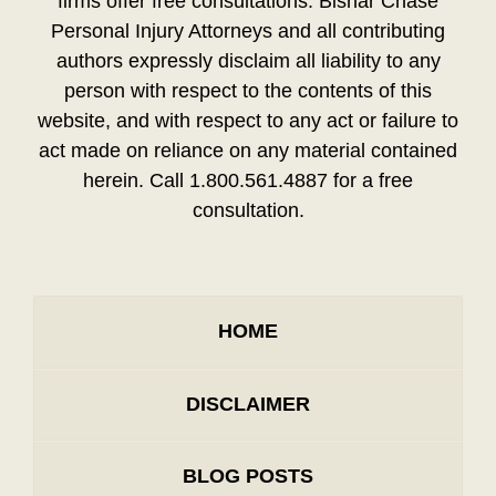
firms offer free consultations. Bisnar Chase
Personal Injury Attorneys and all contributing
authors expressly disclaim all liability to any
person with respect to the contents of this
website, and with respect to any act or failure to
act made on reliance on any material contained
herein. Call 1.800.561.4887 for a free
consultation.
HOME
DISCLAIMER
BLOG POSTS