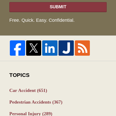
SUBMIT
Free. Quick. Easy. Confidential.
TOPICS
Car Accident
(651)
Pedestrian Accidents
(367)
Personal Injury
(289)