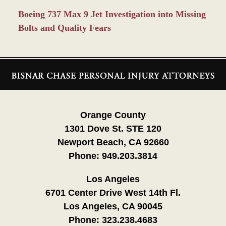
Boeing 737 Max 9 Jet Investigation into Missing
Bolts and Quality Fears
Contact
Information
Orange County
1301 Dove St. STE 120
Newport Beach, CA 92660
Phone:
949.203.3814
Los Angeles
6701 Center Drive West 14th Fl.
Los Angeles, CA 90045
Phone:
323.238.4683