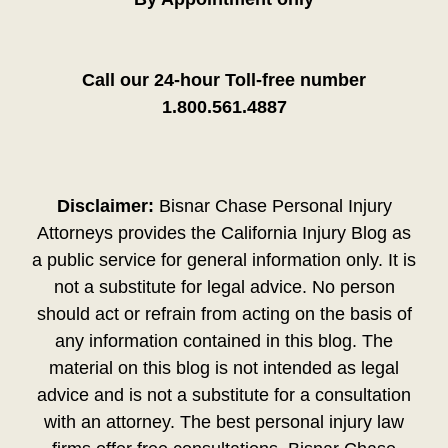
Call our 24-hour Toll-free number
1.800.561.4887
Disclaimer:
Bisnar Chase Personal Injury
Attorneys provides the California Injury Blog as
a public service for general information only. It is
not a substitute for legal advice. No person
should act or refrain from acting on the basis of
any information contained in this blog. The
material on this blog is not intended as legal
advice and is not a substitute for a consultation
with an attorney. The best personal injury law