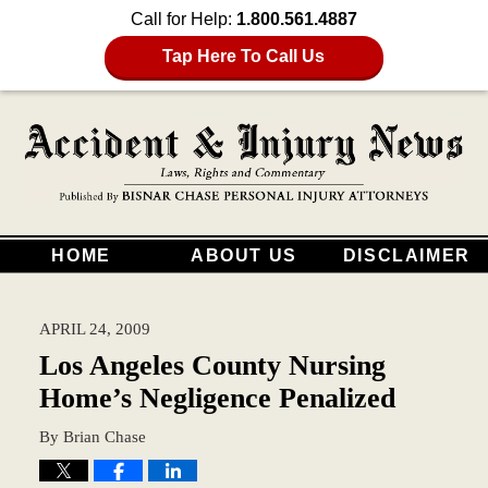
Call for Help:
1.800.561.4887
Tap Here To Call Us
HOME
ABOUT US
DISCLAIMER
APRIL 24, 2009
Los Angeles County Nursing
Home’s Negligence Penalized
By
Brian Chase