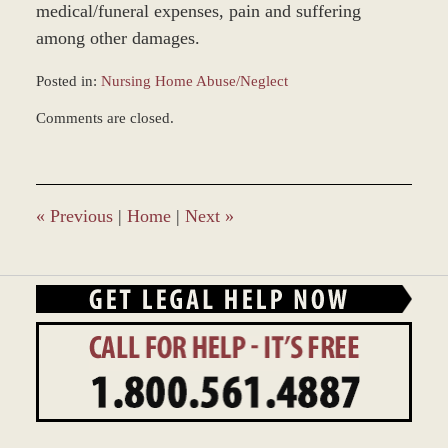
medical/funeral expenses, pain and suffering
among other damages.
Posted in:
Nursing Home Abuse/Neglect
Updated:
Comments are closed.
February
23,
2016
12:53
pm
«
Previous
|
Home
|
Next
»