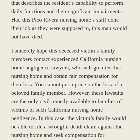
that describes the resident’s capability to perform
daily functions and their significant impairments.
Had this Pico Rivera nursing home’s staff done
their job as they were supposed to, this man would
not have died.
I sincerely hope this deceased victim’s family
members contact experienced California nursing
home negligence lawyers, who will go after this
nursing home and obtain fair compensation for
their loss. You cannot put a price on the loss of a
beloved family member. However, these lawsuits
are the only civil remedy available to families of
victims of such California nursing home
negligence. In this case, the victim’s family would
be able to file a wrongful death claim against the
nursing home and seek compensation for