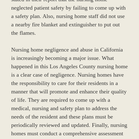
neglected patient safety by failing to come up with
a safety plan. Also, nursing home staff did not use
a nearby fire blanket and extinguisher to put out
the flames.
Nursing home negligence and abuse in California
is increasingly becoming a major issue. What
happened in this Los Angeles County nursing home
is a clear case of negligence. Nursing homes have
the responsibility to care for their residents in a
manner that will promote and enhance their quality
of life. They are required to come up with a
medical, nursing and safety plan to address the
needs of the resident and these plans must be
periodically reviewed and updated. Finally, nursing
homes must conduct a comprehensive assessment