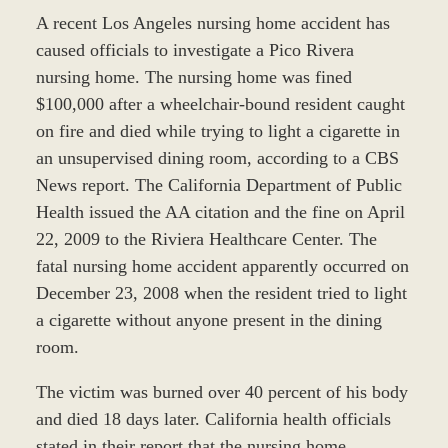
A recent Los Angeles nursing home accident has
caused officials to investigate a Pico Rivera
nursing home. The nursing home was fined
$100,000 after a wheelchair-bound resident caught
on fire and died while trying to light a cigarette in
an unsupervised dining room, according to a CBS
News report. The California Department of Public
Health issued the AA citation and the fine on April
22, 2009 to the Riviera Healthcare Center. The
fatal nursing home accident apparently occurred on
December 23, 2008 when the resident tried to light
a cigarette without anyone present in the dining
room.
The victim was burned over 40 percent of his body
and died 18 days later. California health officials
stated in their report that the nursing home