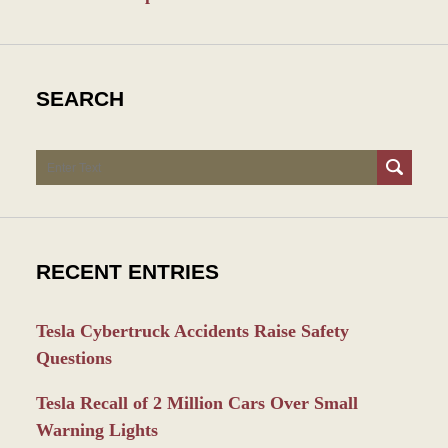
SEARCH
Search
RECENT ENTRIES
Tesla Cybertruck Accidents Raise Safety
Questions
Tesla Recall of 2 Million Cars Over Small
Warning Lights