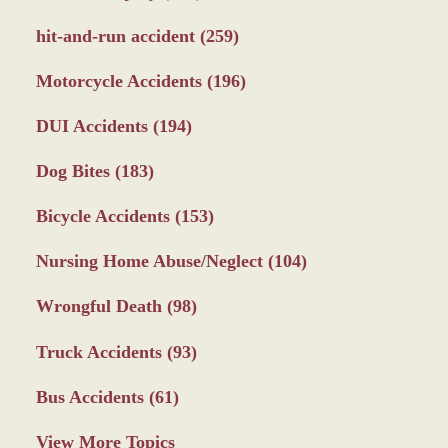
hit-and-run accident
(259)
Motorcycle Accidents
(196)
DUI Accidents
(194)
Dog Bites
(183)
Bicycle Accidents
(153)
Nursing Home Abuse/Neglect
(104)
Wrongful Death
(98)
Truck Accidents
(93)
Bus Accidents
(61)
View More Topics