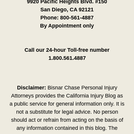
9920 Pacific Heights Blvd. #150
San Diego, CA 92121
Phone:
800-561-4887
By Appointment only
Call our 24-hour Toll-free number
1.800.561.4887
Disclaimer:
Bisnar Chase Personal Injury
Attorneys provides the California Injury Blog as
a public service for general information only. It is
not a substitute for legal advice. No person
should act or refrain from acting on the basis of
any information contained in this blog. The