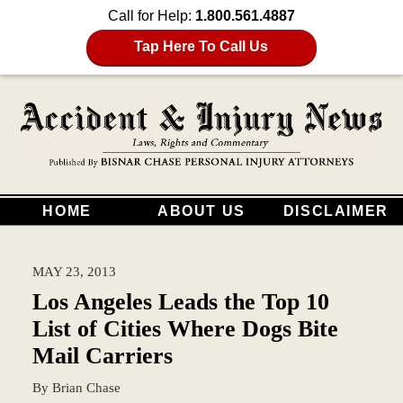
Call for Help:
1.800.561.4887
Tap Here To Call Us
HOME
ABOUT US
DISCLAIMER
MAY 23, 2013
Los Angeles Leads the Top 10
List of Cities Where Dogs Bite
Mail Carriers
By
Brian Chase