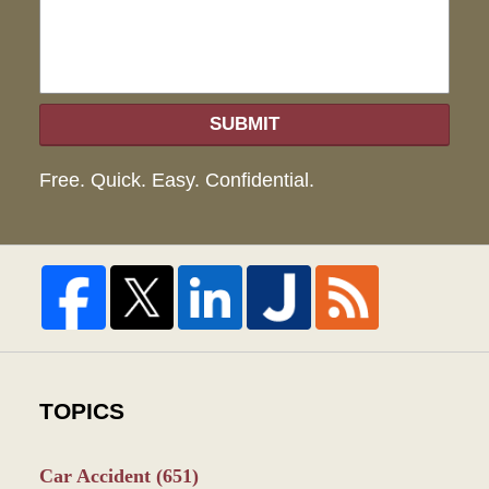
SUBMIT
Free. Quick. Easy. Confidential.
TOPICS
Car Accident
(651)