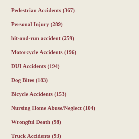
Pedestrian Accidents
(367)
Personal Injury
(289)
hit-and-run accident
(259)
Motorcycle Accidents
(196)
DUI Accidents
(194)
Dog Bites
(183)
Bicycle Accidents
(153)
Nursing Home Abuse/Neglect
(104)
Wrongful Death
(98)
Truck Accidents
(93)