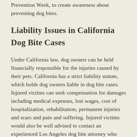
Prevention Week, to create awareness about
preventing dog bites.
Liability Issues in California
Dog Bite Cases
Under California law, dog owners can be held
financially responsible for the injuries caused by
their pets. California has a strict liability statute,
which holds dog owners liable in dog bite cases.
Injured victims can seek compensation for damages
including medical expenses, lost wages, cost of
hospitalization, rehabilitation, permanent injuries
and scars and pain and suffering. Injured victims
would also be well advised to contact an
experienced Los Angeles dog bite attorney who