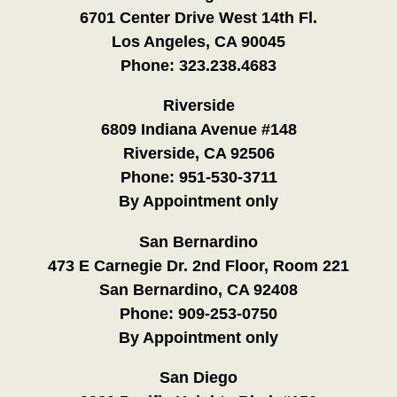
6701 Center Drive West 14th Fl.
Los Angeles, CA 90045
Phone:
323.238.4683
Riverside
6809 Indiana Avenue #148
Riverside, CA 92506
Phone:
951-530-3711
By Appointment only
San Bernardino
473 E Carnegie Dr. 2nd Floor, Room 221
San Bernardino, CA 92408
Phone:
909-253-0750
By Appointment only
San Diego