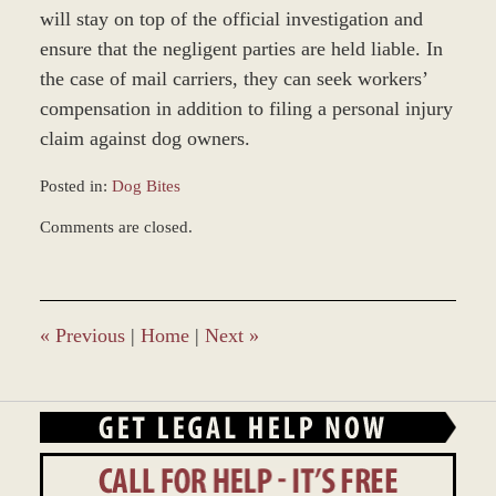
will stay on top of the official investigation and
ensure that the negligent parties are held liable. In
the case of mail carriers, they can seek workers’
compensation in addition to filing a personal injury
claim against dog owners.
Posted in:
Dog Bites
Updated:
Comments are closed.
December
28,
2023
9:39
am
«
Previous
|
Home
|
Next
»