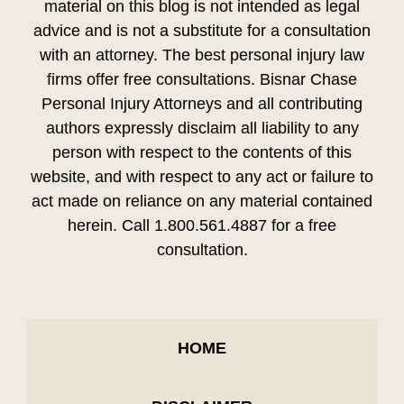
material on this blog is not intended as legal
advice and is not a substitute for a consultation
with an attorney. The best personal injury law
firms offer free consultations. Bisnar Chase
Personal Injury Attorneys and all contributing
authors expressly disclaim all liability to any
person with respect to the contents of this
website, and with respect to any act or failure to
act made on reliance on any material contained
herein. Call 1.800.561.4887 for a free
consultation.
HOME