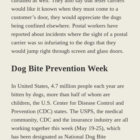
curtailed as well. They also say that letter carriers
would like it known when they must come to a
customer’s door, they would appreciate the dogs
being confined elsewhere. Postal workers have
reported about incidents where the sight of a postal
carrier was so infuriating to the dogs that they
would jump right through screen and glass doors.
Dog Bite Prevention Week
In United States, 4.7 million people each year are
bitten by dogs, more than half of whom are
children, the U.S. Center for Disease Control and
Prevention (CDC) states. The USPS, the medical
community, CDC and the insurance industry are all
working together this week (May 19-25), which
has been designated as National Dog Bite