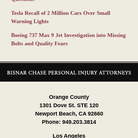
Tesla Recall of 2 Million Cars Over Small
Warning Lights
Boeing 737 Max 9 Jet Investigation into Missing
Bolts and Quality Fears
Contact
Information
Orange County
1301 Dove St. STE 120
Newport Beach, CA 92660
Phone:
949.203.3814
Los Angeles