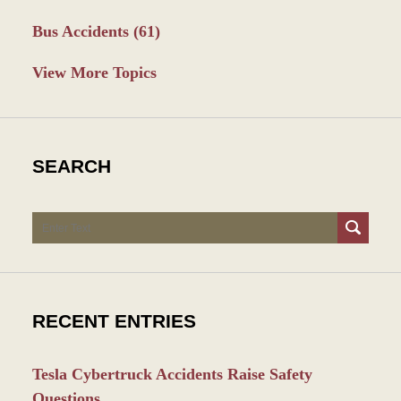
Bus Accidents
(61)
View More Topics
SEARCH
Search
RECENT ENTRIES
Tesla Cybertruck Accidents Raise Safety
Questions