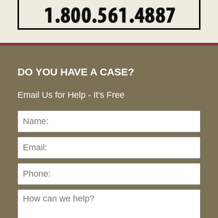
DO YOU HAVE A CASE?
Email Us for Help - It's Free
Name:
Emai
Pho
Ho
can
we
hel