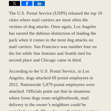
The U.S. Postal Service (USPS) released the top 10
cities where mail carriers are most often the
victims of dog attacks. Once again, Los Angeles
has earned the dubious distinction of leading the
pack when it comes to the most dog attacks on
mail carriers. San Francisco was number four on
the list while San Antonio and Seattle tied for
second place and Chicago came in third.
According to the U.S. Postal Service, in Los
Angeles, dogs attacked 69 postal employees in
2012. Nationwide 5,879 postal employees were
attacked. Officials point out that in situations
where loose dogs roam neighborhoods, mail
delivery to the owner’s neighbors could be