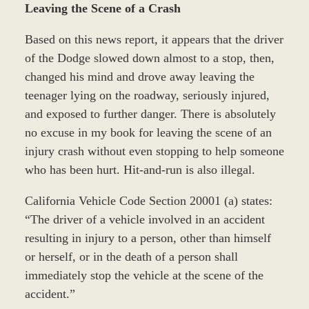
Leaving the Scene of a Crash
Based on this news report, it appears that the driver
of the Dodge slowed down almost to a stop, then,
changed his mind and drove away leaving the
teenager lying on the roadway, seriously injured,
and exposed to further danger. There is absolutely
no excuse in my book for leaving the scene of an
injury crash without even stopping to help someone
who has been hurt. Hit-and-run is also illegal.
California Vehicle Code Section 20001 (a) states:
“The driver of a vehicle involved in an accident
resulting in injury to a person, other than himself
or herself, or in the death of a person shall
immediately stop the vehicle at the scene of the
accident.”