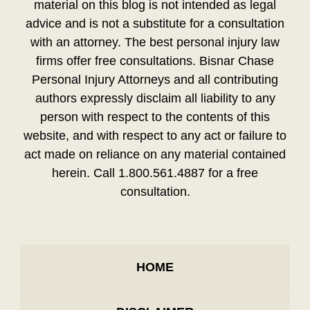
material on this blog is not intended as legal
advice and is not a substitute for a consultation
with an attorney. The best personal injury law
firms offer free consultations. Bisnar Chase
Personal Injury Attorneys and all contributing
authors expressly disclaim all liability to any
person with respect to the contents of this
website, and with respect to any act or failure to
act made on reliance on any material contained
herein. Call 1.800.561.4887 for a free
consultation.
HOME