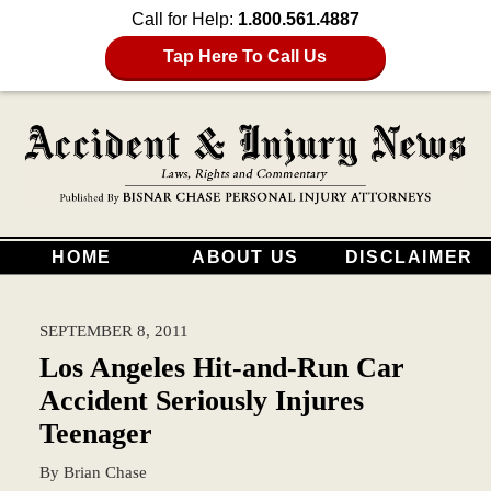
Call for Help:
1.800.561.4887
Tap Here To Call Us
HOME
ABOUT US
DISCLAIMER
SEPTEMBER 8, 2011
Los Angeles Hit-and-Run Car
Accident Seriously Injures
Teenager
By
Brian Chase