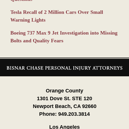
Tesla Recall of 2 Million Cars Over Small
Warning Lights
Boeing 737 Max 9 Jet Investigation into Missing
Bolts and Quality Fears
Contact
Information
Orange County
1301 Dove St. STE 120
Newport Beach, CA 92660
Phone:
949.203.3814
Los Angeles