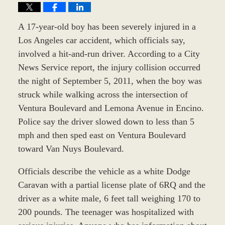
A 17-year-old boy has been severely injured in a
Los Angeles car accident, which officials say,
involved a hit-and-run driver. According to a City
News Service report, the injury collision occurred
the night of September 5, 2011, when the boy was
struck while walking across the intersection of
Ventura Boulevard and Lemona Avenue in Encino.
Police say the driver slowed down to less than 5
mph and then sped east on Ventura Boulevard
toward Van Nuys Boulevard.
Officials describe the vehicle as a white Dodge
Caravan with a partial license plate of 6RQ and the
driver as a white male, 6 feet tall weighing 170 to
200 pounds. The teenager was hospitalized with