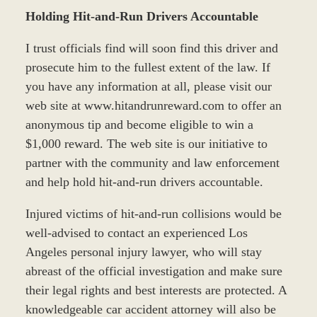
Holding Hit-and-Run Drivers Accountable
I trust officials find will soon find this driver and
prosecute him to the fullest extent of the law. If
you have any information at all, please visit our
web site at www.hitandrunreward.com to offer an
anonymous tip and become eligible to win a
$1,000 reward. The web site is our initiative to
partner with the community and law enforcement
and help hold hit-and-run drivers accountable.
Injured victims of hit-and-run collisions would be
well-advised to contact an experienced Los
Angeles personal injury lawyer, who will stay
abreast of the official investigation and make sure
their legal rights and best interests are protected. A
knowledgeable car accident attorney will also be