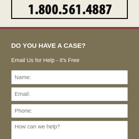
DO YOU HAVE A CASE?
Email Us for Help - It's Free
Name:
Emai
Pho
Ho
can
we
hel