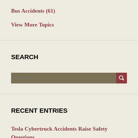
Bus Accidents
(61)
View More Topics
SEARCH
Search
RECENT ENTRIES
Tesla Cybertruck Accidents Raise Safety
Questions