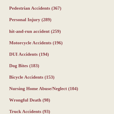
Pedestrian Accidents
(367)
Personal Injury
(289)
hit-and-run accident
(259)
Motorcycle Accidents
(196)
DUI Accidents
(194)
Dog Bites
(183)
Bicycle Accidents
(153)
Nursing Home Abuse/Neglect
(104)
Wrongful Death
(98)
Truck Accidents
(93)