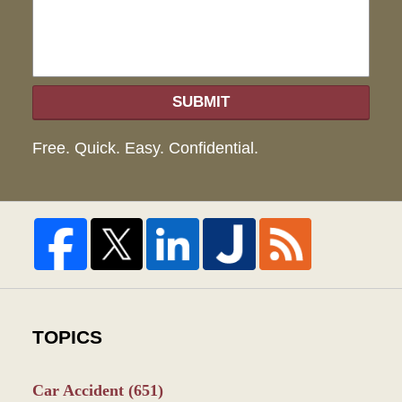
SUBMIT
Free. Quick. Easy. Confidential.
TOPICS
Car Accident
(651)