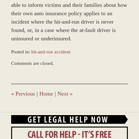
able to inform victims and their families about how
their own auto insurance policy applies to an
incident where the hit-and-run driver is never
found, or, in a case where the at-fault driver is
uninsured or underinsured.
Posted in:
hit-and-run accident
Updated:
Comments are closed.
November
30,
2017
4:00
pm
«
Previous
|
Home
|
Next
»