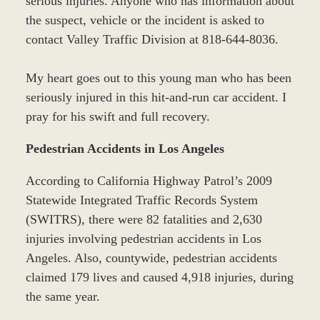
serious injuries. Anyone who has information about
the suspect, vehicle or the incident is asked to
contact Valley Traffic Division at 818-644-8036.
My heart goes out to this young man who has been
seriously injured in this hit-and-run car accident. I
pray for his swift and full recovery.
Pedestrian Accidents in Los Angeles
According to California Highway Patrol’s 2009
Statewide Integrated Traffic Records System
(SWITRS), there were 82 fatalities and 2,630
injuries involving pedestrian accidents in Los
Angeles. Also, countywide, pedestrian accidents
claimed 179 lives and caused 4,918 injuries, during
the same year.