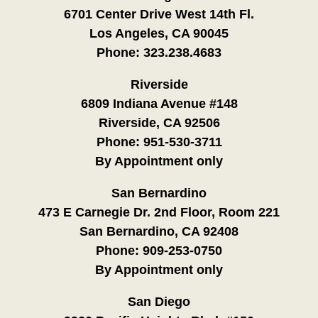
6701 Center Drive West 14th Fl.
Los Angeles, CA 90045
Phone:
323.238.4683
Riverside
6809 Indiana Avenue #148
Riverside, CA 92506
Phone:
951-530-3711
By Appointment only
San Bernardino
473 E Carnegie Dr. 2nd Floor, Room 221
San Bernardino, CA 92408
Phone:
909-253-0750
By Appointment only
San Diego