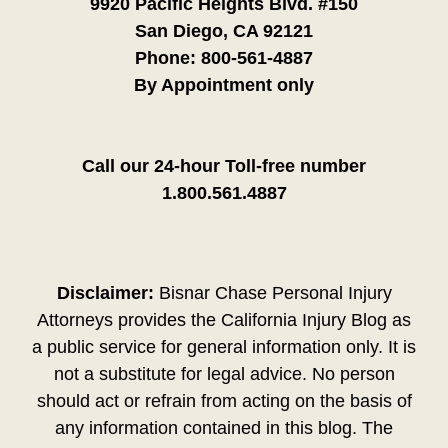
9920 Pacific Heights Blvd. #150
San Diego, CA 92121
Phone:
800-561-4887
By Appointment only
Call our 24-hour Toll-free number
1.800.561.4887
Disclaimer:
Bisnar Chase Personal Injury
Attorneys provides the California Injury Blog as
a public service for general information only. It is
not a substitute for legal advice. No person
should act or refrain from acting on the basis of
any information contained in this blog. The