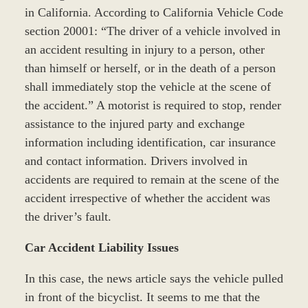
in California. According to California Vehicle Code
section 20001: “The driver of a vehicle involved in
an accident resulting in injury to a person, other
than himself or herself, or in the death of a person
shall immediately stop the vehicle at the scene of
the accident.” A motorist is required to stop, render
assistance to the injured party and exchange
information including identification, car insurance
and contact information. Drivers involved in
accidents are required to remain at the scene of the
accident irrespective of whether the accident was
the driver’s fault.
Car Accident Liability Issues
In this case, the news article says the vehicle pulled
in front of the bicyclist. It seems to me that the