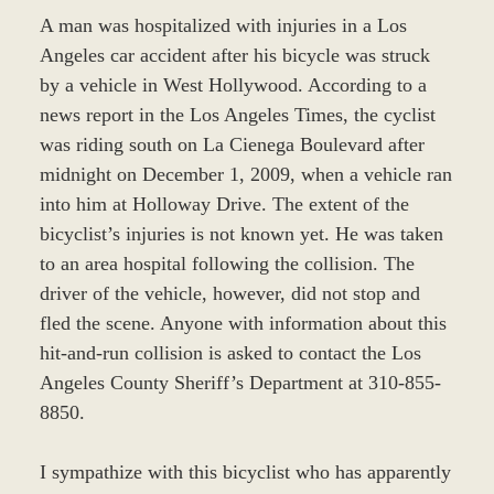
A man was hospitalized with injuries in a Los
Angeles car accident after his bicycle was struck
by a vehicle in West Hollywood. According to a
news report in the Los Angeles Times, the cyclist
was riding south on La Cienega Boulevard after
midnight on December 1, 2009, when a vehicle ran
into him at Holloway Drive. The extent of the
bicyclist’s injuries is not known yet. He was taken
to an area hospital following the collision. The
driver of the vehicle, however, did not stop and
fled the scene. Anyone with information about this
hit-and-run collision is asked to contact the Los
Angeles County Sheriff’s Department at 310-855-
8850.
I sympathize with this bicyclist who has apparently