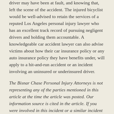
driver may have been at fault, and knowing that,
left the scene of the accident. The injured bicyclist
would be well-advised to retain the services of a
reputed Los Angeles personal injury lawyer who
has an excellent track record of pursuing negligent
drivers and holding them accountable. A
knowledgeable car accident lawyer can also advise
victims about how their car insurance policy or any
auto insurance policy they have benefits under, will
apply to a hit-and-run accident or an incident
involving an uninsured or underinsured driver.
The Bisnar Chase Personal Injury Attorneys is not
representing any of the parties mentioned in this
article at the time the article was posted. Our
information source is cited in the article. If you
were involved in this incident or a similar incident