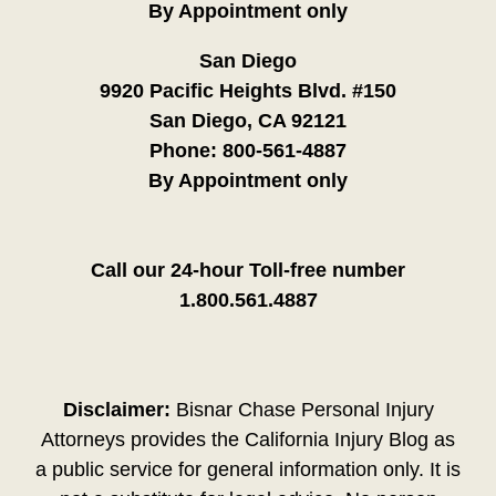
By Appointment only
San Diego
9920 Pacific Heights Blvd. #150
San Diego, CA 92121
Phone:
800-561-4887
By Appointment only
Call our 24-hour Toll-free number
1.800.561.4887
Disclaimer:
Bisnar Chase Personal Injury
Attorneys provides the California Injury Blog as
a public service for general information only. It is