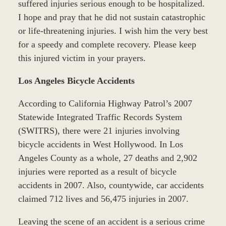
suffered injuries serious enough to be hospitalized.
I hope and pray that he did not sustain catastrophic
or life-threatening injuries. I wish him the very best
for a speedy and complete recovery. Please keep
this injured victim in your prayers.
Los Angeles Bicycle Accidents
According to California Highway Patrol’s 2007
Statewide Integrated Traffic Records System
(SWITRS), there were 21 injuries involving
bicycle accidents in West Hollywood. In Los
Angeles County as a whole, 27 deaths and 2,902
injuries were reported as a result of bicycle
accidents in 2007. Also, countywide, car accidents
claimed 712 lives and 56,475 injuries in 2007.
Leaving the scene of an accident is a serious crime