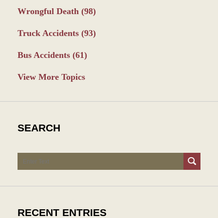
Wrongful Death
(98)
Truck Accidents
(93)
Bus Accidents
(61)
View More Topics
SEARCH
Search
RECENT ENTRIES