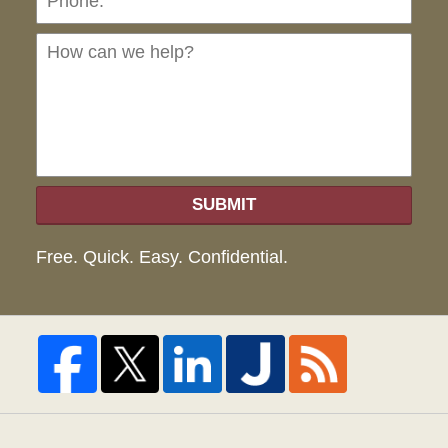
can
we
hel
SUBMIT
Free. Quick. Easy. Confidential.