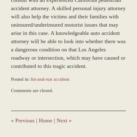
consult with an experienced California pedestrian
accident attorney. A skilled personal injury attorney
will also help the victims and their families with
uninsured/underinsured motorist issues that may
arise in this case. A knowledgeable auto accident
attorney will be able to look into whether there was
a dangerous condition on that Los Angeles
roadway or intersection, which may have caused or
contributed to this tragic accident.
Posted in:
hit-and-run accident
Updated:
Comments are closed.
March
9,
2017
12:31
pm
«
Previous
|
Home
|
Next
»