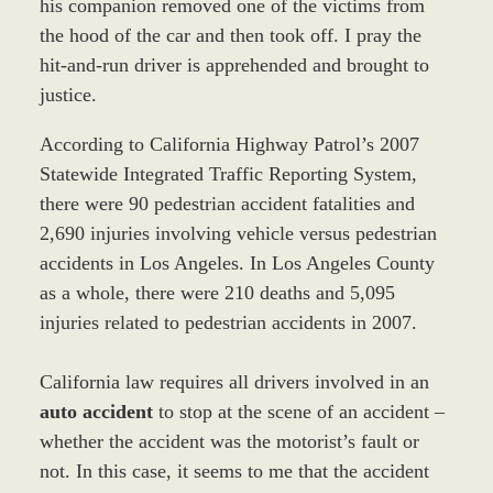
his companion removed one of the victims from
the hood of the car and then took off. I pray the
hit-and-run driver is apprehended and brought to
justice.
According to California Highway Patrol’s 2007
Statewide Integrated Traffic Reporting System,
there were 90 pedestrian accident fatalities and
2,690 injuries involving vehicle versus pedestrian
accidents in Los Angeles. In Los Angeles County
as a whole, there were 210 deaths and 5,095
injuries related to pedestrian accidents in 2007.
California law requires all drivers involved in an
auto accident
to stop at the scene of an accident –
whether the accident was the motorist’s fault or
not. In this case, it seems to me that the accident