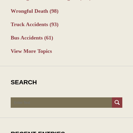
Wrongful Death
(98)
Truck Accidents
(93)
Bus Accidents
(61)
View More Topics
SEARCH
Search