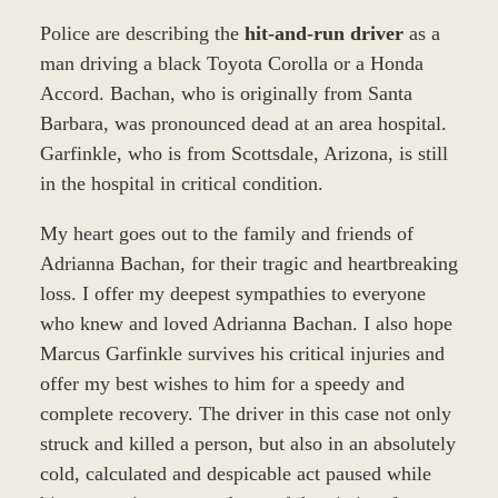
Police are describing the
hit-and-run driver
as a
man driving a black Toyota Corolla or a Honda
Accord. Bachan, who is originally from Santa
Barbara, was pronounced dead at an area hospital.
Garfinkle, who is from Scottsdale, Arizona, is still
in the hospital in critical condition.
My heart goes out to the family and friends of
Adrianna Bachan, for their tragic and heartbreaking
loss. I offer my deepest sympathies to everyone
who knew and loved Adrianna Bachan. I also hope
Marcus Garfinkle survives his critical injuries and
offer my best wishes to him for a speedy and
complete recovery. The driver in this case not only
struck and killed a person, but also in an absolutely
cold, calculated and despicable act paused while