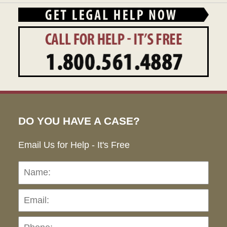
DO YOU HAVE A CASE?
Email Us for Help - It's Free
Name:
Emai
Pho
Ho