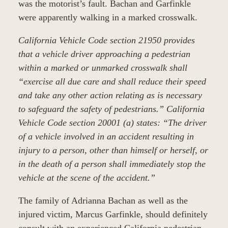
was the motorist’s fault. Bachan and Garfinkle
were apparently walking in a marked crosswalk.
California Vehicle Code section 21950 provides
that a vehicle driver approaching a pedestrian
within a marked or unmarked crosswalk shall
“exercise all due care and shall reduce their speed
and take any other action relating as is necessary
to safeguard the safety of pedestrians.” California
Vehicle Code section 20001 (a) states: “The driver
of a vehicle involved in an accident resulting in
injury to a person, other than himself or herself, or
in the death of a person shall immediately stop the
vehicle at the scene of the accident.”
The family of Adrianna Bachan as well as the
injured victim, Marcus Garfinkle, should definitely