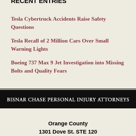
RECENT ENTRIES
Tesla Cybertruck Accidents Raise Safety
Questions
Tesla Recall of 2 Million Cars Over Small
Warning Lights
Boeing 737 Max 9 Jet Investigation into Missing
Bolts and Quality Fears
Contact
Information
Orange County
1301 Dove St. STE 120