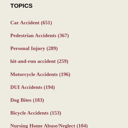
TOPICS
Car Accident
(651)
Pedestrian Accidents
(367)
Personal Injury
(289)
hit-and-run accident
(259)
Motorcycle Accidents
(196)
DUI Accidents
(194)
Dog Bites
(183)
Bicycle Accidents
(153)
Nursing Home Abuse/Neglect
(104)