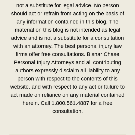
not a substitute for legal advice. No person
should act or refrain from acting on the basis of
any information contained in this blog. The
material on this blog is not intended as legal
advice and is not a substitute for a consultation
with an attorney. The best personal injury law
firms offer free consultations. Bisnar Chase
Personal Injury Attorneys and all contributing
authors expressly disclaim all liability to any
person with respect to the contents of this
website, and with respect to any act or failure to
act made on reliance on any material contained
herein. Call 1.800.561.4887 for a free
consultation.