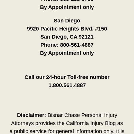
By Appointment only
San Diego
9920 Pacific Heights Blvd. #150
San Diego, CA 92121
Phone:
800-561-4887
By Appointment only
Call our 24-hour Toll-free number
1.800.561.4887
Disclaimer:
Bisnar Chase Personal Injury
Attorneys provides the California Injury Blog as
a public service for general information only. It is