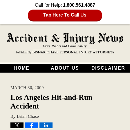
Call for Help:
1.800.561.4887
Tap Here To Call Us
HOME
ABOUT US
DISCLAIMER
MARCH 30, 2009
Los Angeles Hit-and-Run
Accident
By
Brian Chase