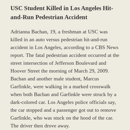
USC Student Killed in Los Angeles Hit-
and-Run Pedestrian Accident
Adrianna Bachan, 19, a freshman at USC was
killed in an auto versus pedestrian hit-and-run
accident in Los Angeles, according to a CBS News
report. The fatal pedestrian accident occurred at the
street intersection of Jefferson Boulevard and
Hoover Street the morning of March 29, 2009.
Bachan and another male student, Marcus
Garfinkle, were walking in a marked crosswalk
when both Bachan and Garfinkle were struck by a
dark-colored car. Los Angeles police officials say,
the car stopped and a passenger got out to remove
Garfinkle, who was stuck on the hood of the car.
The driver then drove away.