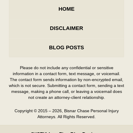
HOME
DISCLAIMER
BLOG POSTS
Please do not include any confidential or sensitive
information in a contact form, text message, or voicemail.
The contact form sends information by non-encrypted email,
which is not secure. Submitting a contact form, sending a text
message, making a phone call, or leaving a voicemail does
not create an attorney-client relationship.
Copyright ©
2015 – 2026
,
Bisnar Chase Personal Injury
Attorneys.
All Rights Reserved.