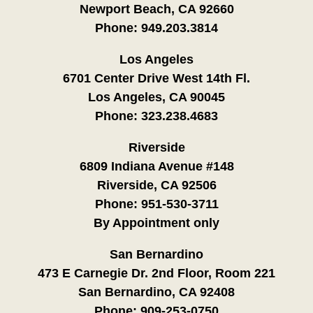
Newport Beach, CA 92660
Phone:
949.203.3814
Los Angeles
6701 Center Drive West 14th Fl.
Los Angeles, CA 90045
Phone:
323.238.4683
Riverside
6809 Indiana Avenue #148
Riverside, CA 92506
Phone:
951-530-3711
By Appointment only
San Bernardino
473 E Carnegie Dr. 2nd Floor, Room 221
San Bernardino, CA 92408
Phone:
909-253-0750