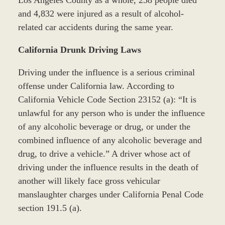
Los Angeles County as a whole, 258 people died
and 4,832 were injured as a result of alcohol-
related car accidents during the same year.
California Drunk Driving Laws
Driving under the influence is a serious criminal
offense under California law. According to
California Vehicle Code Section 23152 (a): “It is
unlawful for any person who is under the influence
of any alcoholic beverage or drug, or under the
combined influence of any alcoholic beverage and
drug, to drive a vehicle.” A driver whose act of
driving under the influence results in the death of
another will likely face gross vehicular
manslaughter charges under California Penal Code
section 191.5 (a).