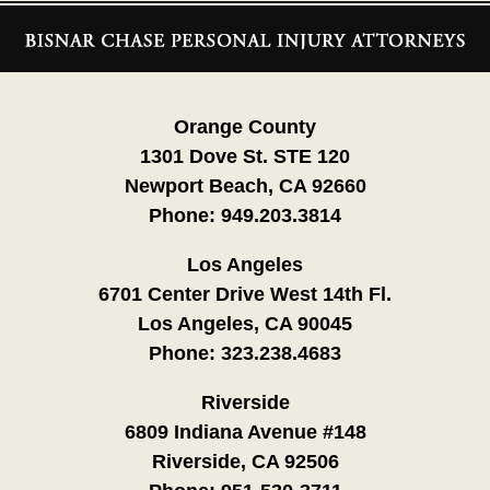
Contact
Information
Orange County
1301 Dove St. STE 120
Newport Beach, CA 92660
Phone:
949.203.3814
Los Angeles
6701 Center Drive West 14th Fl.
Los Angeles, CA 90045
Phone:
323.238.4683
Riverside
6809 Indiana Avenue #148
Riverside, CA 92506