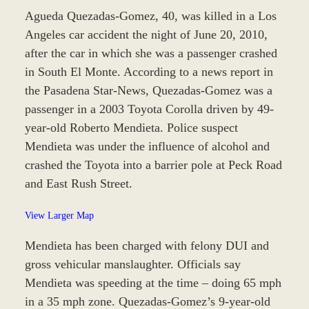
Agueda Quezadas-Gomez, 40, was killed in a Los
Angeles car accident the night of June 20, 2010,
after the car in which she was a passenger crashed
in South El Monte. According to a news report in
the Pasadena Star-News, Quezadas-Gomez was a
passenger in a 2003 Toyota Corolla driven by 49-
year-old Roberto Mendieta. Police suspect
Mendieta was under the influence of alcohol and
crashed the Toyota into a barrier pole at Peck Road
and East Rush Street.
View Larger Map
Mendieta has been charged with felony DUI and
gross vehicular manslaughter. Officials say
Mendieta was speeding at the time – doing 65 mph
in a 35 mph zone. Quezadas-Gomez’s 9-year-old