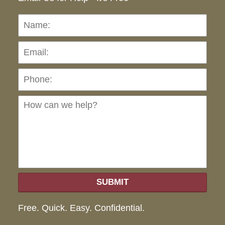
Name:
Emai
Pho
Ho
can
we
hel
SUBMIT
Free. Quick. Easy. Confidential.