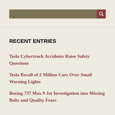
Search
RECENT ENTRIES
Tesla Cybertruck Accidents Raise Safety
Questions
Tesla Recall of 2 Million Cars Over Small
Warning Lights
Boeing 737 Max 9 Jet Investigation into Missing
Bolts and Quality Fears