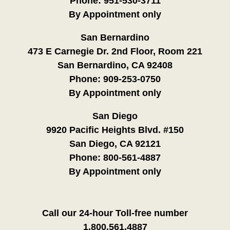
Phone:
951-530-3711
By Appointment only
San Bernardino
473 E Carnegie Dr. 2nd Floor, Room 221
San Bernardino, CA 92408
Phone:
909-253-0750
By Appointment only
San Diego
9920 Pacific Heights Blvd. #150
San Diego, CA 92121
Phone:
800-561-4887
By Appointment only
Call our 24-hour Toll-free number
1.800.561.4887