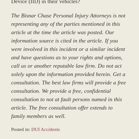
Device (IID) in their vehicles?
The Bisnar Chase Personal Injury Attorneys is not
representing any of the parties mentioned in this
article at the time the article was posted. Our
information source is cited in the article. If you
were involved in this incident or a similar incident
and have questions as to your rights and options,
call us or another reputable law firm. Do not act
solely upon the information provided herein. Get a
consultation. The best law firms will provide a free
consultation. We provide a free, confidential
consultation to not at fault persons named in this
article. The free consultation offer extends to
family members as well.
Posted in:
DUI Accidents
Updated: