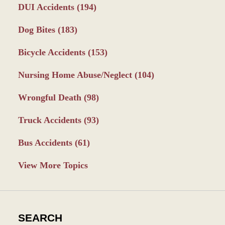
DUI Accidents
(194)
Dog Bites
(183)
Bicycle Accidents
(153)
Nursing Home Abuse/Neglect
(104)
Wrongful Death
(98)
Truck Accidents
(93)
Bus Accidents
(61)
View More Topics
SEARCH