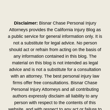
Disclaimer:
Bisnar Chase Personal Injury
Attorneys provides the California Injury Blog as
a public service for general information only. It is
not a substitute for legal advice. No person
should act or refrain from acting on the basis of
any information contained in this blog. The
material on this blog is not intended as legal
advice and is not a substitute for a consultation
with an attorney. The best personal injury law
firms offer free consultations. Bisnar Chase
Personal Injury Attorneys and all contributing
authors expressly disclaim all liability to any
person with respect to the contents of this
website, and with respect to any act or failure to