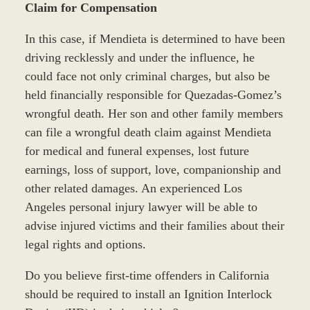
Claim for Compensation
In this case, if Mendieta is determined to have been
driving recklessly and under the influence, he
could face not only criminal charges, but also be
held financially responsible for Quezadas-Gomez’s
wrongful death. Her son and other family members
can file a wrongful death claim against Mendieta
for medical and funeral expenses, lost future
earnings, loss of support, love, companionship and
other related damages. An experienced Los
Angeles personal injury lawyer will be able to
advise injured victims and their families about their
legal rights and options.
Do you believe first-time offenders in California
should be required to install an Ignition Interlock