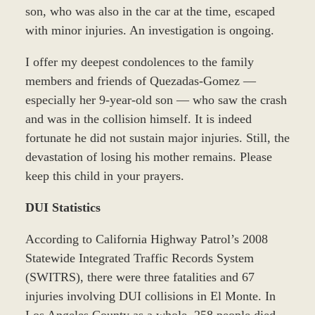
son, who was also in the car at the time, escaped
with minor injuries. An investigation is ongoing.
I offer my deepest condolences to the family
members and friends of Quezadas-Gomez —
especially her 9-year-old son — who saw the crash
and was in the collision himself. It is indeed
fortunate he did not sustain major injuries. Still, the
devastation of losing his mother remains. Please
keep this child in your prayers.
DUI Statistics
According to California Highway Patrol’s 2008
Statewide Integrated Traffic Records System
(SWITRS), there were three fatalities and 67
injuries involving DUI collisions in El Monte. In