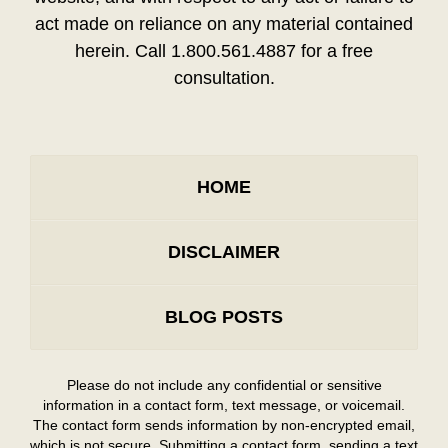
act made on reliance on any material contained
herein. Call 1.800.561.4887 for a free
consultation.
HOME
DISCLAIMER
BLOG POSTS
Please do not include any confidential or sensitive
information in a contact form, text message, or voicemail.
The contact form sends information by non-encrypted email,
which is not secure. Submitting a contact form, sending a text