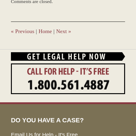
Comments are closed.
March
8,
2017
5:04
pm
«
Previous
|
Home
|
Next
»
DO YOU HAVE A CASE?
Email Us for Help - It's Free