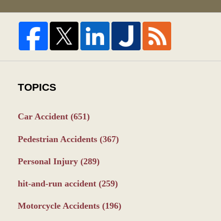
TOPICS
Car Accident
(651)
Pedestrian Accidents
(367)
Personal Injury
(289)
hit-and-run accident
(259)
Motorcycle Accidents
(196)