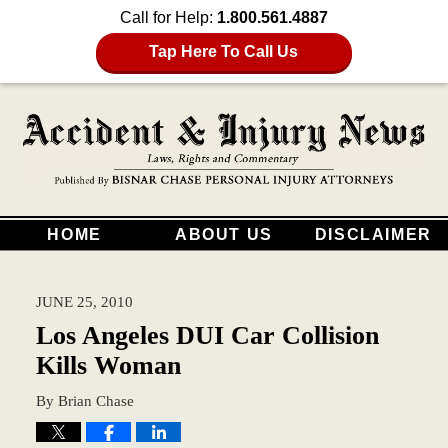
Call for Help:
1.800.561.4887
Tap Here To Call Us
HOME
ABOUT US
DISCLAIMER
JUNE 25, 2010
Los Angeles DUI Car Collision
Kills Woman
By
Brian Chase