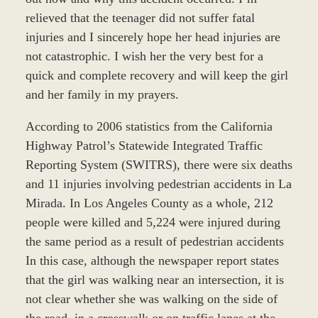
relieved that the teenager did not suffer fatal
injuries and I sincerely hope her head injuries are
not catastrophic. I wish her the very best for a
quick and complete recovery and will keep the girl
and her family in my prayers.
According to 2006 statistics from the California
Highway Patrol’s Statewide Integrated Traffic
Reporting System (SWITRS), there were six deaths
and 11 injuries involving pedestrian accidents in La
Mirada. In Los Angeles County as a whole, 212
people were killed and 5,224 were injured during
the same period as a result of pedestrian accidents
In this case, although the newspaper report states
that the girl was walking near an intersection, it is
not clear whether she was walking on the side of
the road, in a crosswalk or on traffic lanes at the