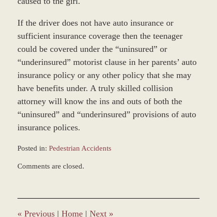
caused to the girl.
If the driver does not have auto insurance or
sufficient insurance coverage then the teenager
could be covered under the “uninsured” or
“underinsured” motorist clause in her parents’ auto
insurance policy or any other policy that she may
have benefits under. A truly skilled collision
attorney will know the ins and outs of both the
“uninsured” and “underinsured” provisions of auto
insurance polices.
Posted in:
Pedestrian Accidents
Updated:
Comments are closed.
January
4,
2017
1:04
pm
«
Previous
|
Home
|
Next
»