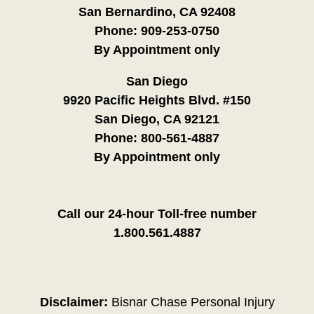
San Bernardino, CA 92408
Phone:
909-253-0750
By Appointment only
San Diego
9920 Pacific Heights Blvd. #150
San Diego, CA 92121
Phone:
800-561-4887
By Appointment only
Call our 24-hour Toll-free number
1.800.561.4887
Disclaimer:
Bisnar Chase Personal Injury