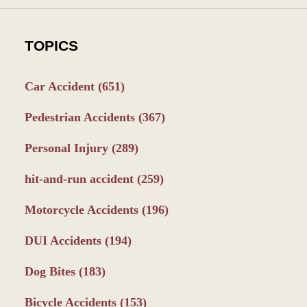
TOPICS
Car Accident
(651)
Pedestrian Accidents
(367)
Personal Injury
(289)
hit-and-run accident
(259)
Motorcycle Accidents
(196)
DUI Accidents
(194)
Dog Bites
(183)
Bicycle Accidents
(153)