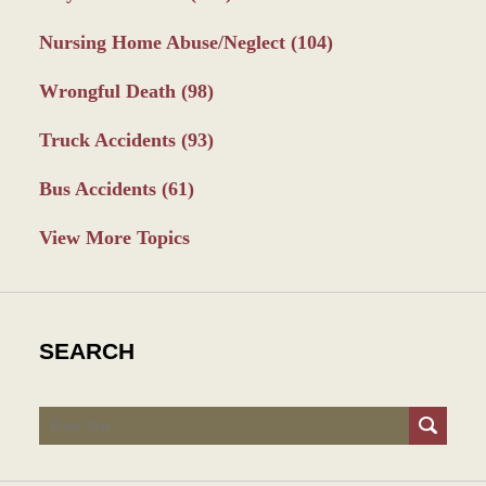
Nursing Home Abuse/Neglect
(104)
Wrongful Death
(98)
Truck Accidents
(93)
Bus Accidents
(61)
View More Topics
SEARCH
Search