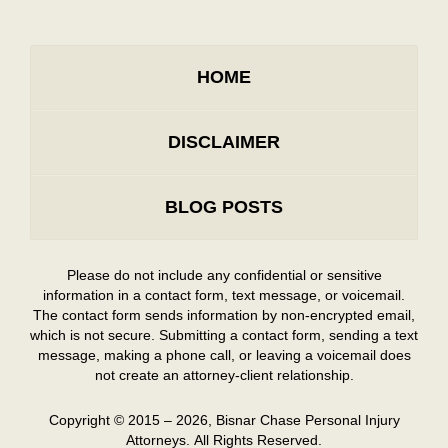
HOME
DISCLAIMER
BLOG POSTS
Please do not include any confidential or sensitive
information in a contact form, text message, or voicemail.
The contact form sends information by non-encrypted email,
which is not secure. Submitting a contact form, sending a text
message, making a phone call, or leaving a voicemail does
not create an attorney-client relationship.
Copyright ©
2015 – 2026
,
Bisnar Chase Personal Injury
Attorneys.
All Rights Reserved.