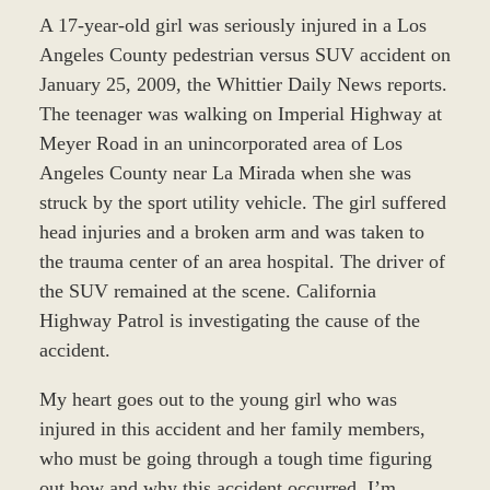
A 17-year-old girl was seriously injured in a Los
Angeles County pedestrian versus SUV accident on
January 25, 2009, the Whittier Daily News reports.
The teenager was walking on Imperial Highway at
Meyer Road in an unincorporated area of Los
Angeles County near La Mirada when she was
struck by the sport utility vehicle. The girl suffered
head injuries and a broken arm and was taken to
the trauma center of an area hospital. The driver of
the SUV remained at the scene. California
Highway Patrol is investigating the cause of the
accident.
My heart goes out to the young girl who was
injured in this accident and her family members,
who must be going through a tough time figuring
out how and why this accident occurred. I’m