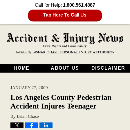
Call for Help:
1.800.561.4887
Tap Here To Call Us
HOME
ABOUT US
DISCLAIMER
JANUARY 27, 2009
Los Angeles County Pedestrian
Accident Injures Teenager
By
Brian Chase