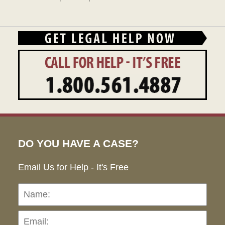
DO YOU HAVE A CASE?
Email Us for Help - It's Free
Name:
Emai
Pho