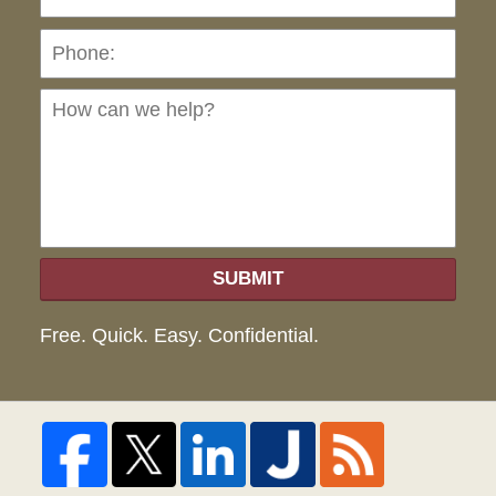
Ho
can
we
hel
SUBMIT
Free. Quick. Easy. Confidential.