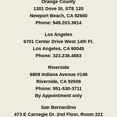
Orange County
1301 Dove St. STE 120
Newport Beach, CA 92660
Phone:
949.203.3814
Los Angeles
6701 Center Drive West 14th Fl.
Los Angeles, CA 90045
Phone:
323.238.4683
Riverside
6809 Indiana Avenue #148
Riverside, CA 92506
Phone:
951-530-3711
By Appointment only
San Bernardino
473 E Carnegie Dr. 2nd Floor, Room 221