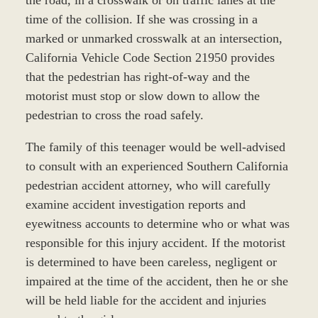
time of the collision. If she was crossing in a
marked or unmarked crosswalk at an intersection,
California Vehicle Code Section 21950 provides
that the pedestrian has right-of-way and the
motorist must stop or slow down to allow the
pedestrian to cross the road safely.
The family of this teenager would be well-advised
to consult with an experienced Southern California
pedestrian accident attorney, who will carefully
examine accident investigation reports and
eyewitness accounts to determine who or what was
responsible for this injury accident. If the motorist
is determined to have been careless, negligent or
impaired at the time of the accident, then he or she
will be held liable for the accident and injuries