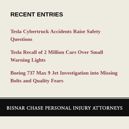
RECENT ENTRIES
Tesla Cybertruck Accidents Raise Safety
Questions
Tesla Recall of 2 Million Cars Over Small
Warning Lights
Boeing 737 Max 9 Jet Investigation into Missing
Bolts and Quality Fears
Contact
Information