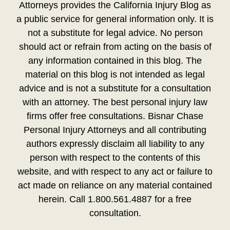
Attorneys provides the California Injury Blog as
a public service for general information only. It is
not a substitute for legal advice. No person
should act or refrain from acting on the basis of
any information contained in this blog. The
material on this blog is not intended as legal
advice and is not a substitute for a consultation
with an attorney. The best personal injury law
firms offer free consultations. Bisnar Chase
Personal Injury Attorneys and all contributing
authors expressly disclaim all liability to any
person with respect to the contents of this
website, and with respect to any act or failure to
act made on reliance on any material contained
herein. Call 1.800.561.4887 for a free
consultation.