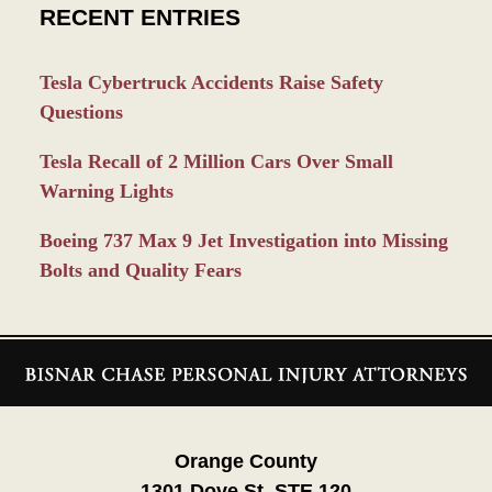
RECENT ENTRIES
Tesla Cybertruck Accidents Raise Safety
Questions
Tesla Recall of 2 Million Cars Over Small
Warning Lights
Boeing 737 Max 9 Jet Investigation into Missing
Bolts and Quality Fears
Contact
Information
Orange County
1301 Dove St. STE 120