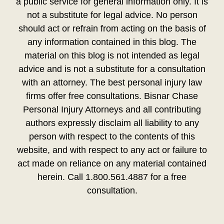
a public service for general information only. It is
not a substitute for legal advice. No person
should act or refrain from acting on the basis of
any information contained in this blog. The
material on this blog is not intended as legal
advice and is not a substitute for a consultation
with an attorney. The best personal injury law
firms offer free consultations. Bisnar Chase
Personal Injury Attorneys and all contributing
authors expressly disclaim all liability to any
person with respect to the contents of this
website, and with respect to any act or failure to
act made on reliance on any material contained
herein. Call 1.800.561.4887 for a free
consultation.