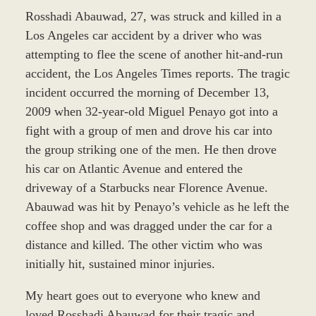
Rosshadi Abauwad, 27, was struck and killed in a
Los Angeles car accident by a driver who was
attempting to flee the scene of another hit-and-run
accident, the Los Angeles Times reports. The tragic
incident occurred the morning of December 13,
2009 when 32-year-old Miguel Penayo got into a
fight with a group of men and drove his car into
the group striking one of the men. He then drove
his car on Atlantic Avenue and entered the
driveway of a Starbucks near Florence Avenue.
Abauwad was hit by Penayo’s vehicle as he left the
coffee shop and was dragged under the car for a
distance and killed. The other victim who was
initially hit, sustained minor injuries.
My heart goes out to everyone who knew and
loved Rosshadi Abauwad for their tragic and