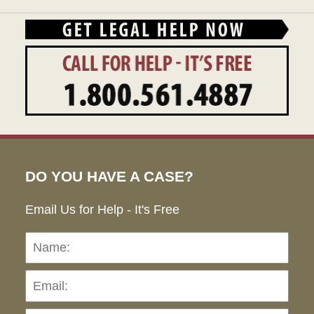
DO YOU HAVE A CASE?
Email Us for Help - It's Free
Name:
Emai
Pho