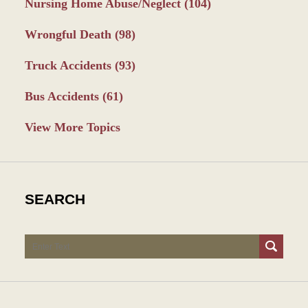
Nursing Home Abuse/Neglect
(104)
Wrongful Death
(98)
Truck Accidents
(93)
Bus Accidents
(61)
View More Topics
SEARCH
Search