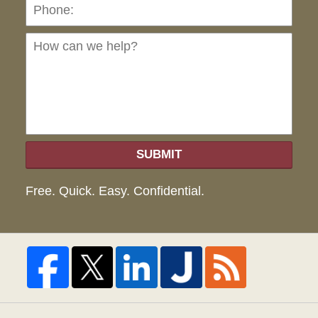
Ho
can
we
hel
SUBMIT
Free. Quick. Easy. Confidential.