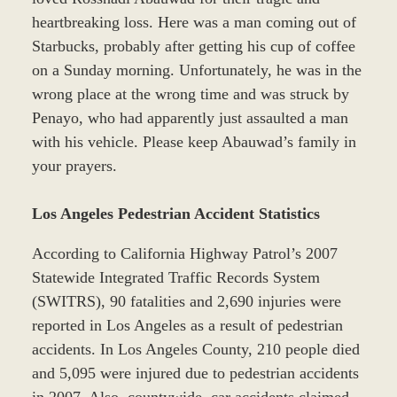
heartbreaking loss. Here was a man coming out of
Starbucks, probably after getting his cup of coffee
on a Sunday morning. Unfortunately, he was in the
wrong place at the wrong time and was struck by
Penayo, who had apparently just assaulted a man
with his vehicle. Please keep Abauwad’s family in
your prayers.
Los Angeles Pedestrian Accident Statistics
According to California Highway Patrol’s 2007
Statewide Integrated Traffic Records System
(SWITRS), 90 fatalities and 2,690 injuries were
reported in Los Angeles as a result of pedestrian
accidents. In Los Angeles County, 210 people died
and 5,095 were injured due to pedestrian accidents
in 2007. Also, countywide, car accidents claimed