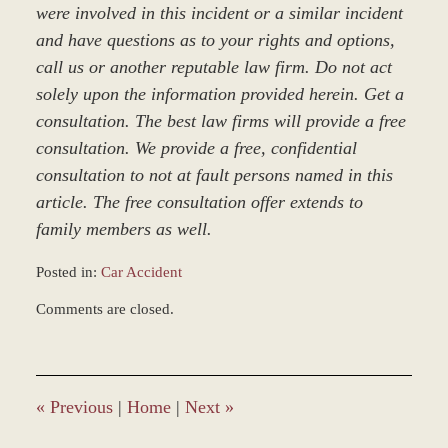
were involved in this incident or a similar incident
and have questions as to your rights and options,
call us or another reputable law firm. Do not act
solely upon the information provided herein. Get a
consultation. The best law firms will provide a free
consultation. We provide a free, confidential
consultation to not at fault persons named in this
article. The free consultation offer extends to
family members as well.
Posted in:
Car Accident
Updated:
Comments are closed.
March
8,
2017
5:04
pm
«
Previous
|
Home
|
Next
»