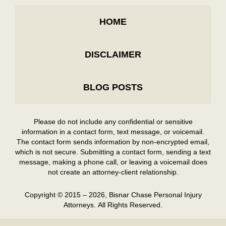
HOME
DISCLAIMER
BLOG POSTS
Please do not include any confidential or sensitive
information in a contact form, text message, or voicemail.
The contact form sends information by non-encrypted email,
which is not secure. Submitting a contact form, sending a text
message, making a phone call, or leaving a voicemail does
not create an attorney-client relationship.
Copyright ©
2015 – 2026
,
Bisnar Chase Personal Injury
Attorneys.
All Rights Reserved.