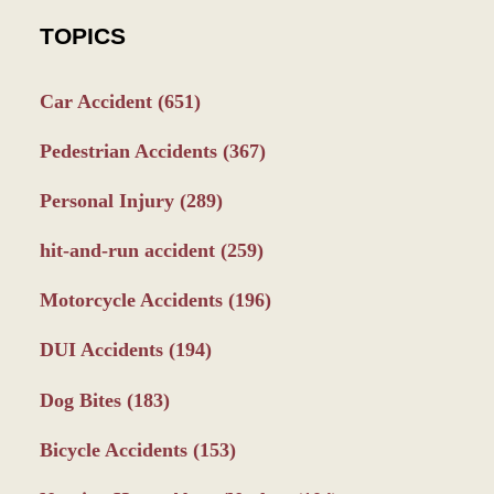
TOPICS
Car Accident
(651)
Pedestrian Accidents
(367)
Personal Injury
(289)
hit-and-run accident
(259)
Motorcycle Accidents
(196)
DUI Accidents
(194)
Dog Bites
(183)
Bicycle Accidents
(153)