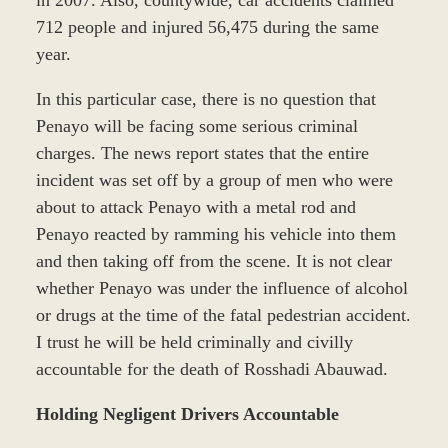
712 people and injured 56,475 during the same
year.
In this particular case, there is no question that
Penayo will be facing some serious criminal
charges. The news report states that the entire
incident was set off by a group of men who were
about to attack Penayo with a metal rod and
Penayo reacted by ramming his vehicle into them
and then taking off from the scene. It is not clear
whether Penayo was under the influence of alcohol
or drugs at the time of the fatal pedestrian accident.
I trust he will be held criminally and civilly
accountable for the death of Rosshadi Abauwad.
Holding Negligent Drivers Accountable