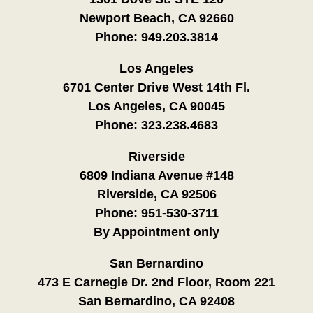
Newport Beach, CA 92660
Phone:
949.203.3814
Los Angeles
6701 Center Drive West 14th Fl.
Los Angeles, CA 90045
Phone:
323.238.4683
Riverside
6809 Indiana Avenue #148
Riverside, CA 92506
Phone:
951-530-3711
By Appointment only
San Bernardino
473 E Carnegie Dr. 2nd Floor, Room 221
San Bernardino, CA 92408