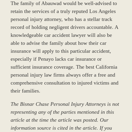
The family of Abauwad would be well-advised to
retain the services of a truly reputed Los Angeles
personal injury attorney, who has a stellar track
record of holding negligent drivers accountable. A
knowledgeable car accident lawyer will also be
able to advise the family about how their car
insurance will apply to this particular accident,
especially if Penayo lacks car insurance or
sufficient insurance coverage. The best California
personal injury law firms always offer a free and
comprehensive consultation to injured victims and
their families.
The Bisnar Chase Personal Injury Attorneys is not
representing any of the parties mentioned in this
article at the time the article was posted. Our
information source is cited in the article. If you