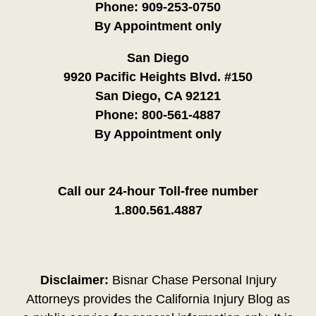
Phone:
909-253-0750
By Appointment only
San Diego
9920 Pacific Heights Blvd. #150
San Diego, CA 92121
Phone:
800-561-4887
By Appointment only
Call our 24-hour Toll-free number
1.800.561.4887
Disclaimer:
Bisnar Chase Personal Injury
Attorneys provides the California Injury Blog as