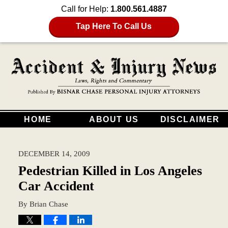
Call for Help:
1.800.561.4887
Tap Here To Call Us
HOME
ABOUT US
DISCLAIMER
DECEMBER 14, 2009
Pedestrian Killed in Los Angeles
Car Accident
By
Brian Chase