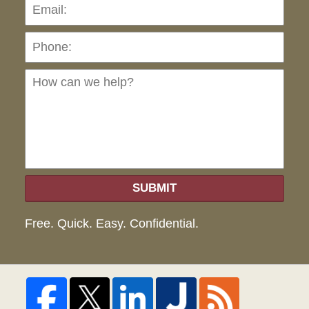
Pho
Ho
can
we
hel
SUBMIT
Free. Quick. Easy. Confidential.