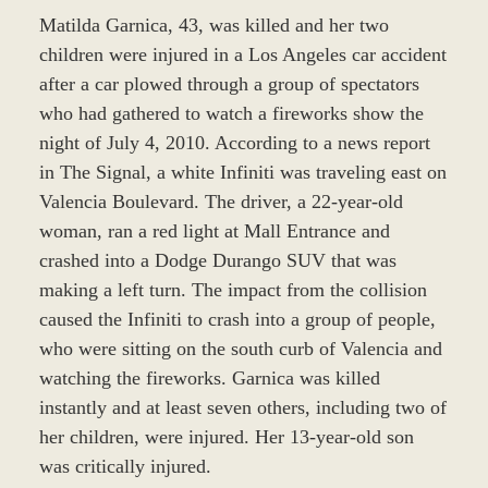
Matilda Garnica, 43, was killed and her two
children were injured in a Los Angeles car accident
after a car plowed through a group of spectators
who had gathered to watch a fireworks show the
night of July 4, 2010. According to a news report
in The Signal, a white Infiniti was traveling east on
Valencia Boulevard. The driver, a 22-year-old
woman, ran a red light at Mall Entrance and
crashed into a Dodge Durango SUV that was
making a left turn. The impact from the collision
caused the Infiniti to crash into a group of people,
who were sitting on the south curb of Valencia and
watching the fireworks. Garnica was killed
instantly and at least seven others, including two of
her children, were injured. Her 13-year-old son
was critically injured.