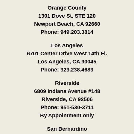
Orange County
1301 Dove St. STE 120
Newport Beach, CA 92660
Phone:
949.203.3814
Los Angeles
6701 Center Drive West 14th Fl.
Los Angeles, CA 90045
Phone:
323.238.4683
Riverside
6809 Indiana Avenue #148
Riverside, CA 92506
Phone:
951-530-3711
By Appointment only
San Bernardino