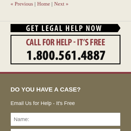
pm
«
Previous
|
Home
|
Next
»
DO YOU HAVE A CASE?
Email Us for Help - It's Free
Name:
Emai