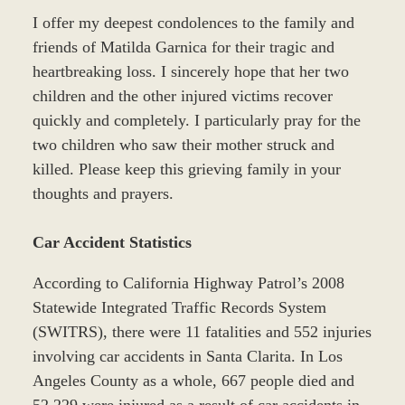
I offer my deepest condolences to the family and
friends of Matilda Garnica for their tragic and
heartbreaking loss. I sincerely hope that her two
children and the other injured victims recover
quickly and completely. I particularly pray for the
two children who saw their mother struck and
killed. Please keep this grieving family in your
thoughts and prayers.
Car Accident Statistics
According to California Highway Patrol’s 2008
Statewide Integrated Traffic Records System
(SWITRS), there were 11 fatalities and 552 injuries
involving car accidents in Santa Clarita. In Los
Angeles County as a whole, 667 people died and
52,229 were injured as a result of car accidents in