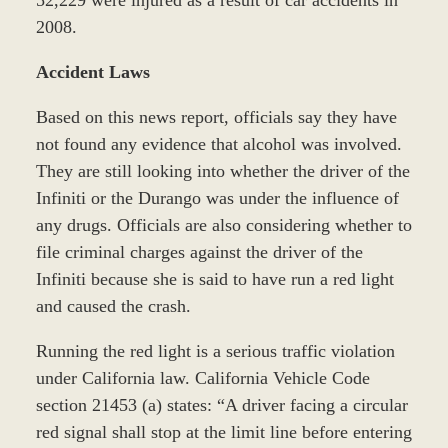
2008.
Accident Laws
Based on this news report, officials say they have
not found any evidence that alcohol was involved.
They are still looking into whether the driver of the
Infiniti or the Durango was under the influence of
any drugs. Officials are also considering whether to
file criminal charges against the driver of the
Infiniti because she is said to have run a red light
and caused the crash.
Running the red light is a serious traffic violation
under California law. California Vehicle Code
section 21453 (a) states: “A driver facing a circular
red signal shall stop at the limit line before entering