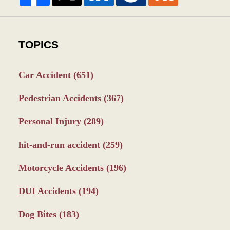
TOPICS
Car Accident
(651)
Pedestrian Accidents
(367)
Personal Injury
(289)
hit-and-run accident
(259)
Motorcycle Accidents
(196)
DUI Accidents
(194)
Dog Bites
(183)