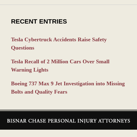
RECENT ENTRIES
Tesla Cybertruck Accidents Raise Safety
Questions
Tesla Recall of 2 Million Cars Over Small
Warning Lights
Boeing 737 Max 9 Jet Investigation into Missing
Bolts and Quality Fears
Contact
Information