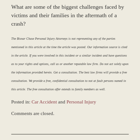
What are some of the biggest challenges faced by
victims and their families in the aftermath of a
crash?
The Bisnar Chase Personal Injury Attorneys is not representing any of the parties
mentioned in this article at the time the article was posted. Our information source is cited
in the article. If you were involved in this incident or a similar incident and have questions
as to your rights and options, call us or another reputable law firm. Do not act solely upon
the information provided herein. Get a consultation. The best law firms will provide a free
consultation. We provide a free, confidential consultation to not at fault persons named in
this article. The free consultation offer extends to family members as well.
Posted in:
Car Accident
and
Personal Injury
Updated:
Comments are closed.
March
8,
2017
5:05