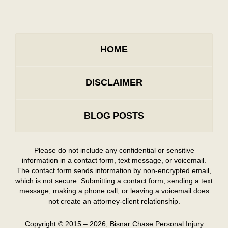
HOME
DISCLAIMER
BLOG POSTS
Please do not include any confidential or sensitive
information in a contact form, text message, or voicemail.
The contact form sends information by non-encrypted email,
which is not secure. Submitting a contact form, sending a text
message, making a phone call, or leaving a voicemail does
not create an attorney-client relationship.
Copyright ©
2015 – 2026
,
Bisnar Chase Personal Injury