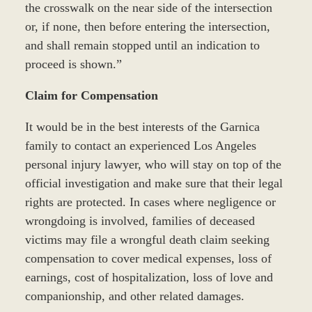
the crosswalk on the near side of the intersection
or, if none, then before entering the intersection,
and shall remain stopped until an indication to
proceed is shown.”
Claim for Compensation
It would be in the best interests of the Garnica
family to contact an experienced Los Angeles
personal injury lawyer, who will stay on top of the
official investigation and make sure that their legal
rights are protected. In cases where negligence or
wrongdoing is involved, families of deceased
victims may file a wrongful death claim seeking
compensation to cover medical expenses, loss of
earnings, cost of hospitalization, loss of love and
companionship, and other related damages.