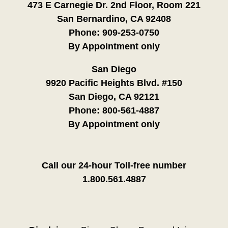
473 E Carnegie Dr. 2nd Floor, Room 221
San Bernardino, CA 92408
Phone:
909-253-0750
By Appointment only
San Diego
9920 Pacific Heights Blvd. #150
San Diego, CA 92121
Phone:
800-561-4887
By Appointment only
Call our 24-hour Toll-free number
1.800.561.4887