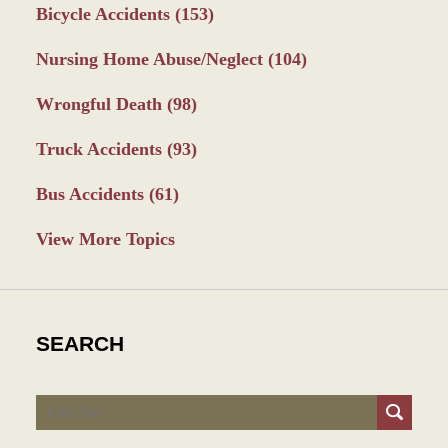
Bicycle Accidents
(153)
Nursing Home Abuse/Neglect
(104)
Wrongful Death
(98)
Truck Accidents
(93)
Bus Accidents
(61)
View More Topics
SEARCH
Search