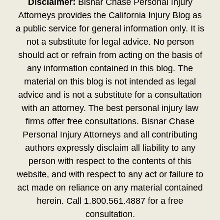
Disclaimer:
Bisnar Chase Personal Injury
Attorneys provides the California Injury Blog as
a public service for general information only. It is
not a substitute for legal advice. No person
should act or refrain from acting on the basis of
any information contained in this blog. The
material on this blog is not intended as legal
advice and is not a substitute for a consultation
with an attorney. The best personal injury law
firms offer free consultations. Bisnar Chase
Personal Injury Attorneys and all contributing
authors expressly disclaim all liability to any
person with respect to the contents of this
website, and with respect to any act or failure to
act made on reliance on any material contained
herein. Call 1.800.561.4887 for a free
consultation.