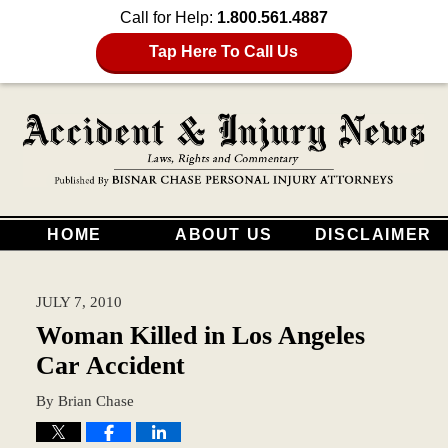
Call for Help:
1.800.561.4887
Tap Here To Call Us
HOME
ABOUT US
DISCLAIMER
JULY 7, 2010
Woman Killed in Los Angeles
Car Accident
By
Brian Chase