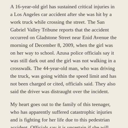
A 16-year-old girl has sustained critical injuries in
a Los Angeles car accident after she was hit by a
work truck while crossing the street. The San
Gabriel Valley Tribune reports that the accident
occurred on Gladstone Street near Enid Avenue the
morning of December 8, 2009, when the girl was
on her way to school. Azusa police officials say it
was still dark out and the girl was not walking in a
crosswalk. The 44-year-old man, who was driving
the truck, was going within the speed limit and has
not been charged or cited, officials said. They also
said the driver was distraught over the incident.
My heart goes out to the family of this teenager,
who has apparently suffered catastrophic injuries
and is fighting for her life due to this pedestrian
accident. Officials say it is uncertain if she will