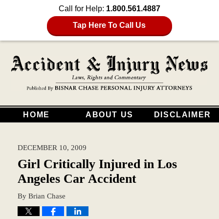
Call for Help:
1.800.561.4887
Tap Here To Call Us
HOME
ABOUT US
DISCLAIMER
DECEMBER 10, 2009
Girl Critically Injured in Los
Angeles Car Accident
By
Brian Chase