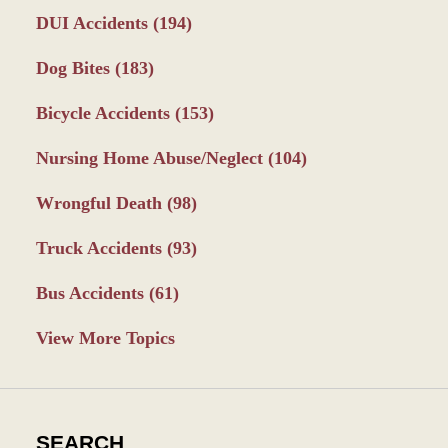
DUI Accidents
(194)
Dog Bites
(183)
Bicycle Accidents
(153)
Nursing Home Abuse/Neglect
(104)
Wrongful Death
(98)
Truck Accidents
(93)
Bus Accidents
(61)
View More Topics
SEARCH