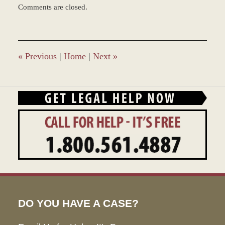
Comments are closed.
March
9,
2017
10:45
am
«
Previous
|
Home
|
Next
»
DO YOU HAVE A CASE?