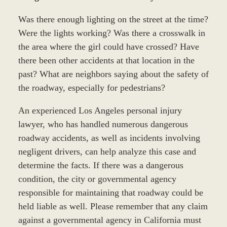
Was there enough lighting on the street at the time?
Were the lights working? Was there a crosswalk in
the area where the girl could have crossed? Have
there been other accidents at that location in the
past? What are neighbors saying about the safety of
the roadway, especially for pedestrians?
An experienced Los Angeles personal injury
lawyer, who has handled numerous dangerous
roadway accidents, as well as incidents involving
negligent drivers, can help analyze this case and
determine the facts. If there was a dangerous
condition, the city or governmental agency
responsible for maintaining that roadway could be
held liable as well. Please remember that any claim
against a governmental agency in California must