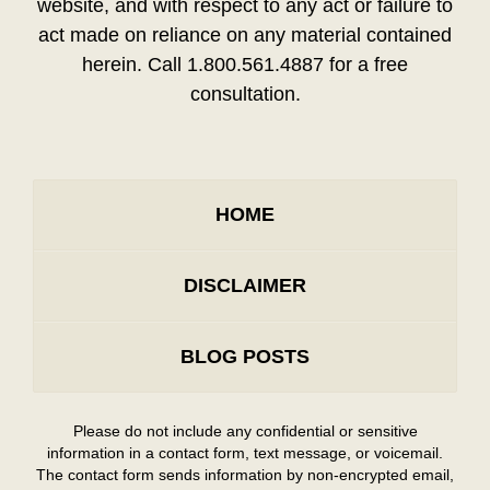
website, and with respect to any act or failure to
act made on reliance on any material contained
herein. Call 1.800.561.4887 for a free
consultation.
HOME
DISCLAIMER
BLOG POSTS
Please do not include any confidential or sensitive
information in a contact form, text message, or voicemail.
The contact form sends information by non-encrypted email,