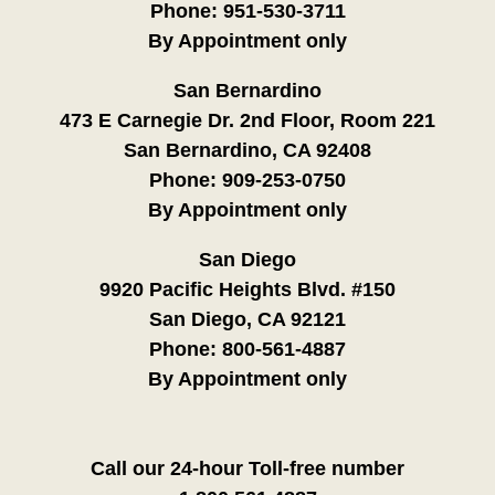
Phone:
951-530-3711
By Appointment only
San Bernardino
473 E Carnegie Dr. 2nd Floor, Room 221
San Bernardino, CA 92408
Phone:
909-253-0750
By Appointment only
San Diego
9920 Pacific Heights Blvd. #150
San Diego, CA 92121
Phone:
800-561-4887
By Appointment only
Call our 24-hour Toll-free number