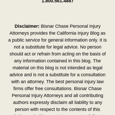
1.800.561.4887
Disclaimer:
Bisnar Chase Personal Injury
Attorneys provides the California Injury Blog as
a public service for general information only. It is
not a substitute for legal advice. No person
should act or refrain from acting on the basis of
any information contained in this blog. The
material on this blog is not intended as legal
advice and is not a substitute for a consultation
with an attorney. The best personal injury law
firms offer free consultations. Bisnar Chase
Personal Injury Attorneys and all contributing
authors expressly disclaim all liability to any
person with respect to the contents of this