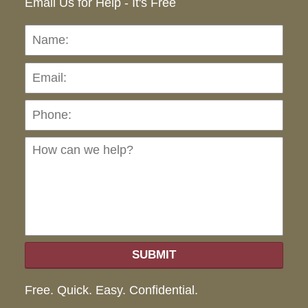
Email Us for Help - It's Free
Name:
Emai
Pho
Ho
can
we
hel
SUBMIT
Free. Quick. Easy. Confidential.