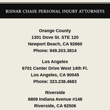
Contact
Information
Orange County
1301 Dove St. STE 120
Newport Beach, CA 92660
Phone:
949.203.3814
Los Angeles
6701 Center Drive West 14th Fl.
Los Angeles, CA 90045
Phone:
323.238.4683
Riverside
6809 Indiana Avenue #148
Riverside, CA 92506