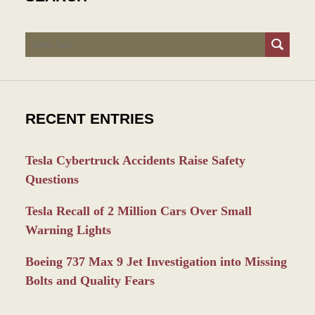
Search
RECENT ENTRIES
Tesla Cybertruck Accidents Raise Safety
Questions
Tesla Recall of 2 Million Cars Over Small
Warning Lights
Boeing 737 Max 9 Jet Investigation into Missing
Bolts and Quality Fears