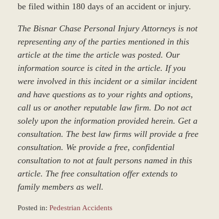
be filed within 180 days of an accident or injury.
The Bisnar Chase Personal Injury Attorneys is not
representing any of the parties mentioned in this
article at the time the article was posted. Our
information source is cited in the article. If you
were involved in this incident or a similar incident
and have questions as to your rights and options,
call us or another reputable law firm. Do not act
solely upon the information provided herein. Get a
consultation. The best law firms will provide a free
consultation. We provide a free, confidential
consultation to not at fault persons named in this
article. The free consultation offer extends to
family members as well.
Posted in:
Pedestrian Accidents
Updated: