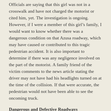
Officials are saying that this girl was not in a
crosswalk and have not charged the motorist or
cited him, yet. The investigation is ongoing.
However, if I were a member of this girl’s family, I
would want to know whether there was a
dangerous condition on that Azusa roadway, which
may have caused or contributed to this tragic
pedestrian accident. It is also important to
determine if there was any negligence involved on
the part of the motorist. A family friend of the
victim comments to the news article stating the
driver may not have had his headlights turned on at
the time of the collision. If that were accurate, the
pedestrian would not have been able to see the
oncoming truck.
Dangerous and Defective Roadways