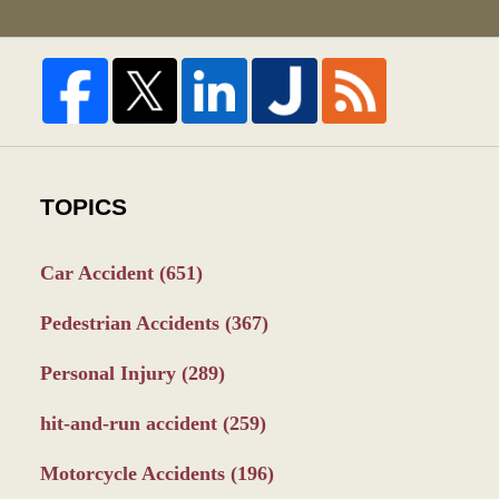
TOPICS
Car Accident
(651)
Pedestrian Accidents
(367)
Personal Injury
(289)
hit-and-run accident
(259)
Motorcycle Accidents
(196)