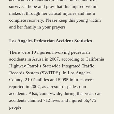
survive. I hope and pray that this injured victim
makes it through her critical injuries and has a
complete recovery. Please keep this young victim
and her family in your prayers.
Los Angeles Pedestrian Accident Statistics
There were 19 injuries involving pedestrian
accidents in Azusa in 2007, according to California
Highway Patrol’s Statewide Integrated Traffic
Records System (SWITRS). In Los Angeles
County, 210 fatalities and 5,095 injuries were
reported in 2007, as a result of pedestrian
accidents. Also, countywide, during that year, car
accidents claimed 712 lives and injured 56,475
people.