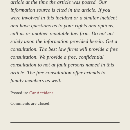
article at the time the article was posted. Our
information source is cited in the article. If you
were involved in this incident or a similar incident
and have questions as to your rights and options,
call us or another reputable law firm. Do not act
solely upon the information provided herein. Get a
consultation. The best law firms will provide a free
consultation. We provide a free, confidential
consultation to not at fault persons named in this
article. The free consultation offer extends to
family members as well.
Posted in:
Car Accident
Updated:
Comments are closed.
March
9,
2017
9:22