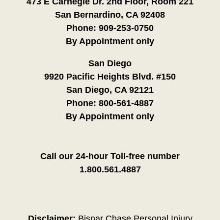
473 E Carnegie Dr. 2nd Floor, Room 221
San Bernardino, CA 92408
Phone:
909-253-0750
By Appointment only
San Diego
9920 Pacific Heights Blvd. #150
San Diego, CA 92121
Phone:
800-561-4887
By Appointment only
Call our 24-hour Toll-free number
1.800.561.4887
Disclaimer:
Bisnar Chase Personal Injury