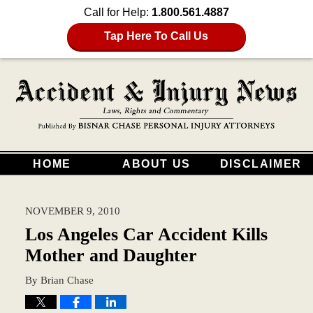
Call for Help:
1.800.561.4887
Tap Here To Call Us
HOME
ABOUT US
DISCLAIMER
NOVEMBER 9, 2010
Los Angeles Car Accident Kills
Mother and Daughter
By
Brian Chase