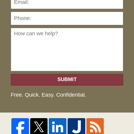
Ho
can
we
hel
SUBMIT
Free. Quick. Easy. Confidential.