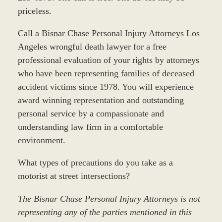
priceless.
Call a Bisnar Chase Personal Injury Attorneys Los
Angeles wrongful death lawyer for a free
professional evaluation of your rights by attorneys
who have been representing families of deceased
accident victims since 1978. You will experience
award winning representation and outstanding
personal service by a compassionate and
understanding law firm in a comfortable
environment.
What types of precautions do you take as a
motorist at street intersections?
The Bisnar Chase Personal Injury Attorneys is not
representing any of the parties mentioned in this