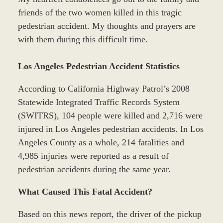
friends of the two women killed in this tragic
pedestrian accident. My thoughts and prayers are
with them during this difficult time.
Los Angeles Pedestrian Accident Statistics
According to California Highway Patrol’s 2008
Statewide Integrated Traffic Records System
(SWITRS), 104 people were killed and 2,716 were
injured in Los Angeles pedestrian accidents. In Los
Angeles County as a whole, 214 fatalities and
4,985 injuries were reported as a result of
pedestrian accidents during the same year.
What Caused This Fatal Accident?
Based on this news report, the driver of the pickup