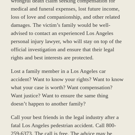
wrongful death claim seeking compensation for
medical and funeral expenses, lost future income,
loss of love and companionship, and other related
damages. The victim’s family would be well-
advised to contact an experienced Los Angeles
personal injury lawyer, who will stay on top of the
official investigation and ensure that their legal
rights and best interests are protected.
Lost a family member in a Los Angeles car
accident? Want to know your rights? Want to know
what your case is worth? Want compensation?
Want justice? Want to ensure the same thing
doesn’t happen to another family?
Call your best friends in the legal industry after a
fatal Los Angeles pedestrian accident. Call 800-
259-6373. The call is free. The advice may be