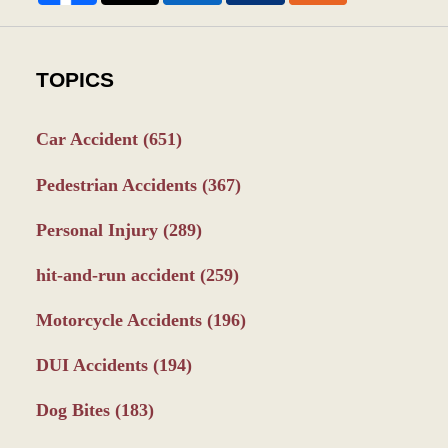
TOPICS
Car Accident
(651)
Pedestrian Accidents
(367)
Personal Injury
(289)
hit-and-run accident
(259)
Motorcycle Accidents
(196)
DUI Accidents
(194)
Dog Bites
(183)