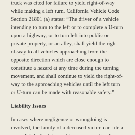
truck was cited for failure to yield right-of-way
while making a left turn. California Vehicle Code
Section 21801 (a) states: “The driver of a vehicle
intending to turn to the left or to complete a U-turn
upon a highway, or to turn left into public or
private property, or an alley, shall yield the right-
of-way to all vehicles approaching from the
opposite direction which are close enough to
constitute a hazard at any time during the turning
movement, and shall continue to yield the right-of-
way to the approaching vehicles until the left turn
or U-turn can be made with reasonable safety.”
Liability Issues
In cases where negligence or wrongdoing is
involved, the family of a deceased victim can file a