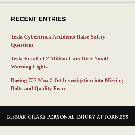
RECENT ENTRIES
Tesla Cybertruck Accidents Raise Safety
Questions
Tesla Recall of 2 Million Cars Over Small
Warning Lights
Boeing 737 Max 9 Jet Investigation into Missing
Bolts and Quality Fears
Contact
Information