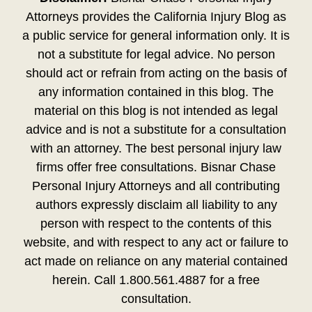
Attorneys provides the California Injury Blog as
a public service for general information only. It is
not a substitute for legal advice. No person
should act or refrain from acting on the basis of
any information contained in this blog. The
material on this blog is not intended as legal
advice and is not a substitute for a consultation
with an attorney. The best personal injury law
firms offer free consultations. Bisnar Chase
Personal Injury Attorneys and all contributing
authors expressly disclaim all liability to any
person with respect to the contents of this
website, and with respect to any act or failure to
act made on reliance on any material contained
herein. Call 1.800.561.4887 for a free
consultation.