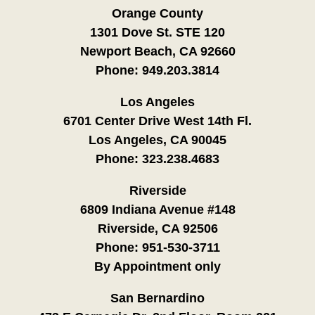
Orange County
1301 Dove St. STE 120
Newport Beach, CA 92660
Phone:
949.203.3814
Los Angeles
6701 Center Drive West 14th Fl.
Los Angeles, CA 90045
Phone:
323.238.4683
Riverside
6809 Indiana Avenue #148
Riverside, CA 92506
Phone:
951-530-3711
By Appointment only
San Bernardino