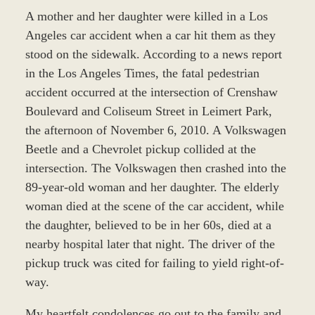
A mother and her daughter were killed in a Los
Angeles car accident when a car hit them as they
stood on the sidewalk. According to a news report
in the Los Angeles Times, the fatal pedestrian
accident occurred at the intersection of Crenshaw
Boulevard and Coliseum Street in Leimert Park,
the afternoon of November 6, 2010. A Volkswagen
Beetle and a Chevrolet pickup collided at the
intersection. The Volkswagen then crashed into the
89-year-old woman and her daughter. The elderly
woman died at the scene of the car accident, while
the daughter, believed to be in her 60s, died at a
nearby hospital later that night. The driver of the
pickup truck was cited for failing to yield right-of-
way.
My heartfelt condolences go out to the family and