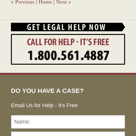
am
«
Previous
|
Home
|
Next
»
DO YOU HAVE A CASE?
Email Us for Help - It's Free
Name:
Emai
Pho