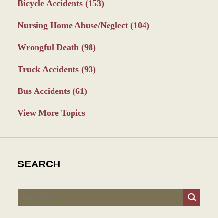
Bicycle Accidents
(153)
Nursing Home Abuse/Neglect
(104)
Wrongful Death
(98)
Truck Accidents
(93)
Bus Accidents
(61)
View More Topics
SEARCH
Search