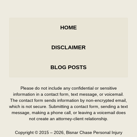
HOME
DISCLAIMER
BLOG POSTS
Please do not include any confidential or sensitive
information in a contact form, text message, or voicemail.
The contact form sends information by non-encrypted email,
which is not secure. Submitting a contact form, sending a text
message, making a phone call, or leaving a voicemail does
not create an attorney-client relationship.
Copyright ©
2015 – 2026
,
Bisnar Chase Personal Injury