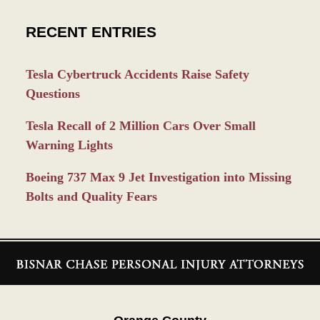
RECENT ENTRIES
Tesla Cybertruck Accidents Raise Safety
Questions
Tesla Recall of 2 Million Cars Over Small
Warning Lights
Boeing 737 Max 9 Jet Investigation into Missing
Bolts and Quality Fears
Contact
Information