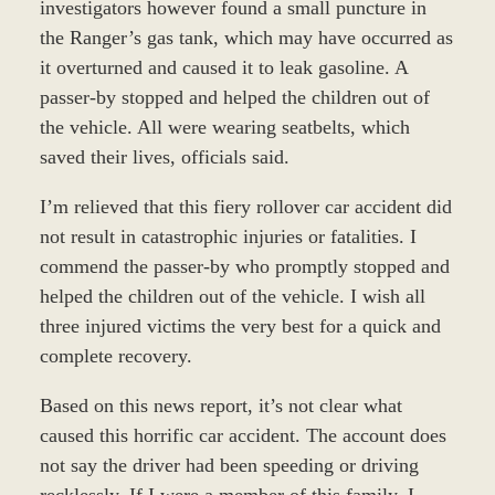
investigators however found a small puncture in
the Ranger’s gas tank, which may have occurred as
it overturned and caused it to leak gasoline. A
passer-by stopped and helped the children out of
the vehicle. All were wearing seatbelts, which
saved their lives, officials said.
I’m relieved that this fiery rollover car accident did
not result in catastrophic injuries or fatalities. I
commend the passer-by who promptly stopped and
helped the children out of the vehicle. I wish all
three injured victims the very best for a quick and
complete recovery.
Based on this news report, it’s not clear what
caused this horrific car accident. The account does
not say the driver had been speeding or driving
recklessly. If I were a member of this family, I