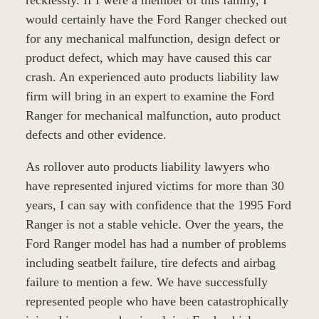
would certainly have the Ford Ranger checked out
for any mechanical malfunction, design defect or
product defect, which may have caused this car
crash. An experienced auto products liability law
firm will bring in an expert to examine the Ford
Ranger for mechanical malfunction, auto product
defects and other evidence.
As rollover auto products liability lawyers who
have represented injured victims for more than 30
years, I can say with confidence that the 1995 Ford
Ranger is not a stable vehicle. Over the years, the
Ford Ranger model has had a number of problems
including seatbelt failure, tire defects and airbag
failure to mention a few. We have successfully
represented people who have been catastrophically