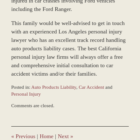
injured in car crashes involving Ford vehicles
including the Ford Ranger.
This family would be well-advised to get in touch
with an experienced Los Angeles personal injury
lawyer who has an excellent track record handling
auto products liability cases. The best California
personal injury law firms will always offer a free
and comprehensive initial consultation to car
accident victims and/or their families.
Posted in:
Auto Products Liability
,
Car Accident
and
Personal Injury
Updated:
Comments are closed.
February
18,
2016
4:26
pm
«
Previous
|
Home
|
Next
»