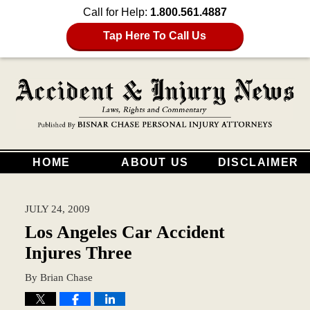
Call for Help:
1.800.561.4887
Tap Here To Call Us
HOME
ABOUT US
DISCLAIMER
JULY 24, 2009
Los Angeles Car Accident
Injures Three
By
Brian Chase