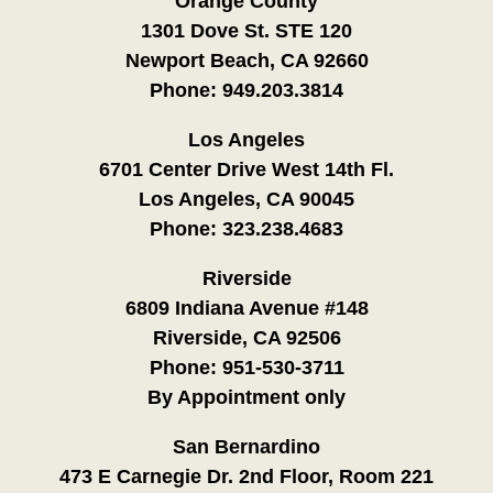
Orange County
1301 Dove St. STE 120
Newport Beach, CA 92660
Phone:
949.203.3814
Los Angeles
6701 Center Drive West 14th Fl.
Los Angeles, CA 90045
Phone:
323.238.4683
Riverside
6809 Indiana Avenue #148
Riverside, CA 92506
Phone:
951-530-3711
By Appointment only
San Bernardino
473 E Carnegie Dr. 2nd Floor, Room 221