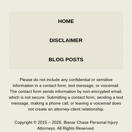
HOME
DISCLAIMER
BLOG POSTS
Please do not include any confidential or sensitive
information in a contact form, text message, or voicemail.
The contact form sends information by non-encrypted email,
which is not secure. Submitting a contact form, sending a text
message, making a phone call, or leaving a voicemail does
not create an attorney-client relationship.
Copyright ©
2015 – 2026
,
Bisnar Chase Personal Injury
Attorneys.
All Rights Reserved.