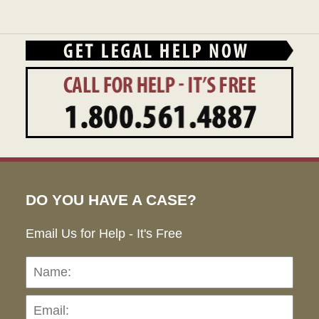
DO YOU HAVE A CASE?
Email Us for Help - It's Free
Name:
Emai
Pho