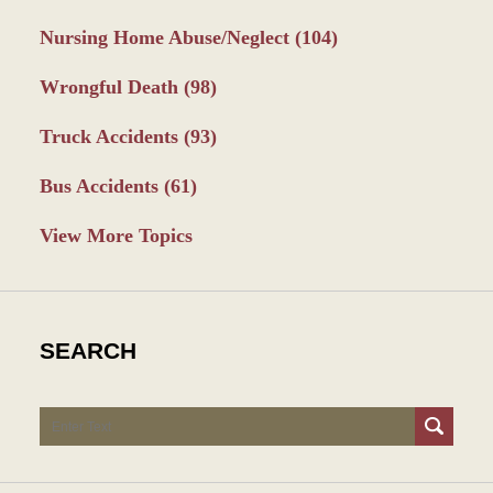
Nursing Home Abuse/Neglect
(104)
Wrongful Death
(98)
Truck Accidents
(93)
Bus Accidents
(61)
View More Topics
SEARCH
Search