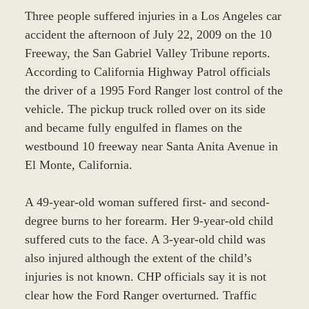
Three people suffered injuries in a Los Angeles car
accident the afternoon of July 22, 2009 on the 10
Freeway, the San Gabriel Valley Tribune reports.
According to California Highway Patrol officials
the driver of a 1995 Ford Ranger lost control of the
vehicle. The pickup truck rolled over on its side
and became fully engulfed in flames on the
westbound 10 freeway near Santa Anita Avenue in
El Monte, California.
A 49-year-old woman suffered first- and second-
degree burns to her forearm. Her 9-year-old child
suffered cuts to the face. A 3-year-old child was
also injured although the extent of the child’s
injuries is not known. CHP officials say it is not
clear how the Ford Ranger overturned. Traffic