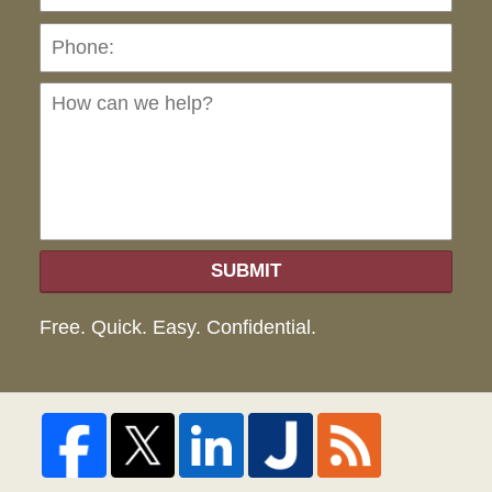
Ho
can
we
hel
SUBMIT
Free. Quick. Easy. Confidential.