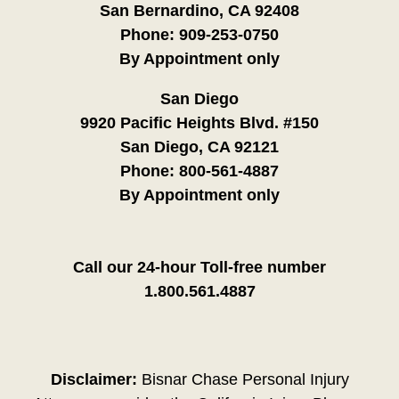
San Bernardino, CA 92408
Phone:
909-253-0750
By Appointment only
San Diego
9920 Pacific Heights Blvd. #150
San Diego, CA 92121
Phone:
800-561-4887
By Appointment only
Call our 24-hour Toll-free number
1.800.561.4887
Disclaimer:
Bisnar Chase Personal Injury