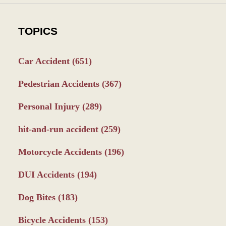
TOPICS
Car Accident
(651)
Pedestrian Accidents
(367)
Personal Injury
(289)
hit-and-run accident
(259)
Motorcycle Accidents
(196)
DUI Accidents
(194)
Dog Bites
(183)
Bicycle Accidents
(153)