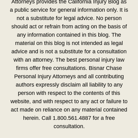
Attorneys provides the California Injury Blog as
a public service for general information only. It is
not a substitute for legal advice. No person
should act or refrain from acting on the basis of
any information contained in this blog. The
material on this blog is not intended as legal
advice and is not a substitute for a consultation
with an attorney. The best personal injury law
firms offer free consultations. Bisnar Chase
Personal Injury Attorneys and all contributing
authors expressly disclaim all liability to any
person with respect to the contents of this
website, and with respect to any act or failure to
act made on reliance on any material contained
herein. Call 1.800.561.4887 for a free
consultation.