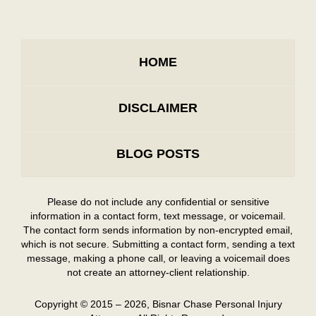
HOME
DISCLAIMER
BLOG POSTS
Please do not include any confidential or sensitive
information in a contact form, text message, or voicemail.
The contact form sends information by non-encrypted email,
which is not secure. Submitting a contact form, sending a text
message, making a phone call, or leaving a voicemail does
not create an attorney-client relationship.
Copyright ©
2015 – 2026
,
Bisnar Chase Personal Injury