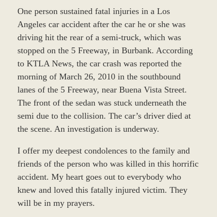
One person sustained fatal injuries in a Los
Angeles car accident after the car he or she was
driving hit the rear of a semi-truck, which was
stopped on the 5 Freeway, in Burbank. According
to KTLA News, the car crash was reported the
morning of March 26, 2010 in the southbound
lanes of the 5 Freeway, near Buena Vista Street.
The front of the sedan was stuck underneath the
semi due to the collision. The car’s driver died at
the scene. An investigation is underway.
I offer my deepest condolences to the family and
friends of the person who was killed in this horrific
accident. My heart goes out to everybody who
knew and loved this fatally injured victim. They
will be in my prayers.