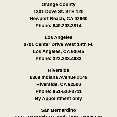
Orange County
1301 Dove St. STE 120
Newport Beach, CA 92660
Phone:
949.203.3814
Los Angeles
6701 Center Drive West 14th Fl.
Los Angeles, CA 90045
Phone:
323.238.4683
Riverside
6809 Indiana Avenue #148
Riverside, CA 92506
Phone:
951-530-3711
By Appointment only
San Bernardino