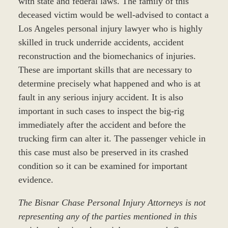
with state and federal laws. The family of this
deceased victim would be well-advised to contact a
Los Angeles personal injury lawyer who is highly
skilled in truck underride accidents, accident
reconstruction and the biomechanics of injuries.
These are important skills that are necessary to
determine precisely what happened and who is at
fault in any serious injury accident. It is also
important in such cases to inspect the big-rig
immediately after the accident and before the
trucking firm can alter it. The passenger vehicle in
this case must also be preserved in its crashed
condition so it can be examined for important
evidence.
The Bisnar Chase Personal Injury Attorneys is not
representing any of the parties mentioned in this