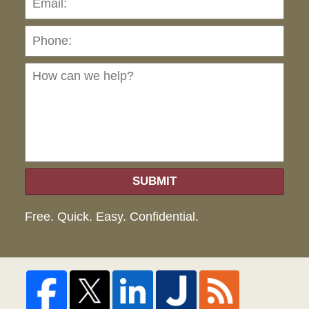
Ho
can
we
hel
SUBMIT
Free. Quick. Easy. Confidential.