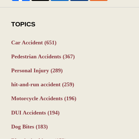
TOPICS
Car Accident
(651)
Pedestrian Accidents
(367)
Personal Injury
(289)
hit-and-run accident
(259)
Motorcycle Accidents
(196)
DUI Accidents
(194)
Dog Bites
(183)