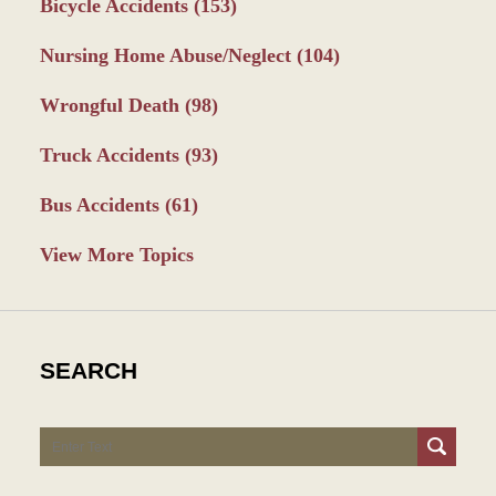
Bicycle Accidents
(153)
Nursing Home Abuse/Neglect
(104)
Wrongful Death
(98)
Truck Accidents
(93)
Bus Accidents
(61)
View More Topics
SEARCH
Search