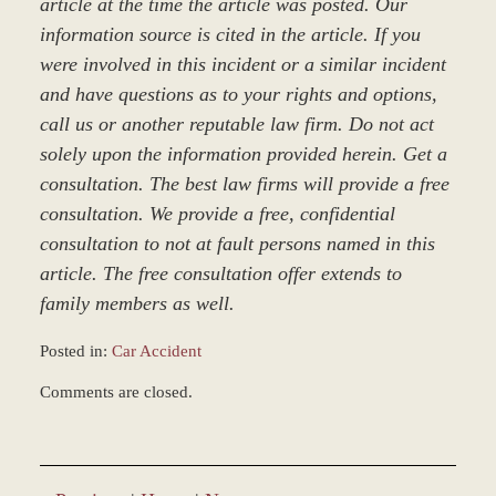
article at the time the article was posted. Our
information source is cited in the article. If you
were involved in this incident or a similar incident
and have questions as to your rights and options,
call us or another reputable law firm. Do not act
solely upon the information provided herein. Get a
consultation. The best law firms will provide a free
consultation. We provide a free, confidential
consultation to not at fault persons named in this
article. The free consultation offer extends to
family members as well.
Posted in:
Car Accident
Updated:
Comments are closed.
March
8,
2017
5:03