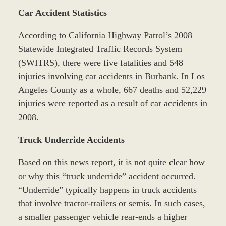
Car Accident Statistics
According to California Highway Patrol’s 2008
Statewide Integrated Traffic Records System
(SWITRS), there were five fatalities and 548
injuries involving car accidents in Burbank. In Los
Angeles County as a whole, 667 deaths and 52,229
injuries were reported as a result of car accidents in
2008.
Truck Underride Accidents
Based on this news report, it is not quite clear how
or why this “truck underride” accident occurred.
“Underride” typically happens in truck accidents
that involve tractor-trailers or semis. In such cases,
a smaller passenger vehicle rear-ends a higher