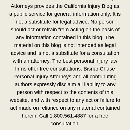
Attorneys provides the California Injury Blog as
a public service for general information only. It is
not a substitute for legal advice. No person
should act or refrain from acting on the basis of
any information contained in this blog. The
material on this blog is not intended as legal
advice and is not a substitute for a consultation
with an attorney. The best personal injury law
firms offer free consultations. Bisnar Chase
Personal Injury Attorneys and all contributing
authors expressly disclaim all liability to any
person with respect to the contents of this
website, and with respect to any act or failure to
act made on reliance on any material contained
herein. Call 1.800.561.4887 for a free
consultation.