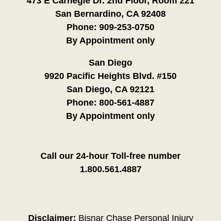
473 E Carnegie Dr. 2nd Floor, Room 221
San Bernardino, CA 92408
Phone:
909-253-0750
By Appointment only
San Diego
9920 Pacific Heights Blvd. #150
San Diego, CA 92121
Phone:
800-561-4887
By Appointment only
Call our 24-hour Toll-free number
1.800.561.4887
Disclaimer:
Bisnar Chase Personal Injury