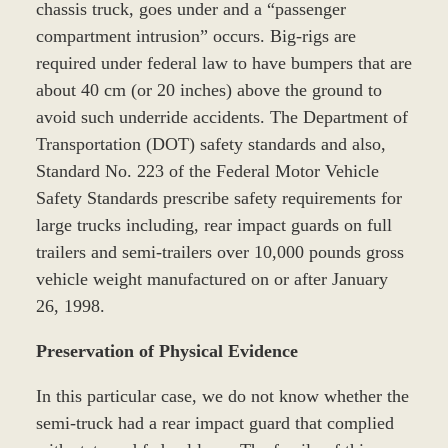
chassis truck, goes under and a “passenger
compartment intrusion” occurs. Big-rigs are
required under federal law to have bumpers that are
about 40 cm (or 20 inches) above the ground to
avoid such underride accidents. The Department of
Transportation (DOT) safety standards and also,
Standard No. 223 of the Federal Motor Vehicle
Safety Standards prescribe safety requirements for
large trucks including, rear impact guards on full
trailers and semi-trailers over 10,000 pounds gross
vehicle weight manufactured on or after January
26, 1998.
Preservation of Physical Evidence
In this particular case, we do not know whether the
semi-truck had a rear impact guard that complied