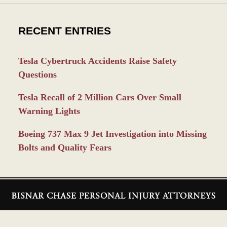
RECENT ENTRIES
Tesla Cybertruck Accidents Raise Safety
Questions
Tesla Recall of 2 Million Cars Over Small
Warning Lights
Boeing 737 Max 9 Jet Investigation into Missing
Bolts and Quality Fears
Contact
Information