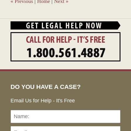
pm
«
Previous
|
Home
|
Next
»
DO YOU HAVE A CASE?
Email Us for Help - It's Free
Name:
Emai
Pho