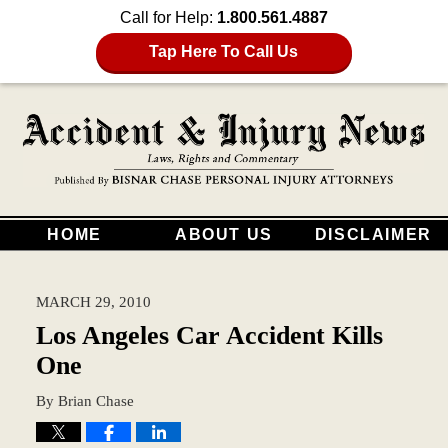
Call for Help:
1.800.561.4887
Tap Here To Call Us
HOME
ABOUT US
DISCLAIMER
MARCH 29, 2010
Los Angeles Car Accident Kills
One
By
Brian Chase