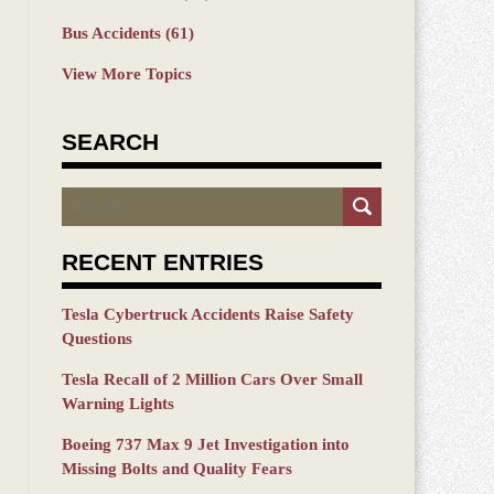
Bus Accidents
(61)
View More Topics
SEARCH
Search
RECENT ENTRIES
Tesla Cybertruck Accidents Raise Safety
Questions
Tesla Recall of 2 Million Cars Over Small
Warning Lights
Boeing 737 Max 9 Jet Investigation into
Missing Bolts and Quality Fears