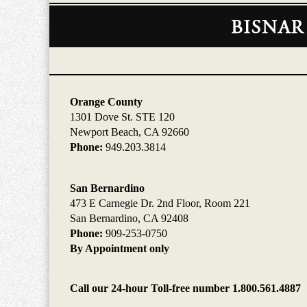
Contact
Information
Orange County
1301 Dove St. STE 120
Newport Beach, CA 92660
Phone:
949.203.3814
San Bernardino
473 E Carnegie Dr. 2nd Floor, Room 221
San Bernardino, CA 92408
Phone:
909-253-0750
By Appointment only
Call our 24-hour Toll-free number 1.800.561.4887