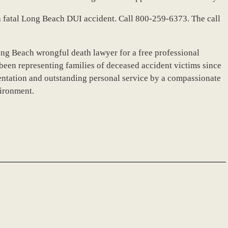
r a fatal Long Beach DUI accident. Call 800-259-6373. The call
ong Beach wrongful death lawyer for a free professional
been representing families of deceased accident victims since
ntation and outstanding personal service by a compassionate
vironment.