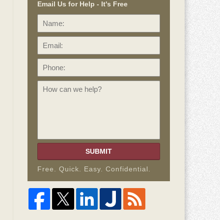
Email Us for Help - It's Free
Name:
Email:
Phone:
How
can
we
help?
SUBMIT
Free. Quick. Easy. Confidential.