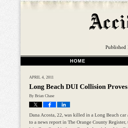
HOME
APRIL 4, 2011
Long Beach DUI Collision Proves
By
Brian Chase
Dana Acosta, 22, was killed in a Long Beach car 
to a news report in The Orange County Register, 