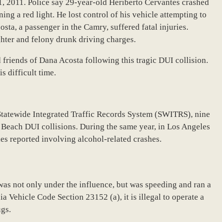
, 2011. Police say 29-year-old Heriberto Cervantes crashed
ing a red light. He lost control of his vehicle attempting to
sta, a passenger in the Camry, suffered fatal injuries.
hter and felony drunk driving charges.
friends of Dana Acosta following this tragic DUI collision.
s difficult time.
Statewide Integrated Traffic Records System (SWITRS), nine
 Beach DUI collisions. During the same year, in Los Angeles
ies reported involving alcohol-related crashes.
was not only under the influence, but was speeding and ran a
ia Vehicle Code Section 23152 (a), it is illegal to operate a
ugs.