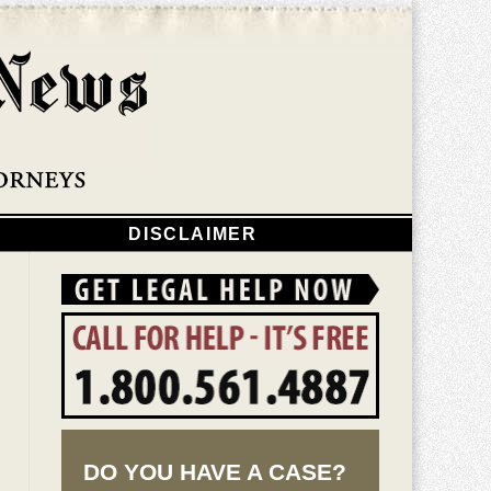
Navigatio
DISCLAIMER
DO YOU HAVE A CASE?