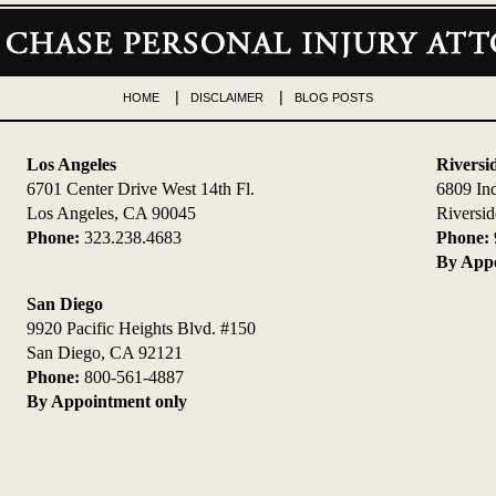
HOME
DISCLAIMER
BLOG POSTS
Los Angeles
Riversi
6701 Center Drive West 14th Fl.
6809 In
Los Angeles, CA 90045
Riversi
Phone:
323.238.4683
Phone:
By Appo
San Diego
9920 Pacific Heights Blvd. #150
San Diego, CA 92121
Phone:
800-561-4887
By Appointment only