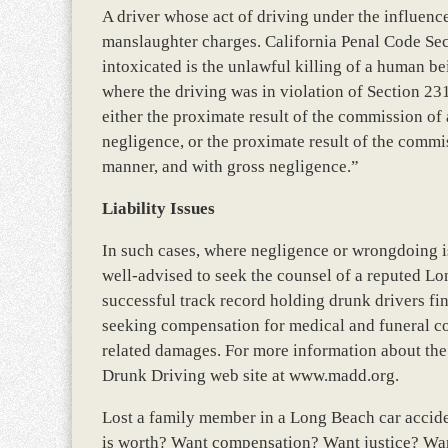
A driver whose act of driving under the influence 
manslaughter charges. California Penal Code Sec
intoxicated is the unlawful killing of a human be
where the driving was in violation of Section 23
either the proximate result of the commission of 
negligence, or the proximate result of the commi
manner, and with gross negligence.”
Liability Issues
In such cases, where negligence or wrongdoing i
well-advised to seek the counsel of a reputed L
successful track record holding drunk drivers fin
seeking compensation for medical and funeral co
related damages. For more information about the 
Drunk Driving web site at www.madd.org.
Lost a family member in a Long Beach car accid
is worth? Want compensation? Want justice? Wan