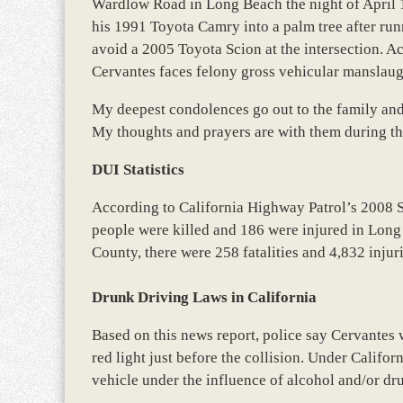
Wardlow Road in Long Beach the night of April 1
his 1991 Toyota Camry into a palm tree after runn
avoid a 2005 Toyota Scion at the intersection. Aco
Cervantes faces felony gross vehicular manslaug
My deepest condolences go out to the family and 
My thoughts and prayers are with them during thi
DUI Statistics
According to California Highway Patrol’s 2008 
people were killed and 186 were injured in Long
County, there were 258 fatalities and 4,832 injur
Drunk Driving Laws in California
Based on this news report, police say Cervantes 
red light just before the collision. Under Californ
vehicle under the influence of alcohol and/or dr