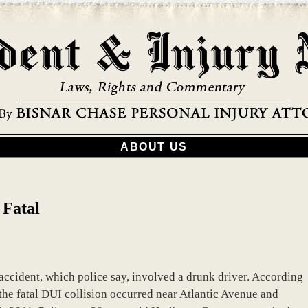
ABOUT US
 Fatal
accident, which police say, involved a drunk driver. According
the fatal DUI collision occurred near Atlantic Avenue and