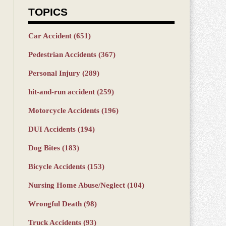
TOPICS
Car Accident
(651)
Pedestrian Accidents
(367)
Personal Injury
(289)
hit-and-run accident
(259)
Motorcycle Accidents
(196)
DUI Accidents
(194)
Dog Bites
(183)
Bicycle Accidents
(153)
Nursing Home Abuse/Neglect
(104)
Wrongful Death
(98)
Truck Accidents
(93)