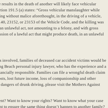
results in the death of another will likely face vehicular
tion 191.5 (a) states: “Gross vehicular manslaughter while
ing without malice aforethought, in the driving of a vehicle,
140, 23152, or 23153 of the Vehicle Code, and the killing was
an unlawful act, not amounting to a felony, and with gross
ssion of a lawful act that might produce death, in an unlawful
s involved, families of deceased car accident victims would be
ong Beach personal injury lawyer, who has the experience and a
ancially responsible. Families can file a wrongful death claim
sts, lost future income, loss of companionship and other
dangers of drunk driving, please visit the Mothers Against
ent? Want to know your rights? Want to know what your case
t to ensure the same thing doesn’t happen to another family?