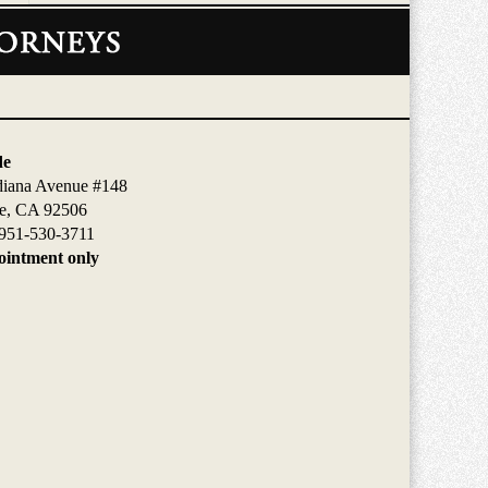
de
diana Avenue #148
de, CA 92506
951-530-3711
intment only