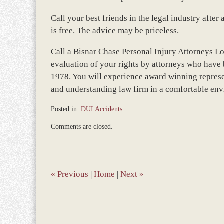
Call your best friends in the legal industry afte
is free. The advice may be priceless.
Call a Bisnar Chase Personal Injury Attorneys L
evaluation of your rights by attorneys who have 
1978. You will experience award winning represe
and understanding law firm in a comfortable en
Posted in:
DUI Accidents
Updated:
Comments are closed.
March
22,
2016
4:12
pm
«
Previous
|
Home
|
Next
»