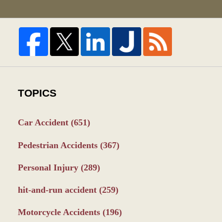
TOPICS
Car Accident
(651)
Pedestrian Accidents
(367)
Personal Injury
(289)
hit-and-run accident
(259)
Motorcycle Accidents
(196)