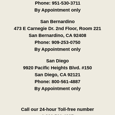
Phone:
951-530-3711
By Appointment only
San Bernardino
473 E Carnegie Dr. 2nd Floor, Room 221
San Bernardino, CA 92408
Phone:
909-253-0750
By Appointment only
San Diego
9920 Pacific Heights Blvd. #150
San Diego, CA 92121
Phone:
800-561-4887
By Appointment only
Call our 24-hour Toll-free number