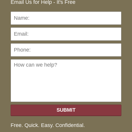
Email Us for Help - It's Free
Name:
Emai
Pho
Ho
can
we
hel
SUBMIT
Free. Quick. Easy. Confidential.