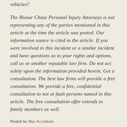
vehicles?
The Bisnar Chase Personal Injury Attorneys is not
representing any of the parties mentioned in this
article at the time the article was posted. Our
information source is cited in the article. If you
were involved in this incident or a similar incident
and have questions as to your rights and options,
call us or another reputable law firm. Do not act
solely upon the information provided herein. Get a
consultation. The best law firms will provide a free
consultation. We provide a free, confidential
consultation to not at fault persons named in this
article. The free consultation offer extends to
family members as well.
Posted in:
Bus Accidents