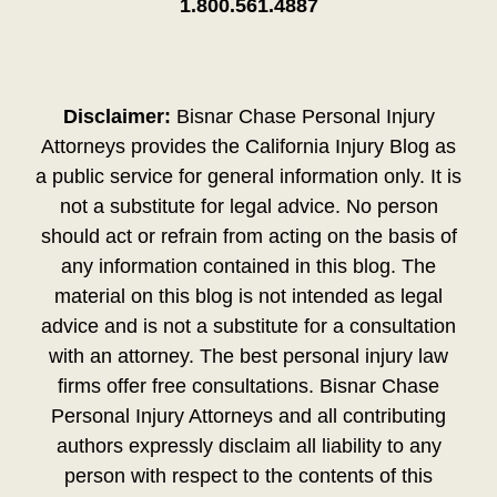
1.800.561.4887
Disclaimer:
Bisnar Chase Personal Injury
Attorneys provides the California Injury Blog as
a public service for general information only. It is
not a substitute for legal advice. No person
should act or refrain from acting on the basis of
any information contained in this blog. The
material on this blog is not intended as legal
advice and is not a substitute for a consultation
with an attorney. The best personal injury law
firms offer free consultations. Bisnar Chase
Personal Injury Attorneys and all contributing
authors expressly disclaim all liability to any
person with respect to the contents of this