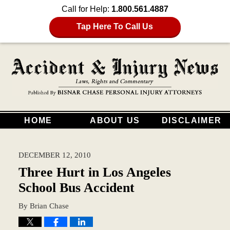
Call for Help:
1.800.561.4887
Tap Here To Call Us
HOME
ABOUT US
DISCLAIMER
DECEMBER 12, 2010
Three Hurt in Los Angeles
School Bus Accident
By
Brian Chase