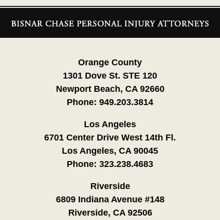
Contact
Information
Orange County
1301 Dove St. STE 120
Newport Beach, CA 92660
Phone:
949.203.3814
Los Angeles
6701 Center Drive West 14th Fl.
Los Angeles, CA 90045
Phone:
323.238.4683
Riverside
6809 Indiana Avenue #148
Riverside, CA 92506