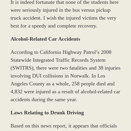
It is indeed fortunate that none of the students here
were seriously injured in the bus versus pickup
truck accident. I wish the injured victims the very
best for a speedy and complete recovery.
Alcohol-Related Car Accidents
According to California Highway Patrol’s 2008
Statewide Integrated Traffic Records System
(SWITRS), there were two fatalities and 38 injuries
involving DUI collisions in Norwalk. In Los
Angeles County as a whole, 258 people died and
4,832 were injured as a result of alcohol-related car
accidents during the same year.
Laws Relating to Drunk Driving
Based on this news report, it appears that officials