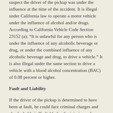
suspect the driver of the pickup was under the
influence at the time of the accident. It is illegal
under California law to operate a motor vehicle
under the influence of alcohol and/or drugs.
According to California Vehicle Code Section
23152 (a): “It is unlawful for any person who is
under the influence of any alcoholic beverage or
drug, or under the combined influence of any
alcoholic beverage and drug, to drive a vehicle.” It
is also illegal under the same section to drive a
vehicle with a blood alcohol concentration (BAC)
of 0.08 percent or higher.
Fault and Liability
If the driver of the pickup is determined to have
been at fault, he could face criminal charges and