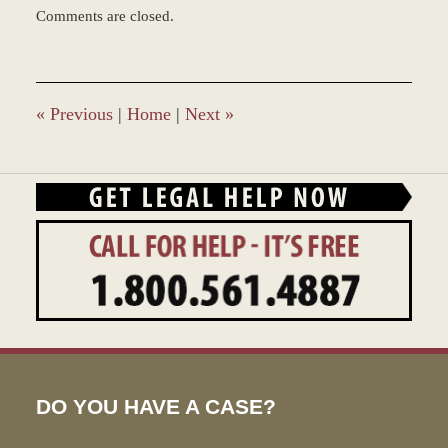
Updated:
Comments are closed.
March
8,
2017
3:31
pm
«
Previous
|
Home
|
Next
»
DO YOU HAVE A CASE?