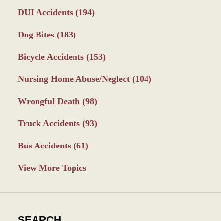
DUI Accidents
(194)
Dog Bites
(183)
Bicycle Accidents
(153)
Nursing Home Abuse/Neglect
(104)
Wrongful Death
(98)
Truck Accidents
(93)
Bus Accidents
(61)
View More Topics
SEARCH