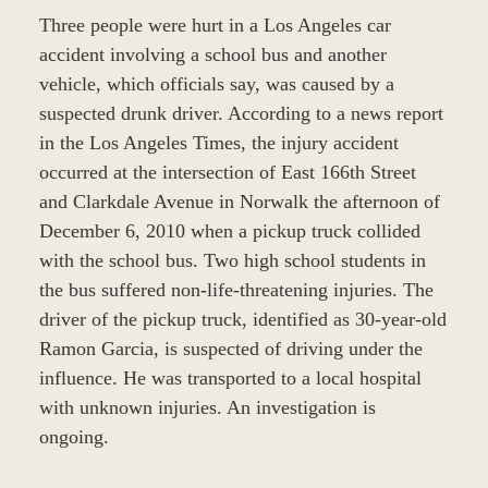
Three people were hurt in a Los Angeles car
accident involving a school bus and another
vehicle, which officials say, was caused by a
suspected drunk driver. According to a news report
in the Los Angeles Times, the injury accident
occurred at the intersection of East 166th Street
and Clarkdale Avenue in Norwalk the afternoon of
December 6, 2010 when a pickup truck collided
with the school bus. Two high school students in
the bus suffered non-life-threatening injuries. The
driver of the pickup truck, identified as 30-year-old
Ramon Garcia, is suspected of driving under the
influence. He was transported to a local hospital
with unknown injuries. An investigation is
ongoing.