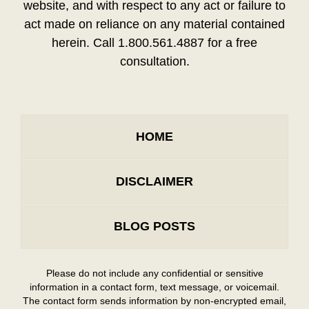
website, and with respect to any act or failure to
act made on reliance on any material contained
herein. Call 1.800.561.4887 for a free
consultation.
HOME
DISCLAIMER
BLOG POSTS
Please do not include any confidential or sensitive
information in a contact form, text message, or voicemail.
The contact form sends information by non-encrypted email,