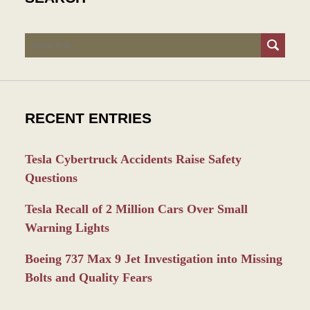
Search
RECENT ENTRIES
Tesla Cybertruck Accidents Raise Safety
Questions
Tesla Recall of 2 Million Cars Over Small
Warning Lights
Boeing 737 Max 9 Jet Investigation into Missing
Bolts and Quality Fears