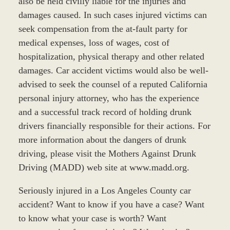
also be held civilly liable for the injuries and
damages caused. In such cases injured victims can
seek compensation from the at-fault party for
medical expenses, loss of wages, cost of
hospitalization, physical therapy and other related
damages. Car accident victims would also be well-
advised to seek the counsel of a reputed California
personal injury attorney, who has the experience
and a successful track record of holding drunk
drivers financially responsible for their actions. For
more information about the dangers of drunk
driving, please visit the Mothers Against Drunk
Driving (MADD) web site at www.madd.org.
Seriously injured in a Los Angeles County car
accident? Want to know if you have a case? Want
to know what your case is worth? Want