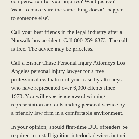
compensation for your injuries? Want justice?
Want to make sure the same thing doesn’t happen
to someone else?
Call your best friends in the legal industry after a
Norwalk bus accident. Call 800-259-6373. The call
is free. The advice may be priceless.
Call a Bisnar Chase Personal Injury Attorneys Los
Angeles personal injury lawyer for a free
professional evaluation of your case by attorneys
who have represented over 6,000 clients since
1978. You will experience award winning
representation and outstanding personal service by
a friendly law firm in a comfortable environment.
In your opinion, should first-time DUI offenders be
required to install ignition interlock devices in their