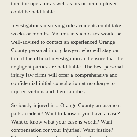
then the operator as well as his or her employer
could be held liable.
Investigations involving ride accidents could take
weeks or months. Victims in such cases would be
well-advised to contact an experienced Orange
County personal injury lawyer, who will stay on
top of the official investigation and ensure that the
negligent parties are held liable. The best personal
injury law firms will offer a comprehensive and
confidential initial consultation at no charge to
injured victims and their families.
Seriously injured in a Orange County amusement
park accident? Want to know if you have a case?
Want to know what your case is worth? Want
compensation for your injuries? Want justice?