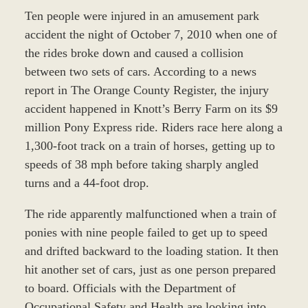
Ten people were injured in an amusement park
accident the night of October 7, 2010 when one of
the rides broke down and caused a collision
between two sets of cars. According to a news
report in The Orange County Register, the injury
accident happened in Knott’s Berry Farm on its $9
million Pony Express ride. Riders race here along a
1,300-foot track on a train of horses, getting up to
speeds of 38 mph before taking sharply angled
turns and a 44-foot drop.
The ride apparently malfunctioned when a train of
ponies with nine people failed to get up to speed
and drifted backward to the loading station. It then
hit another set of cars, just as one person prepared
to board. Officials with the Department of
Occupational Safety and Health are looking into