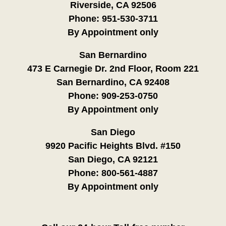
Riverside, CA 92506
Phone:
951-530-3711
By Appointment only
San Bernardino
473 E Carnegie Dr. 2nd Floor, Room 221
San Bernardino, CA 92408
Phone:
909-253-0750
By Appointment only
San Diego
9920 Pacific Heights Blvd. #150
San Diego, CA 92121
Phone:
800-561-4887
By Appointment only