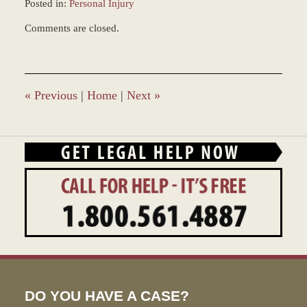
Posted in:
Personal Injury
Updated:
Comments are closed.
March
8,
2017
1:50
pm
«
Previous
|
Home
|
Next
»
DO YOU HAVE A CASE?