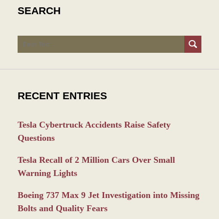
SEARCH
Search
RECENT ENTRIES
Tesla Cybertruck Accidents Raise Safety
Questions
Tesla Recall of 2 Million Cars Over Small
Warning Lights
Boeing 737 Max 9 Jet Investigation into Missing
Bolts and Quality Fears