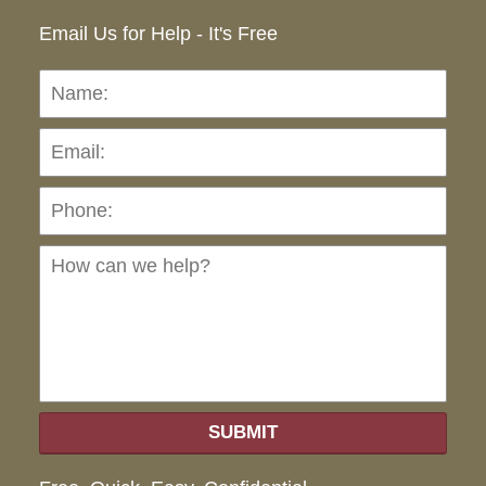
Email Us for Help - It's Free
Name:
Emai
Pho
Ho
can
we
hel
SUBMIT