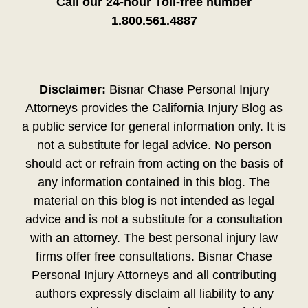
Call our 24-hour Toll-free number
1.800.561.4887
Disclaimer:
Bisnar Chase Personal Injury
Attorneys provides the California Injury Blog as
a public service for general information only. It is
not a substitute for legal advice. No person
should act or refrain from acting on the basis of
any information contained in this blog. The
material on this blog is not intended as legal
advice and is not a substitute for a consultation
with an attorney. The best personal injury law
firms offer free consultations. Bisnar Chase
Personal Injury Attorneys and all contributing
authors expressly disclaim all liability to any