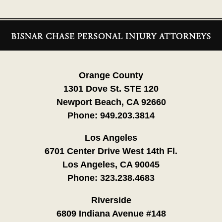
Contact
Information
Orange County
1301 Dove St. STE 120
Newport Beach, CA 92660
Phone:
949.203.3814
Los Angeles
6701 Center Drive West 14th Fl.
Los Angeles, CA 90045
Phone:
323.238.4683
Riverside
6809 Indiana Avenue #148