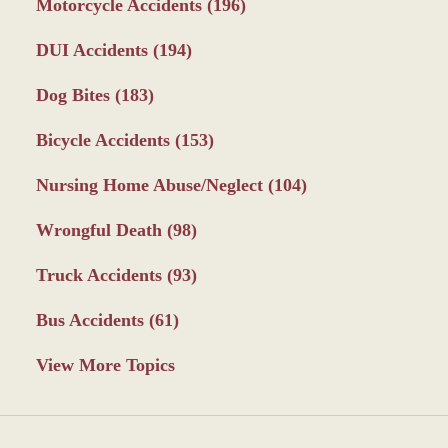
Motorcycle Accidents
(196)
DUI Accidents
(194)
Dog Bites
(183)
Bicycle Accidents
(153)
Nursing Home Abuse/Neglect
(104)
Wrongful Death
(98)
Truck Accidents
(93)
Bus Accidents
(61)
View More Topics