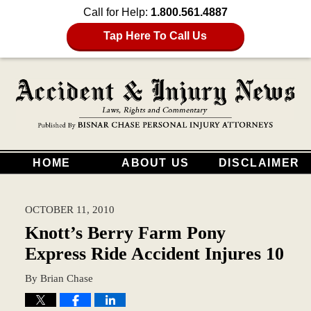
Call for Help:
1.800.561.4887
Tap Here To Call Us
HOME
ABOUT US
DISCLAIMER
OCTOBER 11, 2010
Knott’s Berry Farm Pony
Express Ride Accident Injures 10
By
Brian Chase