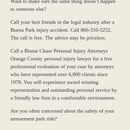
Want to make sure the same thing doesn’t happen
to someone else?
Call your best friends in the legal industry after a
Buena Park injury accident. Call 866-310-5252.
The call is free. The advice may be priceless.
Call a Bisnar Chase Personal Injury Attorneys
Orange County personal injury lawyer for a free
professional evaluation of your case by attorneys
who have represented over 6,000 clients since
1978. You will experience award winning
representation and outstanding personal service by
a friendly law firm in a comfortable environment.
Are you often concerned about the safety of your
amusement park ride?