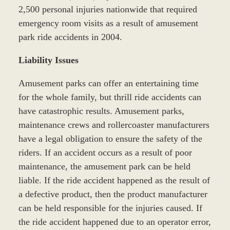
2,500 personal injuries nationwide that required
emergency room visits as a result of amusement
park ride accidents in 2004.
Liability Issues
Amusement parks can offer an entertaining time
for the whole family, but thrill ride accidents can
have catastrophic results. Amusement parks,
maintenance crews and rollercoaster manufacturers
have a legal obligation to ensure the safety of the
riders. If an accident occurs as a result of poor
maintenance, the amusement park can be held
liable. If the ride accident happened as the result of
a defective product, then the product manufacturer
can be held responsible for the injuries caused. If
the ride accident happened due to an operator error,