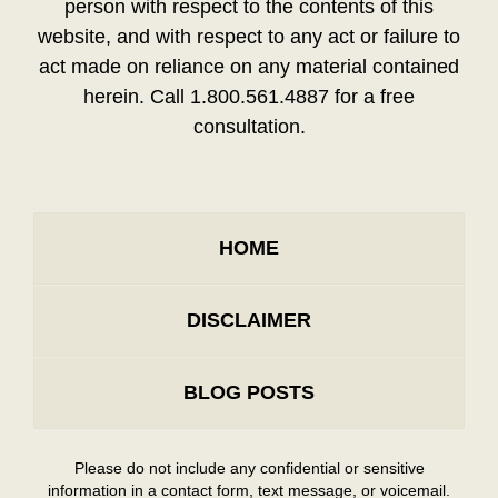
person with respect to the contents of this
website, and with respect to any act or failure to
act made on reliance on any material contained
herein. Call 1.800.561.4887 for a free
consultation.
HOME
DISCLAIMER
BLOG POSTS
Please do not include any confidential or sensitive
information in a contact form, text message, or voicemail.