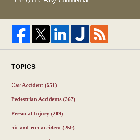
Free. Quick. Easy. Confidential.
TOPICS
Car Accident
(651)
Pedestrian Accidents
(367)
Personal Injury
(289)
hit-and-run accident
(259)