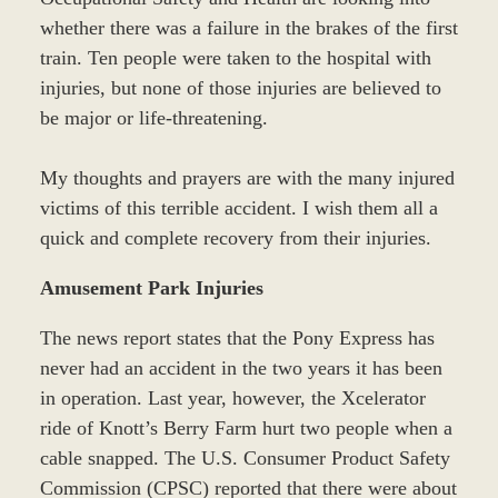
whether there was a failure in the brakes of the first
train. Ten people were taken to the hospital with
injuries, but none of those injuries are believed to
be major or life-threatening.
My thoughts and prayers are with the many injured
victims of this terrible accident. I wish them all a
quick and complete recovery from their injuries.
Amusement Park Injuries
The news report states that the Pony Express has
never had an accident in the two years it has been
in operation. Last year, however, the Xcelerator
ride of Knott’s Berry Farm hurt two people when a
cable snapped. The U.S. Consumer Product Safety
Commission (CPSC) reported that there were about