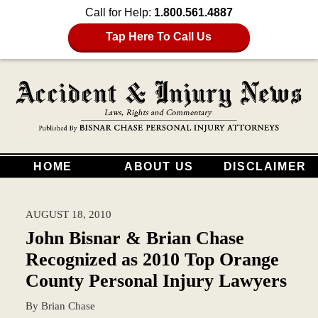
Call for Help:
1.800.561.4887
Tap Here To Call Us
HOME
ABOUT US
DISCLAIMER
AUGUST 18, 2010
John Bisnar & Brian Chase
Recognized as 2010 Top Orange
County Personal Injury Lawyers
By
Brian Chase