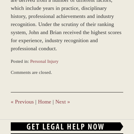
are derived from a number of different factors,
which include years in practice, disciplinary
history, professional achievements and industry
recognition. Under the scrutiny of their ranking
system, John and Brian received the highest scores
for experience, industry recognition and
professional conduct.
Posted in:
Personal Injury
Updated:
Comments are closed.
December
28,
2023
9:34
am
«
Previous
|
Home
|
Next
»