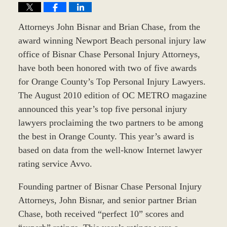
Attorneys John Bisnar and Brian Chase, from the
award winning Newport Beach personal injury law
office of Bisnar Chase Personal Injury Attorneys,
have both been honored with two of five awards
for Orange County’s Top Personal Injury Lawyers.
The August 2010 edition of OC METRO magazine
announced this year’s top five personal injury
lawyers proclaiming the two partners to be among
the best in Orange County. This year’s award is
based on data from the well-know Internet lawyer
rating service Avvo.
Founding partner of Bisnar Chase Personal Injury
Attorneys, John Bisnar, and senior partner Brian
Chase, both received “perfect 10” scores and