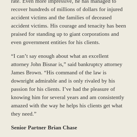
rate. Even more impressive, he has managed to
recover hundreds of millions of dollars for injured
accident victims and the families of deceased
accident victims. His courage and tenacity has been
praised for standing up to giant corporations and
even government entities for his clients.
“I can’t say enough about what an excellent
attorney John Bisnar is,” said bankruptcy attorney
James Brown. “His command of the law is
downright admirable and is only rivaled by his
passion for his clients. I’ve had the pleasure of
knowing him for several years and am consistently
amazed with the way he helps his clients get what
they need.”
Senior Partner Brian Chase