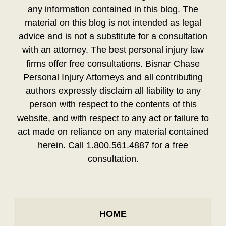
any information contained in this blog. The
material on this blog is not intended as legal
advice and is not a substitute for a consultation
with an attorney. The best personal injury law
firms offer free consultations. Bisnar Chase
Personal Injury Attorneys and all contributing
authors expressly disclaim all liability to any
person with respect to the contents of this
website, and with respect to any act or failure to
act made on reliance on any material contained
herein. Call 1.800.561.4887 for a free
consultation.
HOME