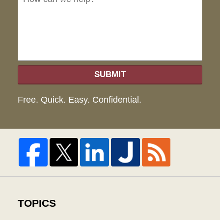
hel
SUBMIT
Free. Quick. Easy. Confidential.
TOPICS