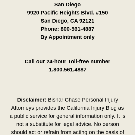
San Diego
9920 Pacific Heights Blvd. #150
San Diego, CA 92121
Phone:
800-561-4887
By Appointment only
Call our 24-hour Toll-free number
1.800.561.4887
Disclaimer:
Bisnar Chase Personal Injury
Attorneys provides the California Injury Blog as
a public service for general information only. It is
not a substitute for legal advice. No person
should act or refrain from acting on the basis of