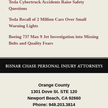
Tesla Cybertruck Accidents Raise Safety
Questions
Tesla Recall of 2 Million Cars Over Small
Warning Lights
Boeing 737 Max 9 Jet Investigation into Missing
Bolts and Quality Fears
Contact
Information
Orange County
1301 Dove St. STE 120
Newport Beach, CA 92660
Phone:
949.203.3814