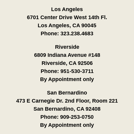
Los Angeles
6701 Center Drive West 14th Fl.
Los Angeles, CA 90045
Phone:
323.238.4683
Riverside
6809 Indiana Avenue #148
Riverside, CA 92506
Phone:
951-530-3711
By Appointment only
San Bernardino
473 E Carnegie Dr. 2nd Floor, Room 221
San Bernardino, CA 92408
Phone:
909-253-0750
By Appointment only