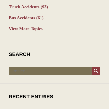
Truck Accidents
(93)
Bus Accidents
(61)
View More Topics
SEARCH
Search
RECENT ENTRIES