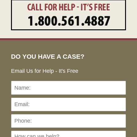
DO YOU HAVE A CASE?
Email Us for Help - It's Free
Name:
Emai
Pho
Ho
can
we