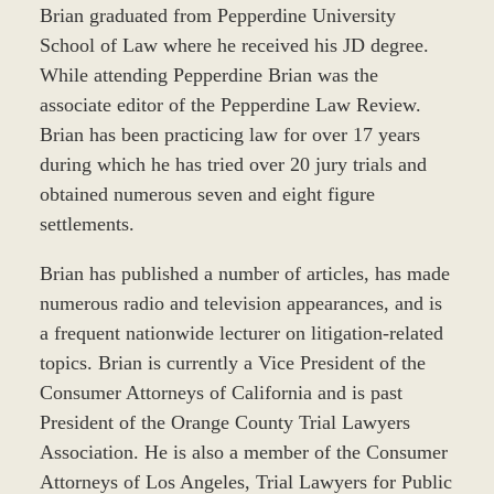
Brian graduated from Pepperdine University
School of Law where he received his JD degree.
While attending Pepperdine Brian was the
associate editor of the Pepperdine Law Review.
Brian has been practicing law for over 17 years
during which he has tried over 20 jury trials and
obtained numerous seven and eight figure
settlements.
Brian has published a number of articles, has made
numerous radio and television appearances, and is
a frequent nationwide lecturer on litigation-related
topics. Brian is currently a Vice President of the
Consumer Attorneys of California and is past
President of the Orange County Trial Lawyers
Association. He is also a member of the Consumer
Attorneys of Los Angeles, Trial Lawyers for Public