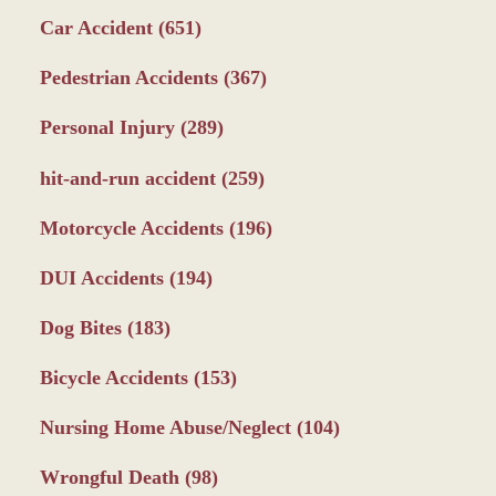
Car Accident
(651)
Pedestrian Accidents
(367)
Personal Injury
(289)
hit-and-run accident
(259)
Motorcycle Accidents
(196)
DUI Accidents
(194)
Dog Bites
(183)
Bicycle Accidents
(153)
Nursing Home Abuse/Neglect
(104)
Wrongful Death
(98)