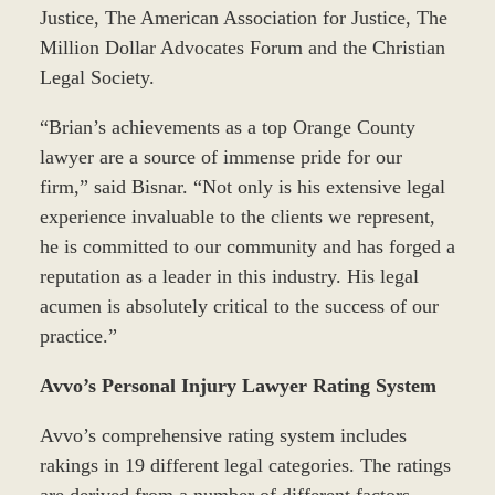
Justice, The American Association for Justice, The
Million Dollar Advocates Forum and the Christian
Legal Society.
“Brian’s achievements as a top Orange County
lawyer are a source of immense pride for our
firm,” said Bisnar. “Not only is his extensive legal
experience invaluable to the clients we represent,
he is committed to our community and has forged a
reputation as a leader in this industry. His legal
acumen is absolutely critical to the success of our
practice.”
Avvo’s Personal Injury Lawyer Rating System
Avvo’s comprehensive rating system includes
rakings in 19 different legal categories. The ratings