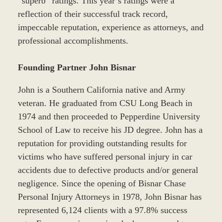
“superb” ratings. This year’s ratings were a
reflection of their successful track record,
impeccable reputation, experience as attorneys, and
professional accomplishments.
Founding Partner John Bisnar
John is a Southern California native and Army
veteran. He graduated from CSU Long Beach in
1974 and then proceeded to Pepperdine University
School of Law to receive his JD degree. John has a
reputation for providing outstanding results for
victims who have suffered personal injury in car
accidents due to defective products and/or general
negligence. Since the opening of Bisnar Chase
Personal Injury Attorneys in 1978, John Bisnar has
represented 6,124 clients with a 97.8% success