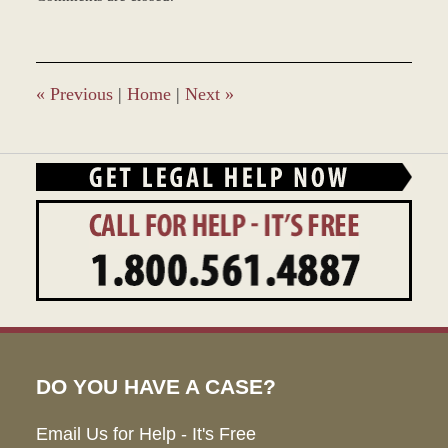
December
28,
2023
9:34
am
«
Previous
|
Home
|
Next
»
DO YOU HAVE A CASE?
Email Us for Help - It's Free