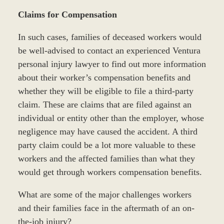
Claims for Compensation
In such cases, families of deceased workers would
be well-advised to contact an experienced Ventura
personal injury lawyer to find out more information
about their worker’s compensation benefits and
whether they will be eligible to file a third-party
claim. These are claims that are filed against an
individual or entity other than the employer, whose
negligence may have caused the accident. A third
party claim could be a lot more valuable to these
workers and the affected families than what they
would get through workers compensation benefits.
What are some of the major challenges workers
and their families face in the aftermath of an on-
the-job injury?