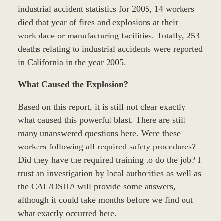
industrial accident statistics for 2005, 14 workers
died that year of fires and explosions at their
workplace or manufacturing facilities. Totally, 253
deaths relating to industrial accidents were reported
in California in the year 2005.
What Caused the Explosion?
Based on this report, it is still not clear exactly
what caused this powerful blast. There are still
many unanswered questions here. Were these
workers following all required safety procedures?
Did they have the required training to do the job? I
trust an investigation by local authorities as well as
the CAL/OSHA will provide some answers,
although it could take months before we find out
what exactly occurred here.