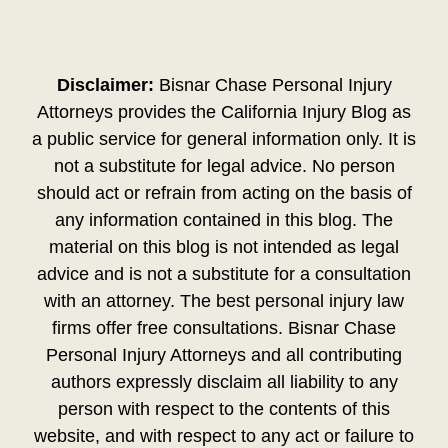
Disclaimer:
Bisnar Chase Personal Injury
Attorneys provides the California Injury Blog as
a public service for general information only. It is
not a substitute for legal advice. No person
should act or refrain from acting on the basis of
any information contained in this blog. The
material on this blog is not intended as legal
advice and is not a substitute for a consultation
with an attorney. The best personal injury law
firms offer free consultations. Bisnar Chase
Personal Injury Attorneys and all contributing
authors expressly disclaim all liability to any
person with respect to the contents of this
website, and with respect to any act or failure to