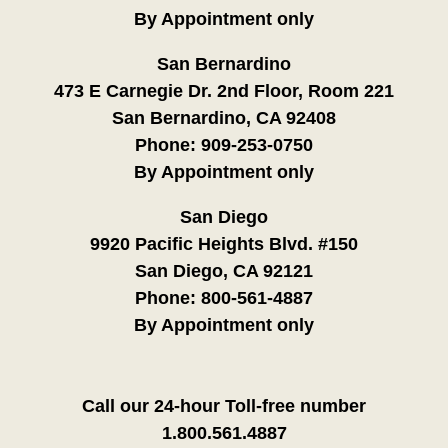
By Appointment only
San Bernardino
473 E Carnegie Dr. 2nd Floor, Room 221
San Bernardino, CA 92408
Phone:
909-253-0750
By Appointment only
San Diego
9920 Pacific Heights Blvd. #150
San Diego, CA 92121
Phone:
800-561-4887
By Appointment only
Call our 24-hour Toll-free number
1.800.561.4887