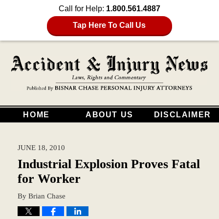
Call for Help:
1.800.561.4887
Tap Here To Call Us
HOME
ABOUT US
DISCLAIMER
JUNE 18, 2010
Industrial Explosion Proves Fatal
for Worker
By
Brian Chase