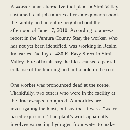
A worker at an alternative fuel plant in Simi Valley
sustained fatal job injuries after an explosion shook
the facility and an entire neighborhood the
afternoon of June 17, 2010. According to a news
report in the Ventura County Star, the worker, who
has not yet been identified, was working in Realm
Industries’ facility at 480 E. Easy Street in Simi
Valley. Fire officials say the blast caused a partial
collapse of the building and put a hole in the roof.
One worker was pronounced dead at the scene.
Thankfully, two others who were in the facility at
the time escaped uninjured. Authorities are
investigating the blast, but say that it was a “water-
based explosion.” The plant’s work apparently
involves extracting hydrogen from water to make