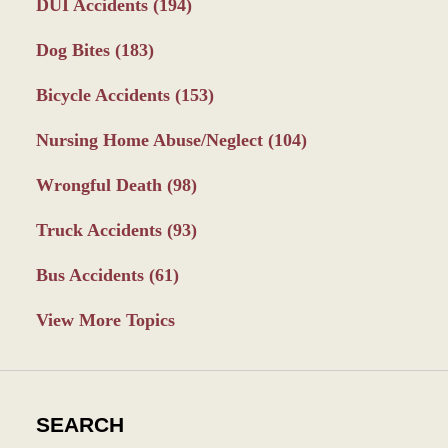
DUI Accidents
(194)
Dog Bites
(183)
Bicycle Accidents
(153)
Nursing Home Abuse/Neglect
(104)
Wrongful Death
(98)
Truck Accidents
(93)
Bus Accidents
(61)
View More Topics
SEARCH