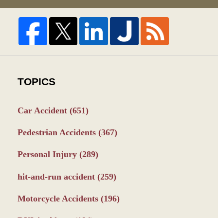
TOPICS
Car Accident
(651)
Pedestrian Accidents
(367)
Personal Injury
(289)
hit-and-run accident
(259)
Motorcycle Accidents
(196)