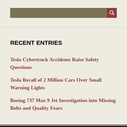
Search
RECENT ENTRIES
Tesla Cybertruck Accidents Raise Safety
Questions
Tesla Recall of 2 Million Cars Over Small
Warning Lights
Boeing 737 Max 9 Jet Investigation into Missing
Bolts and Quality Fears