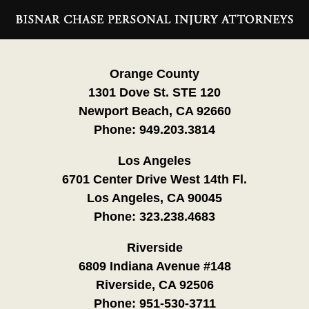
Contact
Information
Orange County
1301 Dove St. STE 120
Newport Beach, CA 92660
Phone:
949.203.3814
Los Angeles
6701 Center Drive West 14th Fl.
Los Angeles, CA 90045
Phone:
323.238.4683
Riverside
6809 Indiana Avenue #148
Riverside, CA 92506
Phone:
951-530-3711