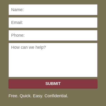
Name:
Emai
Pho
Ho
can
we
hel
SUBMIT
Free. Quick. Easy. Confidential.