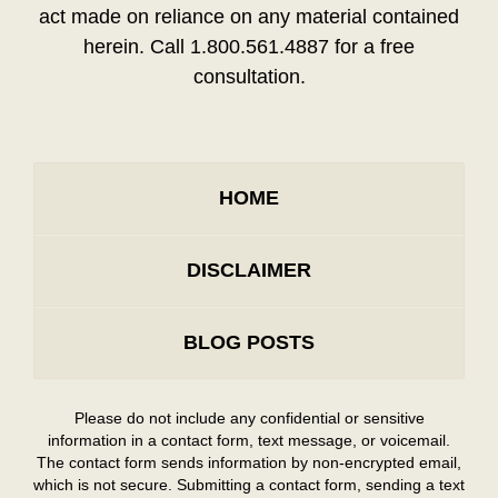
act made on reliance on any material contained
herein. Call 1.800.561.4887 for a free
consultation.
HOME
DISCLAIMER
BLOG POSTS
Please do not include any confidential or sensitive
information in a contact form, text message, or voicemail.
The contact form sends information by non-encrypted email,
which is not secure. Submitting a contact form, sending a text