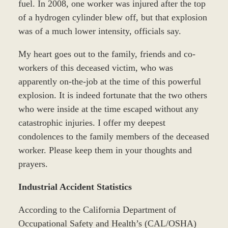
fuel. In 2008, one worker was injured after the top
of a hydrogen cylinder blew off, but that explosion
was of a much lower intensity, officials say.
My heart goes out to the family, friends and co-
workers of this deceased victim, who was
apparently on-the-job at the time of this powerful
explosion. It is indeed fortunate that the two others
who were inside at the time escaped without any
catastrophic injuries. I offer my deepest
condolences to the family members of the deceased
worker. Please keep them in your thoughts and
prayers.
Industrial Accident Statistics
According to the California Department of
Occupational Safety and Health’s (CAL/OSHA)