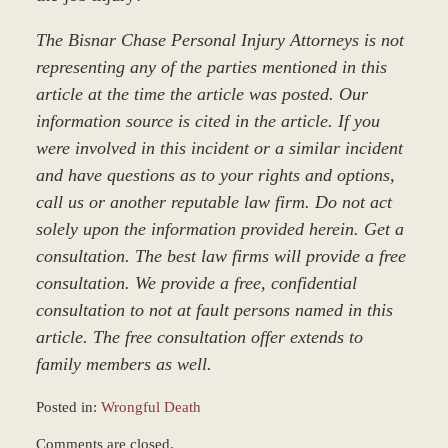
The Bisnar Chase Personal Injury Attorneys is not
representing any of the parties mentioned in this
article at the time the article was posted. Our
information source is cited in the article. If you
were involved in this incident or a similar incident
and have questions as to your rights and options,
call us or another reputable law firm. Do not act
solely upon the information provided herein. Get a
consultation. The best law firms will provide a free
consultation. We provide a free, confidential
consultation to not at fault persons named in this
article. The free consultation offer extends to
family members as well.
Posted in:
Wrongful Death
Updated:
Comments are closed.