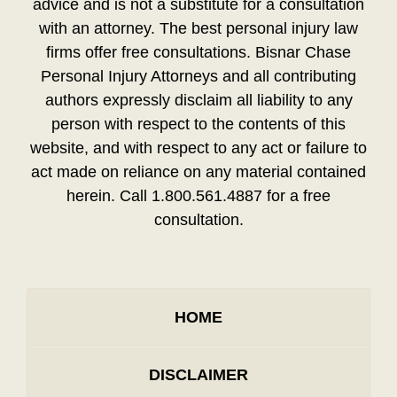
advice and is not a substitute for a consultation
with an attorney. The best personal injury law
firms offer free consultations. Bisnar Chase
Personal Injury Attorneys and all contributing
authors expressly disclaim all liability to any
person with respect to the contents of this
website, and with respect to any act or failure to
act made on reliance on any material contained
herein. Call 1.800.561.4887 for a free
consultation.
HOME
DISCLAIMER