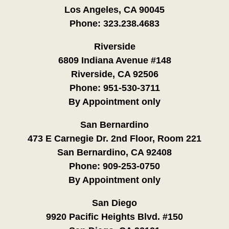
Los Angeles, CA 90045
Phone:
323.238.4683
Riverside
6809 Indiana Avenue #148
Riverside, CA 92506
Phone:
951-530-3711
By Appointment only
San Bernardino
473 E Carnegie Dr. 2nd Floor, Room 221
San Bernardino, CA 92408
Phone:
909-253-0750
By Appointment only
San Diego
9920 Pacific Heights Blvd. #150