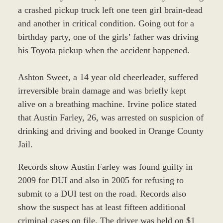
a crashed pickup truck left one teen girl brain-dead
and another in critical condition. Going out for a
birthday party, one of the girls’ father was driving
his Toyota pickup when the accident happened.
Ashton Sweet, a 14 year old cheerleader, suffered
irreversible brain damage and was briefly kept
alive on a breathing machine. Irvine police stated
that Austin Farley, 26, was arrested on suspicion of
drinking and driving and booked in Orange County
Jail.
Records show Austin Farley was found guilty in
2009 for DUI and also in 2005 for refusing to
submit to a DUI test on the road. Records also
show the suspect has at least fifteen additional
criminal cases on file. The driver was held on $1