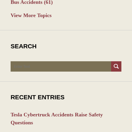
Bus Accidents
(61)
View More Topics
SEARCH
Search
RECENT ENTRIES
Tesla Cybertruck Accidents Raise Safety
Questions