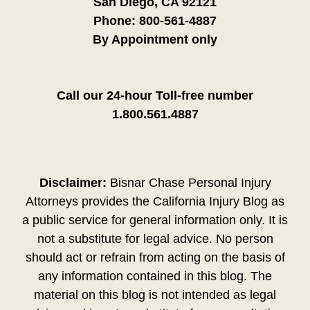
San Diego, CA 92121
Phone:
800-561-4887
By Appointment only
Call our 24-hour Toll-free number
1.800.561.4887
Disclaimer:
Bisnar Chase Personal Injury
Attorneys provides the California Injury Blog as
a public service for general information only. It is
not a substitute for legal advice. No person
should act or refrain from acting on the basis of
any information contained in this blog. The
material on this blog is not intended as legal