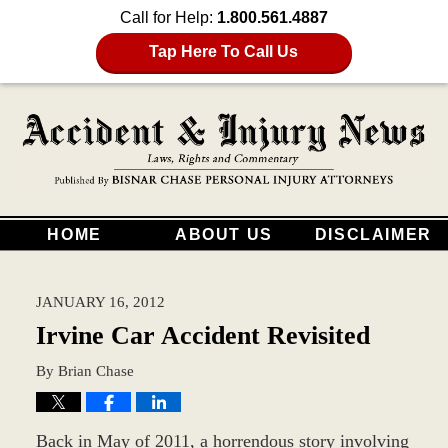
Call for Help:
1.800.561.4887
Tap Here To Call Us
HOME
ABOUT US
DISCLAIMER
JANUARY 16, 2012
Irvine Car Accident Revisited
By
Brian Chase
Back in May of 2011, a horrendous story involving