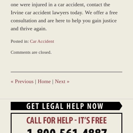
one were injured in a car accident, contact the
Irvine car accident lawyers today. We offer a free
consultation and are here to help you gain justice
and thrive again.
Posted in:
Car Accident
Updated:
Comments are closed.
March
9,
2017
10:42
am
«
Previous
|
Home
|
Next
»