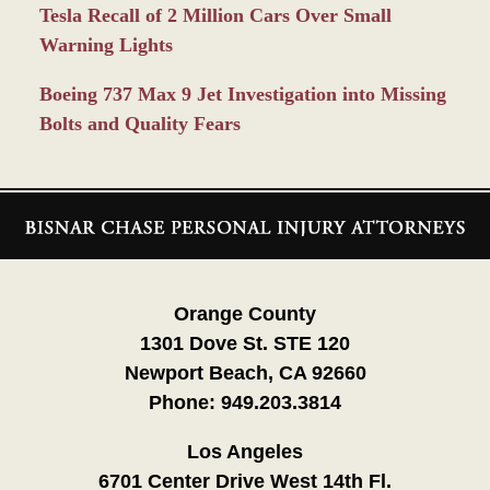
Tesla Recall of 2 Million Cars Over Small
Warning Lights
Boeing 737 Max 9 Jet Investigation into Missing
Bolts and Quality Fears
Contact
Information
Orange County
1301 Dove St. STE 120
Newport Beach, CA 92660
Phone:
949.203.3814
Los Angeles
6701 Center Drive West 14th Fl.