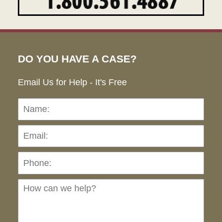
DO YOU HAVE A CASE?
Email Us for Help - It's Free
Name:
Emai
Pho
Ho
can
we
hel