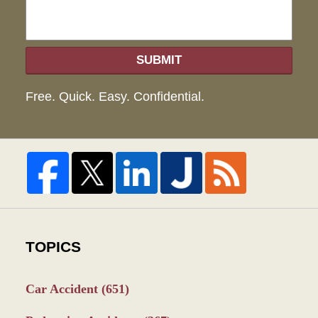
SUBMIT
Free. Quick. Easy. Confidential.
TOPICS
Car Accident
(651)