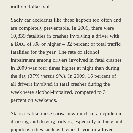
million dollar bail.
Sadly car accidents like these happen too often and
are completely preventable. In 2009, there were
10,839 fatalities in crashes involving a driver with
a BAC of .08 or higher – 32 percent of total traffic
fatalities for the year. The rate of alcohol
impairment among drivers involved in fatal crashes
in 2009 was four times higher at night than during
the day (37% versus 9%). In 2009, 16 percent of
all drivers involved in fatal crashes during the
week were alcohol-impaired, compared to 31
percent on weekends.
Statistics like these show how much of an epidemic
drinking and driving truly is, especially in busy and
populous cities such as Irvine. If you or a loved