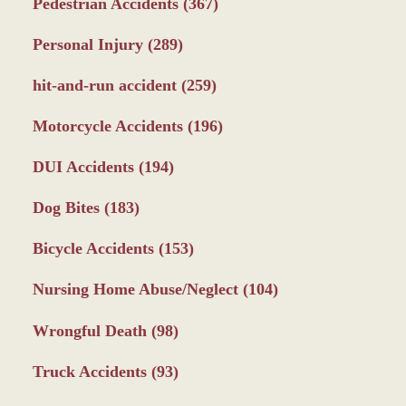
Pedestrian Accidents
(367)
Personal Injury
(289)
hit-and-run accident
(259)
Motorcycle Accidents
(196)
DUI Accidents
(194)
Dog Bites
(183)
Bicycle Accidents
(153)
Nursing Home Abuse/Neglect
(104)
Wrongful Death
(98)
Truck Accidents
(93)