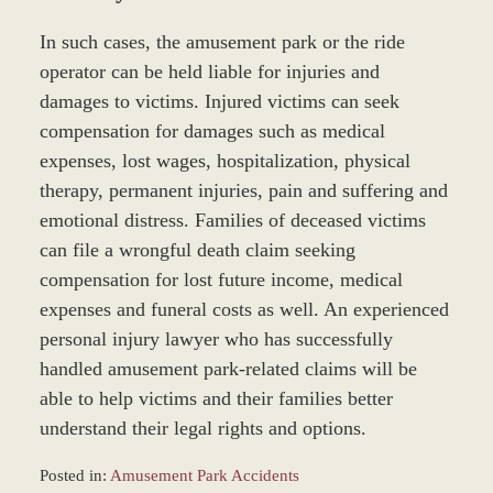
In such cases, the amusement park or the ride
operator can be held liable for injuries and
damages to victims. Injured victims can seek
compensation for damages such as medical
expenses, lost wages, hospitalization, physical
therapy, permanent injuries, pain and suffering and
emotional distress. Families of deceased victims
can file a wrongful death claim seeking
compensation for lost future income, medical
expenses and funeral costs as well. An experienced
personal injury lawyer who has successfully
handled amusement park-related claims will be
able to help victims and their families better
understand their legal rights and options.
Posted in:
Amusement Park Accidents