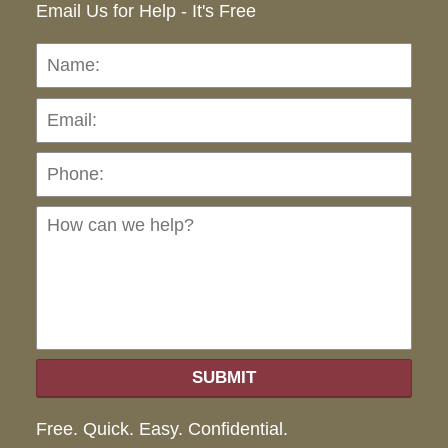
Email Us for Help - It's Free
Name:
Emai
Pho
Ho
can
we
hel
SUBMIT
Free. Quick. Easy. Confidential.