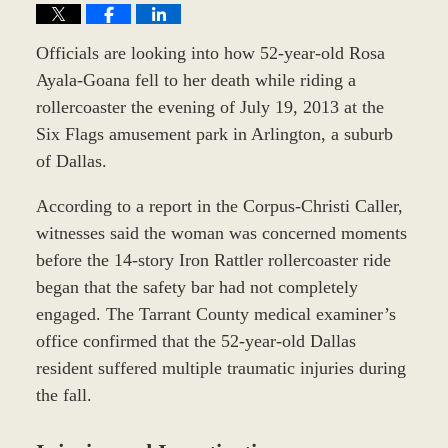
Officials are looking into how 52-year-old Rosa
Ayala-Goana fell to her death while riding a
rollercoaster the evening of July 19, 2013 at the
Six Flags amusement park in Arlington, a suburb
of Dallas.
According to a report in the Corpus-Christi Caller,
witnesses said the woman was concerned moments
before the 14-story Iron Rattler rollercoaster ride
began that the safety bar had not completely
engaged. The Tarrant County medical examiner’s
office confirmed that the 52-year-old Dallas
resident suffered multiple traumatic injuries during
the fall.