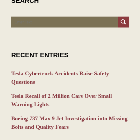
SEARCH
Search
RECENT ENTRIES
Tesla Cybertruck Accidents Raise Safety
Questions
Tesla Recall of 2 Million Cars Over Small
Warning Lights
Boeing 737 Max 9 Jet Investigation into Missing
Bolts and Quality Fears