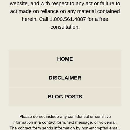
website, and with respect to any act or failure to
act made on reliance on any material contained
herein. Call 1.800.561.4887 for a free
consultation.
HOME
DISCLAIMER
BLOG POSTS
Please do not include any confidential or sensitive
information in a contact form, text message, or voicemail.
The contact form sends information by non-encrypted email,