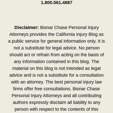
1.800.561.4887
Disclaimer:
Bisnar Chase Personal Injury
Attorneys provides the California Injury Blog as
a public service for general information only. It is
not a substitute for legal advice. No person
should act or refrain from acting on the basis of
any information contained in this blog. The
material on this blog is not intended as legal
advice and is not a substitute for a consultation
with an attorney. The best personal injury law
firms offer free consultations. Bisnar Chase
Personal Injury Attorneys and all contributing
authors expressly disclaim all liability to any
person with respect to the contents of this