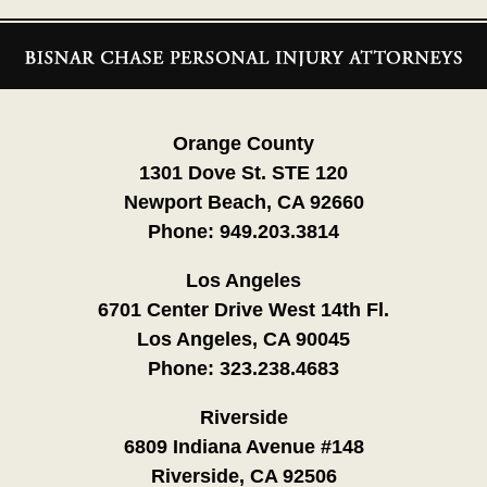
Contact
Information
Orange County
1301 Dove St. STE 120
Newport Beach, CA 92660
Phone:
949.203.3814
Los Angeles
6701 Center Drive West 14th Fl.
Los Angeles, CA 90045
Phone:
323.238.4683
Riverside
6809 Indiana Avenue #148
Riverside, CA 92506