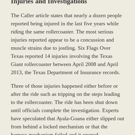
Injuries and Investigations
The Caller article states that nearly a dozen people
reported being injured in the last five years while
riding the same rollercoaster. The most serious
injuries reported appear to be a concussion and
muscle strains due to jostling. Six Flags Over
Texas reported 14 injuries involving the Texas
Giant rollercoaster between April 2008 and April
2013, the Texas Department of Insurance records.
Three of those injuries happened either before or
after the ride such as tripping on the steps leading
to the rollercoaster. The ride has been shut down
until officials complete the investigation. Experts
have speculated that Ayala-Goana either slipped out
from behind a locked mechanism or that the
harness mechanism failed and it opened.