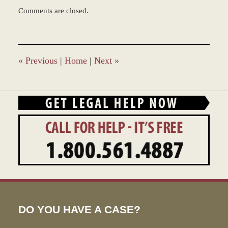
Updated:
Comments are closed.
March
8,
2017
1:41
pm
«
Previous
|
Home
|
Next
»
DO YOU HAVE A CASE?