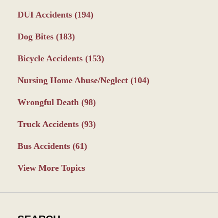
DUI Accidents
(194)
Dog Bites
(183)
Bicycle Accidents
(153)
Nursing Home Abuse/Neglect
(104)
Wrongful Death
(98)
Truck Accidents
(93)
Bus Accidents
(61)
View More Topics