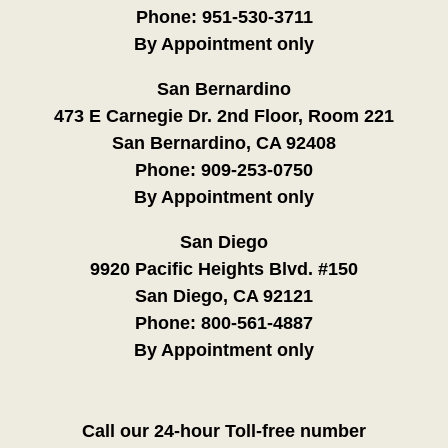
Phone:
951-530-3711
By Appointment only
San Bernardino
473 E Carnegie Dr. 2nd Floor, Room 221
San Bernardino, CA 92408
Phone:
909-253-0750
By Appointment only
San Diego
9920 Pacific Heights Blvd. #150
San Diego, CA 92121
Phone:
800-561-4887
By Appointment only
Call our 24-hour Toll-free number