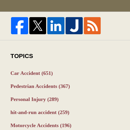
TOPICS
Car Accident
(651)
Pedestrian Accidents
(367)
Personal Injury
(289)
hit-and-run accident
(259)
Motorcycle Accidents
(196)