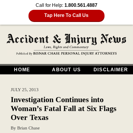
Call for Help:
1.800.561.4887
Tap Here To Call Us
HOME
ABOUT US
DISCLAIMER
JULY 25, 2013
Investigation Continues into
Woman’s Fatal Fall at Six Flags
Over Texas
By
Brian Chase