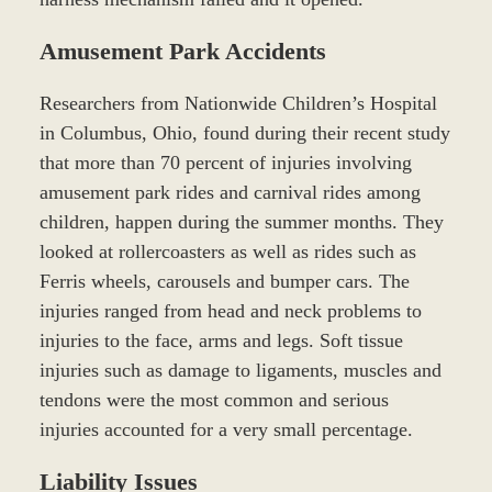
Amusement Park Accidents
Researchers from Nationwide Children’s Hospital
in Columbus, Ohio, found during their recent study
that more than 70 percent of injuries involving
amusement park rides and carnival rides among
children, happen during the summer months. They
looked at rollercoasters as well as rides such as
Ferris wheels, carousels and bumper cars. The
injuries ranged from head and neck problems to
injuries to the face, arms and legs. Soft tissue
injuries such as damage to ligaments, muscles and
tendons were the most common and serious
injuries accounted for a very small percentage.
Liability Issues