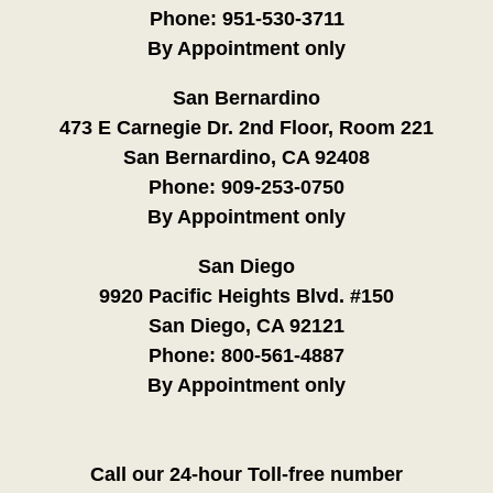
Phone:
951-530-3711
By Appointment only
San Bernardino
473 E Carnegie Dr. 2nd Floor, Room 221
San Bernardino, CA 92408
Phone:
909-253-0750
By Appointment only
San Diego
9920 Pacific Heights Blvd. #150
San Diego, CA 92121
Phone:
800-561-4887
By Appointment only
Call our 24-hour Toll-free number