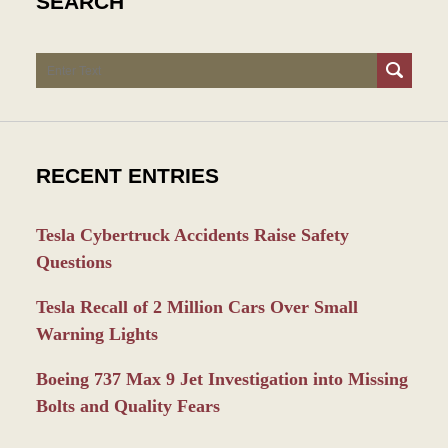
SEARCH
Search
RECENT ENTRIES
Tesla Cybertruck Accidents Raise Safety
Questions
Tesla Recall of 2 Million Cars Over Small
Warning Lights
Boeing 737 Max 9 Jet Investigation into Missing
Bolts and Quality Fears