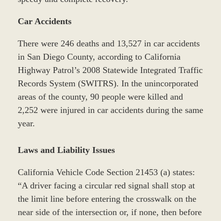
Car Accidents
There were 246 deaths and 13,527 in car accidents
in San Diego County, according to California
Highway Patrol’s 2008 Statewide Integrated Traffic
Records System (SWITRS). In the unincorporated
areas of the county, 90 people were killed and
2,252 were injured in car accidents during the same
year.
Laws and Liability Issues
California Vehicle Code Section 21453 (a) states:
“A driver facing a circular red signal shall stop at
the limit line before entering the crosswalk on the
near side of the intersection or, if none, then before