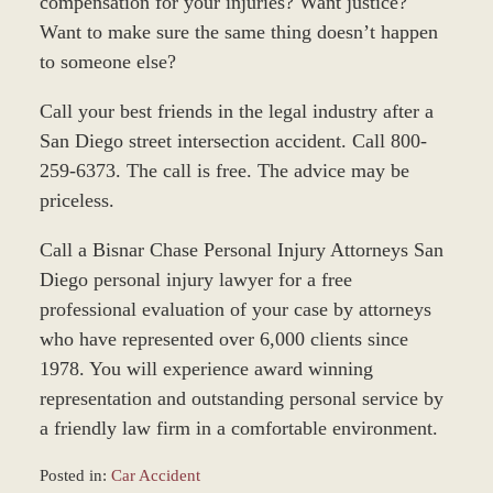
compensation for your injuries? Want justice?
Want to make sure the same thing doesn’t happen
to someone else?
Call your best friends in the legal industry after a
San Diego street intersection accident. Call 800-
259-6373. The call is free. The advice may be
priceless.
Call a Bisnar Chase Personal Injury Attorneys San
Diego personal injury lawyer for a free
professional evaluation of your case by attorneys
who have represented over 6,000 clients since
1978. You will experience award winning
representation and outstanding personal service by
a friendly law firm in a comfortable environment.
Posted in:
Car Accident