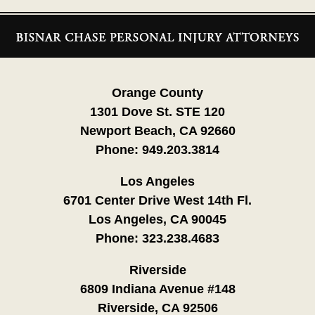
Contact
Information
Orange County
1301 Dove St. STE 120
Newport Beach, CA 92660
Phone:
949.203.3814
Los Angeles
6701 Center Drive West 14th Fl.
Los Angeles, CA 90045
Phone:
323.238.4683
Riverside
6809 Indiana Avenue #148
Riverside, CA 92506