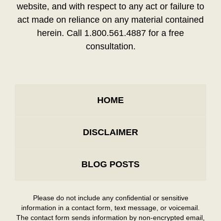
website, and with respect to any act or failure to
act made on reliance on any material contained
herein. Call 1.800.561.4887 for a free
consultation.
HOME
DISCLAIMER
BLOG POSTS
Please do not include any confidential or sensitive
information in a contact form, text message, or voicemail.
The contact form sends information by non-encrypted email,