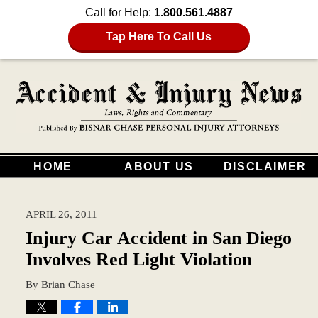
Call for Help:
1.800.561.4887
Tap Here To Call Us
HOME
ABOUT US
DISCLAIMER
APRIL 26, 2011
Injury Car Accident in San Diego
Involves Red Light Violation
By
Brian Chase