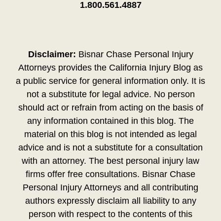
1.800.561.4887
Disclaimer:
Bisnar Chase Personal Injury
Attorneys provides the California Injury Blog as
a public service for general information only. It is
not a substitute for legal advice. No person
should act or refrain from acting on the basis of
any information contained in this blog. The
material on this blog is not intended as legal
advice and is not a substitute for a consultation
with an attorney. The best personal injury law
firms offer free consultations. Bisnar Chase
Personal Injury Attorneys and all contributing
authors expressly disclaim all liability to any
person with respect to the contents of this