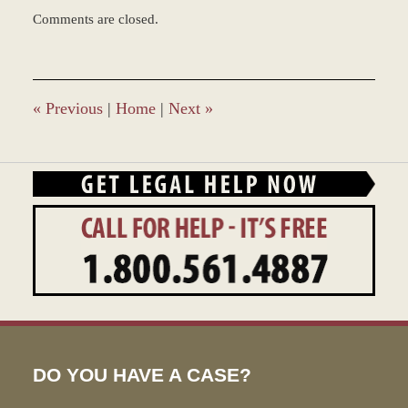
Updated:
Comments are closed.
March
9,
2017
9:56
am
«
Previous
|
Home
|
Next
»
DO YOU HAVE A CASE?