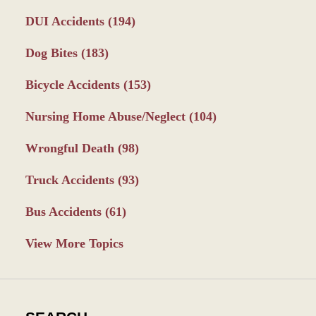
DUI Accidents
(194)
Dog Bites
(183)
Bicycle Accidents
(153)
Nursing Home Abuse/Neglect
(104)
Wrongful Death
(98)
Truck Accidents
(93)
Bus Accidents
(61)
View More Topics