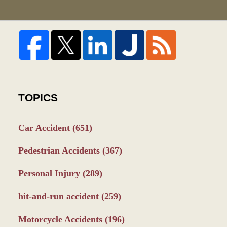
TOPICS
Car Accident
(651)
Pedestrian Accidents
(367)
Personal Injury
(289)
hit-and-run accident
(259)
Motorcycle Accidents
(196)