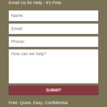
Email Us for Help - It's Free
Name:
Emai
Pho
Ho
can
we
hel
SUBMIT
Free. Quick. Easy. Confidential.