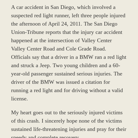
A car accident in San Diego, which involved a
suspected red light runner, left three people injured
the afternoon of April 24, 2011. The San Diego
Union-Tribune reports that the injury car accident
happened at the intersection of Valley Center
Valley Center Road and Cole Grade Road.
Officials say that a driver in a BMW ran a red light
and struck a Jeep. Two young children and a 60-
year-old passenger sustained serious injuries. The
driver of the BMW was issued a citation for
running a red light and for driving without a valid
license.
My heart goes out to the seriously injured victims
of this crash. I sincerely hope none of the victims
sustained life-threatening injuries and pray for their
speedy and complete recovery.