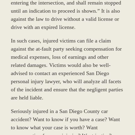
entering the intersection, and shall remain stopped
until an indication to proceed is shown.” It is also
against the law to drive without a valid license or
drive with an expired license.
In such cases, injured victims can file a claim
against the at-fault party seeking compensation for
medical expenses, loss of earnings and other
related damages. Victims would also be well-
advised to contact an experienced San Diego
personal injury lawyer, who will analyze all facets
of the incident and ensure that the negligent parties
are held liable.
Seriously injured in a San Diego County car
accident? Want to know if you have a case? Want
to know what your case is worth? Want