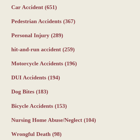
Car Accident
(651)
Pedestrian Accidents
(367)
Personal Injury
(289)
hit-and-run accident
(259)
Motorcycle Accidents
(196)
DUI Accidents
(194)
Dog Bites
(183)
Bicycle Accidents
(153)
Nursing Home Abuse/Neglect
(104)
Wrongful Death
(98)