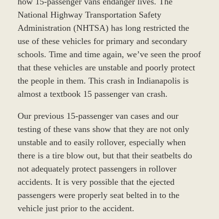
how 15-passenger vans endanger lives. The
National Highway Transportation Safety
Administration (NHTSA) has long restricted the
use of these vehicles for primary and secondary
schools. Time and time again, we’ve seen the proof
that these vehicles are unstable and poorly protect
the people in them. This crash in Indianapolis is
almost a textbook 15 passenger van crash.
Our previous 15-passenger van cases and our
testing of these vans show that they are not only
unstable and to easily rollover, especially when
there is a tire blow out, but that their seatbelts do
not adequately protect passengers in rollover
accidents. It is very possible that the ejected
passengers were properly seat belted in to the
vehicle just prior to the accident.