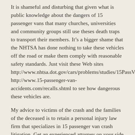
It is shameful and disturbing that given what is
public knowledge about the dangers of 15
passenger vans that many churches, universities
and community groups still use theses death traps
to transport their members. It’s a bigger shame that
the NHTSA has done nothing to take these vehicles
off the road or make them comply with reasonable
safety standards. Just visit these Web sites
http://www.nhtsa.dot.gov/cars/problems/studies/15Pas
http://www.15-passenger-van-
accidents.com/recalls.shtml to see how dangerous
these vehicles are.
My advice to victims of the crash and the families
of the deceased is to retain a personal injury law
firm that specializes in 15 passenger van crash
litigation. Get an experienced attorney on your side