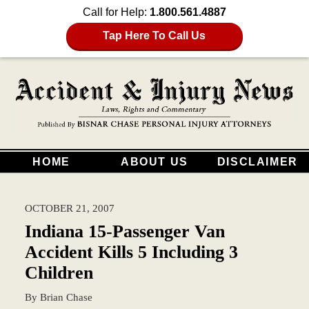
Call for Help:
1.800.561.4887
Tap Here To Call Us
HOME
ABOUT US
DISCLAIMER
OCTOBER 21, 2007
Indiana 15-Passenger Van
Accident Kills 5 Including 3
Children
By
Brian Chase