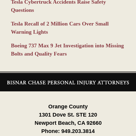
Tesla Cybertruck Accidents Raise Safety
Questions
Tesla Recall of 2 Million Cars Over Small
Warning Lights
Boeing 737 Max 9 Jet Investigation into Missing
Bolts and Quality Fears
Contact
Information
Orange County
1301 Dove St. STE 120
Newport Beach, CA 92660
Phone:
949.203.3814