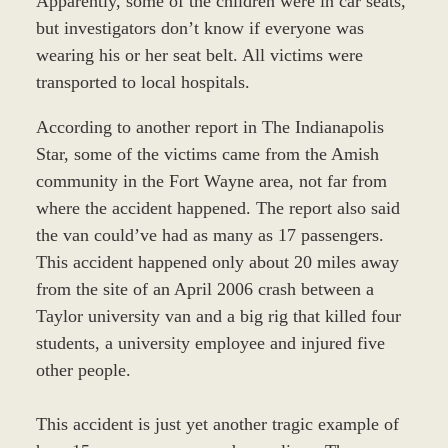
Apparently, some of the children were in car seats,
but investigators don’t know if everyone was
wearing his or her seat belt. All victims were
transported to local hospitals.
According to another report in The Indianapolis
Star, some of the victims came from the Amish
community in the Fort Wayne area, not far from
where the accident happened. The report also said
the van could’ve had as many as 17 passengers.
This accident happened only about 20 miles away
from the site of an April 2006 crash between a
Taylor university van and a big rig that killed four
students, a university employee and injured five
other people.
This accident is just yet another tragic example of