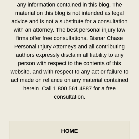
any information contained in this blog. The
material on this blog is not intended as legal
advice and is not a substitute for a consultation
with an attorney. The best personal injury law
firms offer free consultations. Bisnar Chase
Personal Injury Attorneys and all contributing
authors expressly disclaim all liability to any
person with respect to the contents of this
website, and with respect to any act or failure to
act made on reliance on any material contained
herein. Call 1.800.561.4887 for a free
consultation.
HOME