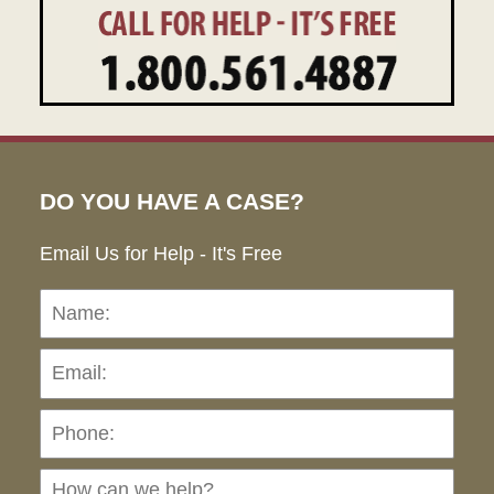
DO YOU HAVE A CASE?
Email Us for Help - It's Free
Name:
Emai
Pho
Ho
can
we