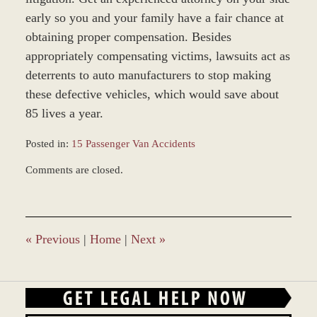
early so you and your family have a fair chance at
obtaining proper compensation. Besides
appropriately compensating victims, lawsuits act as
deterrents to auto manufacturers to stop making
these defective vehicles, which would save about
85 lives a year.
Posted in:
15 Passenger Van Accidents
Updated:
Comments are closed.
March
9,
2017
10:14
am
«
Previous
|
Home
|
Next
»