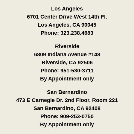
Los Angeles
6701 Center Drive West 14th Fl.
Los Angeles, CA 90045
Phone:
323.238.4683
Riverside
6809 Indiana Avenue #148
Riverside, CA 92506
Phone:
951-530-3711
By Appointment only
San Bernardino
473 E Carnegie Dr. 2nd Floor, Room 221
San Bernardino, CA 92408
Phone:
909-253-0750
By Appointment only