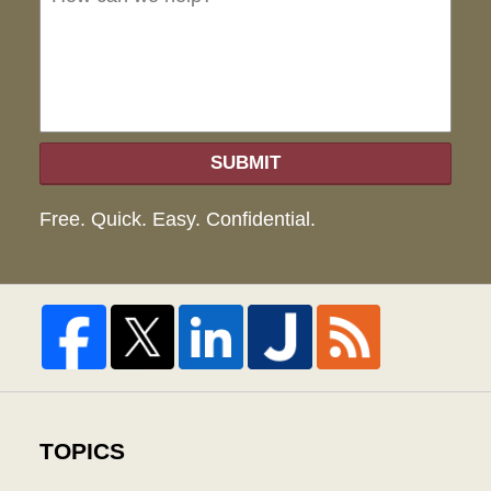
hel
SUBMIT
Free. Quick. Easy. Confidential.
TOPICS