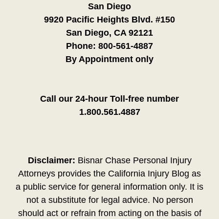
San Diego
9920 Pacific Heights Blvd. #150
San Diego, CA 92121
Phone:
800-561-4887
By Appointment only
Call our 24-hour Toll-free number
1.800.561.4887
Disclaimer:
Bisnar Chase Personal Injury
Attorneys provides the California Injury Blog as
a public service for general information only. It is
not a substitute for legal advice. No person
should act or refrain from acting on the basis of