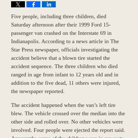
Five people, including three children, died
Saturday afternoon after their 1999 Ford 15-
passenger van crashed on the Interstate 69 in
Indianapolis. According to a news article in The
Star Press newspaper, officials investigating the
accident believe that a blown tire started the
accident sequence. The three children who died
ranged in age from infant to 12 years old and in
addition to the five dead, 11 others were injured,
the newspaper reported.
The accident happened when the van’s left tire
blew. The vehicle crossed over the median into the
other side and rolled over. No other vehicles were
involved. Four people were ejected the report said.