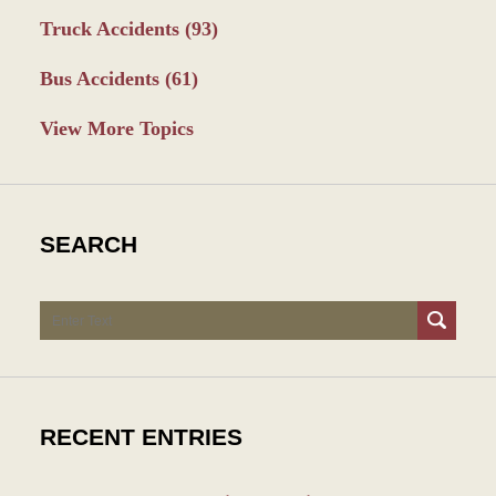
Truck Accidents
(93)
Bus Accidents
(61)
View More Topics
SEARCH
Search
RECENT ENTRIES