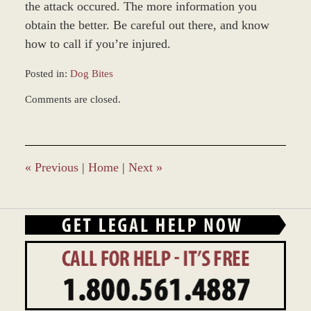
the attack occured. The more information you
obtain the better. Be careful out there, and know
how to call if you’re injured.
Posted in:
Dog Bites
Updated:
Comments are closed.
March
9,
2017
10:35
am
«
Previous
|
Home
|
Next
»