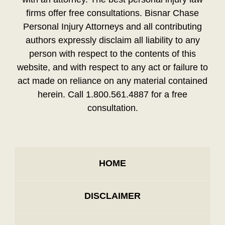
firms offer free consultations. Bisnar Chase
Personal Injury Attorneys and all contributing
authors expressly disclaim all liability to any
person with respect to the contents of this
website, and with respect to any act or failure to
act made on reliance on any material contained
herein. Call 1.800.561.4887 for a free
consultation.
HOME
DISCLAIMER