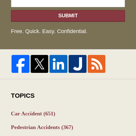
SUBMIT
Free. Quick. Easy. Confidential.
TOPICS
Car Accident
(651)
Pedestrian Accidents
(367)