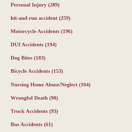
Personal Injury
(289)
hit-and-run accident
(259)
Motorcycle Accidents
(196)
DUI Accidents
(194)
Dog Bites
(183)
Bicycle Accidents
(153)
Nursing Home Abuse/Neglect
(104)
Wrongful Death
(98)
Truck Accidents
(93)
Bus Accidents
(61)