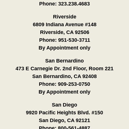
Phone:
323.238.4683
Riverside
6809 Indiana Avenue #148
Riverside, CA 92506
Phone:
951-530-3711
By Appointment only
San Bernardino
473 E Carnegie Dr. 2nd Floor, Room 221
San Bernardino, CA 92408
Phone:
909-253-0750
By Appointment only
San Diego
9920 Pacific Heights Blvd. #150
San Diego, CA 92121
Phone:
800-561-4887