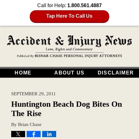
Call for Help:
1.800.561.4887
Tap Here To Call Us
HOME
ABOUT US
DISCLAIMER
SEPTEMBER 29, 2011
Huntington Beach Dog Bites On
The Rise
By
Brian Chase