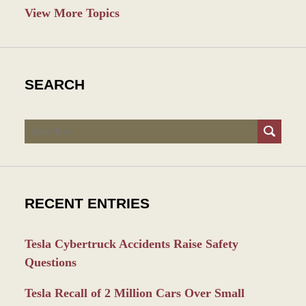
View More Topics
SEARCH
Search
RECENT ENTRIES
Tesla Cybertruck Accidents Raise Safety
Questions
Tesla Recall of 2 Million Cars Over Small