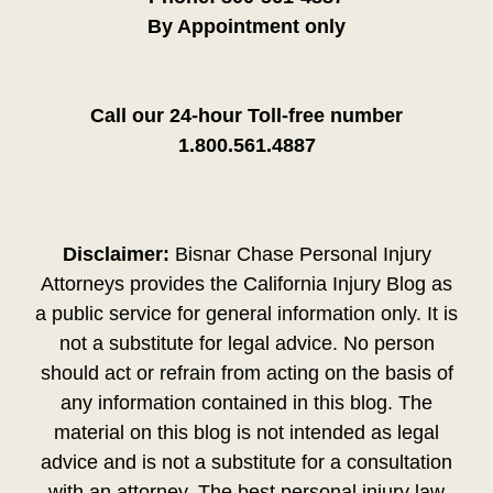
By Appointment only
Call our 24-hour Toll-free number
1.800.561.4887
Disclaimer:
Bisnar Chase Personal Injury
Attorneys provides the California Injury Blog as
a public service for general information only. It is
not a substitute for legal advice. No person
should act or refrain from acting on the basis of
any information contained in this blog. The
material on this blog is not intended as legal
advice and is not a substitute for a consultation
with an attorney. The best personal injury law