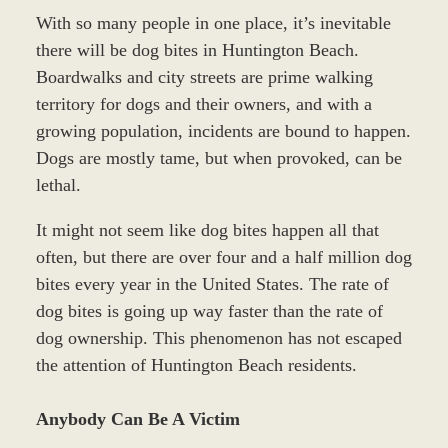
With so many people in one place, it’s inevitable
there will be dog bites in Huntington Beach.
Boardwalks and city streets are prime walking
territory for dogs and their owners, and with a
growing population, incidents are bound to happen.
Dogs are mostly tame, but when provoked, can be
lethal.
It might not seem like dog bites happen all that
often, but there are over four and a half million dog
bites every year in the United States. The rate of
dog bites is going up way faster than the rate of
dog ownership. This phenomenon has not escaped
the attention of Huntington Beach residents.
Anybody Can Be A Victim