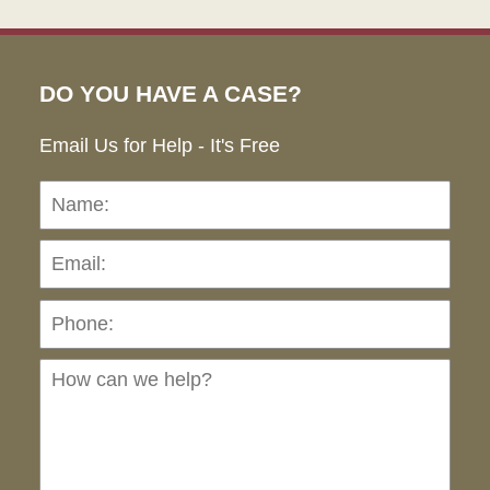
DO YOU HAVE A CASE?
Email Us for Help - It's Free
Name:
Emai
Pho
Ho
can
we
hel