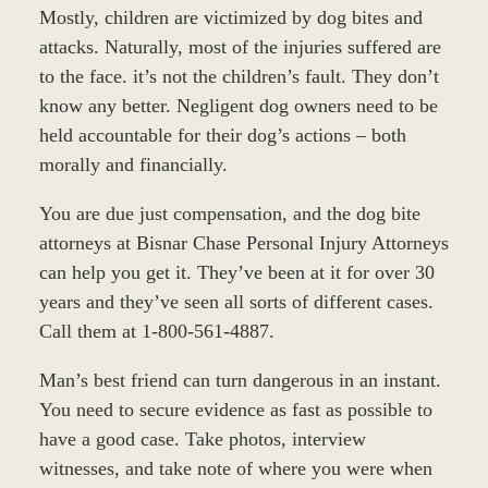
Mostly, children are victimized by dog bites and
attacks. Naturally, most of the injuries suffered are
to the face. it’s not the children’s fault. They don’t
know any better. Negligent dog owners need to be
held accountable for their dog’s actions – both
morally and financially.
You are due just compensation, and the dog bite
attorneys at Bisnar Chase Personal Injury Attorneys
can help you get it. They’ve been at it for over 30
years and they’ve seen all sorts of different cases.
Call them at 1-800-561-4887.
Man’s best friend can turn dangerous in an instant.
You need to secure evidence as fast as possible to
have a good case. Take photos, interview
witnesses, and take note of where you were when