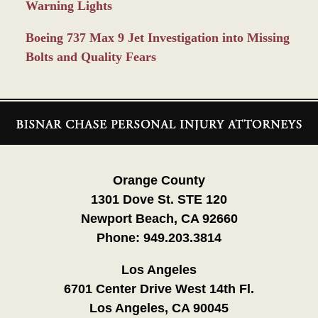
Warning Lights
Boeing 737 Max 9 Jet Investigation into Missing
Bolts and Quality Fears
Contact
Information
Orange County
1301 Dove St. STE 120
Newport Beach, CA 92660
Phone:
949.203.3814
Los Angeles
6701 Center Drive West 14th Fl.
Los Angeles, CA 90045