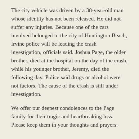
The city vehicle was driven by a 38-year-old man
whose identity has not been released. He did not
suffer any injuries. Because one of the cars
involved belonged to the city of Huntington Beach,
Irvine police will be leading the crash
investigation, officials said. Joshua Page, the older
brother, died at the hospital on the day of the crash,
while his younger brother, Jeremy, died the
following day. Police said drugs or alcohol were
not factors. The cause of the crash is still under
investigation.
We offer our deepest condolences to the Page
family for their tragic and heartbreaking loss.
Please keep them in your thoughts and prayers.