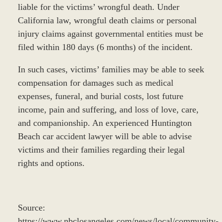
liable for the victims’ wrongful death. Under
California law, wrongful death claims or personal
injury claims against governmental entities must be
filed within 180 days (6 months) of the incident.
In such cases, victims’ families may be able to seek
compensation for damages such as medical
expenses, funeral, and burial costs, lost future
income, pain and suffering, and loss of love, care,
and companionship. An experienced Huntington
Beach car accident lawyer will be able to advise
victims and their families regarding their legal
rights and options.
Source:
https://www.nbclosangeles.com/news/local/community-