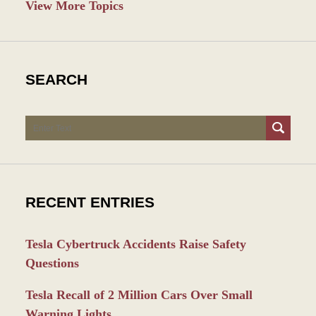
View More Topics
SEARCH
Search
RECENT ENTRIES
Tesla Cybertruck Accidents Raise Safety
Questions
Tesla Recall of 2 Million Cars Over Small
Warning Lights