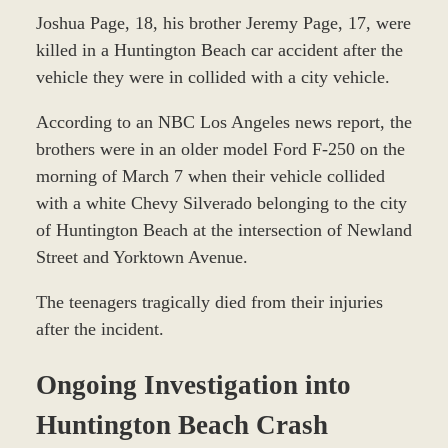
Joshua Page, 18, his brother Jeremy Page, 17, were
killed in a Huntington Beach car accident after the
vehicle they were in collided with a city vehicle.
According to an NBC Los Angeles news report, the
brothers were in an older model Ford F-250 on the
morning of March 7 when their vehicle collided
with a white Chevy Silverado belonging to the city
of Huntington Beach at the intersection of Newland
Street and Yorktown Avenue.
The teenagers tragically died from their injuries
after the incident.
Ongoing Investigation into
Huntington Beach Crash