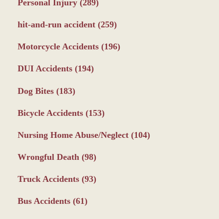
Personal Injury
(289)
hit-and-run accident
(259)
Motorcycle Accidents
(196)
DUI Accidents
(194)
Dog Bites
(183)
Bicycle Accidents
(153)
Nursing Home Abuse/Neglect
(104)
Wrongful Death
(98)
Truck Accidents
(93)
Bus Accidents
(61)