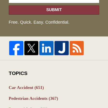
SUBMIT
Free. Quick. Easy. Confidential.
TOPICS
Car Accident
(651)
Pedestrian Accidents
(367)