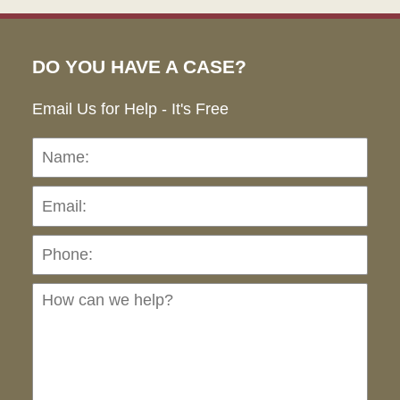
DO YOU HAVE A CASE?
Email Us for Help - It's Free
Name:
Emai
Pho
Ho
can
we
hel