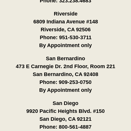
Phone:
323.238.4683
Riverside
6809 Indiana Avenue #148
Riverside, CA 92506
Phone:
951-530-3711
By Appointment only
San Bernardino
473 E Carnegie Dr. 2nd Floor, Room 221
San Bernardino, CA 92408
Phone:
909-253-0750
By Appointment only
San Diego
9920 Pacific Heights Blvd. #150
San Diego, CA 92121
Phone:
800-561-4887