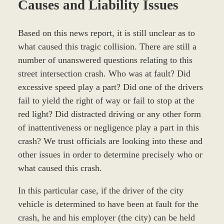
Causes and Liability Issues
Based on this news report, it is still unclear as to
what caused this tragic collision. There are still a
number of unanswered questions relating to this
street intersection crash. Who was at fault? Did
excessive speed play a part? Did one of the drivers
fail to yield the right of way or fail to stop at the
red light? Did distracted driving or any other form
of inattentiveness or negligence play a part in this
crash? We trust officials are looking into these and
other issues in order to determine precisely who or
what caused this crash.
In this particular case, if the driver of the city
vehicle is determined to have been at fault for the
crash, he and his employer (the city) can be held