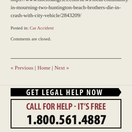
in-mourning-two-huntington-beach-brothers-die-in-
crash-with-city-vehicle/2843209/
Posted in:
Car Accident
Updated:
Comments are closed.
March
14,
2022
9:29
am
«
Previous
|
Home
|
Next
»