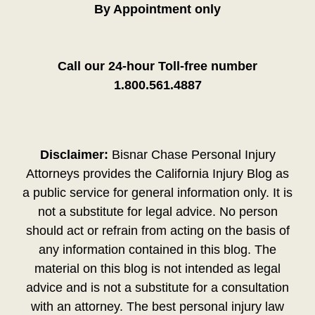
By Appointment only
Call our 24-hour Toll-free number
1.800.561.4887
Disclaimer:
Bisnar Chase Personal Injury
Attorneys provides the California Injury Blog as
a public service for general information only. It is
not a substitute for legal advice. No person
should act or refrain from acting on the basis of
any information contained in this blog. The
material on this blog is not intended as legal
advice and is not a substitute for a consultation
with an attorney. The best personal injury law