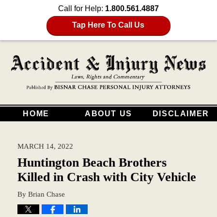
Call for Help:
1.800.561.4887
Tap Here To Call Us
HOME
ABOUT US
DISCLAIMER
MARCH 14, 2022
Huntington Beach Brothers
Killed in Crash with City Vehicle
By
Brian Chase