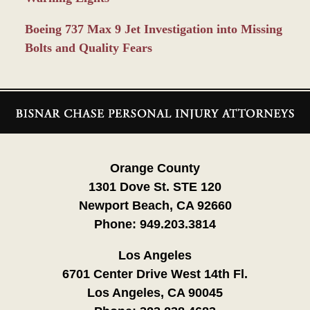
Boeing 737 Max 9 Jet Investigation into Missing
Bolts and Quality Fears
Contact
Information
Orange County
1301 Dove St. STE 120
Newport Beach, CA 92660
Phone:
949.203.3814
Los Angeles
6701 Center Drive West 14th Fl.
Los Angeles, CA 90045