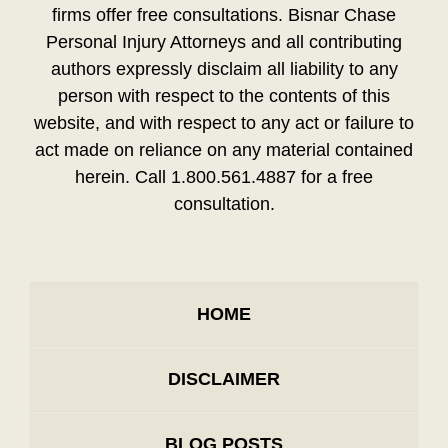
firms offer free consultations. Bisnar Chase
Personal Injury Attorneys and all contributing
authors expressly disclaim all liability to any
person with respect to the contents of this
website, and with respect to any act or failure to
act made on reliance on any material contained
herein. Call 1.800.561.4887 for a free
consultation.
HOME
DISCLAIMER
BLOG POSTS