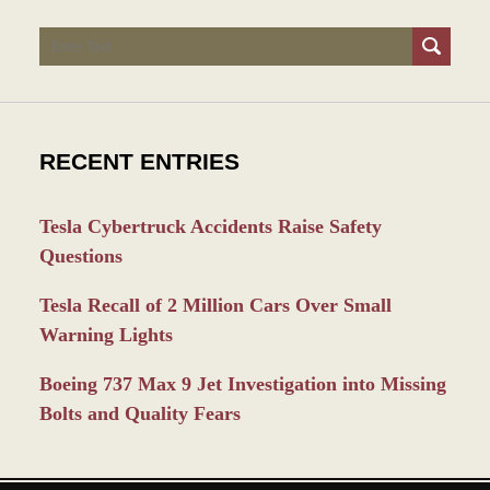
Search
RECENT ENTRIES
Tesla Cybertruck Accidents Raise Safety
Questions
Tesla Recall of 2 Million Cars Over Small
Warning Lights
Boeing 737 Max 9 Jet Investigation into Missing
Bolts and Quality Fears