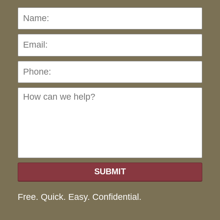
Name:
Emai
Pho
Ho
can
we
hel
SUBMIT
Free. Quick. Easy. Confidential.