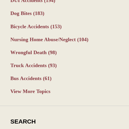
DUI Accidents
(194)
Dog Bites
(183)
Bicycle Accidents
(153)
Nursing Home Abuse/Neglect
(104)
Wrongful Death
(98)
Truck Accidents
(93)
Bus Accidents
(61)
View More Topics
SEARCH