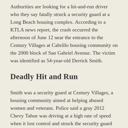
Authorities are looking for a hit-and-run driver
who they say fatally struck a security guard at a
Long Beach housing complex. According to a
KTLA news report, the crash occurred the
afternoon of June 12 near the entrance to the
Century Villages at Cabrillo housing community on
the 2000 block of San Gabriel Avenue. The victim
was identified as 54-year-old Derrick Smith.
Deadly Hit and Run
Smith was a security guard at Century Villages, a
housing community aimed at helping abused
women and veterans. Police said a gray 2012
Chevy Tahoe was driving at a high rate of speed
when it lost control and struck the security guard