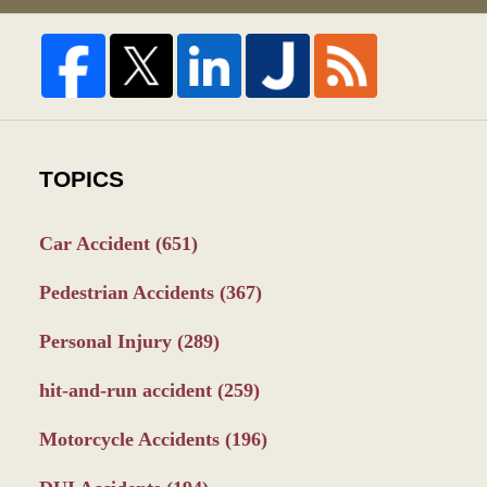
TOPICS
Car Accident
(651)
Pedestrian Accidents
(367)
Personal Injury
(289)
hit-and-run accident
(259)
Motorcycle Accidents
(196)