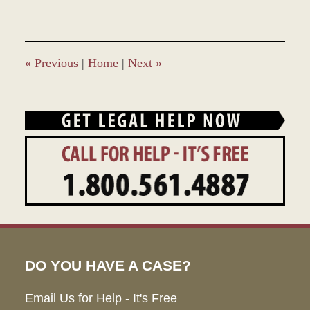
28,
2023
2:38
pm
«
Previous
|
Home
|
Next
»
DO YOU HAVE A CASE?
Email Us for Help - It's Free