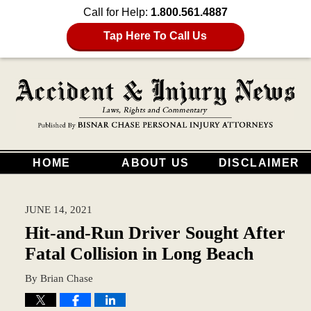
Call for Help:
1.800.561.4887
Tap Here To Call Us
HOME
ABOUT US
DISCLAIMER
JUNE 14, 2021
Hit-and-Run Driver Sought After
Fatal Collision in Long Beach
By
Brian Chase