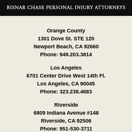
Contact
Information
Orange County
1301 Dove St. STE 120
Newport Beach, CA 92660
Phone:
949.203.3814
Los Angeles
6701 Center Drive West 14th Fl.
Los Angeles, CA 90045
Phone:
323.238.4683
Riverside
6809 Indiana Avenue #148
Riverside, CA 92506
Phone:
951-530-3711