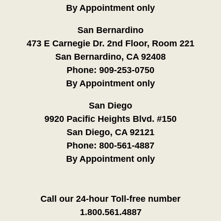
By Appointment only
San Bernardino
473 E Carnegie Dr. 2nd Floor, Room 221
San Bernardino, CA 92408
Phone:
909-253-0750
By Appointment only
San Diego
9920 Pacific Heights Blvd. #150
San Diego, CA 92121
Phone:
800-561-4887
By Appointment only
Call our 24-hour Toll-free number
1.800.561.4887