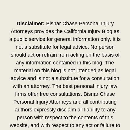
Disclaimer:
Bisnar Chase Personal Injury
Attorneys provides the California Injury Blog as
a public service for general information only. It is
not a substitute for legal advice. No person
should act or refrain from acting on the basis of
any information contained in this blog. The
material on this blog is not intended as legal
advice and is not a substitute for a consultation
with an attorney. The best personal injury law
firms offer free consultations. Bisnar Chase
Personal Injury Attorneys and all contributing
authors expressly disclaim all liability to any
person with respect to the contents of this
website, and with respect to any act or failure to