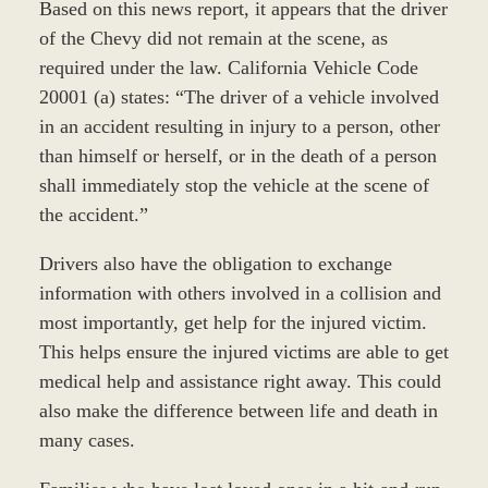
Based on this news report, it appears that the driver
of the Chevy did not remain at the scene, as
required under the law. California Vehicle Code
20001 (a) states: “The driver of a vehicle involved
in an accident resulting in injury to a person, other
than himself or herself, or in the death of a person
shall immediately stop the vehicle at the scene of
the accident.”
Drivers also have the obligation to exchange
information with others involved in a collision and
most importantly, get help for the injured victim.
This helps ensure the injured victims are able to get
medical help and assistance right away. This could
also make the difference between life and death in
many cases.