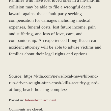
Families who have lost loved ones in a hit-and-run
collision may be able to file a wrongful death
lawsuit against the at-fault party seeking
compensation for damages including medical
expenses, funeral costs, lost future income, pain
and suffering, and loss of love, care, and
companionship. An experienced Long Beach car
accident attorney will be able to advise victims and
families about their legal rights and options.
Source: https://ktla.com/news/local-news/hit-and-
run-driver-sought-after-crash-kills-security-guard-
at-long-beach-housing-complex/
Posted in:
hit-and-run accident
Updated:
Comments are closed.
December