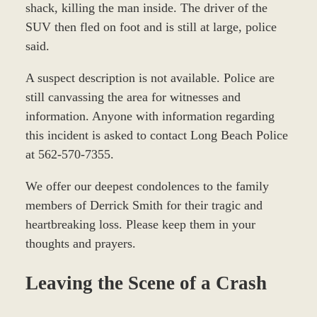
shack, killing the man inside. The driver of the
SUV then fled on foot and is still at large, police
said.
A suspect description is not available. Police are
still canvassing the area for witnesses and
information. Anyone with information regarding
this incident is asked to contact Long Beach Police
at 562-570-7355.
We offer our deepest condolences to the family
members of Derrick Smith for their tragic and
heartbreaking loss. Please keep them in your
thoughts and prayers.
Leaving the Scene of a Crash