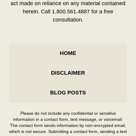
act made on reliance on any material contained
herein. Call 1.800.561.4887 for a free
consultation.
HOME
DISCLAIMER
BLOG POSTS
Please do not include any confidential or sensitive
information in a contact form, text message, or voicemail.
The contact form sends information by non-encrypted email,
which is not secure. Submitting a contact form, sending a text