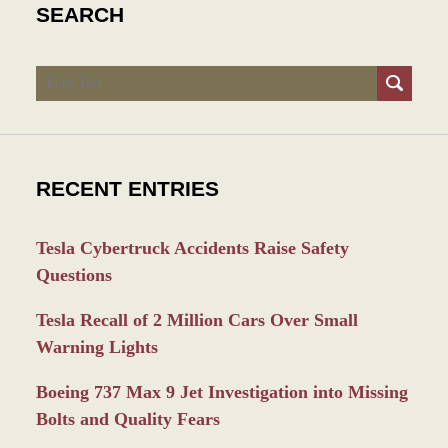
SEARCH
Search
RECENT ENTRIES
Tesla Cybertruck Accidents Raise Safety
Questions
Tesla Recall of 2 Million Cars Over Small
Warning Lights
Boeing 737 Max 9 Jet Investigation into Missing
Bolts and Quality Fears