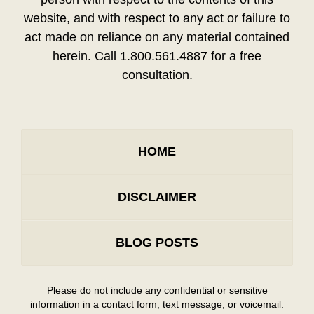
website, and with respect to any act or failure to
act made on reliance on any material contained
herein. Call 1.800.561.4887 for a free
consultation.
HOME
DISCLAIMER
BLOG POSTS
Please do not include any confidential or sensitive
information in a contact form, text message, or voicemail.