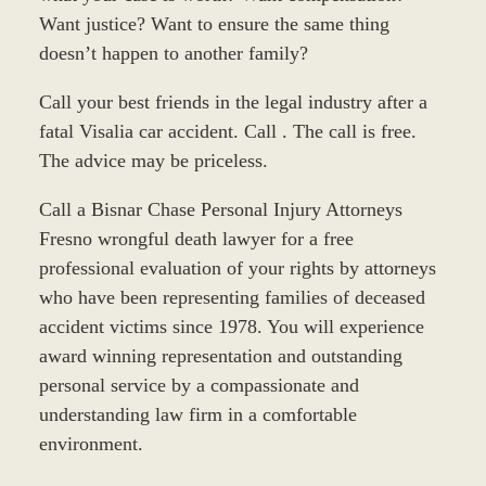
Want justice? Want to ensure the same thing
doesn’t happen to another family?
Call your best friends in the legal industry after a
fatal Visalia car accident. Call . The call is free.
The advice may be priceless.
Call a Bisnar Chase Personal Injury Attorneys
Fresno wrongful death lawyer for a free
professional evaluation of your rights by attorneys
who have been representing families of deceased
accident victims since 1978. You will experience
award winning representation and outstanding
personal service by a compassionate and
understanding law firm in a comfortable
environment.