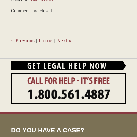
Updated:
Comments are closed.
March
9,
2017
10:02
am
«
Previous
|
Home
|
Next
»
DO YOU HAVE A CASE?