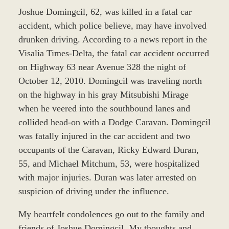
Joshue Domingcil, 62, was killed in a fatal car
accident, which police believe, may have involved
drunken driving. According to a news report in the
Visalia Times-Delta, the fatal car accident occurred
on Highway 63 near Avenue 328 the night of
October 12, 2010. Domingcil was traveling north
on the highway in his gray Mitsubishi Mirage
when he veered into the southbound lanes and
collided head-on with a Dodge Caravan. Domingcil
was fatally injured in the car accident and two
occupants of the Caravan, Ricky Edward Duran,
55, and Michael Mitchum, 53, were hospitalized
with major injuries. Duran was later arrested on
suspicion of driving under the influence.
My heartfelt condolences go out to the family and
friends of Joshue Domingcil. My thoughts and