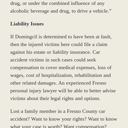
drug, or under the combined influence of any
alcoholic beverage and drug, to drive a vehicle.”
Liability Issues
If Domingcil is determined to have been at fault,
then the injured victims here could file a claim
against his estate or liability insurance. Car
accident victims in such cases could seek
compensation to cover medical expenses, loss of
wages, cost of hospitalization, rehabilitation and
other related damages. An experienced Fresno
personal injury lawyer will be able to better advise
victims about their legal rights and options.
Lost a family member in a Fresno County car
accident? Want to know your rights? Want to know
what your case is worth? Want compensation?