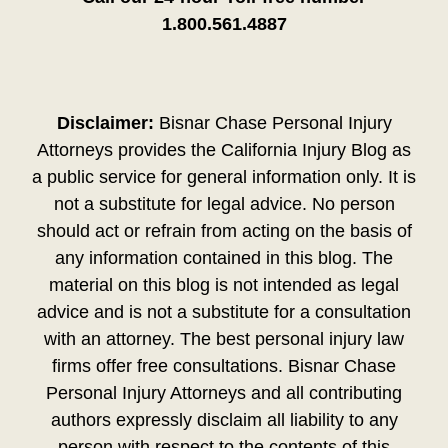
1.800.561.4887
Disclaimer:
Bisnar Chase Personal Injury
Attorneys provides the California Injury Blog as
a public service for general information only. It is
not a substitute for legal advice. No person
should act or refrain from acting on the basis of
any information contained in this blog. The
material on this blog is not intended as legal
advice and is not a substitute for a consultation
with an attorney. The best personal injury law
firms offer free consultations. Bisnar Chase
Personal Injury Attorneys and all contributing
authors expressly disclaim all liability to any
person with respect to the contents of this