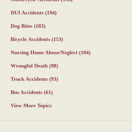
DUI Accidents
(194)
Dog Bites
(183)
Bicycle Accidents
(153)
Nursing Home Abuse/Neglect
(104)
Wrongful Death
(98)
Truck Accidents
(93)
Bus Accidents
(61)
View More Topics