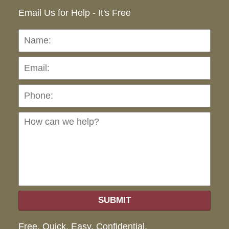
Email Us for Help - It's Free
Name:
Emai
Pho
Ho
can
we
hel
SUBMIT
Free. Quick. Easy. Confidential.