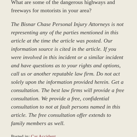
What are some of the dangerous highways and
freeways for motorists in your area?
The Bisnar Chase Personal Injury Attorneys is not
representing any of the parties mentioned in this
article at the time the article was posted. Our
information source is cited in the article. If you
were involved in this incident or a similar incident
and have questions as to your rights and options,
call us or another reputable law firm. Do not act
solely upon the information provided herein. Get a
consultation. The best law firms will provide a free
consultation. We provide a free, confidential
consultation to not at fault persons named in this
article. The free consultation offer extends to
family members as well.
Posted in:
Car Accident