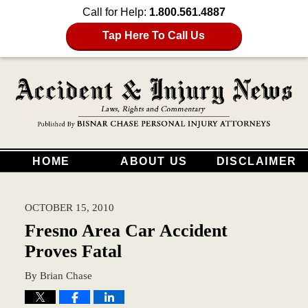
Call for Help:
1.800.561.4887
Tap Here To Call Us
HOME
ABOUT US
DISCLAIMER
OCTOBER 15, 2010
Fresno Area Car Accident
Proves Fatal
By
Brian Chase