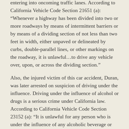
entering into oncoming traffic lanes. According to
California Vehicle Code Section 21651 (a):
“Whenever a highway has been divided into two or
more roadways by means of intermittent barriers or
by means of a dividing section of not less than two
feet in width, either unpaved or delineated by
curbs, double-parallel lines, or other markings on
the roadway, it is unlawful…to drive any vehicle
over, upon, or across the dividing section.”
Also, the injured victim of this car accident, Duran,
was later arrested on suspicion of driving under the
influence. Driving under the influence of alcohol or
drugs is a serious crime under California law.
According to California Vehicle Code Section
23152 (a): “It is unlawful for any person who is
under the influence of any alcoholic beverage or