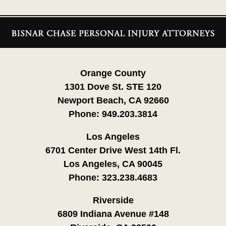
Contact
Information
Orange County
1301 Dove St. STE 120
Newport Beach, CA 92660
Phone:
949.203.3814
Los Angeles
6701 Center Drive West 14th Fl.
Los Angeles, CA 90045
Phone:
323.238.4683
Riverside
6809 Indiana Avenue #148