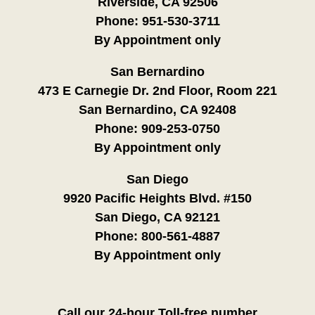
Riverside, CA 92506
Phone:
951-530-3711
By Appointment only
San Bernardino
473 E Carnegie Dr. 2nd Floor, Room 221
San Bernardino, CA 92408
Phone:
909-253-0750
By Appointment only
San Diego
9920 Pacific Heights Blvd. #150
San Diego, CA 92121
Phone:
800-561-4887
By Appointment only
Call our 24-hour Toll-free number