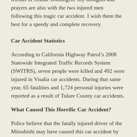
prayers are also with the two injured men
following this tragic car accident. I wish them the
best for a speedy and complete recovery.
Car Accident Statistics
According to California Highway Patrol’s 2008
Statewide Integrated Traffic Records System
(SWITRS), seven people were killed and 492 were
injured in Visalia car accidents. During that same
year, 65 fatalities and 1,724 personal injuries were
reported as a result of Tulare County car accidents.
What Caused This Horrific Car Accident?
Police believe that the fatally injured driver of the
Mitsubishi may have caused this car accident by