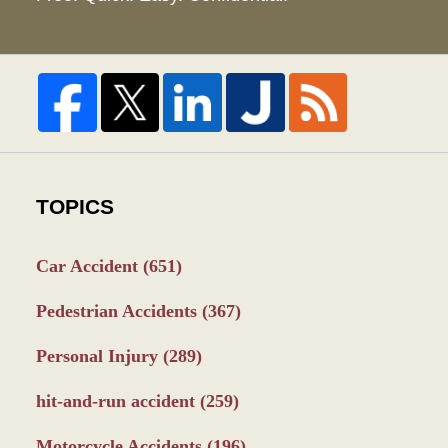
TOPICS
Car Accident
(651)
Pedestrian Accidents
(367)
Personal Injury
(289)
hit-and-run accident
(259)
Motorcycle Accidents
(196)