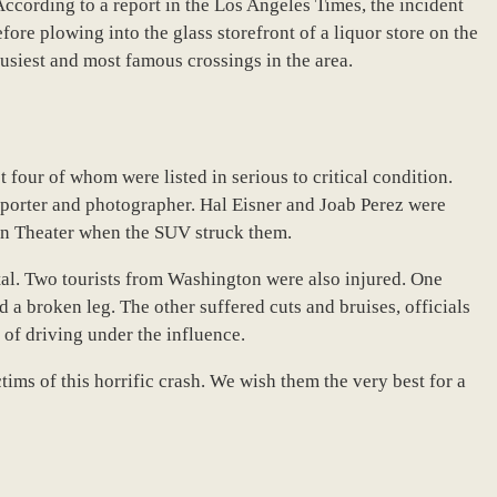
ording to a report in the Los Angeles Times, the incident
ore plowing into the glass storefront of a liquor store on the
busiest and most famous crossings in the area.
t four of whom were listed in serious to critical condition.
orter and photographer. Hal Eisner and Joab Perez were
tan Theater when the SUV struck them.
al. Two tourists from Washington were also injured. One
d a broken leg. The other suffered cuts and bruises, officials
 of driving under the influence.
tims of this horrific crash. We wish them the very best for a