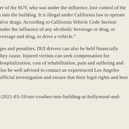
ver of the SUV, who was under the influence, lost control of the
into the building. It is illegal under California law to operate
nd/or drugs. According to California Vehicle Code Section
under the influence of any alcoholic beverage or drug, or
verage and drug, to drive a vehicle.”
rges and penalties, DUI drivers can also be held financially
 they cause. Injured victims can seek compensation for
spitalization, cost of rehabilitation, pain and suffering and
also be well advised to contact an experienced Los Angeles
fficial investigation and ensure that their legal rights and best
ry/2021-03-19/suv-crashes-into-building-at-hollywood-and-