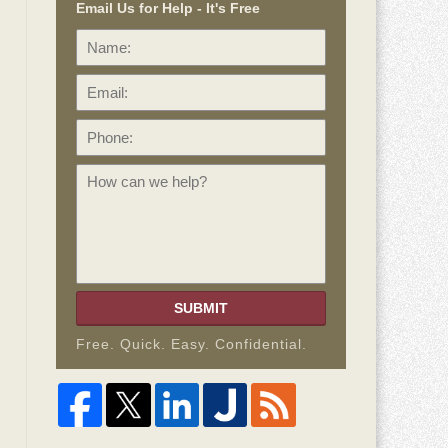
Email Us for Help - It's Free
Name:
Email:
Phone:
How
can
we
help?
SUBMIT
Free. Quick. Easy. Confidential.