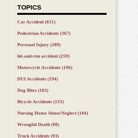
TOPICS
Car Accident
(651)
Pedestrian Accidents
(367)
Personal Injury
(289)
hit-and-run accident
(259)
Motorcycle Accidents
(196)
DUI Accidents
(194)
Dog Bites
(183)
Bicycle Accidents
(153)
Nursing Home Abuse/Neglect
(104)
Wrongful Death
(98)
Truck Accidents
(93)