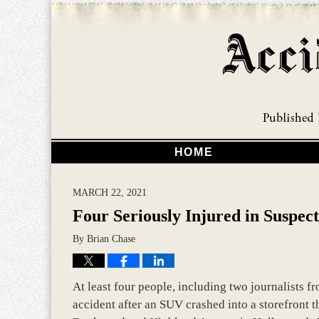
HOME
MARCH 22, 2021
Four Seriously Injured in Suspe
By
Brian Chase
At least four people, including two journalists fr
accident after an SUV crashed into a storefront 