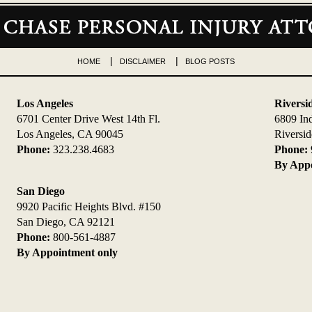
HOME
DISCLAIMER
BLOG POSTS
Los Angeles
Riversi
6701 Center Drive West 14th Fl.
6809 In
Los Angeles, CA 90045
Riversi
Phone:
323.238.4683
Phone:
By Appo
San Diego
9920 Pacific Heights Blvd. #150
San Diego, CA 92121
Phone:
800-561-4887
By Appointment only