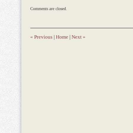
Updated:
Comments are closed.
December
28,
2023
1:48
pm
«
Previous
|
Home
|
Next
»