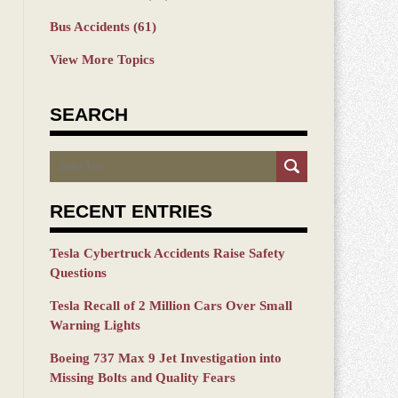
Bus Accidents
(61)
View More Topics
SEARCH
Search
RECENT ENTRIES
Tesla Cybertruck Accidents Raise Safety
Questions
Tesla Recall of 2 Million Cars Over Small
Warning Lights
Boeing 737 Max 9 Jet Investigation into
Missing Bolts and Quality Fears