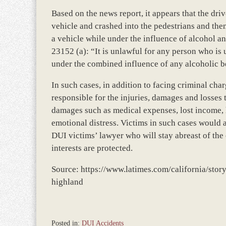
Based on the news report, it appears that the dri
vehicle and crashed into the pedestrians and then 
a vehicle while under the influence of alcohol a
23152 (a): “It is unlawful for any person who is 
under the combined influence of any alcoholic be
In such cases, in addition to facing criminal cha
responsible for the injuries, damages and losses
damages such as medical expenses, lost income, ho
emotional distress. Victims in such cases would 
DUI victims’ lawyer who will stay abreast of the o
interests are protected.
Source: https://www.latimes.com/california/sto
highland
Posted in:
DUI Accidents