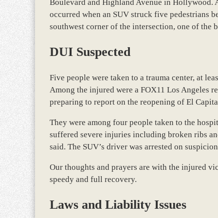
Boulevard and Highland Avenue in Hollywood. Acc
occurred when an SUV struck five pedestrians bef
southwest corner of the intersection, one of the 
DUI Suspected
Five people were taken to a trauma center, at leas
Among the injured were a FOX11 Los Angeles rep
preparing to report on the reopening of El Capi
They were among four people taken to the hospit
suffered severe injuries including broken ribs an
said. The SUV’s driver was arrested on suspicion
Our thoughts and prayers are with the injured vic
speedy and full recovery.
Laws and Liability Issues