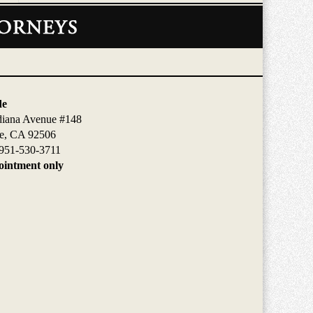
de
diana Avenue #148
de, CA 92506
951-530-3711
intment only