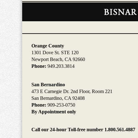
Contact
Information
Orange County
1301 Dove St. STE 120
Newport Beach, CA 92660
Phone:
949.203.3814
San Bernardino
473 E Carnegie Dr. 2nd Floor, Room 221
San Bernardino, CA 92408
Phone:
909-253-0750
By Appointment only
Call our 24-hour Toll-free number 1.800.561.4887