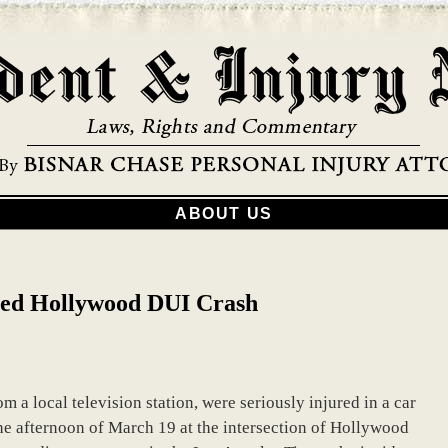
ABOUT US
cted Hollywood DUI Crash
om a local television station, were seriously injured in a car
the afternoon of March 19 at the intersection of Hollywood