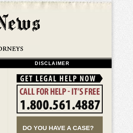
Navigatio
DISCLAIMER
DO YOU HAVE A CASE?