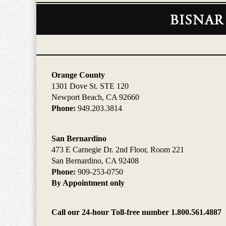
Contact
Information
Orange County
1301 Dove St. STE 120
Newport Beach, CA 92660
Phone:
949.203.3814
San Bernardino
473 E Carnegie Dr. 2nd Floor, Room 221
San Bernardino, CA 92408
Phone:
909-253-0750
By Appointment only
Call our 24-hour Toll-free number 1.800.561.4887