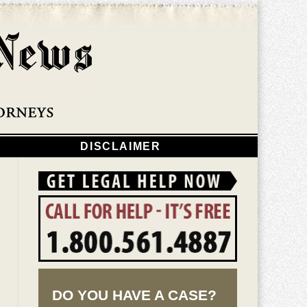
Navigatio
DISCLAIMER
DO YOU HAVE A CASE?