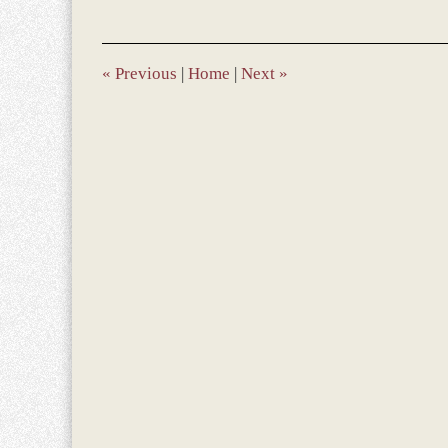
13,
2013
9:51
am
«
Previous
|
Home
|
Next
»