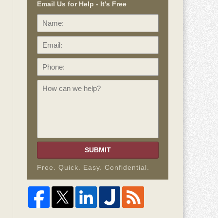
Email Us for Help - It's Free
Name:
Email:
Phone:
How
can
we
help?
SUBMIT
Free. Quick. Easy. Confidential.