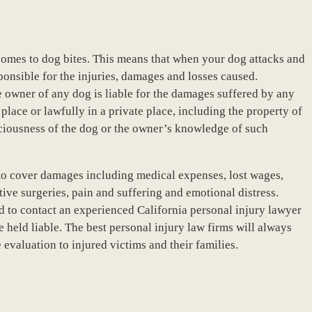
it comes to dog bites. This means that when your dog attacks and
ponsible for the injuries, damages and losses caused.
e owner of any dog is liable for the damages suffered by any
place or lawfully in a private place, including the property of
iciousness of the dog or the owner’s knowledge of such
to cover damages including medical expenses, lost wages,
ctive surgeries, pain and suffering and emotional distress.
d to contact an experienced California personal injury lawyer
 held liable. The best personal injury law firms will always
evaluation to injured victims and their families.