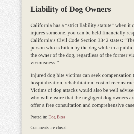
Liability of Dog Owners
California has a “strict liability statute” when 
injures someone, you can be held financially res
California’s Civil Code Section 3342 states: “Th
person who is bitten by the dog while in a public 
the owner of the dog, regardless of the former v
viciousness.”
Injured dog bite victims can seek compensation 
hospitalization, rehabilitation, cost of reconstru
Victims of dog attacks would also be well advise
who will ensure that the negligent dog owners are
offer a free consultation and comprehensive case 
Posted in:
Dog Bites
Updated:
Comments are closed.
November