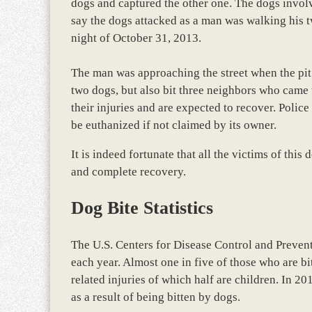
dogs and captured the other one. The dogs involved
say the dogs attacked as a man was walking his t
night of October 31, 2013.
The man was approaching the street when the pit 
two dogs, but also bit three neighbors who came t
their injuries and are expected to recover. Polic
be euthanized if not claimed by its owner.
It is indeed fortunate that all the victims of this
and complete recovery.
Dog Bite Statistics
The U.S. Centers for Disease Control and Prevent
each year. Almost one in five of those who are bi
related injuries of which half are children. In 
as a result of being bitten by dogs.