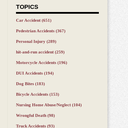
TOPICS
Car Accident
(651)
Pedestrian Accidents
(367)
Personal Injury
(289)
hit-and-run accident
(259)
Motorcycle Accidents
(196)
DUI Accidents
(194)
Dog Bites
(183)
Bicycle Accidents
(153)
Nursing Home Abuse/Neglect
(104)
Wrongful Death
(98)
Truck Accidents
(93)