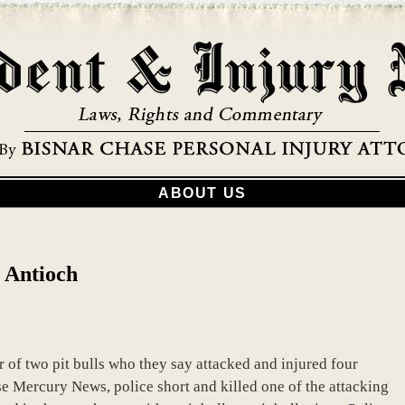
ABOUT US
n Antioch
er of two pit bulls who they say attacked and injured four
se Mercury News, police short and killed one of the attacking