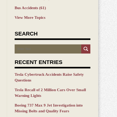
Bus Accidents
(61)
View More Topics
SEARCH
Search
RECENT ENTRIES
Tesla Cybertruck Accidents Raise Safety
Questions
Tesla Recall of 2 Million Cars Over Small
Warning Lights
Boeing 737 Max 9 Jet Investigation into
Missing Bolts and Quality Fears