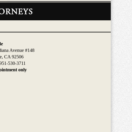
de
diana Avenue #148
de, CA 92506
951-530-3711
intment only