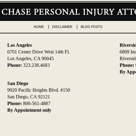
HOME
DISCLAIMER
BLOG POSTS
Los Angeles
Riversi
6701 Center Drive West 14th Fl.
6809 In
Los Angeles, CA 90045
Riversi
Phone:
323.238.4683
Phone:
By Appo
San Diego
9920 Pacific Heights Blvd. #150
San Diego, CA 92121
Phone:
800-561-4887
By Appointment only