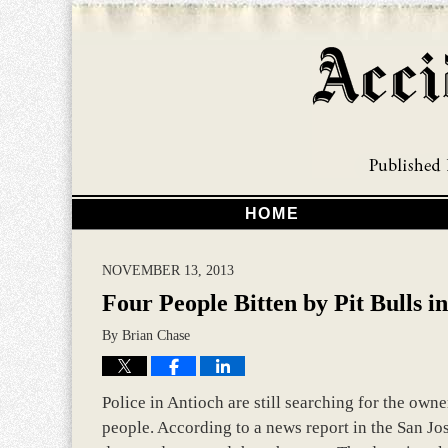
HOME
NOVEMBER 13, 2013
Four People Bitten by Pit Bulls i
By
Brian Chase
Police in Antioch are still searching for the own
people. According to a news report in the San Jo