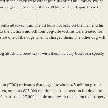
 in the attack were either pit bulls or pit bull mixes. Police
wo dogs on a trail near the 2700 block of Larkspur Drive the
bulls attacked him. The pit bulls not only bit the man and his
o the victim’s aid. All four dog-bite victims were treated for
e shot one of the dogs when it charged them. The other dog will
 dog attack are recovery. I wish them the very best for a speedy
ion (CDC) estimates that dogs bite about 4.5 million people
tten, or about 885,000 require medical attention for dog bite-
2010, more than 27,000 people underwent reconstructive surgery