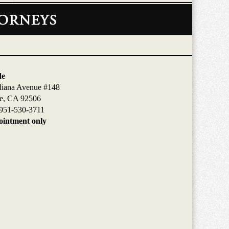
de
diana Avenue #148
de, CA 92506
951-530-3711
intment only