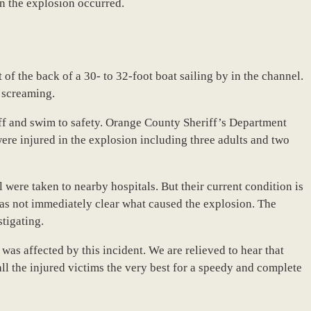
n the explosion occurred.
of the back of a 30- to 32-foot boat sailing by in the channel.
 screaming.
off and swim to safety. Orange County Sheriff’s Department
were injured in the explosion including three adults and two
l were taken to nearby hospitals. But their current condition is
was not immediately clear what caused the explosion. The
tigating.
as affected by this incident. We are relieved to hear that
all the injured victims the very best for a speedy and complete