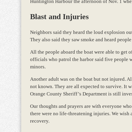
Huntington Harbour the afternoon of Nov. 1 whe
Blast and Injuries
Neighbors said they heard the loud explosion out 
They also said they saw smoke and heard people
All the people aboard the boat were able to get 
officials who patrol the harbor said five people 
minors.
Another adult was on the boat but not injured. Al
not known. They are all expected to survive. It 
Orange County Sheriff’s Department is still inves
Our thoughts and prayers are with everyone who w
there were no life-threatening injuries. We wish 
recovery.