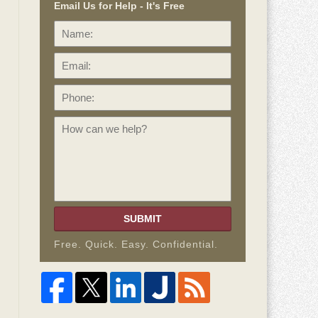
Email Us for Help - It's Free
Name:
Email:
Phone:
How
can
we
help?
SUBMIT
Free. Quick. Easy. Confidential.