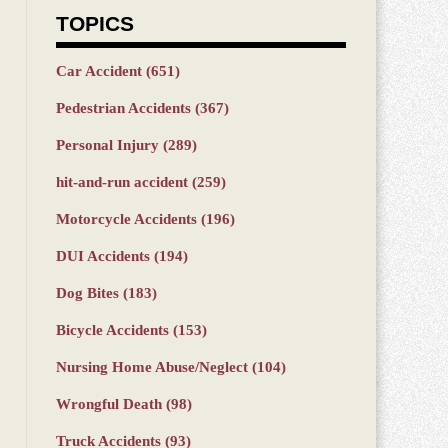
TOPICS
Car Accident
(651)
Pedestrian Accidents
(367)
Personal Injury
(289)
hit-and-run accident
(259)
Motorcycle Accidents
(196)
DUI Accidents
(194)
Dog Bites
(183)
Bicycle Accidents
(153)
Nursing Home Abuse/Neglect
(104)
Wrongful Death
(98)
Truck Accidents
(93)