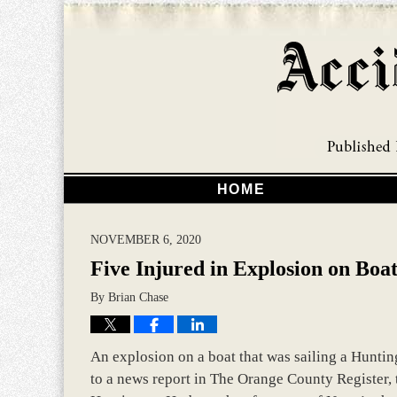
HOME
NOVEMBER 6, 2020
Five Injured in Explosion on Boa
By
Brian Chase
An explosion on a boat that was sailing a Huntin
to a news report in The Orange County Register, 