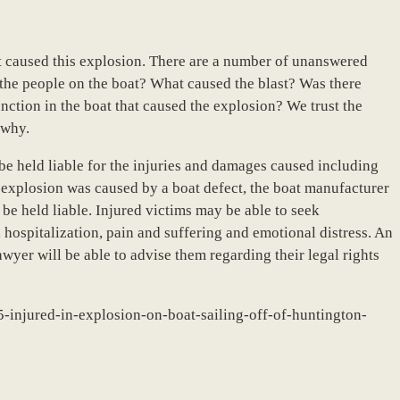
hat caused this explosion. There are a number of unanswered
he people on the boat? What caused the blast? Was there
ction in the boat that caused the explosion? We trust the
 why.
 be held liable for the injuries and damages caused including
the explosion was caused by a boat defect, the boat manufacturer
be held liable. Injured victims may be able to seek
hospitalization, pain and suffering and emotional distress. An
yer will be able to advise them regarding their legal rights
-injured-in-explosion-on-boat-sailing-off-of-huntington-