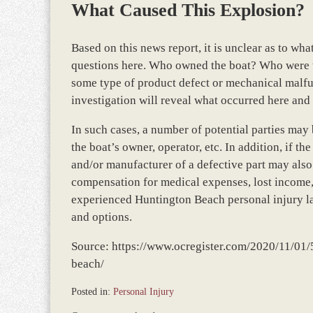
What Caused This Explosion?
Based on this news report, it is unclear as to w
questions here. Who owned the boat? Who were t
some type of product defect or mechanical malfun
investigation will reveal what occurred here and
In such cases, a number of potential parties may
the boat’s owner, operator, etc. In addition, if 
and/or manufacturer of a defective part may also 
compensation for medical expenses, lost income, 
experienced Huntington Beach personal injury law
and options.
Source: https://www.ocregister.com/2020/11/01/5
beach/
Posted in:
Personal Injury
Updated: