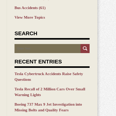
Bus Accidents
(61)
View More Topics
SEARCH
Search
RECENT ENTRIES
Tesla Cybertruck Accidents Raise Safety
Questions
Tesla Recall of 2 Million Cars Over Small
Warning Lights
Boeing 737 Max 9 Jet Investigation into
Missing Bolts and Quality Fears