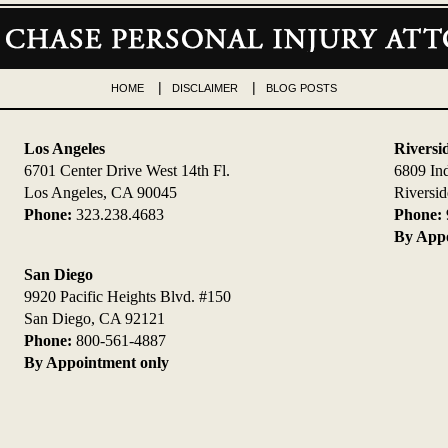
HOME
DISCLAIMER
BLOG POSTS
Los Angeles
Riversi
6701 Center Drive West 14th Fl.
6809 In
Los Angeles, CA 90045
Riversi
Phone:
323.238.4683
Phone:
By Appo
San Diego
9920 Pacific Heights Blvd. #150
San Diego, CA 92121
Phone:
800-561-4887
By Appointment only