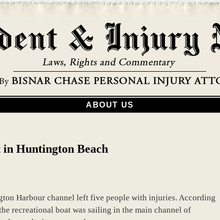
ABOUT US
t in Huntington Beach
gton Harbour channel left five people with injuries. According
the recreational boat was sailing in the main channel of