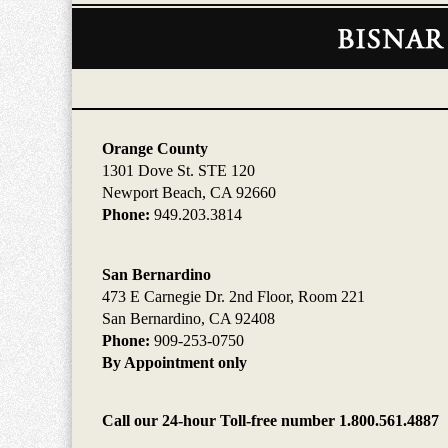
Contact
Information
Orange County
1301 Dove St. STE 120
Newport Beach, CA 92660
Phone:
949.203.3814
San Bernardino
473 E Carnegie Dr. 2nd Floor, Room 221
San Bernardino, CA 92408
Phone:
909-253-0750
By Appointment only
Call our 24-hour Toll-free number 1.800.561.4887