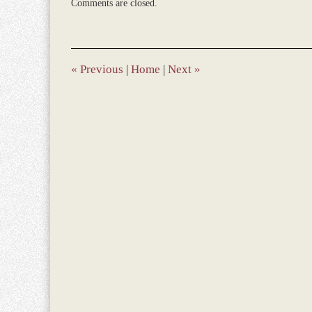
Comments are closed.
December
28,
2023
1:40
pm
«
Previous
|
Home
|
Next
»