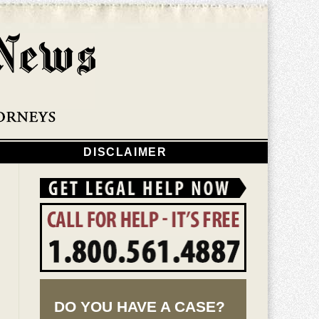
Navigatio
DISCLAIMER
DO YOU HAVE A CASE?