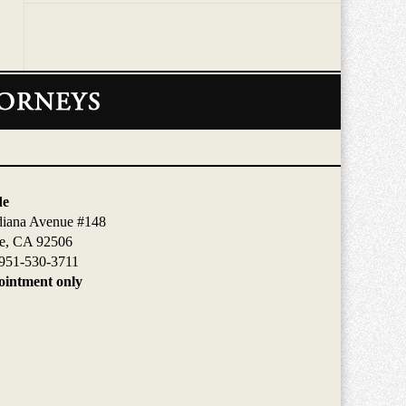
de
diana Avenue #148
de, CA 92506
951-530-3711
intment only