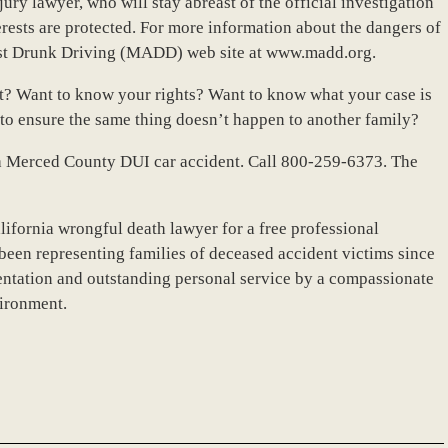
ury lawyer, who will stay abreast of the official investigation
terests are protected. For more information about the dangers of
nst Drunk Driving (MADD) web site at www.madd.org.
nt? Want to know your rights? Want to know what your case is
o ensure the same thing doesn’t happen to another family?
er a Merced County DUI car accident. Call 800-259-6373. The
lifornia wrongful death lawyer for a free professional
been representing families of deceased accident victims since
ntation and outstanding personal service by a compassionate
vironment.