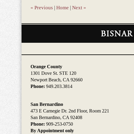
pm
«
Previous
|
Home
|
Next
»
Contact
Information
Orange County
1301 Dove St. STE 120
Newport Beach, CA 92660
Phone:
949.203.3814
San Bernardino
473 E Carnegie Dr. 2nd Floor, Room 221
San Bernardino, CA 92408
Phone:
909-253-0750
By Appointment only