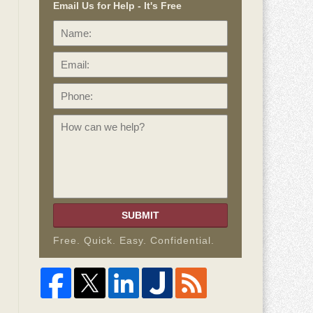
Email Us for Help - It's Free
Name:
Email:
Phone:
How
can
we
help?
SUBMIT
Free. Quick. Easy. Confidential.