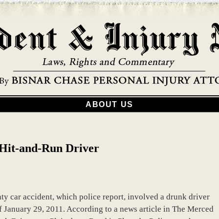
ABOUT US
s Hit-and-Run Driver
y car accident, which police report, involved a drunk driver
of January 29, 2011. According to a news article in The Merced