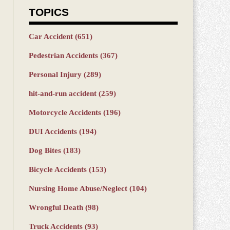
TOPICS
Car Accident
(651)
Pedestrian Accidents
(367)
Personal Injury
(289)
hit-and-run accident
(259)
Motorcycle Accidents
(196)
DUI Accidents
(194)
Dog Bites
(183)
Bicycle Accidents
(153)
Nursing Home Abuse/Neglect
(104)
Wrongful Death
(98)
Truck Accidents
(93)