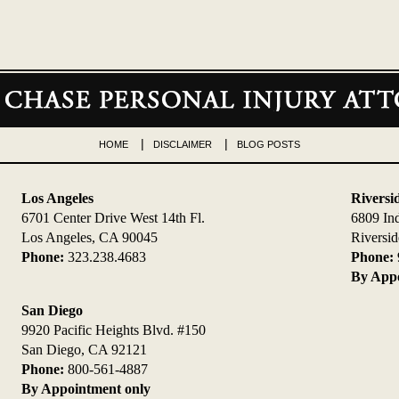
HOME
DISCLAIMER
BLOG POSTS
Los Angeles
Riversi
6701 Center Drive West 14th Fl.
6809 In
Los Angeles, CA 90045
Riversi
Phone:
323.238.4683
Phone:
By Appo
San Diego
9920 Pacific Heights Blvd. #150
San Diego, CA 92121
Phone:
800-561-4887
By Appointment only