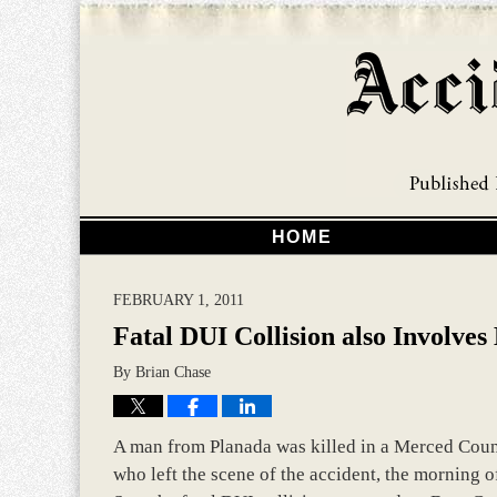
HOME
FEBRUARY 1, 2011
Fatal DUI Collision also Involve
By
Brian Chase
A man from Planada was killed in a Merced Count
who left the scene of the accident, the morning 