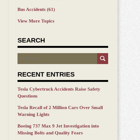
Bus Accidents
(61)
View More Topics
SEARCH
Search
RECENT ENTRIES
Tesla Cybertruck Accidents Raise Safety
Questions
Tesla Recall of 2 Million Cars Over Small
Warning Lights
Boeing 737 Max 9 Jet Investigation into
Missing Bolts and Quality Fears