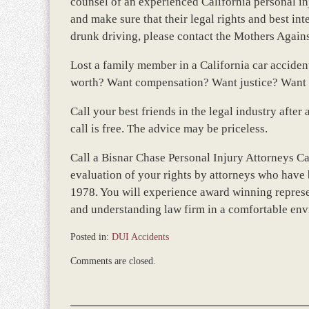
counsel of an experienced California personal inj
and make sure that their legal rights and best in
drunk driving, please contact the Mothers Agai
Lost a family member in a California car accide
worth? Want compensation? Want justice? Want t
Call your best friends in the legal industry aft
call is free. The advice may be priceless.
Call a Bisnar Chase Personal Injury Attorneys Ca
evaluation of your rights by attorneys who have 
1978. You will experience award winning represe
and understanding law firm in a comfortable en
Posted in:
DUI Accidents
Updated:
Comments are closed.
March
8,
2017
4:58