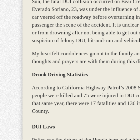
Sun, the fatal DUI collision occurred on Bear Cr
Everado Soriano, 23, was under the influence of
car veered off the roadway before overturning in a
passenger the scene of the accident. It is unclear 
or from drowning after not being able to get out 
suspicion of felony DUI, hit-and-run and vehicu
My heartfelt condolences go out to the family and
thoughts and prayers are with them during this di
Drunk Driving Statistics
According to California Highway Patrol’s 2008 
people were killed and 75 were injured in DUI c
that same year, there were 17 fatalities and 136 
County.
DUI Laws
Police say the driver of the Honda here had a blo