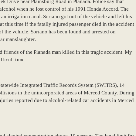
eek Drive near Plainsburg Road in Planada. Police say that
 alcohol when he lost control of his 1991 Honda Accord. The
n irrigation canal. Soriano got out of the vehicle and left his
at this time if the fatally injured passenger died in the accident
of the vehicle. Soriano has been found and arrested on
lar manslaughter.
 friends of the Planada man killed in this tragic accident. My
fficult time.
Statewide Integrated Traffic Records System (SWITRS), 14
ollisions in the unincorporated areas of Merced County. During
injuries reported due to alcohol-related car accidents in Merced
od alcohol concentration above .10 percent. The legal limit for