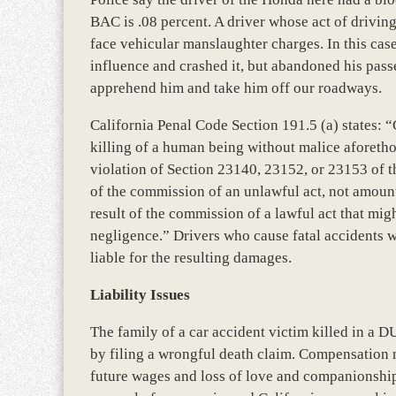
BAC is .08 percent. A driver whose act of driving 
face vehicular manslaughter charges. In this case
influence and crashed it, but abandoned his passe
apprehend him and take him off our roadways.
California Penal Code Section 191.5 (a) states: 
killing of a human being without malice aforethou
violation of Section 23140, 23152, or 23153 of th
of the commission of an unlawful act, not amount
result of the commission of a lawful act that mi
negligence.” Drivers who cause fatal accidents w
liable for the resulting damages.
Liability Issues
The family of a car accident victim killed in a D
by filing a wrongful death claim. Compensation m
future wages and loss of love and companionship