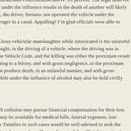
under the influence results in the death of another will likely
, the driver, Soriano, not operated the vehicle under the
nger in a canal. Appalling! I’m glad officials were able to
“Gross vehicular manslaughter while intoxicated is the unlawful
ght, in the driving of a vehicle, where the driving was in
e Vehicle Code, and the killing was either the proximate result
ing to a felony, and with gross negligence, or the proximate
ght produce death, in an unlawful manner, and with gross
hile under the influence of alcohol may also be held civilly
UI collision may pursue financial compensation for their loss
ay be available for medical bills, funeral expenses, lost
. Families in such cases would be well-advised to seek the