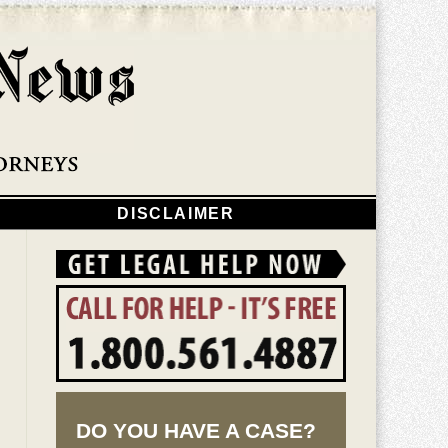
Navigatio
DISCLAIMER
DO YOU HAVE A CASE?