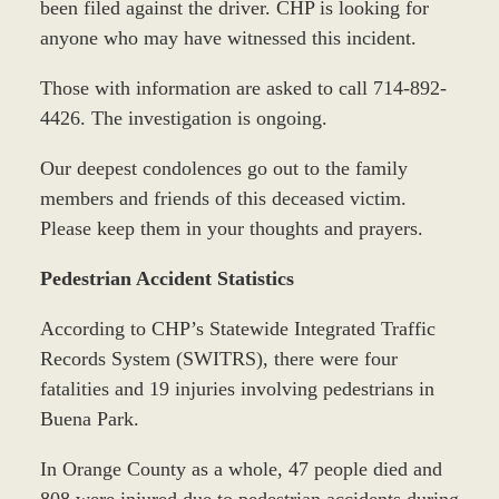
been filed against the driver. CHP is looking for
anyone who may have witnessed this incident.
Those with information are asked to call 714-892-
4426. The investigation is ongoing.
Our deepest condolences go out to the family
members and friends of this deceased victim.
Please keep them in your thoughts and prayers.
Pedestrian Accident Statistics
According to CHP’s Statewide Integrated Traffic
Records System (SWITRS), there were four
fatalities and 19 injuries involving pedestrians in
Buena Park.
In Orange County as a whole, 47 people died and