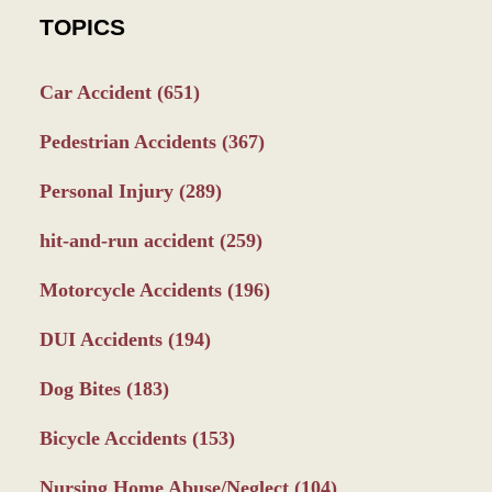
TOPICS
Car Accident
(651)
Pedestrian Accidents
(367)
Personal Injury
(289)
hit-and-run accident
(259)
Motorcycle Accidents
(196)
DUI Accidents
(194)
Dog Bites
(183)
Bicycle Accidents
(153)
Nursing Home Abuse/Neglect
(104)