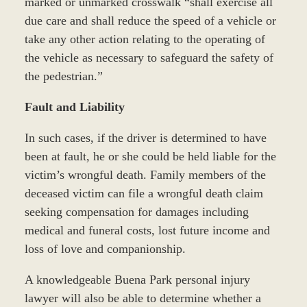
marked or unmarked crosswalk “shall exercise all
due care and shall reduce the speed of a vehicle or
take any other action relating to the operating of
the vehicle as necessary to safeguard the safety of
the pedestrian.”
Fault and Liability
In such cases, if the driver is determined to have
been at fault, he or she could be held liable for the
victim’s wrongful death. Family members of the
deceased victim can file a wrongful death claim
seeking compensation for damages including
medical and funeral costs, lost future income and
loss of love and companionship.
A knowledgeable Buena Park personal injury
lawyer will also be able to determine whether a