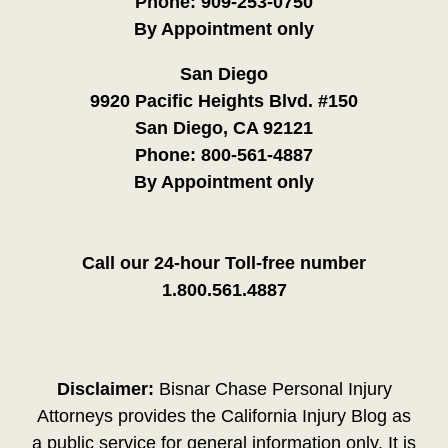
Phone:
909-253-0750
By Appointment only
San Diego
9920 Pacific Heights Blvd. #150
San Diego, CA 92121
Phone:
800-561-4887
By Appointment only
Call our 24-hour Toll-free number
1.800.561.4887
Disclaimer:
Bisnar Chase Personal Injury
Attorneys provides the California Injury Blog as
a public service for general information only. It is