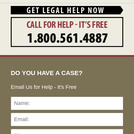
DO YOU HAVE A CASE?
Email Us for Help - It's Free
Name:
Emai
Pho
Ho