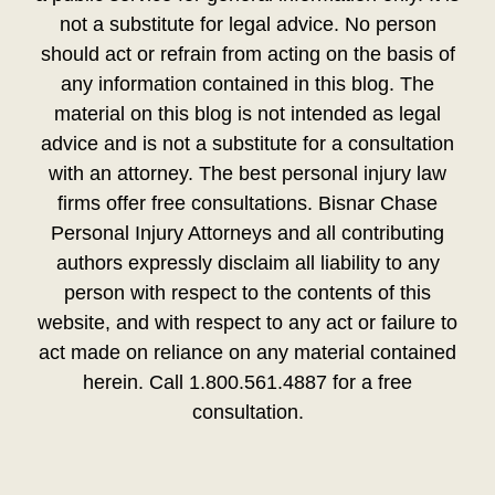
not a substitute for legal advice. No person
should act or refrain from acting on the basis of
any information contained in this blog. The
material on this blog is not intended as legal
advice and is not a substitute for a consultation
with an attorney. The best personal injury law
firms offer free consultations. Bisnar Chase
Personal Injury Attorneys and all contributing
authors expressly disclaim all liability to any
person with respect to the contents of this
website, and with respect to any act or failure to
act made on reliance on any material contained
herein. Call 1.800.561.4887 for a free
consultation.