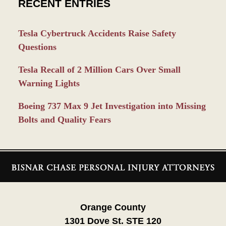
RECENT ENTRIES
Tesla Cybertruck Accidents Raise Safety
Questions
Tesla Recall of 2 Million Cars Over Small
Warning Lights
Boeing 737 Max 9 Jet Investigation into Missing
Bolts and Quality Fears
Contact
Information
Orange County
1301 Dove St. STE 120