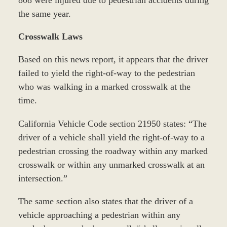
808 were injured due to pedestrian accidents during
the same year.
Crosswalk Laws
Based on this news report, it appears that the driver
failed to yield the right-of-way to the pedestrian
who was walking in a marked crosswalk at the
time.
California Vehicle Code section 21950 states: “The
driver of a vehicle shall yield the right-of-way to a
pedestrian crossing the roadway within any marked
crosswalk or within any unmarked crosswalk at an
intersection.”
The same section also states that the driver of a
vehicle approaching a pedestrian within any