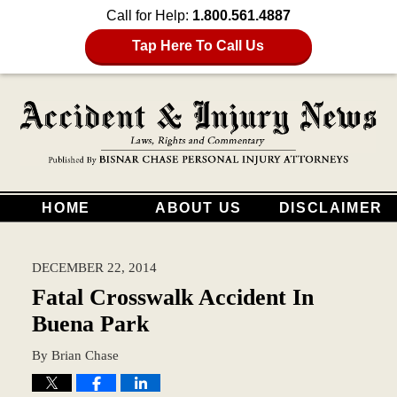
Call for Help:
1.800.561.4887
Tap Here To Call Us
HOME
ABOUT US
DISCLAIMER
DECEMBER 22, 2014
Fatal Crosswalk Accident In
Buena Park
By
Brian Chase