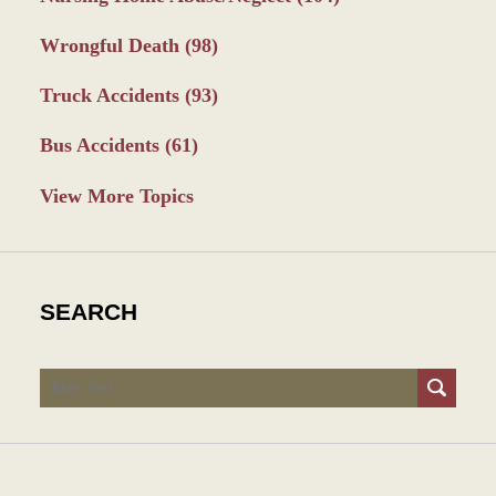
Wrongful Death
(98)
Truck Accidents
(93)
Bus Accidents
(61)
View More Topics
SEARCH
Search