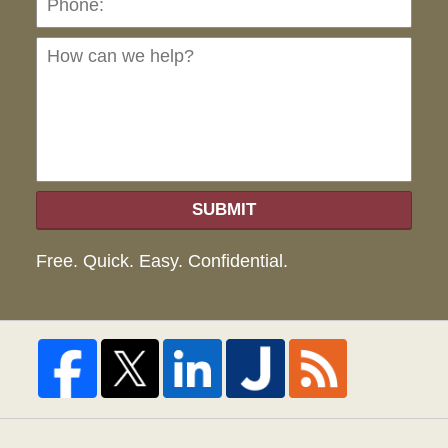
can
we
hel
SUBMIT
Free. Quick. Easy. Confidential.