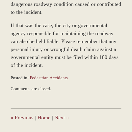
dangerous roadway condition caused or contributed
to the incident.
If that was the case, the city or governmental
agency responsible for maintaining the roadway
can also be held liable. Please remember that any
personal injury or wrongful death claim against a
governmental entity must be filed within 180 days
of the incident.
Posted in:
Pedestrian Accidents
Updated:
Comments are closed.
December
22,
2014
1:01
pm
«
Previous
|
Home
|
Next
»