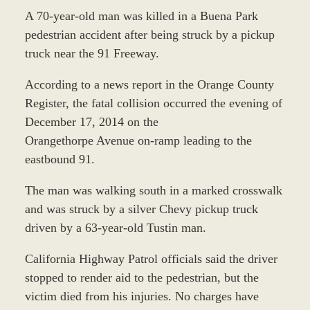
A 70-year-old man was killed in a Buena Park
pedestrian accident after being struck by a pickup
truck near the 91 Freeway.
According to a news report in the Orange County
Register, the fatal collision occurred the evening of
December 17, 2014 on the
Orangethorpe Avenue on-ramp leading to the
eastbound 91.
The man was walking south in a marked crosswalk
and was struck by a silver Chevy pickup truck
driven by a 63-year-old Tustin man.
California Highway Patrol officials said the driver
stopped to render aid to the pedestrian, but the
victim died from his injuries. No charges have