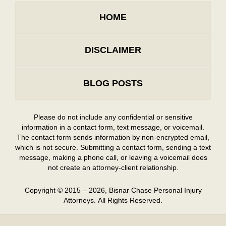
HOME
DISCLAIMER
BLOG POSTS
Please do not include any confidential or sensitive
information in a contact form, text message, or voicemail.
The contact form sends information by non-encrypted email,
which is not secure. Submitting a contact form, sending a text
message, making a phone call, or leaving a voicemail does
not create an attorney-client relationship.
Copyright ©
2015 – 2026
,
Bisnar Chase Personal Injury
Attorneys.
All Rights Reserved.