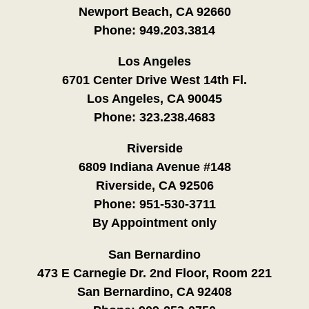
Newport Beach, CA 92660
Phone:
949.203.3814
Los Angeles
6701 Center Drive West 14th Fl.
Los Angeles, CA 90045
Phone:
323.238.4683
Riverside
6809 Indiana Avenue #148
Riverside, CA 92506
Phone:
951-530-3711
By Appointment only
San Bernardino
473 E Carnegie Dr. 2nd Floor, Room 221
San Bernardino, CA 92408