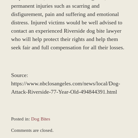
permanent injuries such as scarring and
disfigurement, pain and suffering and emotional
distress. Injured victims would be well advised to
contact an experienced Riverside dog bite lawyer
who will help protect their rights and help them
seek fair and full compensation for all their losses.
Source:
https://www.nbclosangeles.com/news/local/Dog-
Attack-Riverside-77-Year-Old-494844391.html
Posted in:
Dog Bites
Updated:
Comments are closed.
December