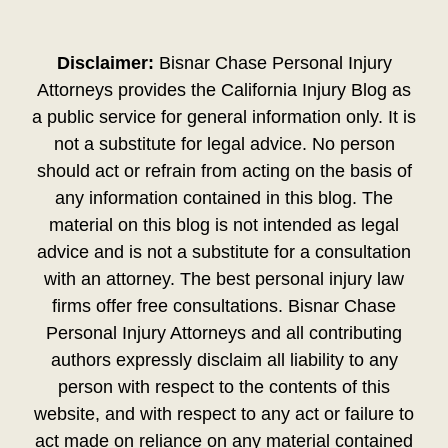
Disclaimer:
Bisnar Chase Personal Injury
Attorneys provides the California Injury Blog as
a public service for general information only. It is
not a substitute for legal advice. No person
should act or refrain from acting on the basis of
any information contained in this blog. The
material on this blog is not intended as legal
advice and is not a substitute for a consultation
with an attorney. The best personal injury law
firms offer free consultations. Bisnar Chase
Personal Injury Attorneys and all contributing
authors expressly disclaim all liability to any
person with respect to the contents of this
website, and with respect to any act or failure to
act made on reliance on any material contained