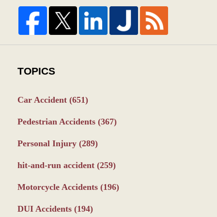
TOPICS
Car Accident
(651)
Pedestrian Accidents
(367)
Personal Injury
(289)
hit-and-run accident
(259)
Motorcycle Accidents
(196)
DUI Accidents
(194)