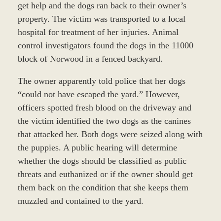
get help and the dogs ran back to their owner’s
property. The victim was transported to a local
hospital for treatment of her injuries. Animal
control investigators found the dogs in the 11000
block of Norwood in a fenced backyard.
The owner apparently told police that her dogs
“could not have escaped the yard.” However,
officers spotted fresh blood on the driveway and
the victim identified the two dogs as the canines
that attacked her. Both dogs were seized along with
the puppies. A public hearing will determine
whether the dogs should be classified as public
threats and euthanized or if the owner should get
them back on the condition that she keeps them
muzzled and contained to the yard.