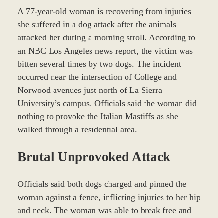
A 77-year-old woman is recovering from injuries
she suffered in a dog attack after the animals
attacked her during a morning stroll. According to
an NBC Los Angeles news report, the victim was
bitten several times by two dogs. The incident
occurred near the intersection of College and
Norwood avenues just north of La Sierra
University’s campus. Officials said the woman did
nothing to provoke the Italian Mastiffs as she
walked through a residential area.
Brutal Unprovoked Attack
Officials said both dogs charged and pinned the
woman against a fence, inflicting injuries to her hip
and neck. The woman was able to break free and