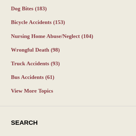
Dog Bites
(183)
Bicycle Accidents
(153)
Nursing Home Abuse/Neglect
(104)
Wrongful Death
(98)
Truck Accidents
(93)
Bus Accidents
(61)
View More Topics
SEARCH