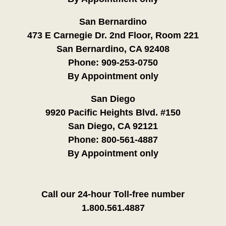
San Bernardino
473 E Carnegie Dr. 2nd Floor, Room 221
San Bernardino, CA 92408
Phone:
909-253-0750
By Appointment only
San Diego
9920 Pacific Heights Blvd. #150
San Diego, CA 92121
Phone:
800-561-4887
By Appointment only
Call our 24-hour Toll-free number
1.800.561.4887