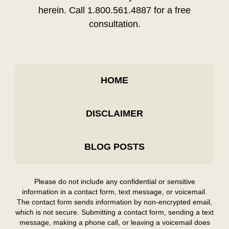
herein. Call 1.800.561.4887 for a free
consultation.
HOME
DISCLAIMER
BLOG POSTS
Please do not include any confidential or sensitive
information in a contact form, text message, or voicemail.
The contact form sends information by non-encrypted email,
which is not secure. Submitting a contact form, sending a text
message, making a phone call, or leaving a voicemail does