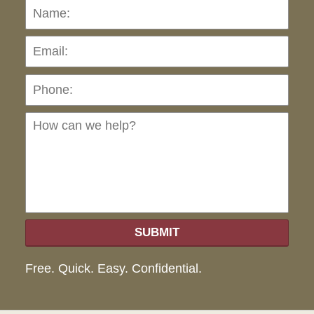
Name:
Emai
Pho
Ho
can
we
hel
SUBMIT
Free. Quick. Easy. Confidential.