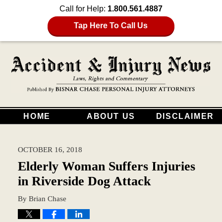
Call for Help:
1.800.561.4887
Tap Here To Call Us
HOME
ABOUT US
DISCLAIMER
OCTOBER 16, 2018
Elderly Woman Suffers Injuries
in Riverside Dog Attack
By
Brian Chase