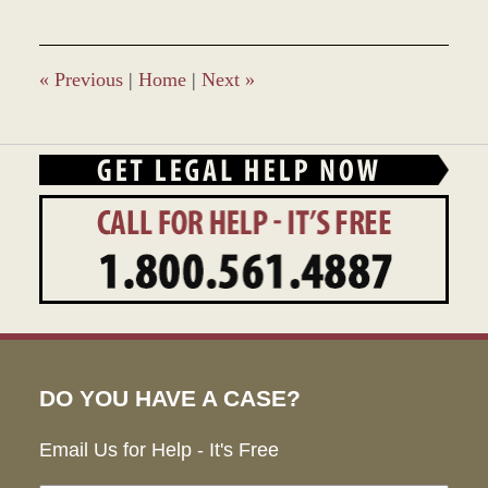
28,
2023
10:24
am
«
Previous
|
Home
|
Next
»
DO YOU HAVE A CASE?
Email Us for Help - It's Free