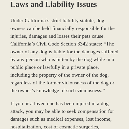
Laws and Liability Issues
Under California’s strict liability statute, dog
owners can be held financially responsible for the
injuries, damages and losses their pets cause.
California’s Civil Code Section 3342 states: “The
owner of any dog is liable for the damages suffered
by any person who is bitten by the dog while in a
public place or lawfully in a private place,
including the property of the owner of the dog,
regardless of the former viciousness of the dog or
the owner’s knowledge of such viciousness.”
If you or a loved one has been injured in a dog
attack, you may be able to seek compensation for
damages such as medical expenses, lost income,
hospitalization, cost of cosmetic surgeries,