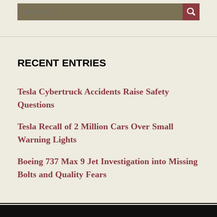
Search
RECENT ENTRIES
Tesla Cybertruck Accidents Raise Safety
Questions
Tesla Recall of 2 Million Cars Over Small
Warning Lights
Boeing 737 Max 9 Jet Investigation into Missing
Bolts and Quality Fears
Contact