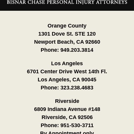
Information
Orange County
1301 Dove St. STE 120
Newport Beach, CA 92660
Phone:
949.203.3814
Los Angeles
6701 Center Drive West 14th Fl.
Los Angeles, CA 90045
Phone:
323.238.4683
Riverside
6809 Indiana Avenue #148
Riverside, CA 92506
Phone:
951-530-3711
By Appointment only