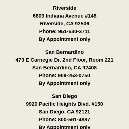
Riverside
6809 Indiana Avenue #148
Riverside, CA 92506
Phone:
951-530-3711
By Appointment only
San Bernardino
473 E Carnegie Dr. 2nd Floor, Room 221
San Bernardino, CA 92408
Phone:
909-253-0750
By Appointment only
San Diego
9920 Pacific Heights Blvd. #150
San Diego, CA 92121
Phone:
800-561-4887
By Appointment only