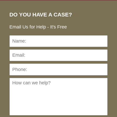
DO YOU HAVE A CASE?
Email Us for Help - It's Free
Name:
Emai
Pho
Ho
can
we
hel