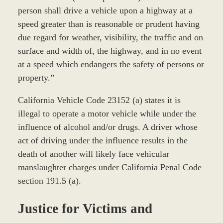
person shall drive a vehicle upon a highway at a
speed greater than is reasonable or prudent having
due regard for weather, visibility, the traffic and on
surface and width of, the highway, and in no event
at a speed which endangers the safety of persons or
property.”
California Vehicle Code 23152 (a) states it is
illegal to operate a motor vehicle while under the
influence of alcohol and/or drugs. A driver whose
act of driving under the influence results in the
death of another will likely face vehicular
manslaughter charges under California Penal Code
section 191.5 (a).
Justice for Victims and