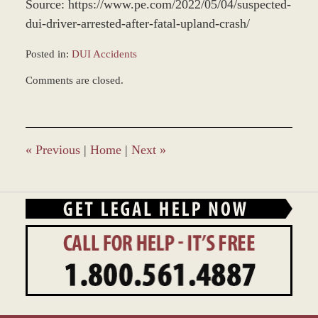
Source: https://www.pe.com/2022/05/04/suspected-
dui-driver-arrested-after-fatal-upland-crash/
Posted in:
DUI Accidents
Updated:
Comments are closed.
May
9,
2022
2:52
pm
«
Previous
|
Home
|
Next
»