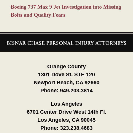
Boeing 737 Max 9 Jet Investigation into Missing
Bolts and Quality Fears
Contact
Information
Orange County
1301 Dove St. STE 120
Newport Beach, CA 92660
Phone:
949.203.3814
Los Angeles
6701 Center Drive West 14th Fl.
Los Angeles, CA 90045
Phone:
323.238.4683