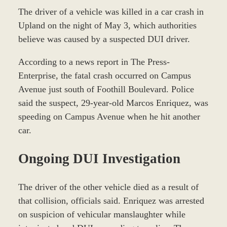
The driver of a vehicle was killed in a car crash in
Upland on the night of May 3, which authorities
believe was caused by a suspected DUI driver.
According to a news report in The Press-
Enterprise, the fatal crash occurred on Campus
Avenue just south of Foothill Boulevard. Police
said the suspect, 29-year-old Marcos Enriquez, was
speeding on Campus Avenue when he hit another
car.
Ongoing DUI Investigation
The driver of the other vehicle died as a result of
that collision, officials said. Enriquez was arrested
on suspicion of vehicular manslaughter while