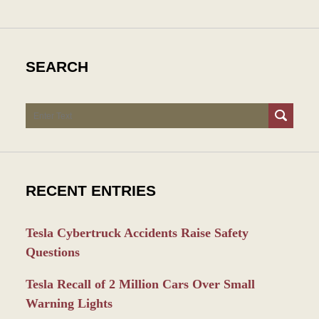
SEARCH
Search
RECENT ENTRIES
Tesla Cybertruck Accidents Raise Safety
Questions
Tesla Recall of 2 Million Cars Over Small
Warning Lights