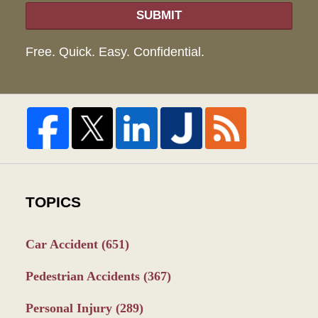
SUBMIT
Free. Quick. Easy. Confidential.
TOPICS
Car Accident
(651)
Pedestrian Accidents
(367)
Personal Injury
(289)