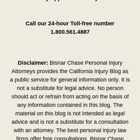
Call our 24-hour Toll-free number
1.800.561.4887
Disclaimer:
Bisnar Chase Personal Injury
Attorneys provides the California Injury Blog as
a public service for general information only. It is
not a substitute for legal advice. No person
should act or refrain from acting on the basis of
any information contained in this blog. The
material on this blog is not intended as legal
advice and is not a substitute for a consultation
with an attorney. The best personal injury law
firms offer free consultations. Bisnar Chase