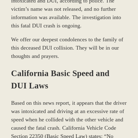
intoxicated and DUI, according to police. The
victim’s name was not released, and no further
information was available. The investigation into
this fatal DUI crash is ongoing.
We offer our deepest condolences to the family of
this deceased DUI collision. They will be in our
thoughts and prayers.
California Basic Speed and
DUI Laws
Based on this news report, it appears that the driver
was intoxicated and driving at an excessive rate of
speed when he collided with the other vehicle and
caused the fatal crash. California Vehicle Code
Section 22350 (Basic Speed Law) states: “No