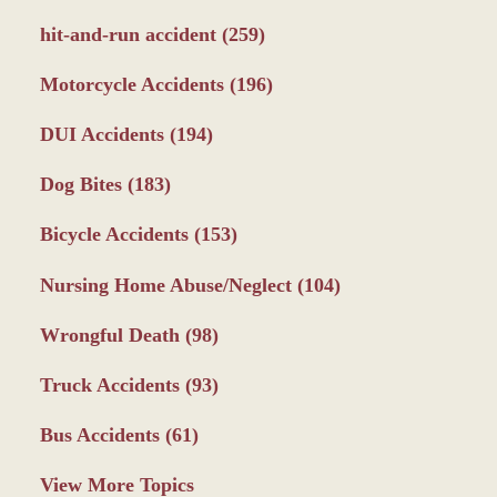
hit-and-run accident
(259)
Motorcycle Accidents
(196)
DUI Accidents
(194)
Dog Bites
(183)
Bicycle Accidents
(153)
Nursing Home Abuse/Neglect
(104)
Wrongful Death
(98)
Truck Accidents
(93)
Bus Accidents
(61)
View More Topics