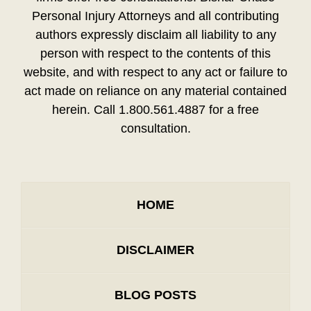
Personal Injury Attorneys and all contributing
authors expressly disclaim all liability to any
person with respect to the contents of this
website, and with respect to any act or failure to
act made on reliance on any material contained
herein. Call 1.800.561.4887 for a free
consultation.
HOME
DISCLAIMER
BLOG POSTS