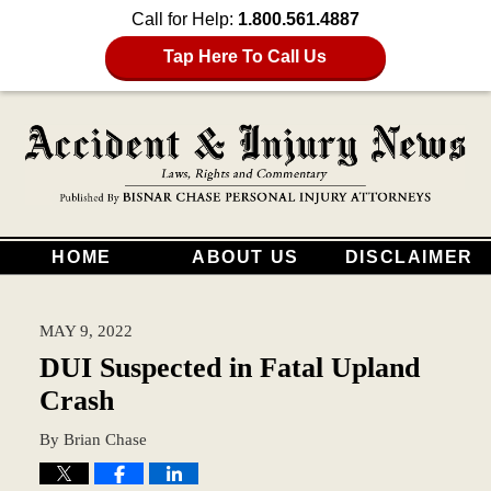
Call for Help:
1.800.561.4887
Tap Here To Call Us
HOME
ABOUT US
DISCLAIMER
MAY 9, 2022
DUI Suspected in Fatal Upland
Crash
By
Brian Chase