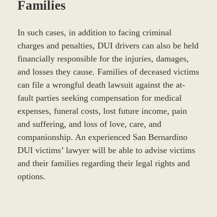
Families
In such cases, in addition to facing criminal
charges and penalties, DUI drivers can also be held
financially responsible for the injuries, damages,
and losses they cause. Families of deceased victims
can file a wrongful death lawsuit against the at-
fault parties seeking compensation for medical
expenses, funeral costs, lost future income, pain
and suffering, and loss of love, care, and
companionship. An experienced San Bernardino
DUI victims’ lawyer will be able to advise victims
and their families regarding their legal rights and
options.