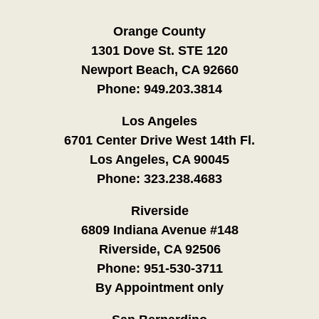
Orange County
1301 Dove St. STE 120
Newport Beach, CA 92660
Phone:
949.203.3814
Los Angeles
6701 Center Drive West 14th Fl.
Los Angeles, CA 90045
Phone:
323.238.4683
Riverside
6809 Indiana Avenue #148
Riverside, CA 92506
Phone:
951-530-3711
By Appointment only