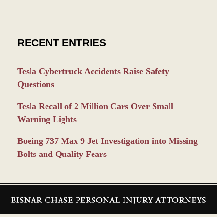
RECENT ENTRIES
Tesla Cybertruck Accidents Raise Safety
Questions
Tesla Recall of 2 Million Cars Over Small
Warning Lights
Boeing 737 Max 9 Jet Investigation into Missing
Bolts and Quality Fears
Contact
Information