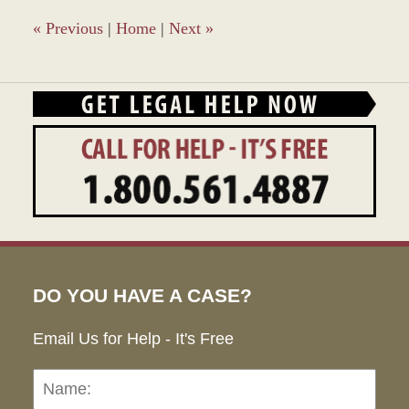
4:09
pm
«
Previous
|
Home
|
Next
»
DO YOU HAVE A CASE?
Email Us for Help - It's Free
Name:
Emai