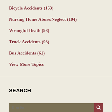
Bicycle Accidents
(153)
Nursing Home Abuse/Neglect
(104)
Wrongful Death
(98)
Truck Accidents
(93)
Bus Accidents
(61)
View More Topics
SEARCH
Search