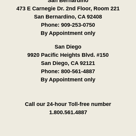
San Bernardino
473 E Carnegie Dr. 2nd Floor, Room 221
San Bernardino, CA 92408
Phone:
909-253-0750
By Appointment only
San Diego
9920 Pacific Heights Blvd. #150
San Diego, CA 92121
Phone:
800-561-4887
By Appointment only
Call our 24-hour Toll-free number
1.800.561.4887