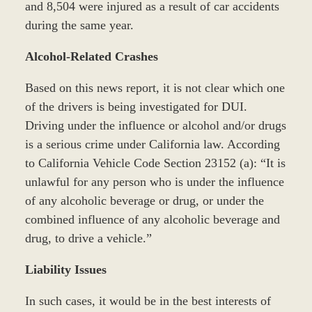
and 8,504 were injured as a result of car accidents
during the same year.
Alcohol-Related Crashes
Based on this news report, it is not clear which one
of the drivers is being investigated for DUI.
Driving under the influence or alcohol and/or drugs
is a serious crime under California law. According
to California Vehicle Code Section 23152 (a): “It is
unlawful for any person who is under the influence
of any alcoholic beverage or drug, or under the
combined influence of any alcoholic beverage and
drug, to drive a vehicle.”
Liability Issues
In such cases, it would be in the best interests of