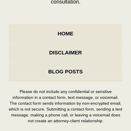
consultation.
HOME
DISCLAIMER
BLOG POSTS
Please do not include any confidential or sensitive
information in a contact form, text message, or voicemail.
The contact form sends information by non-encrypted email,
which is not secure. Submitting a contact form, sending a text
message, making a phone call, or leaving a voicemail does
not create an attorney-client relationship.