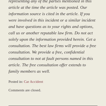
representing any of the parties mentioned in this
article at the time the article was posted. Our
information source is cited in the article. If you
were involved in this incident or a similar incident
and have questions as to your rights and options,
call us or another reputable law firm. Do not act
solely upon the information provided herein. Get a
consultation. The best law firms will provide a free
consultation. We provide a free, confidential
consultation to not at fault persons named in this
article. The free consultation offer extends to
family members as well.
Posted in:
Car Accident
Updated:
Comments are closed.
March
8,
2017