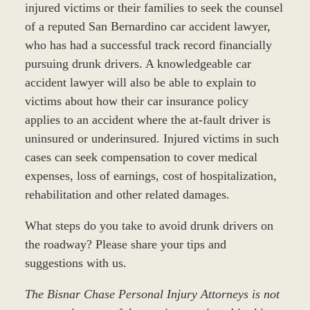
injured victims or their families to seek the counsel
of a reputed San Bernardino car accident lawyer,
who has had a successful track record financially
pursuing drunk drivers. A knowledgeable car
accident lawyer will also be able to explain to
victims about how their car insurance policy
applies to an accident where the at-fault driver is
uninsured or underinsured. Injured victims in such
cases can seek compensation to cover medical
expenses, loss of earnings, cost of hospitalization,
rehabilitation and other related damages.
What steps do you take to avoid drunk drivers on
the roadway? Please share your tips and
suggestions with us.
The Bisnar Chase Personal Injury Attorneys is not