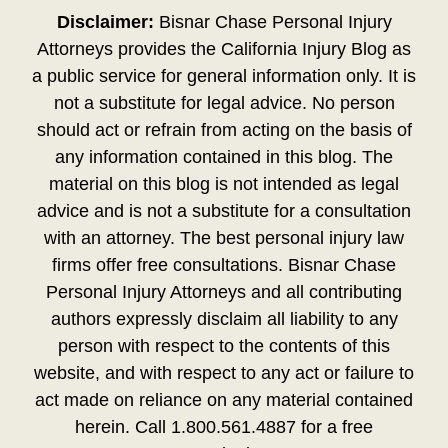
Disclaimer:
Bisnar Chase Personal Injury
Attorneys provides the California Injury Blog as
a public service for general information only. It is
not a substitute for legal advice. No person
should act or refrain from acting on the basis of
any information contained in this blog. The
material on this blog is not intended as legal
advice and is not a substitute for a consultation
with an attorney. The best personal injury law
firms offer free consultations. Bisnar Chase
Personal Injury Attorneys and all contributing
authors expressly disclaim all liability to any
person with respect to the contents of this
website, and with respect to any act or failure to
act made on reliance on any material contained
herein. Call 1.800.561.4887 for a free