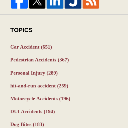
TOPICS
Car Accident
(651)
Pedestrian Accidents
(367)
Personal Injury
(289)
hit-and-run accident
(259)
Motorcycle Accidents
(196)
DUI Accidents
(194)
Dog Bites
(183)