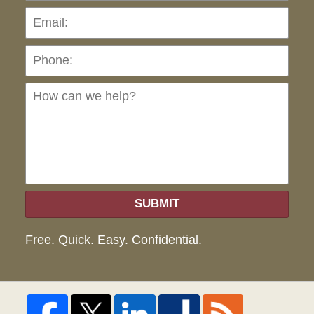
Pho
Ho
can
we
hel
SUBMIT
Free. Quick. Easy. Confidential.