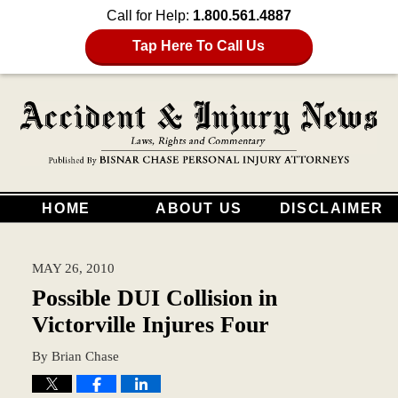
Call for Help:
1.800.561.4887
Tap Here To Call Us
HOME
ABOUT US
DISCLAIMER
MAY 26, 2010
Possible DUI Collision in
Victorville Injures Four
By
Brian Chase