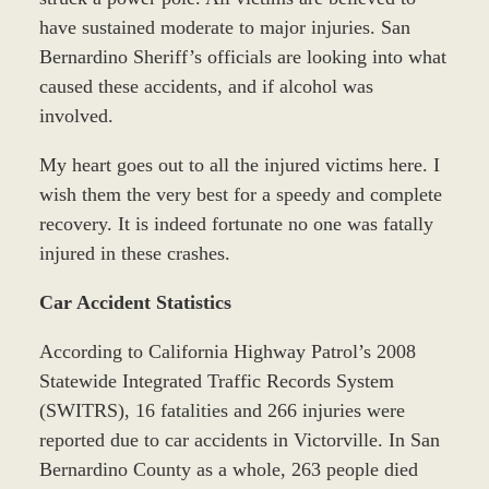
have sustained moderate to major injuries. San
Bernardino Sheriff’s officials are looking into what
caused these accidents, and if alcohol was
involved.
My heart goes out to all the injured victims here. I
wish them the very best for a speedy and complete
recovery. It is indeed fortunate no one was fatally
injured in these crashes.
Car Accident Statistics
According to California Highway Patrol’s 2008
Statewide Integrated Traffic Records System
(SWITRS), 16 fatalities and 266 injuries were
reported due to car accidents in Victorville. In San
Bernardino County as a whole, 263 people died