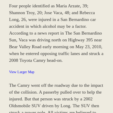
Four people identified as Maria Arzate, 39;
Shannon Troy, 20; Jose Vaca, 48; and Rebecca
Long, 26, were injured in a San Bernardino car
accident in which alcohol may be a factor.
According to a news report in The San Bernardino
Sun, Vaca was driving north on Highway 395 near
Bear Valley Road early morning on May 23, 2010,
when he entered opposing traffic lanes and struck a
2008 Toyota Camry head-on.
View Larger Map
The Camry went off the roadway due to the impact
of the collision. A passerby pulled over to help the
injured. But that person was struck by a 2002
Oldsmobile SUV driven by Long. The SUV then
struck a power pole. All victims are believed to