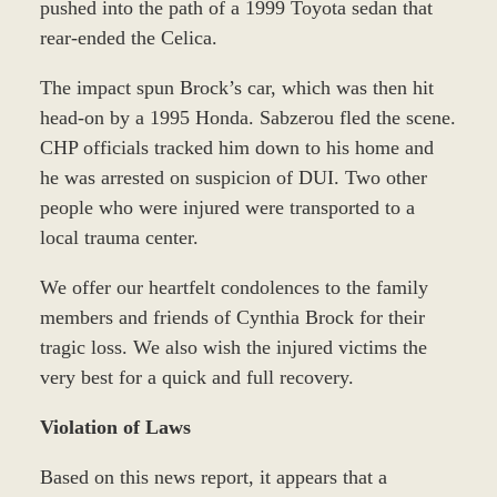
pushed into the path of a 1999 Toyota sedan that
rear-ended the Celica.
The impact spun Brock’s car, which was then hit
head-on by a 1995 Honda. Sabzerou fled the scene.
CHP officials tracked him down to his home and
he was arrested on suspicion of DUI. Two other
people who were injured were transported to a
local trauma center.
We offer our heartfelt condolences to the family
members and friends of Cynthia Brock for their
tragic loss. We also wish the injured victims the
very best for a quick and full recovery.
Violation of Laws
Based on this news report, it appears that a