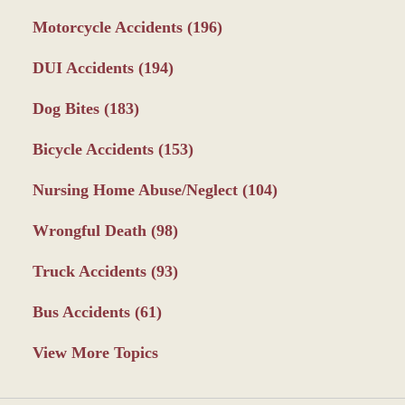
Motorcycle Accidents
(196)
DUI Accidents
(194)
Dog Bites
(183)
Bicycle Accidents
(153)
Nursing Home Abuse/Neglect
(104)
Wrongful Death
(98)
Truck Accidents
(93)
Bus Accidents
(61)
View More Topics