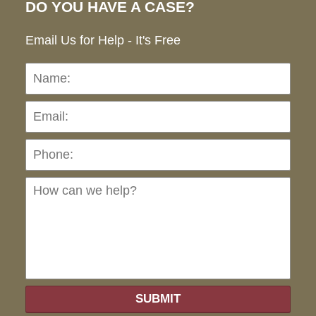
DO YOU HAVE A CASE?
Email Us for Help - It's Free
Name:
Emai
Pho
Ho
can
we
hel
SUBMIT