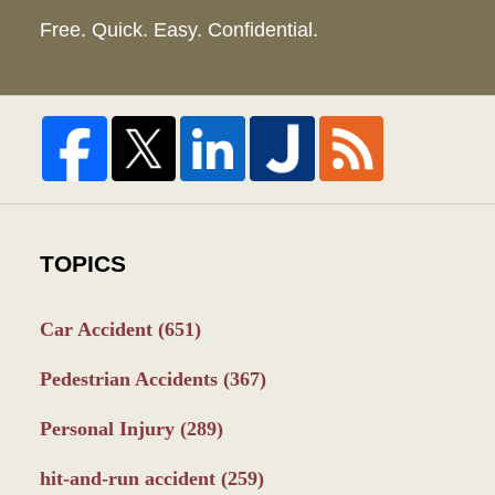
Free. Quick. Easy. Confidential.
TOPICS
Car Accident
(651)
Pedestrian Accidents
(367)
Personal Injury
(289)
hit-and-run accident
(259)