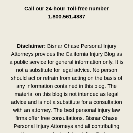
Call our 24-hour Toll-free number
1.800.561.4887
Disclaimer:
Bisnar Chase Personal Injury
Attorneys provides the California Injury Blog as
a public service for general information only. It is
not a substitute for legal advice. No person
should act or refrain from acting on the basis of
any information contained in this blog. The
material on this blog is not intended as legal
advice and is not a substitute for a consultation
with an attorney. The best personal injury law
firms offer free consultations. Bisnar Chase
Personal Injury Attorneys and all contributing