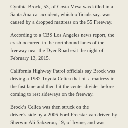
Cynthia Brock, 53, of Costa Mesa was killed in a
Santa Ana car accident, which officials say, was
caused by a dropped mattress on the 55 Freeway.
According to a CBS Los Angeles news report, the
crash occurred in the northbound lanes of the
freeway near the Dyer Road exit the night of
February 13, 2015.
California Highway Patrol officials say Brock was
driving a 1982 Toyota Celica that hit a mattress in
the fast lane and then hit the center divider before
coming to rest sideways on the freeway.
Brock’s Celica was then struck on the
driver’s side by a 2006 Ford Freestar van driven by
Sherwin Ali Sabzerou, 19, of Irvine, and was