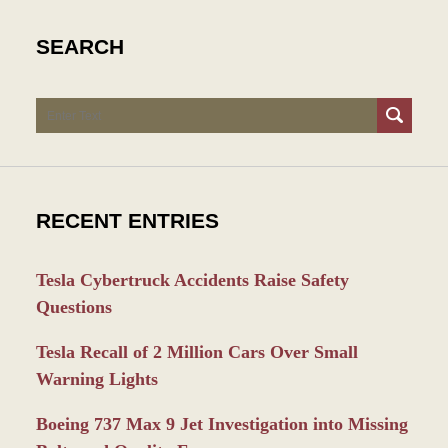
SEARCH
Search
RECENT ENTRIES
Tesla Cybertruck Accidents Raise Safety
Questions
Tesla Recall of 2 Million Cars Over Small
Warning Lights
Boeing 737 Max 9 Jet Investigation into Missing