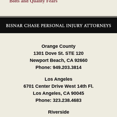
Bolts and Quality Fears
Contact
Information
Orange County
1301 Dove St. STE 120
Newport Beach, CA 92660
Phone:
949.203.3814
Los Angeles
6701 Center Drive West 14th Fl.
Los Angeles, CA 90045
Phone:
323.238.4683
Riverside