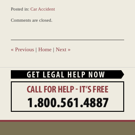
Posted in:
Car Accident
Updated:
Comments are closed.
February
18,
2015
12:00
am
«
Previous
|
Home
|
Next
»