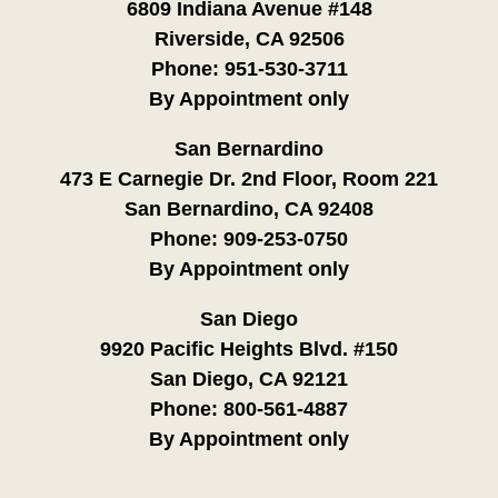
6809 Indiana Avenue #148
Riverside, CA 92506
Phone:
951-530-3711
By Appointment only
San Bernardino
473 E Carnegie Dr. 2nd Floor, Room 221
San Bernardino, CA 92408
Phone:
909-253-0750
By Appointment only
San Diego
9920 Pacific Heights Blvd. #150
San Diego, CA 92121
Phone:
800-561-4887
By Appointment only