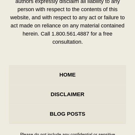
authors expressly disclaim all liability to any
person with respect to the contents of this
website, and with respect to any act or failure to
act made on reliance on any material contained
herein. Call 1.800.561.4887 for a free
consultation.
HOME
DISCLAIMER
BLOG POSTS
Please do not include any confidential or sensitive