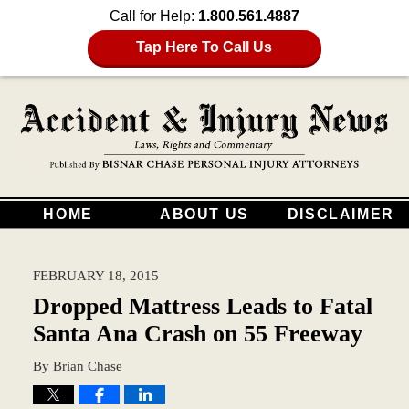
Call for Help:
1.800.561.4887
Tap Here To Call Us
HOME
ABOUT US
DISCLAIMER
FEBRUARY 18, 2015
Dropped Mattress Leads to Fatal
Santa Ana Crash on 55 Freeway
By
Brian Chase