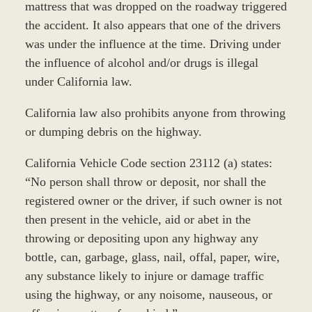
mattress that was dropped on the roadway triggered
the accident. It also appears that one of the drivers
was under the influence at the time. Driving under
the influence of alcohol and/or drugs is illegal
under California law.
California law also prohibits anyone from throwing
or dumping debris on the highway.
California Vehicle Code section 23112 (a) states:
“No person shall throw or deposit, nor shall the
registered owner or the driver, if such owner is not
then present in the vehicle, aid or abet in the
throwing or depositing upon any highway any
bottle, can, garbage, glass, nail, offal, paper, wire,
any substance likely to injure or damage traffic
using the highway, or any noisome, nauseous, or