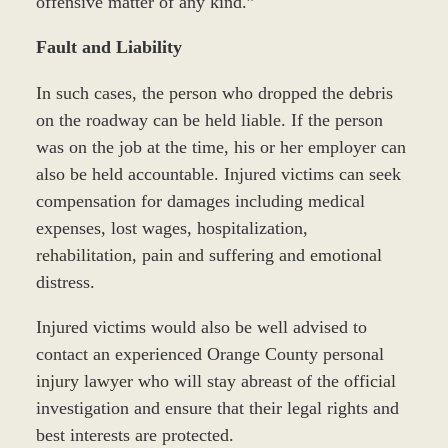
offensive matter of any kind.”
Fault and Liability
In such cases, the person who dropped the debris
on the roadway can be held liable. If the person
was on the job at the time, his or her employer can
also be held accountable. Injured victims can seek
compensation for damages including medical
expenses, lost wages, hospitalization,
rehabilitation, pain and suffering and emotional
distress.
Injured victims would also be well advised to
contact an experienced Orange County personal
injury lawyer who will stay abreast of the official
investigation and ensure that their legal rights and
best interests are protected.