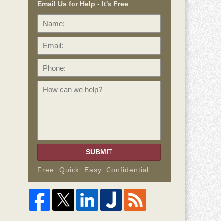
Email Us for Help - It's Free
Name:
Email:
Phone:
How
can
we
help?
SUBMIT
Free. Quick. Easy. Confidential.