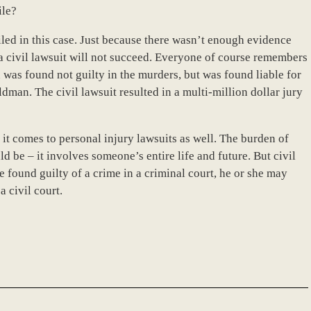
ile?
 filed in this case. Just because there wasn’t enough evidence
 a civil lawsuit will not succeed. Everyone of course remembers
was found not guilty in the murders, but was found liable for
an. The civil lawsuit resulted in a multi-million dollar jury
it comes to personal injury lawsuits as well. The burden of
ld be – it involves someone’s entire life and future. But civil
 found guilty of a crime in a criminal court, he or she may
a civil court.