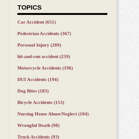
TOPICS
Car Accident
(651)
Pedestrian Accidents
(367)
Personal Injury
(289)
hit-and-run accident
(259)
Motorcycle Accidents
(196)
DUI Accidents
(194)
Dog Bites
(183)
Bicycle Accidents
(153)
Nursing Home Abuse/Neglect
(104)
Wrongful Death
(98)
Truck Accidents
(93)