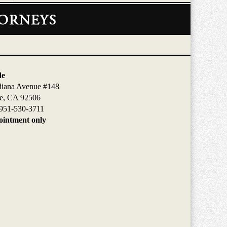
de
diana Avenue #148
de, CA 92506
951-530-3711
intment only