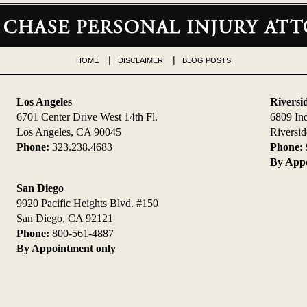
HOME
DISCLAIMER
BLOG POSTS
Los Angeles
Riversi
6701 Center Drive West 14th Fl.
6809 In
Los Angeles, CA 90045
Riversi
Phone:
323.238.4683
Phone:
By Appo
San Diego
9920 Pacific Heights Blvd. #150
San Diego, CA 92121
Phone:
800-561-4887
By Appointment only