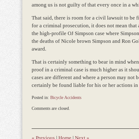
among us is not guilty of that every once in a wh
That said, there is room for a civil lawsuit to be
for a criminal prosecution, it does not mean that
the high-profile OJ Simpson case where Simpson 
the deaths of Nicole brown Simpson and Ron Goldm
award.
That is certainly something to bear in mind when 
proof in a criminal case is much higher as it shou
cases are different and where a person may not be
certainly be found liable for his or her actions in 
Posted in:
Bicycle Accidents
Updated:
Comments are closed.
March
8,
2017
11:46
am
«
Previous
|
Home
|
Next
»