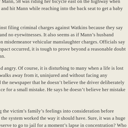
ry Mann, 58 was riding her bicycle east on the highway when
 and hit Mann while reaching into the back seat to get a baby
ainst filing criminal charges against Watkins because they say
se and no eyewitnesses. It also seems as if Mann’s husband
 on misdemeanor vehicular manslaughter charges. Officials say
mpact occurred, it is tough to prove beyond a reasonable doubt
nn.
 angry. Of course, it is disturbing to many when a life is lost
walks away from it, uninjured and without facing any
the newspaper that he doesn’t believe the driver deliberately
rice for a small mistake. He says he doesn’t believe her mistake
the victim’s family’s feelings into consideration before
 the system worked the way it should have. Sure, it was a huge
serve to go to jail for a moment’s lapse in concentration? Who