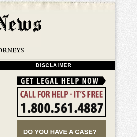
Navigatio
DISCLAIMER
DO YOU HAVE A CASE?