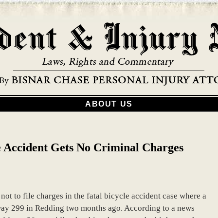
ABOUT US
le Accident Gets No Criminal Charges
ot to file charges in the fatal bicycle accident case where a
hway 299 in Redding two months ago. According to a news