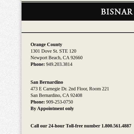
Contact
Information
Orange County
1301 Dove St. STE 120
Newport Beach, CA 92660
Phone:
949.203.3814
San Bernardino
473 E Carnegie Dr. 2nd Floor, Room 221
San Bernardino, CA 92408
Phone:
909-253-0750
By Appointment only
Call our 24-hour Toll-free number 1.800.561.4887