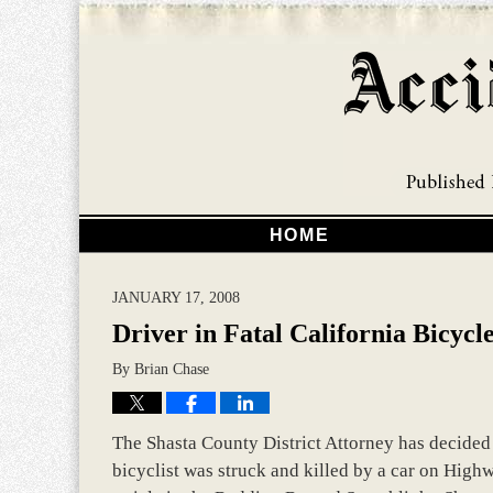
HOME
JANUARY 17, 2008
Driver in Fatal California Bicyc
By
Brian Chase
The Shasta County District Attorney has decided n
bicyclist was struck and killed by a car on Hig