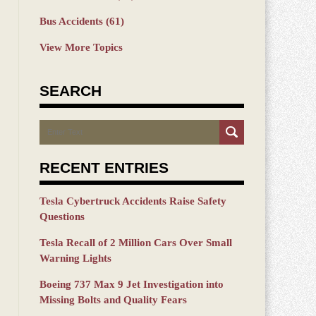
Bus Accidents
(61)
View More Topics
SEARCH
Search
RECENT ENTRIES
Tesla Cybertruck Accidents Raise Safety
Questions
Tesla Recall of 2 Million Cars Over Small
Warning Lights
Boeing 737 Max 9 Jet Investigation into
Missing Bolts and Quality Fears