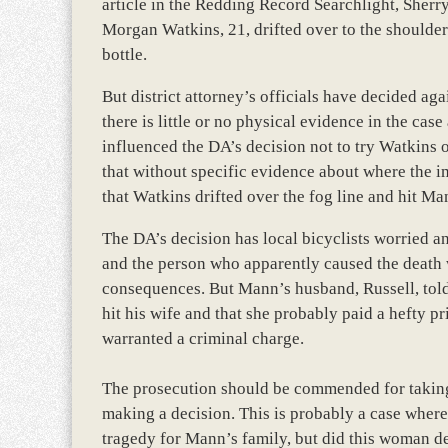
article in the Redding Record Searchlight, Sher
Morgan Watkins, 21, drifted over to the shoulder
bottle.
But district attorney’s officials have decided ag
there is little or no physical evidence in the ca
influenced the DA’s decision not to try Watkins
that without specific evidence about where the i
that Watkins drifted over the fog line and hit Ma
The DA’s decision has local bicyclists worried and
and the person who apparently caused the death 
consequences. But Mann’s husband, Russell, told 
hit his wife and that she probably paid a hefty p
warranted a criminal charge.
The prosecution should be commended for taking 
making a decision. This is probably a case where
tragedy for Mann’s family, but did this woman de