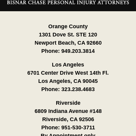
Information
Orange County
1301 Dove St. STE 120
Newport Beach, CA 92660
Phone:
949.203.3814
Los Angeles
6701 Center Drive West 14th Fl.
Los Angeles, CA 90045
Phone:
323.238.4683
Riverside
6809 Indiana Avenue #148
Riverside, CA 92506
Phone:
951-530-3711
By Appointment only