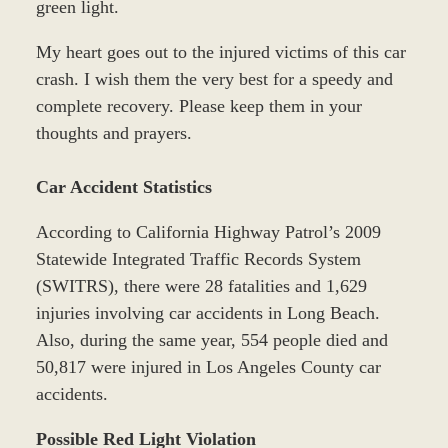
green light.
My heart goes out to the injured victims of this car
crash. I wish them the very best for a speedy and
complete recovery. Please keep them in your
thoughts and prayers.
Car Accident Statistics
According to California Highway Patrol’s 2009
Statewide Integrated Traffic Records System
(SWITRS), there were 28 fatalities and 1,629
injuries involving car accidents in Long Beach.
Also, during the same year, 554 people died and
50,817 were injured in Los Angeles County car
accidents.
Possible Red Light Violation