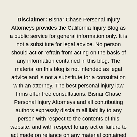
Disclaimer:
Bisnar Chase Personal Injury
Attorneys provides the California Injury Blog as
a public service for general information only. It is
not a substitute for legal advice. No person
should act or refrain from acting on the basis of
any information contained in this blog. The
material on this blog is not intended as legal
advice and is not a substitute for a consultation
with an attorney. The best personal injury law
firms offer free consultations. Bisnar Chase
Personal Injury Attorneys and all contributing
authors expressly disclaim all liability to any
person with respect to the contents of this
website, and with respect to any act or failure to
act made on reliance on any material contained