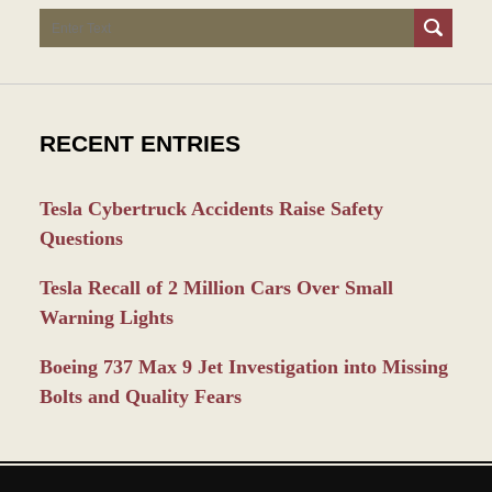
Search
RECENT ENTRIES
Tesla Cybertruck Accidents Raise Safety
Questions
Tesla Recall of 2 Million Cars Over Small
Warning Lights
Boeing 737 Max 9 Jet Investigation into Missing
Bolts and Quality Fears
Contact