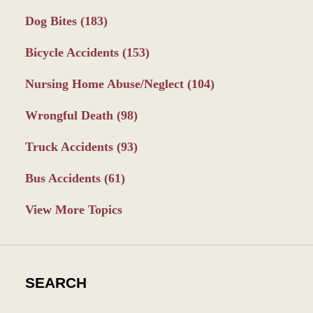
Dog Bites
(183)
Bicycle Accidents
(153)
Nursing Home Abuse/Neglect
(104)
Wrongful Death
(98)
Truck Accidents
(93)
Bus Accidents
(61)
View More Topics
SEARCH