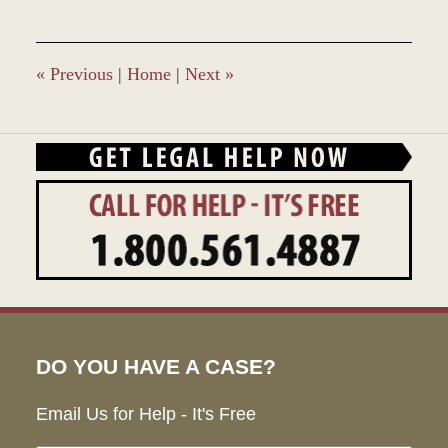
9,
2017
9:37
am
«
Previous
|
Home
|
Next
»
DO YOU HAVE A CASE?
Email Us for Help - It's Free