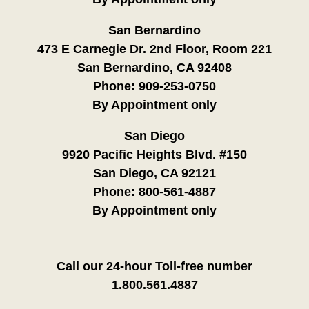
San Bernardino
473 E Carnegie Dr. 2nd Floor, Room 221
San Bernardino, CA 92408
Phone:
909-253-0750
By Appointment only
San Diego
9920 Pacific Heights Blvd. #150
San Diego, CA 92121
Phone:
800-561-4887
By Appointment only
Call our 24-hour Toll-free number
1.800.561.4887