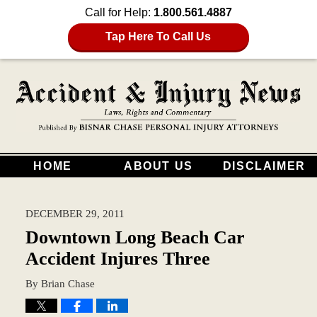
Call for Help:
1.800.561.4887
Tap Here To Call Us
HOME
ABOUT US
DISCLAIMER
DECEMBER 29, 2011
Downtown Long Beach Car
Accident Injures Three
By
Brian Chase