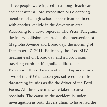
Three people were injured in a Long Beach car
accident after a Ford Expedition SUV carrying
members of a high school soccer team collided
with another vehicle in the downtown area.
According to a news report in The Press-Telegram,
the injury collision occurred at the intersection of
Magnolia Avenue and Broadway, the morning of
December 27, 2011. Police say the Ford SUV
heading east on Broadway and a Ford Focus
traveling north on Magnolia collided. The
Expedition flipped over and landed upside down.
Two of the SUV’s passengers suffered non-life-
threatening injuries as did the driver of the Ford
Focus. All three victims were taken to area
hospitals. The cause of the accident is under
investigation as both drivers claim to have had the