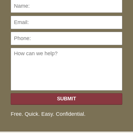
Name:
Emai
Pho
Ho
can
we
hel
SUBMIT
Free. Quick. Easy. Confidential.