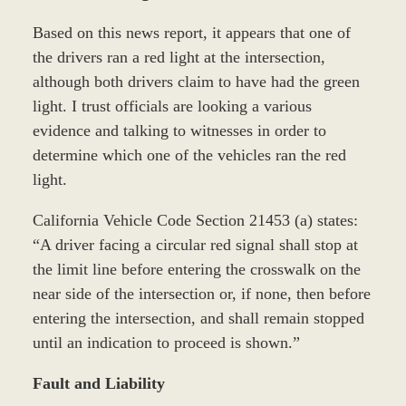
Based on this news report, it appears that one of
the drivers ran a red light at the intersection,
although both drivers claim to have had the green
light. I trust officials are looking a various
evidence and talking to witnesses in order to
determine which one of the vehicles ran the red
light.
California Vehicle Code Section 21453 (a) states:
“A driver facing a circular red signal shall stop at
the limit line before entering the crosswalk on the
near side of the intersection or, if none, then before
entering the intersection, and shall remain stopped
until an indication to proceed is shown.”
Fault and Liability