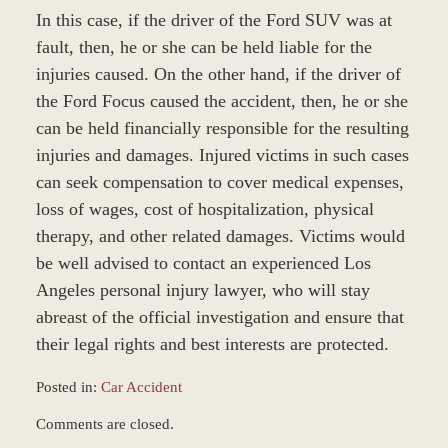
In this case, if the driver of the Ford SUV was at
fault, then, he or she can be held liable for the
injuries caused. On the other hand, if the driver of
the Ford Focus caused the accident, then, he or she
can be held financially responsible for the resulting
injuries and damages. Injured victims in such cases
can seek compensation to cover medical expenses,
loss of wages, cost of hospitalization, physical
therapy, and other related damages. Victims would
be well advised to contact an experienced Los
Angeles personal injury lawyer, who will stay
abreast of the official investigation and ensure that
their legal rights and best interests are protected.
Posted in:
Car Accident
Updated:
Comments are closed.
March