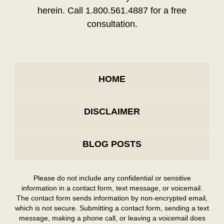
herein. Call 1.800.561.4887 for a free
consultation.
HOME
DISCLAIMER
BLOG POSTS
Please do not include any confidential or sensitive
information in a contact form, text message, or voicemail.
The contact form sends information by non-encrypted email,
which is not secure. Submitting a contact form, sending a text
message, making a phone call, or leaving a voicemail does