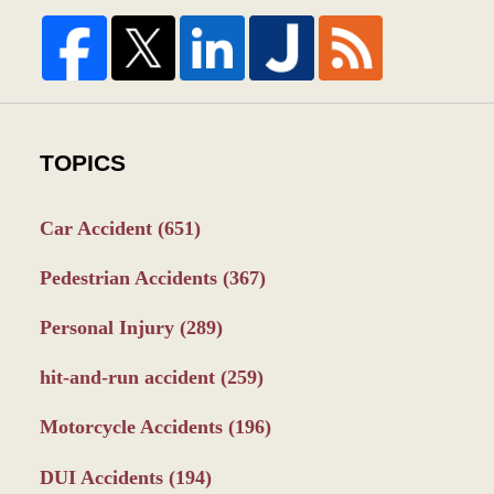
TOPICS
Car Accident
(651)
Pedestrian Accidents
(367)
Personal Injury
(289)
hit-and-run accident
(259)
Motorcycle Accidents
(196)
DUI Accidents
(194)